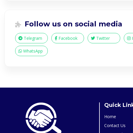
Follow us on social media
Telegram
Facebook
Twitter
WhatsApp
Quick Lin
Home
Contact Us