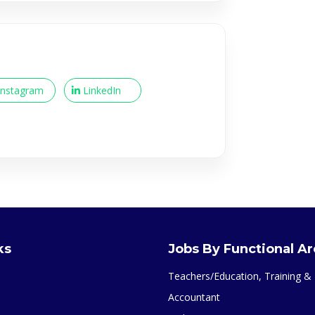
Instagram
LinkedIn
ks
Jobs By Functional A
Teachers/Education, Training 
Accountant