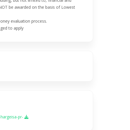
luding, but not limited to, financial and
ill NOT be awarded on the basis of Lowest
Money evaluation process.
ged to apply
-hargeisa-pr-