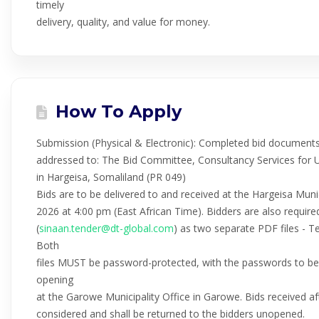
timely
delivery, quality, and value for money.
How To Apply
Submission (Physical & Electronic): Completed bid documents
addressed to: The Bid Committee, Consultancy Services for 
in Hargeisa, Somaliland (PR 049)
Bids are to be delivered to and received at the Hargeisa Muni
2026 at 4:00 pm (East African Time). Bidders are also required
(
sinaan.tender@dt-global.com
) as two separate PDF files - T
Both
files MUST be password-protected, with the passwords to be 
opening
at the Garowe Municipality Office in Garowe. Bids received af
considered and shall be returned to the bidders unopened.