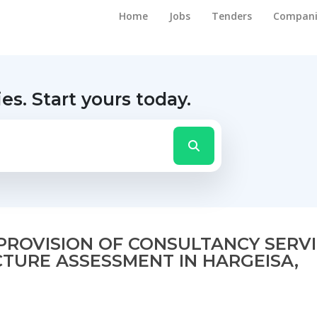
Home
Jobs
Tenders
Compani
ies.
Start yours today.
R PROVISION OF CONSULTANCY SERV
TURE ASSESSMENT IN HARGEISA,