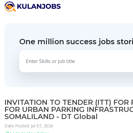
One million success jobs stor
INVITATION TO TENDER (ITT) FO
FOR URBAN PARKING INFRASTRUC
SOMALILAND - DT Global
Date Posted: Jul 07, 2026