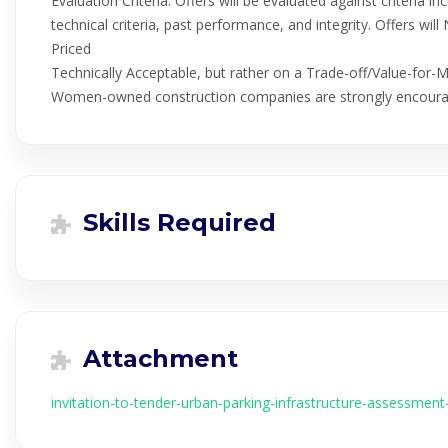
Evaluation Criteria: Offers will be evaluated against criteria inc
technical criteria, past performance, and integrity. Offers w
Priced
Technically Acceptable, but rather on a Trade-off/Value-for-
Women-owned construction companies are strongly encoura
Skills Required
Attachment
invitation-to-tender-urban-parking-infrastructure-assessment