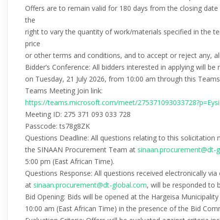
Offers are to remain valid for 180 days from the closing dat
the
right to vary the quantity of work/materials specified in the
price
or other terms and conditions, and to accept or reject any, all
Bidder’s Conference: All bidders interested in applying will b
on Tuesday, 21 July 2026, from 10:00 am through this Teams I
Teams Meeting Join link:
https://teams.microsoft.com/meet/275371093033728?p=Eys
Meeting ID: 275 371 093 033 728
Passcode: ts78g8ZK
Questions Deadline: All questions relating to this solicitation
the SINAAN Procurement Team at
sinaan.procurement@dt-g
5:00 pm (East African Time).
Questions Response: All questions received electronically 
at
sinaan.procurement@dt-global.com
, will be responded to 
Bid Opening: Bids will be opened at the Hargeisa Municipalit
10:00 am (East African Time) in the presence of the Bid Com