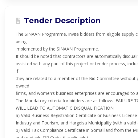
Tender Description
The SINAAN Programme, invite bidders from eligible supply
being
implemented by the SINAAN Programme.
It should be noted that contractors are automatically disqualif
assisted with any part of this project or tender process, incl
if
they are related to a member of the Bid Committee without pr
owned
firms, and women’s business enterprises are encouraged to a
The Mandatory criteria for bidders are as follows. FAI
WILL LEAD TO AUTOMATIC DISQUALIFICATION:
a) Valid Business Registration Certificate or Business Licens
Industry and Tourism, and Hargeisa Municipality (with a valid 
b) Valid Tax Compliance Certificate in Somaliland from the Min
and readable QR Code, if applicable).