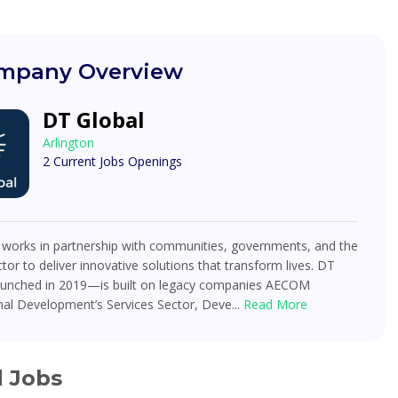
mpany Overview
DT Global
Arlington
2 Current Jobs Openings
 works in partnership with communities, governments, and the
ctor to deliver innovative solutions that transform lives. DT
unched in 2019—is built on legacy companies AECOM
nal Development’s Services Sector, Deve...
Read More
d Jobs