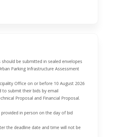
 should be submitted in sealed envelopes
Urban Parking Infrastructure Assessment
cipality Office on or before 10 August 2026
 to submit their bids by email
echnical Proposal and Financial Proposal.
provided in person on the day of bid
ter the deadline date and time will not be