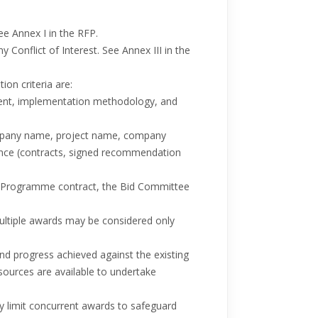
ee Annex I in the RFP.
 Conflict of Interest. See Annex III in the
on criteria are:
nment, implementation methodology, and
company name, project name, company
ence (contracts, signed recommendation
N Programme contract, the Bid Committee
Multiple awards may be considered only
nd progress achieved against the existing
sources are available to undertake
y limit concurrent awards to safeguard