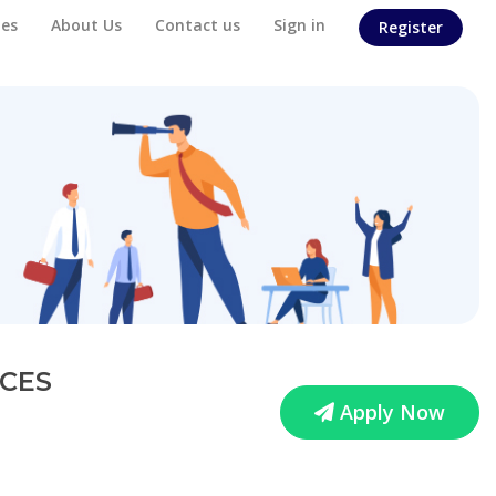
es
About Us
Contact us
Sign in
Register
ICES
Apply Now