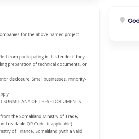
Goo
 companies for the above-named project
ied from participating in this tender if they
uding preparation of technical documents, or
ior disclosure. Small businesses, minority-
pply.
LURE TO SUBMIT ANY OF THESE DOCUMENTS
e from the Somaliland Ministry of Trade,
and readable QR Code, if applicable).
istry of Finance, Somaliland (with a valid