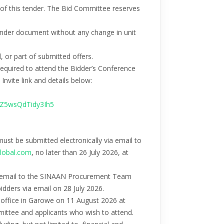
e of this tender. The Bid Committee reserves
 tender document without any change in unit
, or part of submitted offers.
e required to attend the Bidder’s Conference
nvite link and details below:
iZ5wsQdTidy3Ih5
 must be submitted electronically via email to
lobal.com
, no later than 26 July 2026, at
via email to the SINAAN Procurement Team
bidders via email on 28 July 2026.
y office in Garowe on 11 August 2026 at
mittee and applicants who wish to attend.