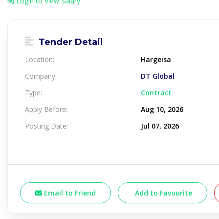
Login to View Salary
Tender Detail
Location:
Hargeisa
Company:
DT Global
Type:
Contract
Apply Before:
Aug 10, 2026
Posting Date:
Jul 07, 2026
Email to Friend
Add to Favourite