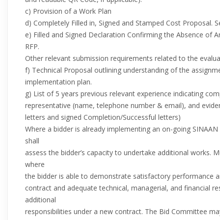
c) Provision of a Work Plan
d) Completely Filled in, Signed and Stamped Cost Proposal. S
e) Filled and Signed Declaration Confirming the Absence of Any
RFP.
Other relevant submission requirements related to the evaluati
f) Technical Proposal outlining understanding of the assig
implementation plan.
g) List of 5 years previous relevant experience indicating 
representative (name, telephone number & email), and evid
letters and signed Completion/Successful letters)
Where a bidder is already implementing an on-going SINAA
shall
assess the bidder’s capacity to undertake additional works. 
where
the bidder is able to demonstrate satisfactory performance a
contract and adequate technical, managerial, and financial re
additional
responsibilities under a new contract. The Bid Committee ma