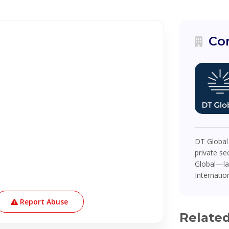
Co
DT Global
private se
Global—la
Internatio
Report Abuse
Relate