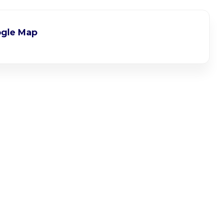
gle Map