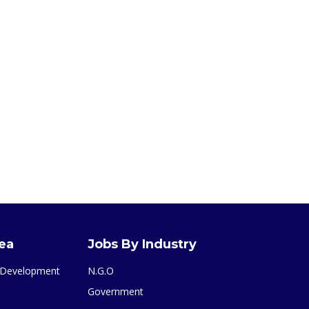
rea
Jobs By Industry
& Development
N.G.O
Government