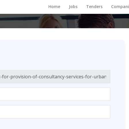
Home
Jobs
Tenders
Compani