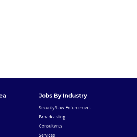
rea
Jobs By Industry
Security/Law Enforcement
Broadcasting
Consultants
Services