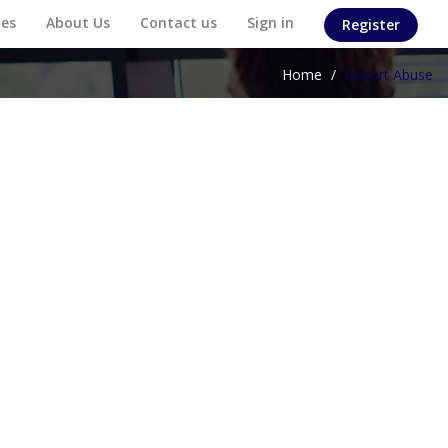
es
About Us
Contact us
Sign in
Register
Home
/
Report Abuse