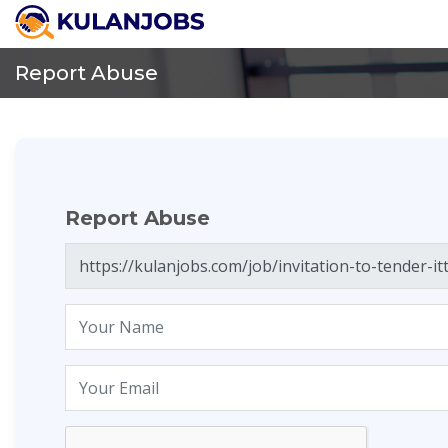
Report Abuse
Report Abuse