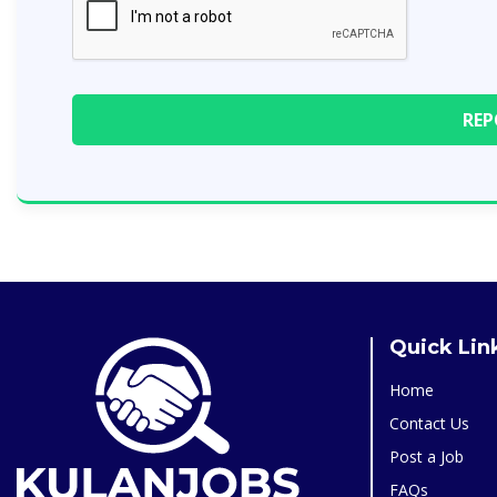
Quick Lin
Home
Contact Us
Post a Job
FAQs