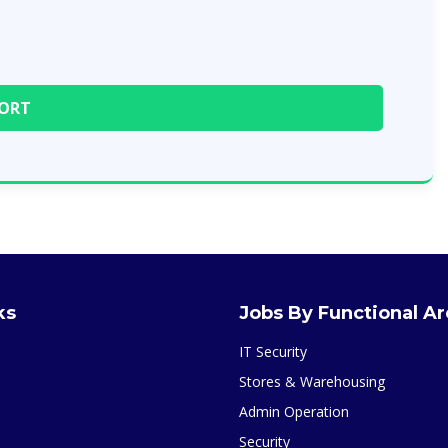
ks
Jobs By Functional A
IT Security
Stores & Warehousing
Admin Operation
Security