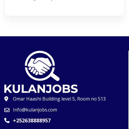
Omar Haashi Building level 5, Room no 513
Info@kulanjobs.com
+252638888957