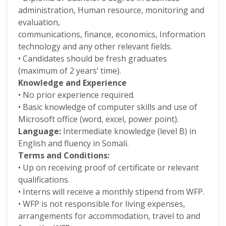
administration, Human resource, monitoring and
evaluation,
communications, finance, economics, Information
technology and any other relevant fields.
• Candidates should be fresh graduates
(maximum of 2 years’ time).
Knowledge and Experience
• No prior experience required.
• Basic knowledge of computer skills and use of
Microsoft office (word, excel, power point).
Language:
Intermediate knowledge (level B) in
English and fluency in Somali.
Terms and Conditions:
• Up on receiving proof of certificate or relevant
qualifications.
• Interns will receive a monthly stipend from WFP.
• WFP is not responsible for living expenses,
arrangements for accommodation, travel to and