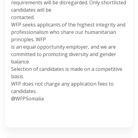
requirements will be disregarded. Only shortlisted
candidates will be
contacted.
WFP seeks applicants of the highest integrity and
professionalism who share our humanitarian
principles. WFP
is an equal opportunity employer, and we are
committed to promoting diversity and gender
balance.
Selection of candidates is made on a competitive
basis.
WFP does not charge any application fees to
candidates.
@WFPSomalia