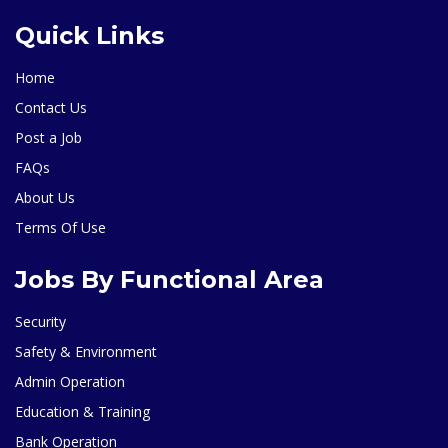
Quick Links
Home
Contact Us
Post a Job
FAQs
About Us
Terms Of Use
Jobs By Functional Area
Security
Safety & Environment
Admin Operation
Education & Training
Bank Operation