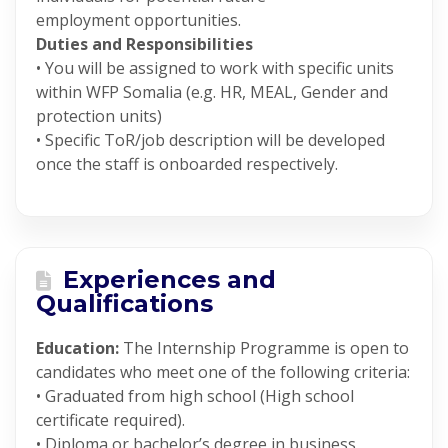
employment opportunities.
Duties and Responsibilities
• You will be assigned to work with specific units
within WFP Somalia (e.g. HR, MEAL, Gender and
protection units)
• Specific ToR/job description will be developed
once the staff is onboarded respectively.
Experiences and
Qualifications
Education:
The Internship Programme is open to
candidates who meet one of the following criteria:
• Graduated from high school (High school
certificate required).
• Diploma or bachelor’s degree in business