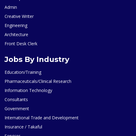
Admin
Creative Writer
Engineering
Architecture
Front Desk Clerk
Jobs By Industry
Education/Training
Pharmaceuticals/Clinical Research
Information Technology
Consultants
Government
International Trade and Development
Insurance / Takaful
Services