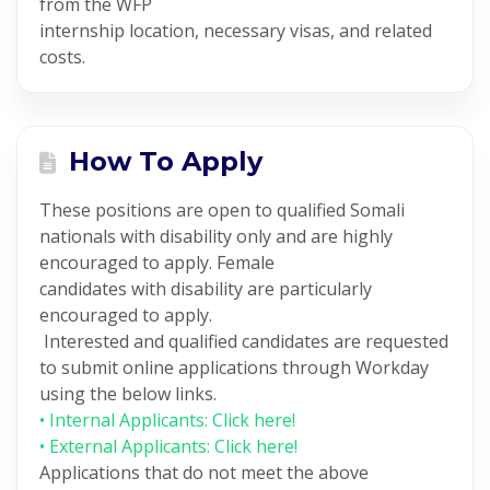
from the WFP
internship location, necessary visas, and related
costs.
How To Apply
These positions are open to qualified Somali
nationals with disability only and are highly
encouraged to apply. Female
candidates with disability are particularly
encouraged to apply.
Interested and qualified candidates are requested
to submit online applications through Workday
using the below links.
• Internal Applicants: Click here!
• External Applicants: Click here!
Applications that do not meet the above