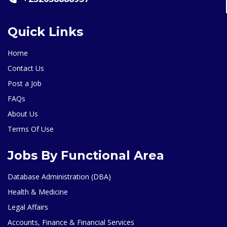
Quick Links
Home
Contact Us
Post a Job
FAQs
About Us
Terms Of Use
Jobs By Functional Area
Database Administration (DBA)
Health & Medicine
Legal Affairs
Accounts, Finance & Financial Services