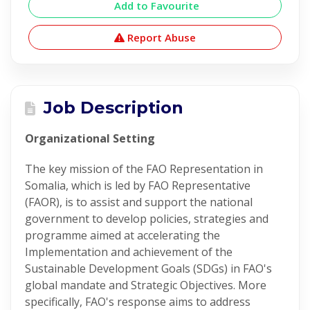
Add to Favourite
Report Abuse
Job Description
Organizational Setting
The key mission of the FAO Representation in
Somalia, which is led by FAO Representative
(FAOR), is to assist and support the national
government to develop policies, strategies and
programme aimed at accelerating the
Implementation and achievement of the
Sustainable Development Goals (SDGs) in FAO's
global mandate and Strategic Objectives. More
specifically, FAO's response aims to address