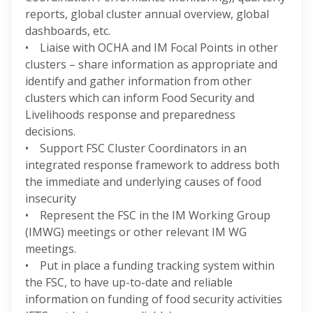
reports, global cluster annual overview, global
dashboards, etc.
• Liaise with OCHA and IM Focal Points in other
clusters – share information as appropriate and
identify and gather information from other
clusters which can inform Food Security and
Livelihoods response and preparedness
decisions.
• Support FSC Cluster Coordinators in an
integrated response framework to address both
the immediate and underlying causes of food
insecurity
• Represent the FSC in the IM Working Group
(IMWG) meetings or other relevant IM WG
meetings.
• Put in place a funding tracking system within
the FSC, to have up-to-date and reliable
information on funding of food security activities