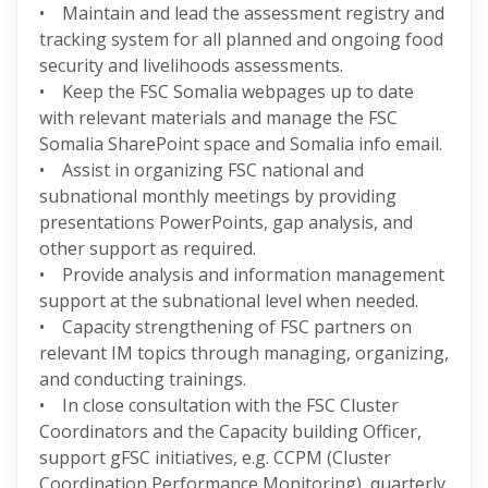
• Maintain and lead the assessment registry and
tracking system for all planned and ongoing food
security and livelihoods assessments.
• Keep the FSC Somalia webpages up to date
with relevant materials and manage the FSC
Somalia SharePoint space and Somalia info email.
• Assist in organizing FSC national and
subnational monthly meetings by providing
presentations PowerPoints, gap analysis, and
other support as required.
• Provide analysis and information management
support at the subnational level when needed.
• Capacity strengthening of FSC partners on
relevant IM topics through managing, organizing,
and conducting trainings.
• In close consultation with the FSC Cluster
Coordinators and the Capacity building Officer,
support gFSC initiatives, e.g. CCPM (Cluster
Coordination Performance Monitoring), quarterly