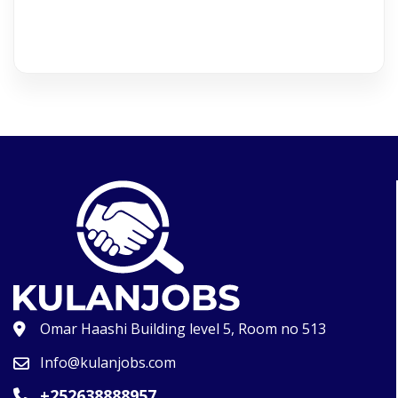
Omar Haashi Building level 5, Room no 513
Info@kulanjobs.com
+252638888957