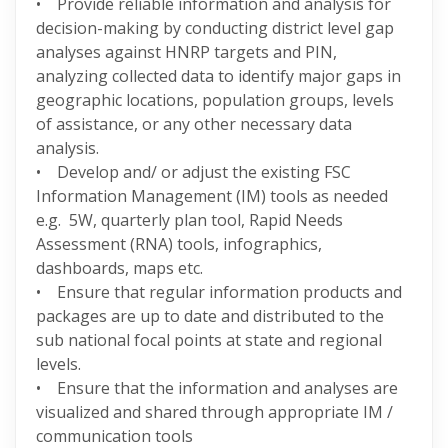
• Provide reliable information and analysis for
decision-making by conducting district level gap
analyses against HNRP targets and PIN,
analyzing collected data to identify major gaps in
geographic locations, population groups, levels
of assistance, or any other necessary data
analysis.
• Develop and/ or adjust the existing FSC
Information Management (IM) tools as needed
e.g. 5W, quarterly plan tool, Rapid Needs
Assessment (RNA) tools, infographics,
dashboards, maps etc.
• Ensure that regular information products and
packages are up to date and distributed to the
sub national focal points at state and regional
levels.
• Ensure that the information and analyses are
visualized and shared through appropriate IM /
communication tools