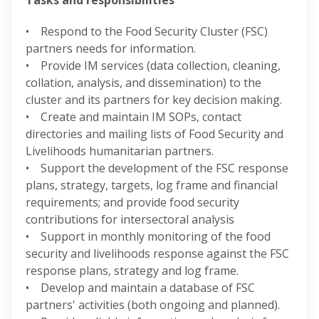
Tasks and responsibilities
• Respond to the Food Security Cluster (FSC)
partners needs for information.
• Provide IM services (data collection, cleaning,
collation, analysis, and dissemination) to the
cluster and its partners for key decision making.
• Create and maintain IM SOPs, contact
directories and mailing lists of Food Security and
Livelihoods humanitarian partners.
• Support the development of the FSC response
plans, strategy, targets, log frame and financial
requirements; and provide food security
contributions for intersectoral analysis
• Support in monthly monitoring of the food
security and livelihoods response against the FSC
response plans, strategy and log frame.
• Develop and maintain a database of FSC
partners' activities (both ongoing and planned).