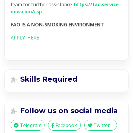
team for further assistance:
https://fao.service-
now.com/csp
FAO IS A NON-SMOKING ENVIRONMENT
APPLY HERE
Skills Required
Follow us on social media
Telegram
Facebook
Twitter