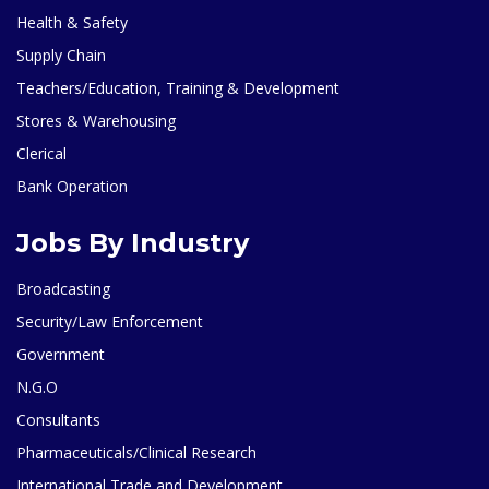
Health & Safety
Supply Chain
Teachers/Education, Training & Development
Stores & Warehousing
Clerical
Bank Operation
Jobs By Industry
Broadcasting
Security/Law Enforcement
Government
N.G.O
Consultants
Pharmaceuticals/Clinical Research
International Trade and Development