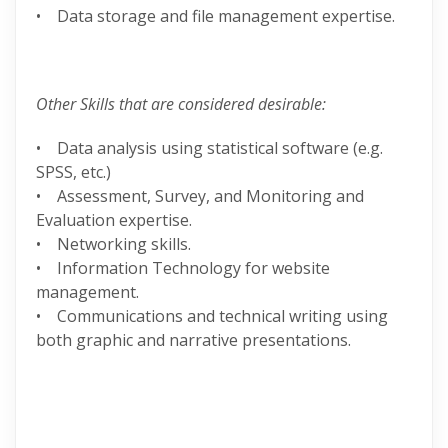
• Data storage and file management expertise.
Other Skills that are considered desirable:
• Data analysis using statistical software (e.g.
SPSS, etc.)
• Assessment, Survey, and Monitoring and
Evaluation expertise.
• Networking skills.
• Information Technology for website
management.
• Communications and technical writing using
both graphic and narrative presentations.