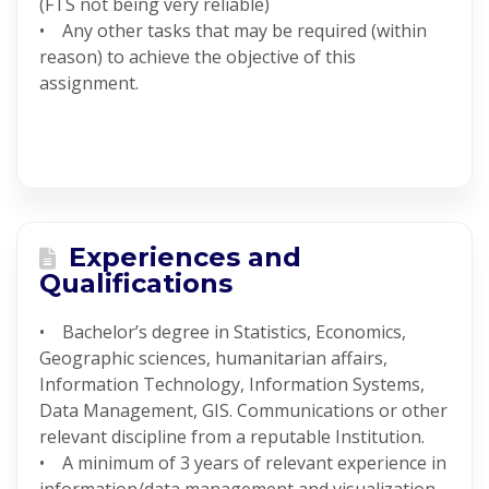
(FTS not being very reliable)
• Any other tasks that may be required (within
reason) to achieve the objective of this
assignment.
Experiences and
Qualifications
• Bachelor’s degree in Statistics, Economics,
Geographic sciences, humanitarian affairs,
Information Technology, Information Systems,
Data Management, GIS. Communications or other
relevant discipline from a reputable Institution.
• A minimum of 3 years of relevant experience in