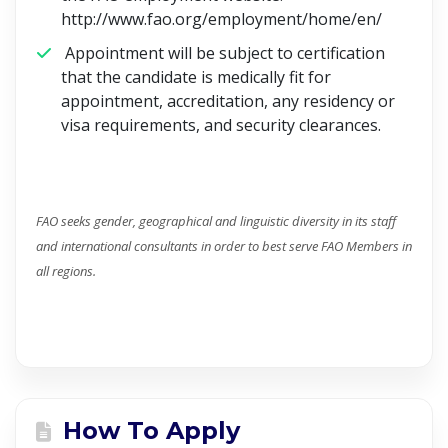
http://www.fao.org/employment/home/en/
Appointment will be subject to certification
that the candidate is medically fit for
appointment, accreditation, any residency or
visa requirements, and security clearances.
FAO seeks gender, geographical and linguistic diversity in its staff
and international consultants in order to best serve FAO Members in
all regions.
How To Apply