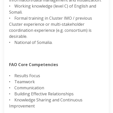
information/data management and visualization.
• Working knowledge (level C) of English and
Somali.
• Formal training in Cluster IMO / previous
Cluster experience or multi-stakeholder
coordination experience (e.g. consortium) is
desirable.
• National of Somalia.
FAO Core Competencies
• Results Focus
• Teamwork
• Communication
• Building Effective Relationships
• Knowledge Sharing and Continuous
Improvement