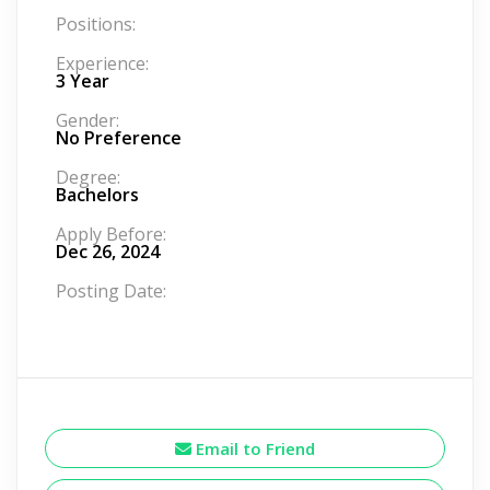
Positions:
Experience:
3 Year
Gender:
No Preference
Degree:
Bachelors
Apply Before:
Dec 26, 2024
Posting Date:
Email to Friend