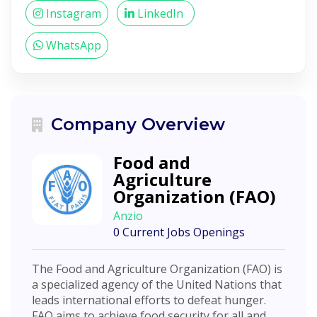
Instagram
LinkedIn
WhatsApp
Company Overview
Food and
Agriculture
Organization (FAO)
Anzio
0 Current Jobs Openings
The Food and Agriculture Organization (FAO) is
a specialized agency of the United Nations that
leads international efforts to defeat hunger.
FAO aims to achieve food security for all and