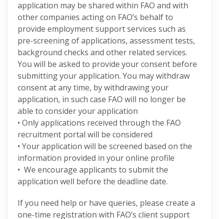
application may be shared within FAO and with
other companies acting on FAO’s behalf to
provide employment support services such as
pre-screening of applications, assessment tests,
background checks and other related services.
You will be asked to provide your consent before
submitting your application. You may withdraw
consent at any time, by withdrawing your
application, in such case FAO will no longer be
able to consider your application
• Only applications received through the FAO
recruitment portal will be considered
• Your application will be screened based on the
information provided in your online profile
• We encourage applicants to submit the
application well before the deadline date.
If you need help or have queries, please create a
one-time registration with FAO’s client support