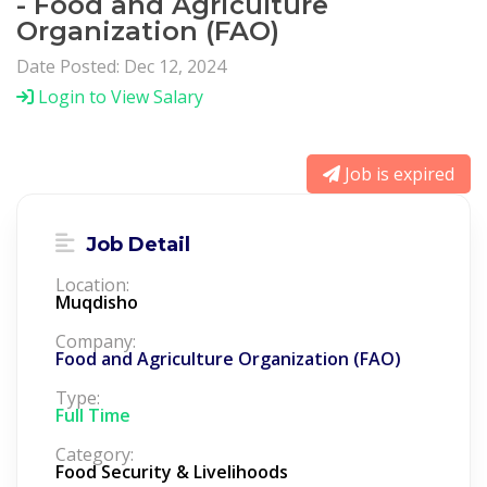
- Food and Agriculture
Organization (FAO)
Date Posted: Dec 12, 2024
Login to View Salary
Job is expired
Job Detail
Location:
Muqdisho
Company:
Food and Agriculture Organization (FAO)
Type:
Full Time
Category:
Food Security & Livelihoods