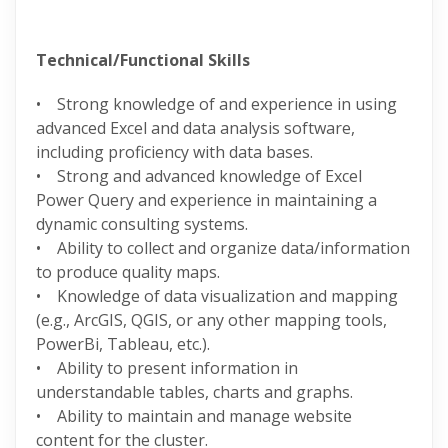
Technical/Functional Skills
• Strong knowledge of and experience in using
advanced Excel and data analysis software,
including proficiency with data bases.
• Strong and advanced knowledge of Excel
Power Query and experience in maintaining a
dynamic consulting systems.
• Ability to collect and organize data/information
to produce quality maps.
• Knowledge of data visualization and mapping
(e.g., ArcGIS, QGIS, or any other mapping tools,
PowerBi, Tableau, etc.).
• Ability to present information in
understandable tables, charts and graphs.
• Ability to maintain and manage website
content for the cluster.