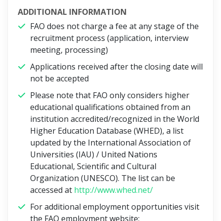
ADDITIONAL INFORMATION
FAO does not charge a fee at any stage of the
recruitment process (application, interview
meeting, processing)
Applications received after the closing date will
not be accepted
Please note that FAO only considers higher
educational qualifications obtained from an
institution accredited/recognized in the World
Higher Education Database (WHED), a list
updated by the International Association of
Universities (IAU) / United Nations
Educational, Scientific and Cultural
Organization (UNESCO). The list can be
accessed at
http://www.whed.net/
For additional employment opportunities visit
the FAO employment website: