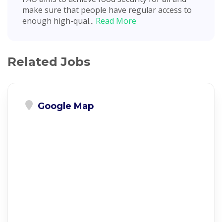
make sure that people have regular access to
enough high-qual...
Read More
Related Jobs
Google Map