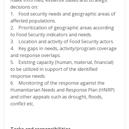
make informed, evidence based and strategic
decisions on:
1. Food security needs and geographic areas of
affected populations.
2. Prioritization of geographic areas according
to Food Security indicators and needs.
3. Location and activity of Food Security actors.
4. Key gaps in needs, activity/program coverage
and response overlaps.
5. Existing capacity (human, material, financial)
to be utilized in support of the identified
response needs.
6. Monitoring of the response against the
Humanitarian Needs and Response Plan (HNRP)
and other appeals such as drought, floods,
conflict etc.