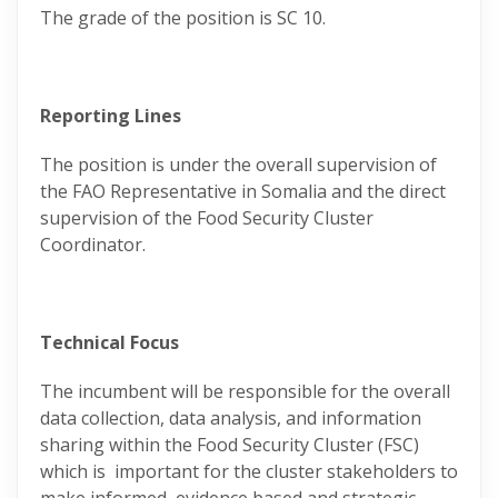
The grade of the position is SC 10.
Reporting Lines
The position is under the overall supervision of
the FAO Representative in Somalia and the direct
supervision of the Food Security Cluster
Coordinator.
Technical Focus
The incumbent will be responsible for the overall
data collection, data analysis, and information
sharing within the Food Security Cluster (FSC)
which is important for the cluster stakeholders to