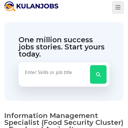
One million success
jobs stories.
Start yours
today.
Information Management
Specialist (Food Security Cluster)