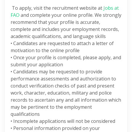
To apply, visit the recruitment website at
Jobs at
FAO
and complete your online profile. We strongly
recommend that your profile is accurate,
complete and includes your employment records,
academic qualifications, and language skills
• Candidates are requested to attach a letter of
motivation to the online profile
• Once your profile is completed, please apply, and
submit your application
• Candidates may be requested to provide
performance assessments and authorization to
conduct verification checks of past and present
work, character, education, military and police
records to ascertain any and all information which
may be pertinent to the employment
qualifications
• Incomplete applications will not be considered
• Personal information provided on your