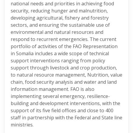
national needs and priorities in achieving food
security, reducing hunger and malnutrition,
developing agricultural, fishery and forestry
sectors, and ensuring the sustainable use of
environmental and natural resources and
respond to recurrent emergencies. The current
portfolio of activities of the FAO Representation
in Somalia includes a wide scope of technical
support interventions ranging from policy
support through livestock and crop production,
to natural resource management, Nutrition, value
chain, food security analysis and water and land
information management. FAO is also
implementing several emergency, resilience-
building and development interventions, with the
support of its five field offices and close to 400
staff in partnership with the Federal and State line
ministries.