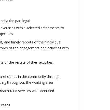
malia the paralegal:
xercises within selected settlements to
bjectives
, and timely reports of their individual
 records of the engagement and activities with
 of the results of their activities,
beneficiaries in the community through
ding throughout the working area.
each ICLA services with identified
y cases