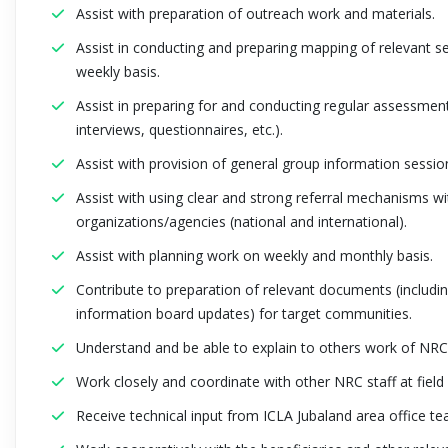
Assist with preparation of outreach work and materials.
Assist in conducting and preparing mapping of relevant se
weekly basis.
Assist in preparing for and conducting regular assessment
interviews, questionnaires, etc.).
Assist with provision of general group information sessio
Assist with using clear and strong referral mechanisms wi
organizations/agencies (national and international).
Assist with planning work on weekly and monthly basis.
Contribute to preparation of relevant documents (includi
information board updates) for target communities.
Understand and be able to explain to others work of NR
Work closely and coordinate with other NRC staff at field 
Receive technical input from ICLA Jubaland area office te