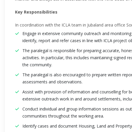
Key Responsibilities
In coordination with the ICLA team in Jubaland area office So
Engage in extensive community outreach and monitoring e
identify, report and refer cases in line with ICLA project o
The paralegal is responsible for preparing accurate, honest
activities. In particular, this includes maintaining signed
the community.
The paralegal is also encouraged to prepare written reports
assessments and observations.
Assist with provision of information and counselling for 
extensive outreach work in and around settlements, inclu
Conduct individual and group information sessions as outr
communities throughout the working area.
Identify cases and document Housing, Land and Propert