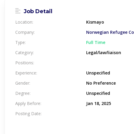
Job Detail
Location:
Kismayo
Company:
Norwegian Refugee Cou
Type:
Full Time
Category:
Legal/law/liaison
Positions:
Experience:
Unspecified
Gender:
No Preference
Degree:
Unspecified
Apply Before:
Jan 18, 2025
Posting Date: