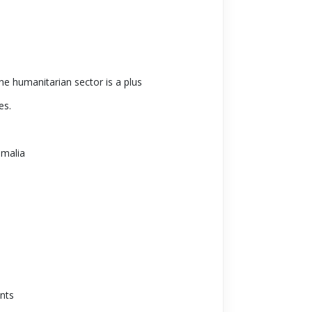
e humanitarian sector is a plus
es.
omalia
ents