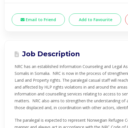
Email to Friend
Add to Favourite
Job Description
NRC has an established Information Counseling and Legal Ass
Somalis in Somalia. NRC is now in the process of strengtheni
Land and Property rights. The paralegal casual staff will reach
and affected by HLP rights violations in and around the areas
information and counselling services relating to access to se
matters. NRC also aims to strengthen the understanding of a
those displaced and, in coordination with other actors, identi
The paralegal is expected to represent Norwegian Refugee Co
manner and always act in accordance with the NRC Code of 