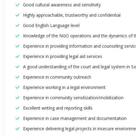
Good cultural awareness and sensitivity
Highly approachable, trustworthy and confidential
Good English Language level
Knowledge of the NGO operations and the dynamics of th
Experience in providing information and counseling servic
Experience in providing legal aid services
A good understanding of the court and legal system in S
Experience in community outreach
Experience working in a legal environment
Experience in community sensitization/mobilization
Excellent writing and reporting skills
Experience in case management and documentation
Experience delivering legal projects in insecure environm