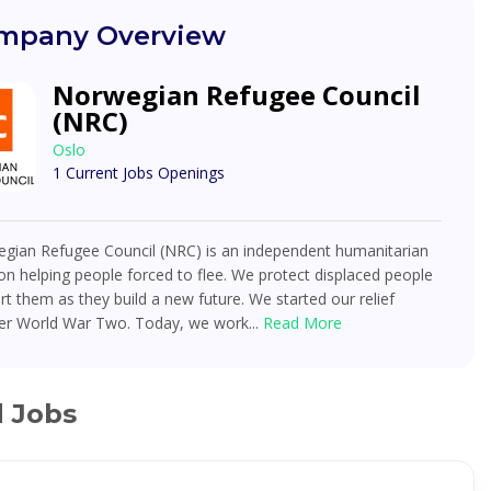
mpany Overview
Norwegian Refugee Council
(NRC)
Oslo
1 Current Jobs Openings
gian Refugee Council (NRC) is an independent humanitarian
on helping people forced to flee. We protect displaced people
t them as they build a new future. We started our relief
ter World War Two. Today, we work...
Read More
d Jobs