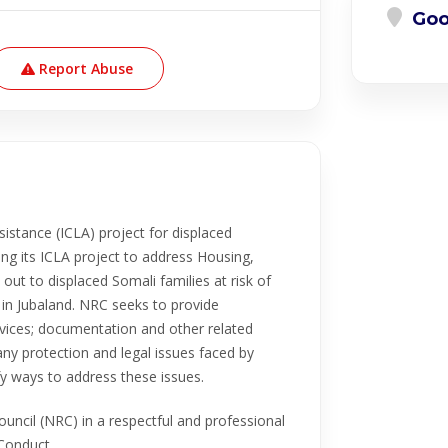
Goo
Report Abuse
istance (ICLA) project for displaced
ng its ICLA project to address Housing,
 out to displaced Somali families at risk of
 in Jubaland. NRC seeks to provide
rvices; documentation and other related
ny protection and legal issues faced by
fy ways to address these issues.
uncil (NRC) in a respectful and professional
Conduct.