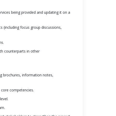
rvices being provided and updating it on a
s (including focus group discussions,
ns.
th counterparts in other
ng brochures, information notes,
C core competencies.
level.
am.