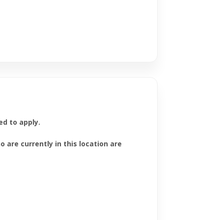
ed to apply.
are currently in this location are