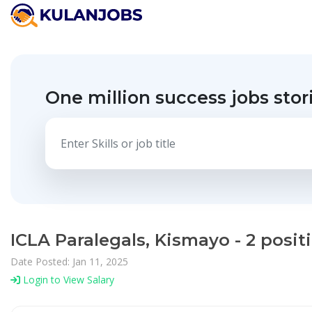
One million success jobs stor
ICLA Paralegals, Kismayo - 2 posi
Date Posted: Jan 11, 2025
Login to View Salary