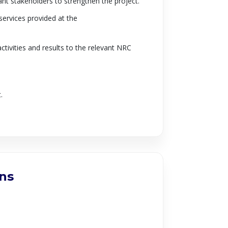
ant stakeholders to strengthen the project.
services provided at the
ctivities and results to the relevant NRC
.
ons