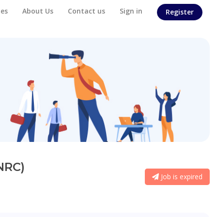
es
About Us
Contact us
Sign in
Register
NRC)
Job is expired