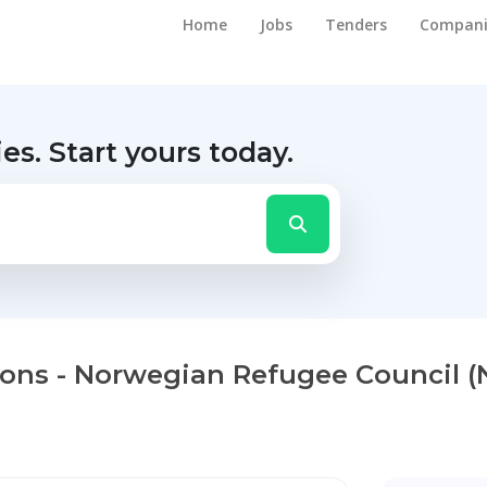
Home
Jobs
Tenders
Compani
ies.
Start yours today.
tions - Norwegian Refugee Council (