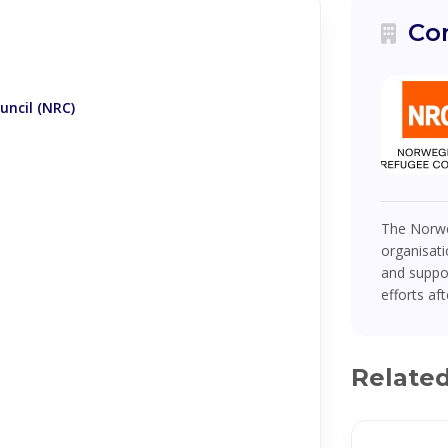
Co
ncil (NRC)
The Norwe
organisati
and suppor
efforts af
Relate