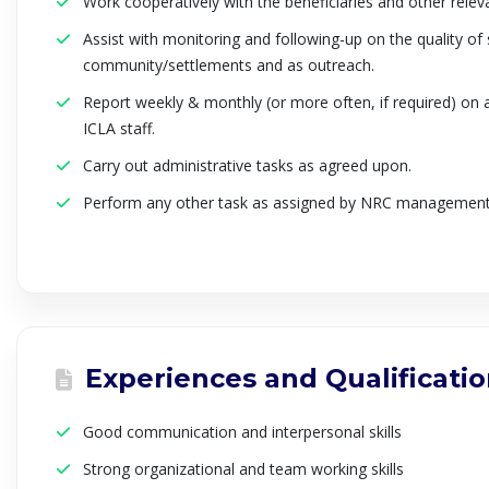
Work cooperatively with the beneficiaries and other relev
Assist with monitoring and following-up on the quality of 
community/settlements and as outreach.
Report weekly & monthly (or more often, if required) on a
ICLA staff.
Carry out administrative tasks as agreed upon.
Perform any other task as assigned by NRC management
Experiences and Qualificati
Good communication and interpersonal skills
Strong organizational and team working skills