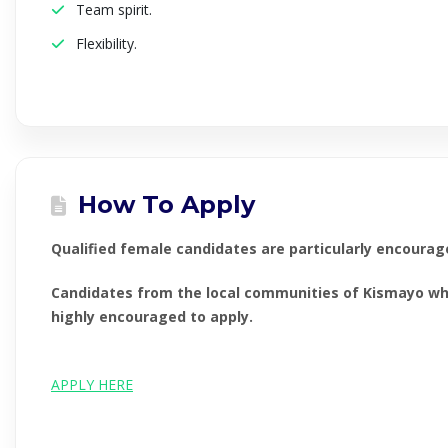
Team spirit.
Flexibility.
How To Apply
Qualified female candidates are particularly encourag
Candidates from the local communities of Kismayo who 
highly encouraged to apply.
APPLY HERE