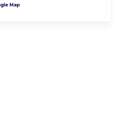
gle Map