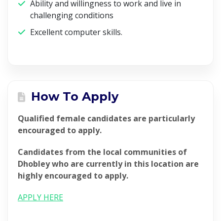
Ability and willingness to work and live in
challenging conditions
Excellent computer skills.
How To Apply
Qualified female candidates are particularly
encouraged to apply.
Candidates from the local communities of
Dhobley who are currently in this location are
highly encouraged to apply.
APPLY HERE