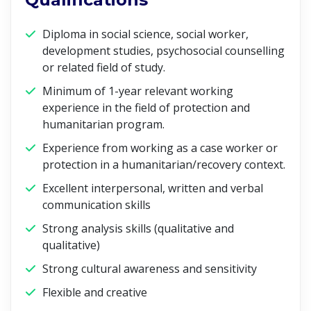
Diploma in social science, social worker,
development studies, psychosocial counselling
or related field of study.
Minimum of 1-year relevant working
experience in the field of protection and
humanitarian program.
Experience from working as a case worker or
protection in a humanitarian/recovery context.
Excellent interpersonal, written and verbal
communication skills
Strong analysis skills (qualitative and
qualitative)
Strong cultural awareness and sensitivity
Flexible and creative