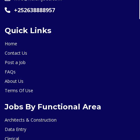
+252638888957
Quick Links
Home
Contact Us
Post a Job
FAQs
About Us
Terms Of Use
Jobs By Functional Area
Architects & Construction
Data Entry
Clerical