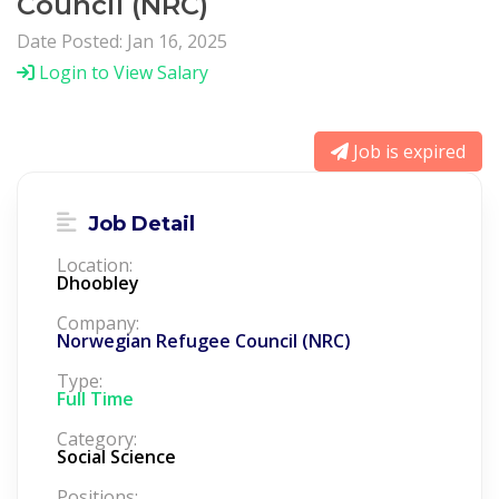
Council (NRC)
Date Posted: Jan 16, 2025
Login to View Salary
Job is expired
Job Detail
Location:
Dhoobley
Company:
Norwegian Refugee Council (NRC)
Type:
Full Time
Category:
Social Science
Positions: