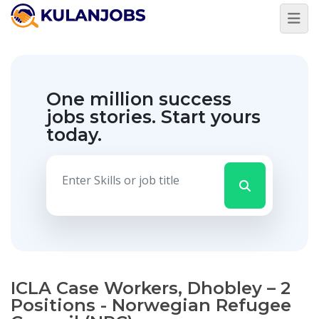
One million success
jobs stories.
Start yours
today.
ICLA Case Workers, Dhobley – 2
Positions - Norwegian Refugee