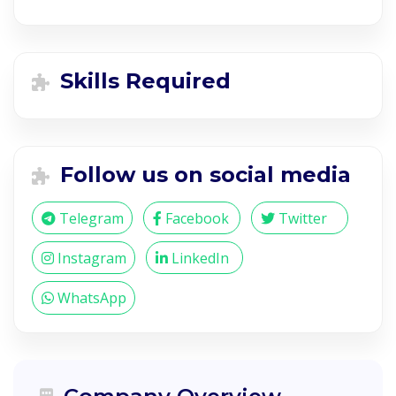
Skills Required
Follow us on social media
Telegram
Facebook
Twitter
Instagram
LinkedIn
WhatsApp