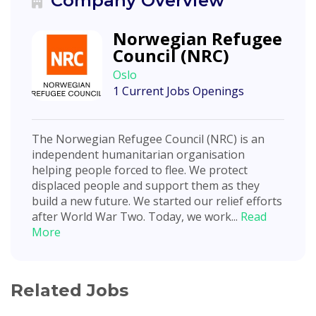
Company Overview
Norwegian Refugee
Council (NRC)
Oslo
1 Current Jobs Openings
The Norwegian Refugee Council (NRC) is an
independent humanitarian organisation
helping people forced to flee. We protect
displaced people and support them as they
build a new future. We started our relief efforts
after World War Two. Today, we work...
Read
More
Related Jobs