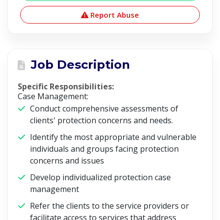
Report Abuse
Job Description
Specific Responsibilities:
Case Management:
Conduct comprehensive assessments of
clients' protection concerns and needs.
Identify the most appropriate and vulnerable
individuals and groups facing protection
concerns and issues
Develop individualized protection case
management
Refer the clients to the service providers or
facilitate access to services that address