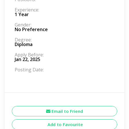
Experience:
1 Year
Gender:
No Preference
Degree:
Diploma
Apply Before:
Jan 22, 2025
Posting Date:
Email to Friend
Add to Favourite