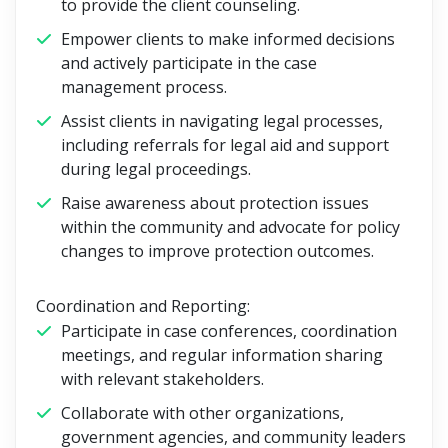
to provide the client counseling.
Empower clients to make informed decisions
and actively participate in the case
management process.
Assist clients in navigating legal processes,
including referrals for legal aid and support
during legal proceedings.
Raise awareness about protection issues
within the community and advocate for policy
changes to improve protection outcomes.
Coordination and Reporting:
Participate in case conferences, coordination
meetings, and regular information sharing
with relevant stakeholders.
Collaborate with other organizations,
government agencies, and community leaders