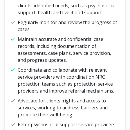
clients' identified needs, such as psychosocial
support, health and livelihood support.
Regularly monitor and review the progress of
cases
Maintain accurate and confidential case
records, including documentation of
assessments, case plans, service provision,
and progress updates.
Coordinate and collaborate with relevant
service providers with coordination NRC
protection teams such as protection service
providers and improve referral mechanisms.
Advocate for clients' rights and access to
services, working to address barriers and
promote their well-being.
Refer psychosocial support service providers