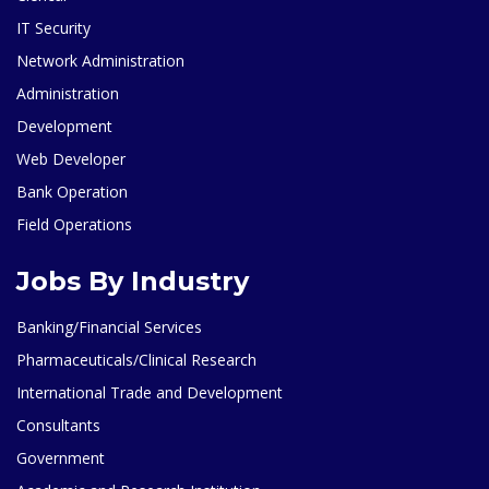
IT Security
Network Administration
Administration
Development
Web Developer
Bank Operation
Field Operations
Jobs By Industry
Banking/Financial Services
Pharmaceuticals/Clinical Research
International Trade and Development
Consultants
Government