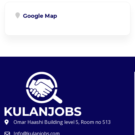
Google Map
Omar Haashi Building level 5, Room no 513
Info@kulanjobs.com