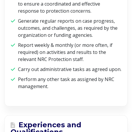
to ensure a coordinated and effective
response to protection concerns.
Generate regular reports on case progress,
outcomes, and challenges, as required by the
organization or funding agencies.
Report weekly & monthly (or more often, if
required) on activities and results to the
relevant NRC Protection staff.
Carry out administrative tasks as agreed upon.
Perform any other task as assigned by NRC
management.
Experiences and
Qualifications