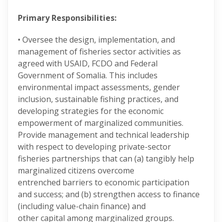
Primary Responsibilities:
• Oversee the design, implementation, and
management of fisheries sector activities as
agreed with USAID, FCDO and Federal
Government of Somalia. This includes
environmental impact assessments, gender
inclusion, sustainable fishing practices, and
developing strategies for the economic
empowerment of marginalized communities.
Provide management and technical leadership
with respect to developing private-sector
fisheries partnerships that can (a) tangibly help
marginalized citizens overcome
entrenched barriers to economic participation
and success; and (b) strengthen access to finance
(including value-chain finance) and
other capital among marginalized groups.