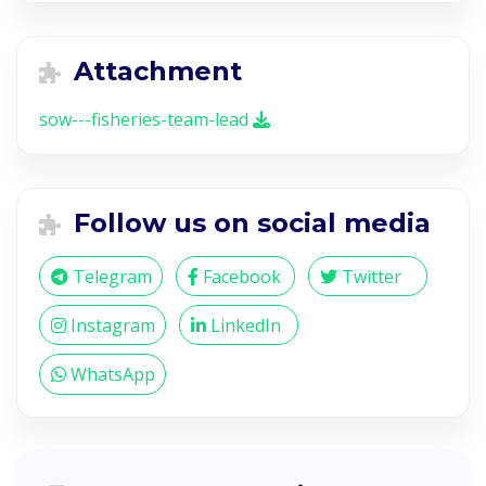
Attachment
sow---fisheries-team-lead
Follow us on social media
Telegram
Facebook
Twitter
Instagram
LinkedIn
WhatsApp