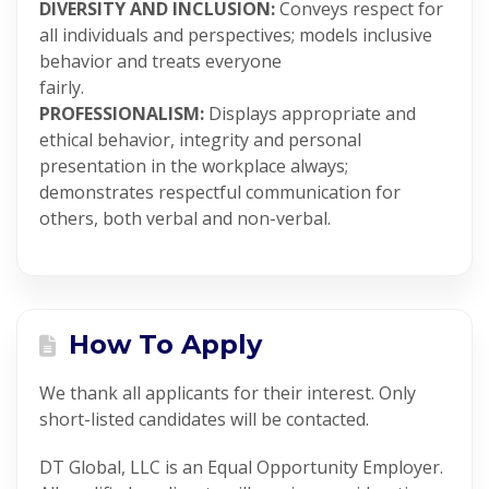
DIVERSITY AND INCLUSION:
Conveys respect for
all individuals and perspectives; models inclusive
behavior and treats everyone
fairly.
PROFESSIONALISM:
Displays appropriate and
ethical behavior, integrity and personal
presentation in the workplace always;
demonstrates respectful communication for
others, both verbal and non-verbal.
How To Apply
We thank all applicants for their interest. Only
short-listed candidates will be contacted.
DT Global, LLC is an Equal Opportunity Employer.