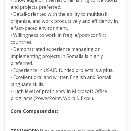
• Knowledge of international fishing conventions
and projects preferred.
• Detail-oriented with the ability to multitask,
organize, and work productively and efficiently in
a fast-paced environment.
• Willingness to work in fragile/post-conflict
countries.
• Demonstrated experience managing or
implementing projects in Somalia is highly
preferred.
• Experience in USAID funded projects is a plus.
• Excellent oral and written English and Somali
language skills.
• High level of proficiency in Microsoft Office
programs (PowerPoint, Word & Excel).
Core Competencies: