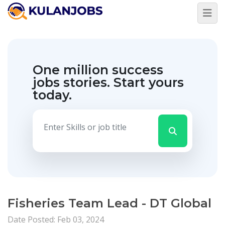
One million success
jobs stories.
Start yours
today.
Fisheries Team Lead - DT Global
Date Posted: Feb 03, 2024