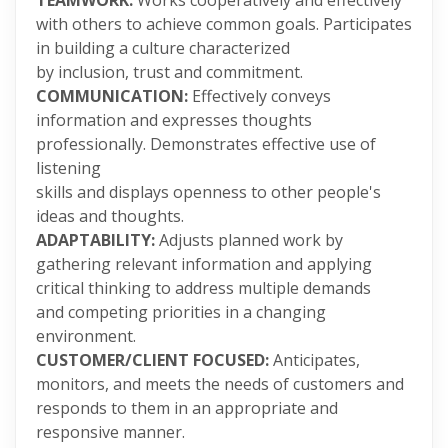
TEAMWORK:
Works cooperatively and effectively
with others to achieve common goals. Participates
in building a culture characterized
by inclusion, trust and commitment.
COMMUNICATION:
Effectively conveys
information and expresses thoughts
professionally. Demonstrates effective use of
listening
skills and displays openness to other people's
ideas and thoughts.
ADAPTABILITY:
Adjusts planned work by
gathering relevant information and applying
critical thinking to address multiple demands
and competing priorities in a changing
environment.
CUSTOMER/CLIENT FOCUSED:
Anticipates,
monitors, and meets the needs of customers and
responds to them in an appropriate and
responsive manner.