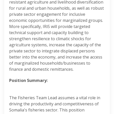
resistant agriculture and livelihood diversification
for rural and urban households, as well as robust
private sector engagement for inclusive
economic opportunities for marginalized groups.
More specifically, IRiS will provide targeted
technical support and capacity building to
strengthen resilience to climatic shocks for
agriculture systems, increase the capacity of the
private sector to integrate displaced persons
better into the economy, and increase the access
of marginalized households/businesses to
finance and domestic remittances.
Position Summary:
The Fisheries Team Lead assumes a vital role in
driving the productivity and competitiveness of
Somalia's fisheries sector. This position