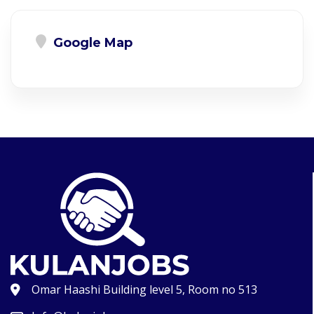
Google Map
Omar Haashi Building level 5, Room no 513