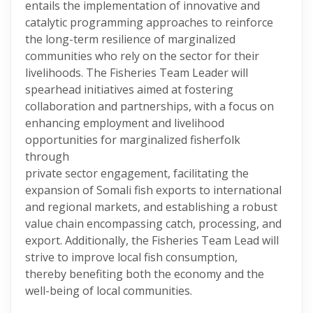
entails the implementation of innovative and
catalytic programming approaches to reinforce
the long-term resilience of marginalized
communities who rely on the sector for their
livelihoods. The Fisheries Team Leader will
spearhead initiatives aimed at fostering
collaboration and partnerships, with a focus on
enhancing employment and livelihood
opportunities for marginalized fisherfolk
through
private sector engagement, facilitating the
expansion of Somali fish exports to international
and regional markets, and establishing a robust
value chain encompassing catch, processing, and
export. Additionally, the Fisheries Team Lead will
strive to improve local fish consumption,
thereby benefiting both the economy and the
well-being of local communities.