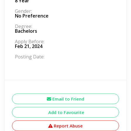
8 Year
Gender:
No Preference
Degree:
Bachelors
Apply Before:
Feb 21, 2024
Posting Date:
Email to Friend
Add to Favourite
Report Abuse