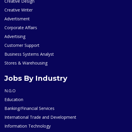
Creative Design
Creative Writer
Advertisment
Corporate Affairs
Advertising
Customer Support
Business Systems Analyst
Stores & Warehousing
Jobs By Industry
N.G.O
Education
Banking/Financial Services
International Trade and Development
Information Technology