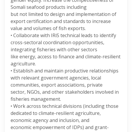
gender equity. Increase the competitiveness of
Somali seafood products including
but not limited to design and implementation of
export certification and standards to increase
value and volumes of fish exports.
• Collaborate with IRiS technical leads to identify
cross-sectoral coordination opportunities,
integrating fisheries with other sectors
like energy, access to finance and climate-resilient
agriculture.
• Establish and maintain productive relationships
with relevant government agencies, local
communities, export associations, private
sector, NGOs, and other stakeholders involved in
fisheries management.
• Work across technical divisions (including those
dedicated to climate-resilient agriculture,
economic agency and inclusion, and
economic empowerment of IDPs) and grant-