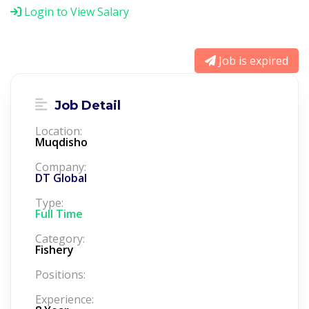
Login to View Salary
Job is expired
Job Detail
Location:
Muqdisho
Company:
DT Global
Type:
Full Time
Category:
Fishery
Positions:
Experience: