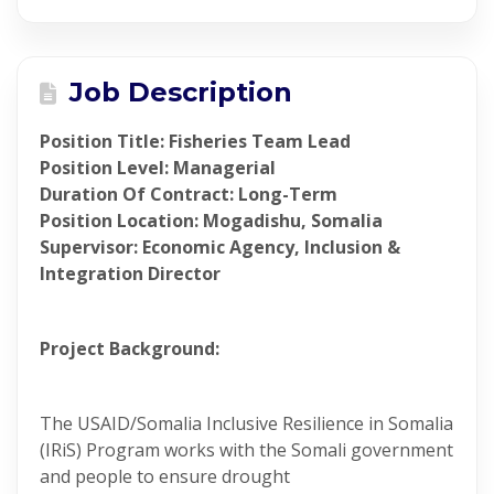
Job Description
Position Title: Fisheries Team Lead
Position Level: Managerial
Duration Of Contract: Long-Term
Position Location: Mogadishu, Somalia
Supervisor: Economic Agency, Inclusion &
Integration Director
Project Background:
The USAID/Somalia Inclusive Resilience in Somalia
(IRiS) Program works with the Somali government
and people to ensure drought