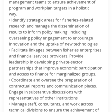
management teams to ensure achievement of
program and workplan targets in a holistic
way.
• Identify strategic areas for fisheries-related
research and manage the dissemination of
results to inform policy making, including
overseeing policy engagement to encourage
innovation and the uptake of new technologies.
• Facilitate linkages between fisheries enterprises
and financial services providers. Provide
leadership in developing private-sector
partnerships that improve economic participation
and access to finance for marginalized groups.
• Coordinate and oversee the preparation of
contractual reports and communication pieces.
Engage in substantive discussions with
representatives of other institutions.
• Manage staff, consultants, and work across
technical divisions to ensure the achievement of