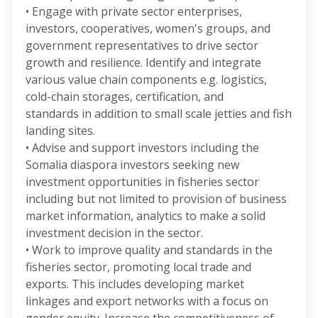
• Engage with private sector enterprises,
investors, cooperatives, women's groups, and
government representatives to drive sector
growth and resilience. Identify and integrate
various value chain components e.g. logistics,
cold-chain storages, certification, and
standards in addition to small scale jetties and fish
landing sites.
• Advise and support investors including the
Somalia diaspora investors seeking new
investment opportunities in fisheries sector
including but not limited to provision of business
market information, analytics to make a solid
investment decision in the sector.
• Work to improve quality and standards in the
fisheries sector, promoting local trade and
exports. This includes developing market
linkages and export networks with a focus on