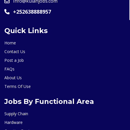
Info@kulanjobs.com
+252638888957
Quick Links
Home
Contact Us
Post a Job
FAQs
About Us
Terms Of Use
Jobs By Functional Area
Supply Chain
Hardware