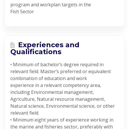
program and workplan targets in the
Fish Sector
Experiences and
Qualifications
• Minimum of bachelor’s degree required in
relevant field. Master’s preferred or equivalent
combination of education and work
experience in a relevant competency area,
including Environmental management,
Agriculture, Natural resource management,
Natural science, Environmental science, or other
relevant field.
• Minimum eight years of experience working in
the marine and fisheries sector, preferably with