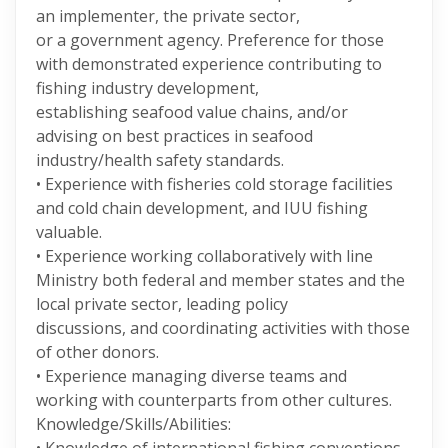
an implementer, the private sector,
or a government agency. Preference for those
with demonstrated experience contributing to
fishing industry development,
establishing seafood value chains, and/or
advising on best practices in seafood
industry/health safety standards.
• Experience with fisheries cold storage facilities
and cold chain development, and IUU fishing
valuable.
• Experience working collaboratively with line
Ministry both federal and member states and the
local private sector, leading policy
discussions, and coordinating activities with those
of other donors.
• Experience managing diverse teams and
working with counterparts from other cultures.
Knowledge/Skills/Abilities: