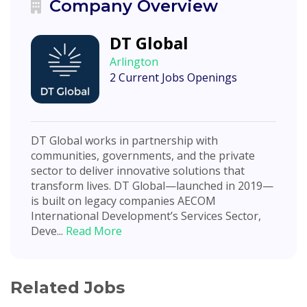
Company Overview
DT Global
Arlington
2 Current Jobs Openings
DT Global works in partnership with
communities, governments, and the private
sector to deliver innovative solutions that
transform lives. DT Global—launched in 2019—
is built on legacy companies AECOM
International Development’s Services Sector,
Deve...
Read More
Related Jobs