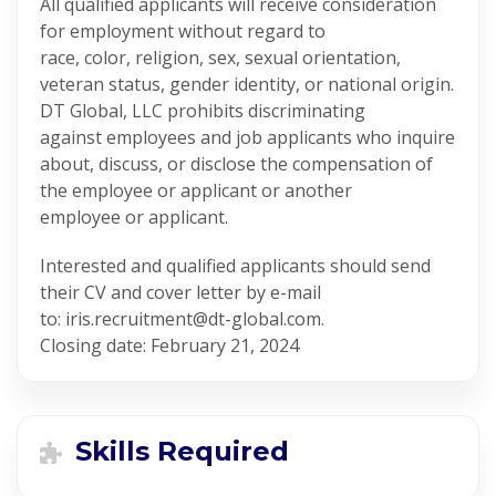
All qualified applicants will receive consideration
for employment without regard to
race, color, religion, sex, sexual orientation,
veteran status, gender identity, or national origin.
DT Global, LLC prohibits discriminating
against employees and job applicants who inquire
about, discuss, or disclose the compensation of
the employee or applicant or another
employee or applicant.
Interested and qualified applicants should send
their CV and cover letter by e-mail
to: iris.recruitment@dt-global.com.
Closing date: February 21, 2024
Skills Required