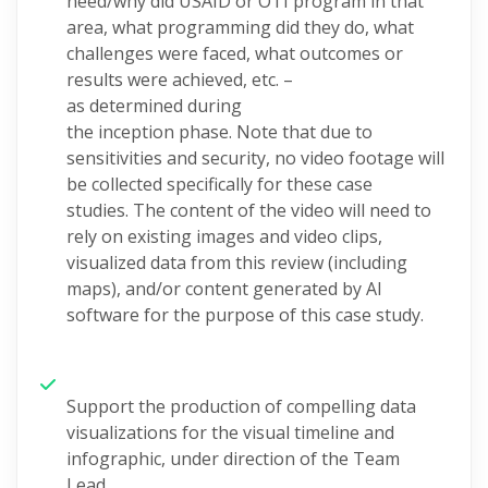
need/why
did USAID or OTI program in that
area, what programming did they do, what
challenges were faced, what outcomes or
results were achieved, etc.
–
as
determined
during
the
inception
phase.
Note that due to
sensitivities and security, no video footage will
be collected
specifically for these case
studies.
The content of the video will need to
rely on existing images and video clips,
visualized data from this review
(including
maps), and/or content generated by AI
software for the purpose of this
case study.
Support the p
roduc
tion of
compelling
data
visualizations for
t
he visual timeline and
infographic
, under direction of the Team
Lead.