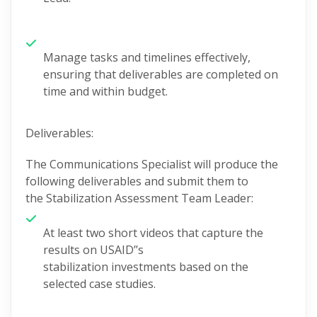
Manage tasks and timelines effectively,
ensuring that deliverables are completed on
time and within budget.
Deliverables:
The
Communications
Specialist
will produce the
following deliverables and
submit
them to
the
Stabilization Assessment Team Leader
:
At least two short videos
that
capture the
results on USAID’’s
stabilization
investments
based
on the
selected
case studies
.