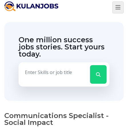
One million success
jobs stories.
Start yours
today.
Communications Specialist -
Social Impact