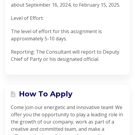
a
bout
September
1
6
, 2024, to February 15, 2025.
Level of Effort:
The level of effort for this assignment is
approximately
5-10
days
.
Reporting:
The
Consultant
will report to
Deputy
Chief of Party
or his designated official.
How To Apply
Come join our energetic and innovative team! We
offer you the opportunity to play a leading role in
the growth of our company, work as part of a
creative and committed team, and make a