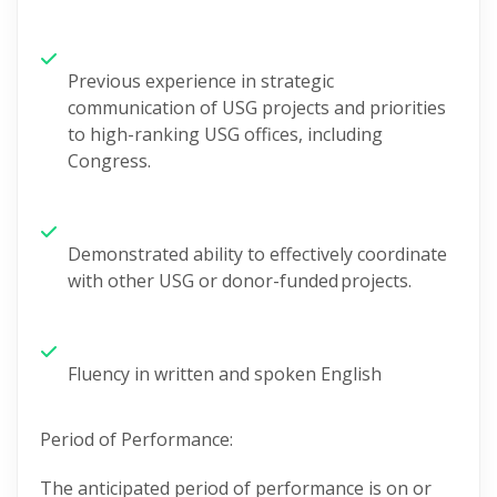
Previous
experience
in strategic
communication of USG projects and priorities
to high-ranking USG offices, including
Congress.
Demonstrated ability to effectively coordinate
with other USG or donor-funded
projects.
Fluency in written and spoken English
Period of Performance:
The
anticipated
period of performance is on or