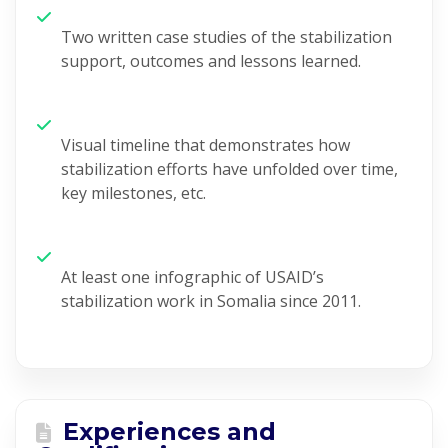
Two written case studies
of the stabilization
support
,
outcome
s and lessons learned.
V
isual timeline that
demonstrates
how
stabilization efforts have unfolded over time,
key milestones, etc.
At least one
infographic of USAID’s
stabilization work in Somalia since 2011.
Experiences and