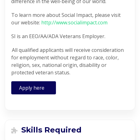
difference in the well-being of our world.
To learn more about Social Impact, please visit
our website:
http://www.socialimpact.com
SI is an EEO/AA/ADA Veterans Employer.
All qualified applicants will receive consideration
for employment without regard to race, color,
religion, sex, national origin, disability or
protected veteran status.
Apply here
Skills Required