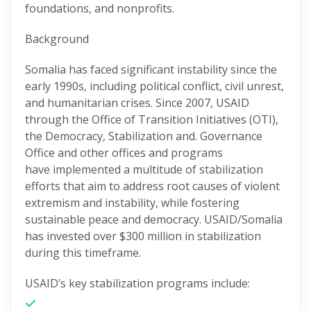
foundations, and nonprofits.
Background
Somalia has faced significant instability since the
early 1990s, including political conflict, civil unrest,
and humanitarian crises. Since 2007, USAID
through the Office of Transition Initiatives (OTI),
the Democracy, Stabilization and. Governance
Office and other offices and
programs
have
implemented a multitude of stabilization
efforts that aim to address root causes of violent
extremism and instability, while fostering
sustainable peace and democracy. USAID/Somalia
has invested over $300 million in stabilization
during this
timeframe
.
USAID’s key stabilization programs include: