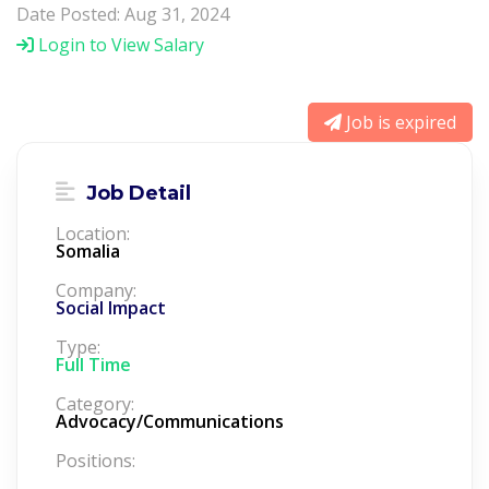
Date Posted: Aug 31, 2024
Login to View Salary
Job is expired
Job Detail
Location:
Somalia
Company:
Social Impact
Type:
Full Time
Category:
Advocacy/Communications
Positions: