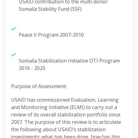
USAID contribution to the multi-donor
Somalia Stability Fund (SSF)
Peace II Program 2007-2010
Somalia Stabilization Initiative OTI Program
2016 - 2020
Purpose of
Assessment
:
USAID has commissioned Evaluation, Learning
and Monitoring
Initiative
(ELMI) to carry out a
review of its overall stabilization portfolio since
2007.
The purpose of this review is to articulate
the following about USAID’s stabilization
investments: what has been done, how has this