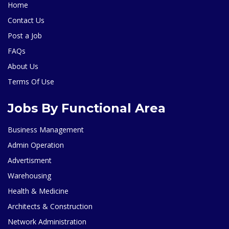
Home
Contact Us
Post a Job
FAQs
About Us
Terms Of Use
Jobs By Functional Area
Business Management
Admin Operation
Advertisment
Warehousing
Health & Medicine
Architects & Construction
Network Administration