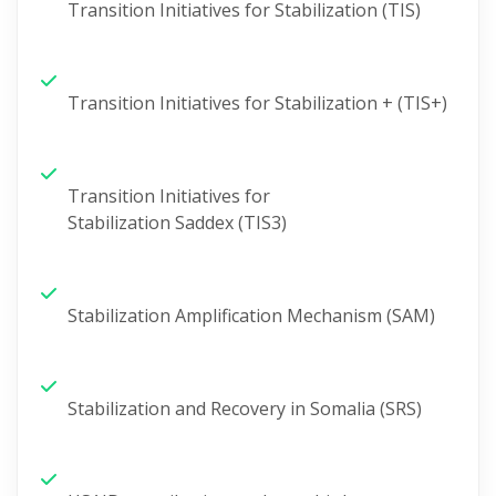
Transition Initiatives for Stabilization (TIS)
Transition Initiatives for Stabilization + (TIS+)
Transition Initiatives for
Stabilization
Saddex
(TIS3)
Stabilization Amplification Mechanism (SAM)
Stabilization and Recovery in Somalia (SRS)