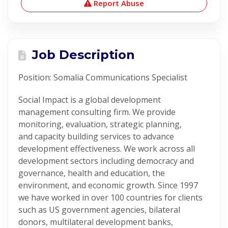
Report Abuse
Job Description
Position:
Somalia
Communications
Specialist
Social Impact is a global development
management consulting firm. We provide
monitoring, evaluation, strategic planning,
and
capacity
building services to advance
development effectiveness. We work across all
development sectors including democracy and
governance, health and education, the
environment, and economic growth. Since 1997
we have worked in over 100 countries for clients
such as US government agencies, bilateral
donors, multilateral development banks,