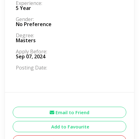
Experience:
5 Year
Gender:
No Preference
Degree:
Masters
Apply Before:
Sep 07, 2024
Posting Date:
Email to Friend
Add to Favourite