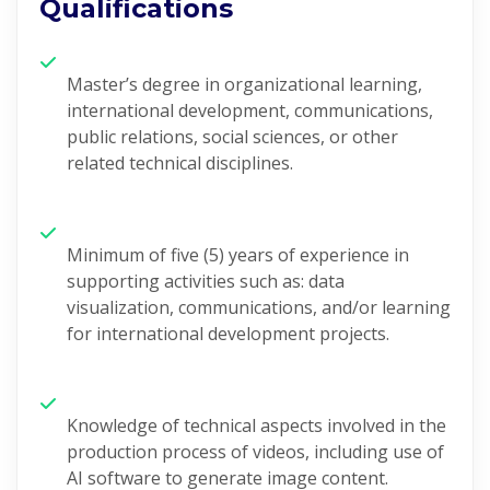
Qualifications
Master’s degree in organizational learning,
international development, communications,
public relations, social sciences, or other
related technical disciplines.
Minimum of five (5) years of experience in
supporting activities such as: data
visualization, communications, and/or learning
for international development projects.
Knowledge of technical aspects involved in the
production process of
videos, including use of
AI software to generate image content.