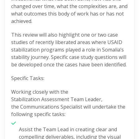
changed over time, what the complexities are, and
what outcomes this body of work has or has not
achieved.
This review will also highlight one or two case
studies of recently liberated areas where USAID
stabilization programs played a role in Somalia’s
stability journey. Specific case study questions will
be developed once the cases have been
identified
.
Specific Tasks:
Working closely with the
Stabilization
Assessment
Team
Leader
,
the
Communications Specialist
will undertake the
following specific tasks:
Assist the Team Lead in creating
clear and
compelling deliverables, including
the visual