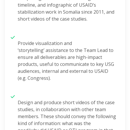
timeline, and infographic of USAID’s
stabilization work in Somalia since 2011, and
short videos of the case studies.
Provide
visualization
and
‘storytelling’
assistance
to the
Team Lead to
ensure all deliverables
are high-impact
products, useful to communicate to key USG
audiences, internal and external to USAID
(
e.g.
Congress)
.
Design and produce
short videos of the case
studies
, in collaboration with other team
members.
These should convey the following
kind of information: what was the