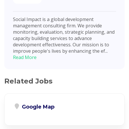
Social Impact is a global development
management consulting firm. We provide
monitoring, evaluation, strategic planning, and
capacity building services to advance
development effectiveness. Our mission is to
improve people's lives by enhancing the ef...
Read More
Related Jobs
Google Map