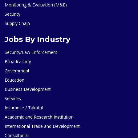
Monitoring & Evaluation (M&E)
Security
Supply Chain
Jobs By Industry
Security/Law Enforcement
Broadcasting
Government
Education
Business Development
Services
Insurance / Takaful
Academic and Research Institution
International Trade and Development
Consultants