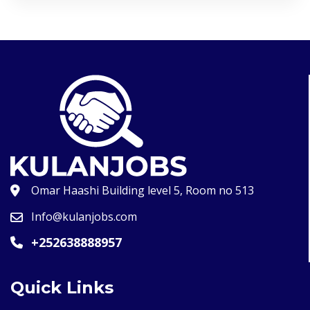
Omar Haashi Building level 5, Room no 513
Info@kulanjobs.com
+252638888957
Quick Links