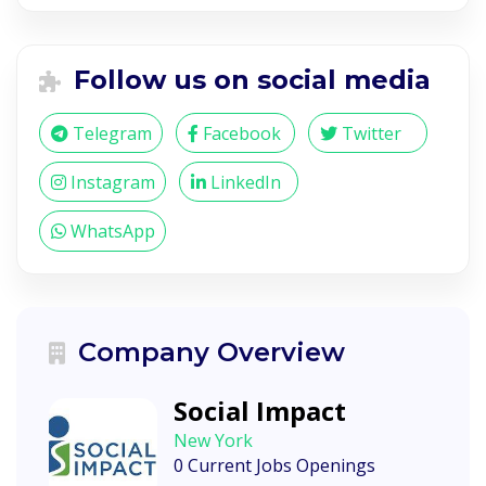
Follow us on social media
Telegram
Facebook
Twitter
Instagram
LinkedIn
WhatsApp
Company Overview
Social Impact
New York
0 Current Jobs Openings