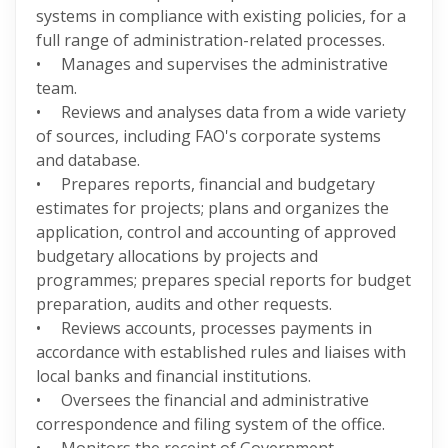
systems in compliance with existing policies, for a
full range of administration-related processes.
• Manages and supervises the administrative
team.
• Reviews and analyses data from a wide variety
of sources, including FAO's corporate systems
and database.
• Prepares reports, financial and budgetary
estimates for projects; plans and organizes the
application, control and accounting of approved
budgetary allocations by projects and
programmes; prepares special reports for budget
preparation, audits and other requests.
• Reviews accounts, processes payments in
accordance with established rules and liaises with
local banks and financial institutions.
• Oversees the financial and administrative
correspondence and filing system of the office.