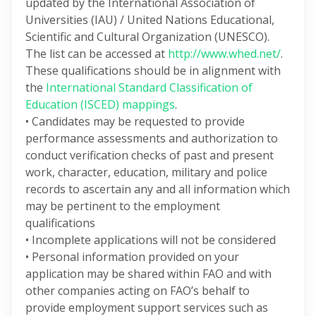
updated by the International Association of
Universities (IAU) / United Nations Educational,
Scientific and Cultural Organization (UNESCO).
The list can be accessed at
http://www.whed.net/
.
These qualifications should be in alignment with
the
International Standard Classification of
Education (ISCED) mappings
.
• Candidates may be requested to provide
performance assessments and authorization to
conduct verification checks of past and present
work, character, education, military and police
records to ascertain any and all information which
may be pertinent to the employment
qualifications
• Incomplete applications will not be considered
• Personal information provided on your
application may be shared within FAO and with
other companies acting on FAO’s behalf to
provide employment support services such as