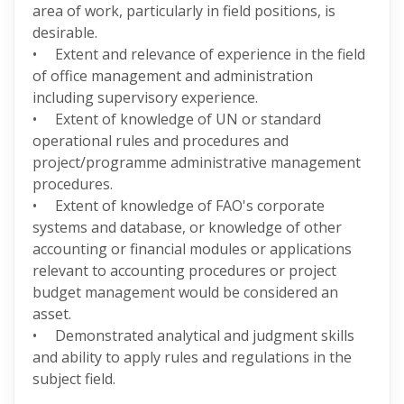
area of work, particularly in field positions, is
desirable.
• Extent and relevance of experience in the field
of office management and administration
including supervisory experience.
• Extent of knowledge of UN or standard
operational rules and procedures and
project/programme administrative management
procedures.
• Extent of knowledge of FAO's corporate
systems and database, or knowledge of other
accounting or financial modules or applications
relevant to accounting procedures or project
budget management would be considered an
asset.
• Demonstrated analytical and judgment skills
and ability to apply rules and regulations in the
subject field.