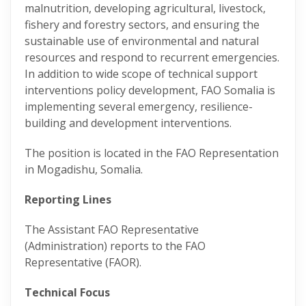
malnutrition, developing agricultural, livestock,
fishery and forestry sectors, and ensuring the
sustainable use of environmental and natural
resources and respond to recurrent emergencies.
In addition to wide scope of technical support
interventions policy development, FAO Somalia is
implementing several emergency, resilience-
building and development interventions.
The position is located in the FAO Representation
in Mogadishu, Somalia.
Reporting Lines
The Assistant FAO Representative
(Administration) reports to the FAO
Representative (FAOR).
Technical Focus