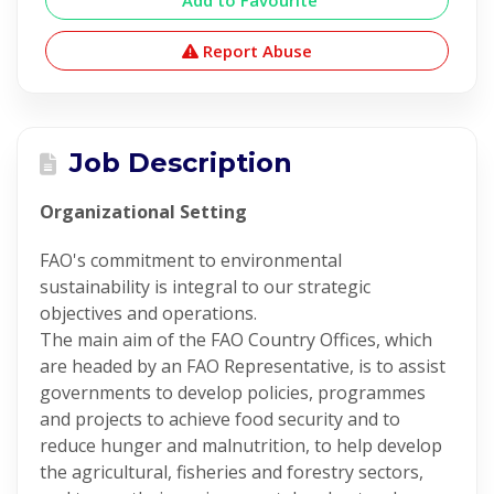
Add to Favourite
Report Abuse
Job Description
Organizational Setting
FAO's commitment to environmental
sustainability is integral to our strategic
objectives and operations.
The main aim of the FAO Country Offices, which
are headed by an FAO Representative, is to assist
governments to develop policies, programmes
and projects to achieve food security and to
reduce hunger and malnutrition, to help develop
the agricultural, fisheries and forestry sectors,