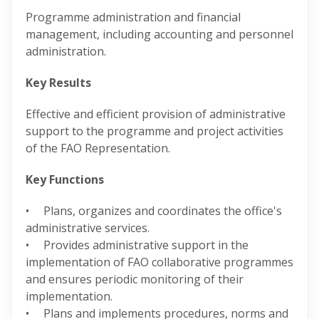
Programme administration and financial
management, including accounting and personnel
administration.
Key Results
Effective and efficient provision of administrative
support to the programme and project activities
of the FAO Representation.
Key Functions
• Plans, organizes and coordinates the office's
administrative services.
• Provides administrative support in the
implementation of FAO collaborative programmes
and ensures periodic monitoring of their
implementation.
• Plans and implements procedures, norms and