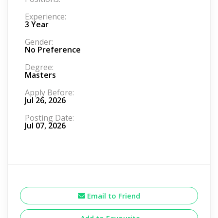
Experience:
3 Year
Gender:
No Preference
Degree:
Masters
Apply Before:
Jul 26, 2026
Posting Date:
Jul 07, 2026
Email to Friend