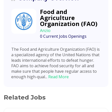
Food and
Agriculture
Organization (FAO)
Anzio
0 Current Jobs Openings
The Food and Agriculture Organization (FAO) is
a specialized agency of the United Nations that
leads international efforts to defeat hunger.
FAO aims to achieve food security for all and
make sure that people have regular access to
enough high-qual...
Read More
Related Jobs