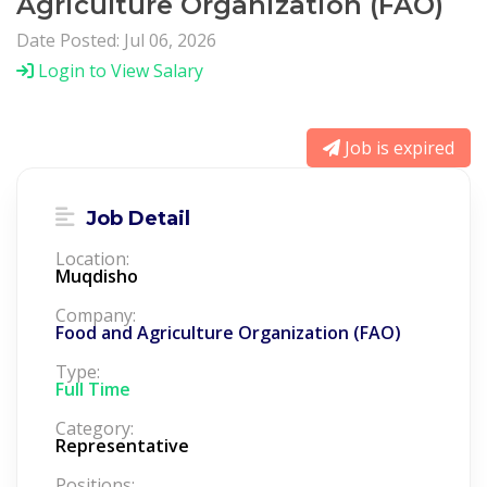
Agriculture Organization (FAO)
Date Posted: Jul 06, 2026
Login to View Salary
Job is expired
Job Detail
Location:
Muqdisho
Company:
Food and Agriculture Organization (FAO)
Type:
Full Time
Category:
Representative
Positions: