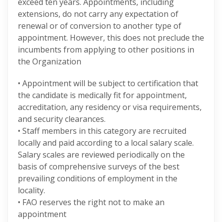
exceed ten years. Appointments, including
extensions, do not carry any expectation of
renewal or of conversion to another type of
appointment. However, this does not preclude the
incumbents from applying to other positions in
the Organization
• Appointment will be subject to certification that
the candidate is medically fit for appointment,
accreditation, any residency or visa requirements,
and security clearances.
• Staff members in this category are recruited
locally and paid according to a local salary scale.
Salary scales are reviewed periodically on the
basis of comprehensive surveys of the best
prevailing conditions of employment in the
locality.
• FAO reserves the right not to make an
appointment