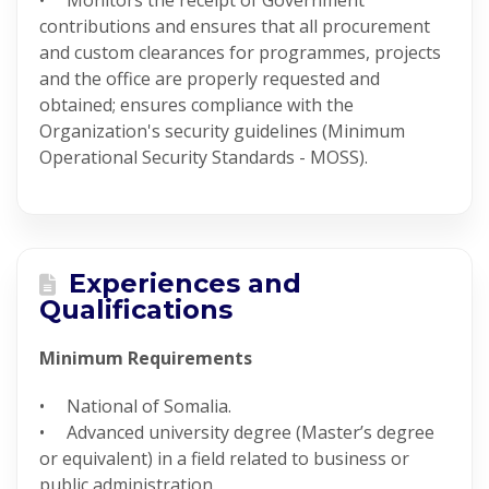
• Monitors the receipt of Government
contributions and ensures that all procurement
and custom clearances for programmes, projects
and the office are properly requested and
obtained; ensures compliance with the
Organization's security guidelines (Minimum
Operational Security Standards - MOSS).
Experiences and
Qualifications
Minimum Requirements
• National of Somalia.
• Advanced university degree (Master’s degree
or equivalent) in a field related to business or
public administration.