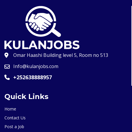
Omar Haashi Building level 5, Room no 513
Info@kulanjobs.com
+252638888957
Quick Links
Home
Contact Us
Post a Job