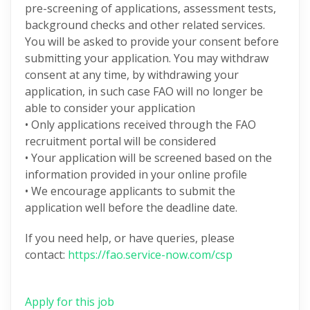
pre-screening of applications, assessment tests,
background checks and other related services.
You will be asked to provide your consent before
submitting your application. You may withdraw
consent at any time, by withdrawing your
application, in such case FAO will no longer be
able to consider your application
• Only applications received through the FAO
recruitment portal will be considered
• Your application will be screened based on the
information provided in your online profile
• We encourage applicants to submit the
application well before the deadline date.
If you need help, or have queries, please
contact:
https://fao.service-now.com/csp
Apply for this job