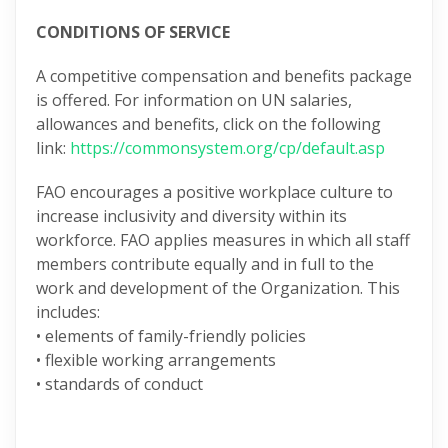
CONDITIONS OF SERVICE
A competitive compensation and benefits package
is offered. For information on UN salaries,
allowances and benefits, click on the following
link:
https://commonsystem.org/cp/default.asp
FAO encourages a positive workplace culture to
increase inclusivity and diversity within its
workforce. FAO applies measures in which all staff
members contribute equally and in full to the
work and development of the Organization. This
includes:
• elements of family-friendly policies
• flexible working arrangements
• standards of conduct