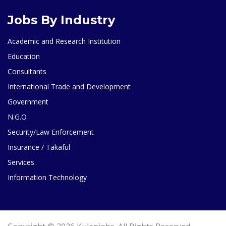
Jobs By Industry
Academic and Research Institution
Education
Consultants
International Trade and Development
Government
N.G.O
Security/Law Enforcement
Insurance / Takaful
Services
Information Technology