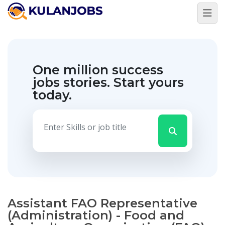
One million success
jobs stories.
Start yours
today.
Assistant FAO Representative
(Administration) - Food and