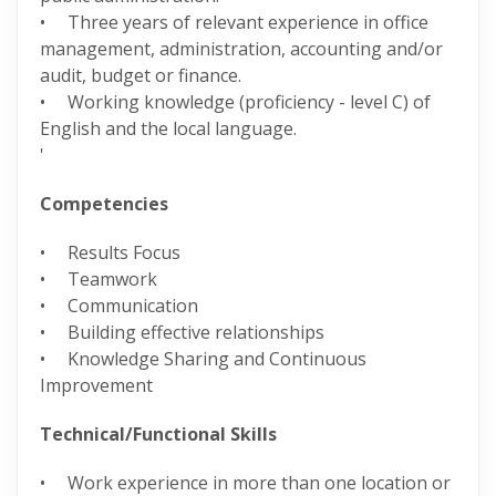
• Three years of relevant experience in office
management, administration, accounting and/or
audit, budget or finance.
• Working knowledge (proficiency - level C) of
English and the local language.
'
Competencies
• Results Focus
• Teamwork
• Communication
• Building effective relationships
• Knowledge Sharing and Continuous
Improvement
Technical/Functional Skills
• Work experience in more than one location or