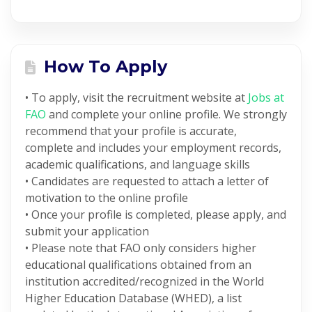
How To Apply
• To apply, visit the recruitment website at
Jobs at
FAO
and complete your online profile. We strongly
recommend that your profile is accurate,
complete and includes your employment records,
academic qualifications, and language skills
• Candidates are requested to attach a letter of
motivation to the online profile
• Once your profile is completed, please apply, and
submit your application
• Please note that FAO only considers higher
educational qualifications obtained from an
institution accredited/recognized in the World
Higher Education Database (WHED), a list