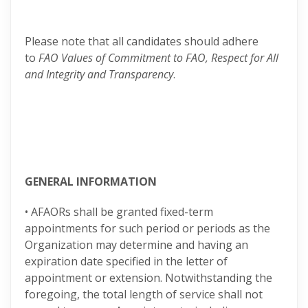
Please note that all candidates should adhere
to
FAO Values of Commitment to FAO, Respect for All
and Integrity and Transparency
.
GENERAL INFORMATION
• AFAORs shall be granted fixed-term
appointments for such period or periods as the
Organization may determine and having an
expiration date specified in the letter of
appointment or extension. Notwithstanding the
foregoing, the total length of service shall not