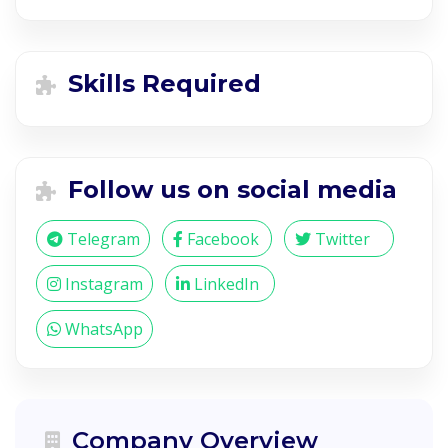
Skills Required
Follow us on social media
Telegram
Facebook
Twitter
Instagram
LinkedIn
WhatsApp
Company Overview