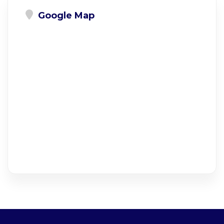
Google Map