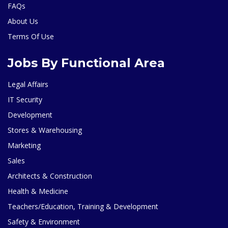
FAQs
About Us
Terms Of Use
Jobs By Functional Area
Legal Affairs
IT Security
Development
Stores & Warehousing
Marketing
Sales
Architects & Construction
Health & Medicine
Teachers/Education, Training & Development
Safety & Environment