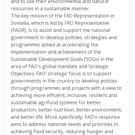
and to use their environmental and natural
resources in a sustainable manner.
The key mission of the FAO Representation in
Somalia, which is led by FAO Representative
(FAOR), is to assist and support the national
government to develop policies, strategies and
programmes aimed at accelerating the
implementation and achievement of the
Sustainable Development Goals (SDGs) in the
area of FAO's global mandate and Strategic
Objectives. FAO' strategic focus is to support
governments in the country to develop policies
through programmes and projects with a view to
achieving more efficient, inclusive, resilient and
sustainable agrifood systems for better
production, better nutrition, better environment,
and better life. More specifically, FAO's response
aims to address national needs and priorities in
achieving food security, reducing hunger and