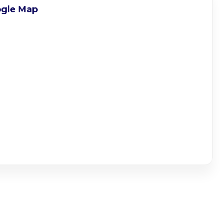
gle Map