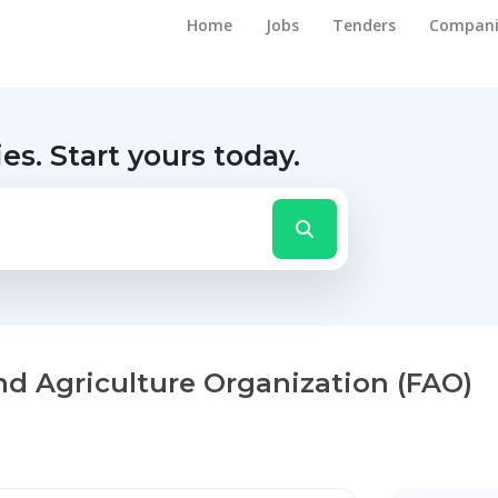
Home
Jobs
Tenders
Compani
ies.
Start yours today.
nd Agriculture Organization (FAO)