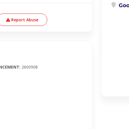
Goo
Report Abuse
UNCEMENT
:
2600908