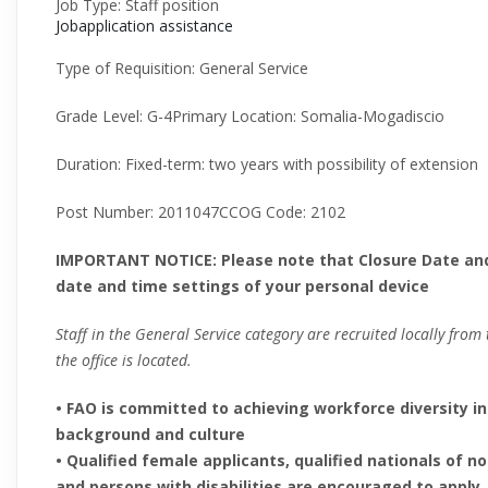
Job Type
:
Staff position
Jobapplication assistance
Type of Requisition
:
General Service
Grade Level
:
G-4
Primary Location
:
Somalia-Mogadiscio
Duration
:
Fixed-term: two years with possibility of extension
Post Number
:
2011047
CCOG Code
:
2102
IMPORTANT NOTICE: Please note that Closure Date an
date and time settings of your personal device
Staff in the General Service category are recruited locally fro
the office is located.
• FAO is committed to achieving workforce diversity in
background and culture
• Qualified female applicants, qualified nationals o
and persons with disabilities are encouraged to apply