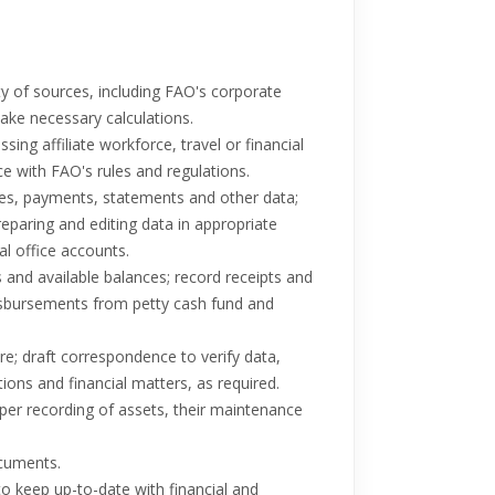
ty of sources, including FAO's corporate
ake necessary calculations.
g affiliate workforce, travel or financial
e with FAO's rules and regulations.
ces, payments, statements and other data;
reparing and editing data in appropriate
l office accounts.
 and available balances; record receipts and
isbursements from petty cash fund and
e; draft correspondence to verify data,
ions and financial matters, as required.
oper recording of assets, their maintenance
ocuments.
 to keep up-to-date with financial and