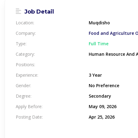
Job Detail
Location:
Muqdisho
Company:
Food and Agriculture 
Type:
Full Time
Category:
Human Resource And A
Positions:
Experience:
3 Year
Gender:
No Preference
Degree:
Secondary
Apply Before:
May 09, 2026
Posting Date:
Apr 25, 2026