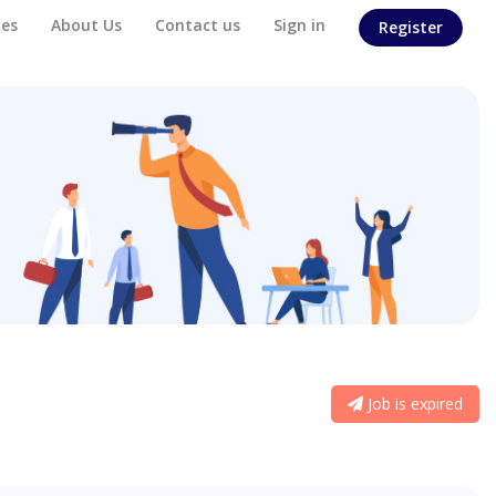
es
About Us
Contact us
Sign in
Register
Job is expired