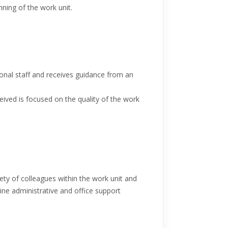
nning of the work unit.
onal staff and receives guidance from an
eived is focused on the quality of the work
iety of colleagues within the work unit and
tine administrative and office support