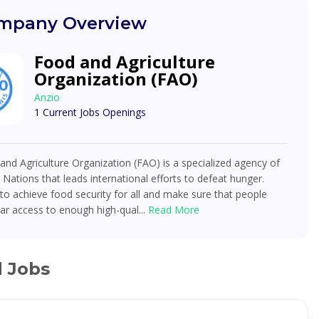
mpany Overview
Food and Agriculture
Organization (FAO)
Anzio
1 Current Jobs Openings
nd Agriculture Organization (FAO) is a specialized agency of
 Nations that leads international efforts to defeat hunger.
o achieve food security for all and make sure that people
ar access to enough high-qual...
Read More
d Jobs