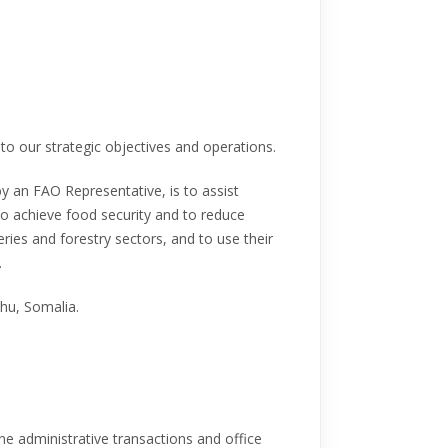
to our strategic objectives and operations.
y an FAO Representative, is to assist
o achieve food security and to reduce
eries and forestry sectors, and to use their
.
hu, Somalia.
ne administrative transactions and office