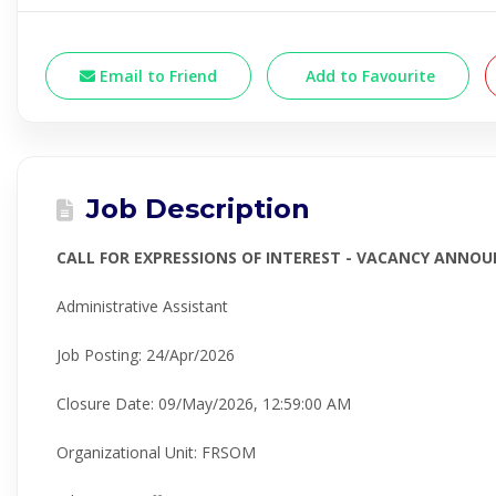
Email to Friend
Add to Favourite
Job Description
CALL FOR EXPRESSIONS OF INTEREST - VACANCY ANNO
Administrative Assistant
Job Posting
:
24/Apr/2026
Closure Date
:
09/May/2026,
12:59:00 AM
Organizational Unit
:
FRSOM