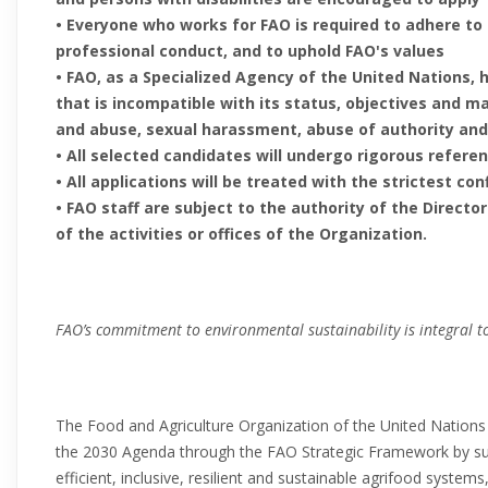
• Everyone who works for FAO is required to adhere to
professional conduct, and to uphold FAO's values
• FAO, as a Specialized Agency of the United Nations, 
that is incompatible with its status, objectives and m
and abuse, sexual harassment, abuse of authority and
• All selected candidates will undergo rigorous refer
• All applications will be treated with the strictest con
• FAO staff are subject to the authority of the Direct
of the activities or offices of the Organization.
FAO’s commitment to environmental sustainability is integral to
The Food and Agriculture Organization of the United Nations
the 2030 Agenda through the FAO Strategic Framework by s
efficient, inclusive, resilient and sustainable agrifood systems