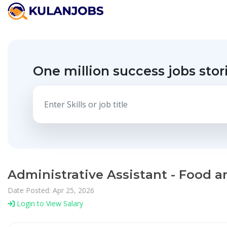
One million success jobs stor
Administrative Assistant - Food a
Date Posted: Apr 25, 2026
Login to View Salary