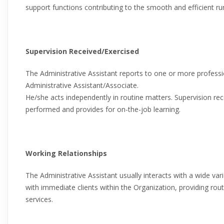
support functions contributing to the smooth and efficient ru
Supervision Received/Exercised
The Administrative Assistant reports to one or more professi
Administrative Assistant/Associate.
He/she acts independently in routine matters. Supervision rec
performed and provides for on-the-job learning.
Working Relationships
The Administrative Assistant usually interacts with a wide var
with immediate clients within the Organization, providing rou
services.