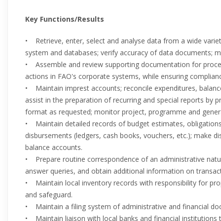
Key Functions/Results
• Retrieve, enter, select and analyse data from a wide varie
system and databases; verify accuracy of data documents; m
• Assemble and review supporting documentation for processin
actions in FAO's corporate systems, while ensuring complianc
• Maintain imprest accounts; reconcile expenditures, balan
assist in the preparation of recurring and special reports by p
format as requested; monitor project, programme and genera
• Maintain detailed records of budget estimates, obligations
disbursements (ledgers, cash books, vouchers, etc.); make d
balance accounts.
• Prepare routine correspondence of an administrative natur
answer queries, and obtain additional information on transact
• Maintain local inventory records with responsibility for pr
and safeguard.
• Maintain a filing system of administrative and financial d
• Maintain liaison with local banks and financial institutions