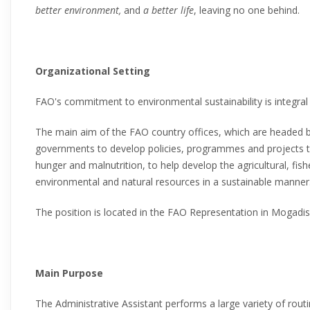
better environment,
and
a better life
, leaving no one behind.
Organizational Setting
FAO's commitment to environmental sustainability is integral 
The main aim of the FAO country offices, which are headed b
governments to develop policies, programmes and projects t
hunger and malnutrition, to help develop the agricultural, fish
environmental and natural resources in a sustainable manner
The position is located in the FAO Representation in Mogadis
Main Purpose
The Administrative Assistant performs a large variety of routi