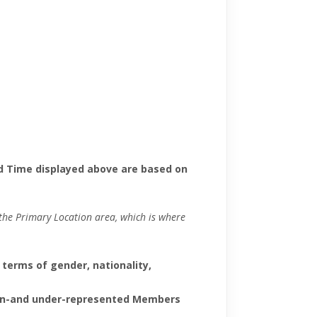
d Time displayed above are based on
m the Primary Location area, which is where
 terms of gender, nationality,
f non-and under-represented Members