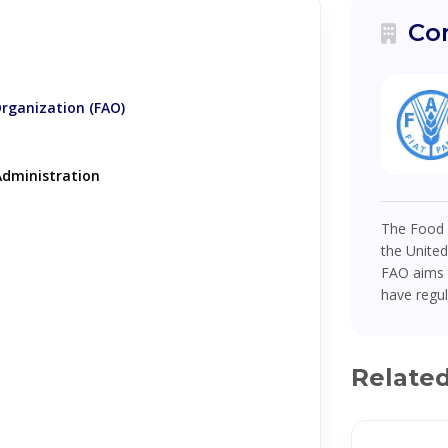
Co
Organization (FAO)
dministration
The Food a
the United
FAO aims t
have regul
Relate