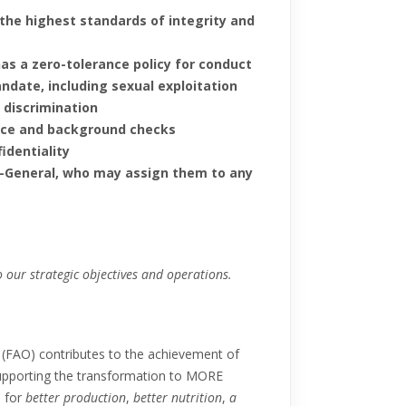
 the highest standards of integrity and
has a zero-tolerance policy for conduct
andate, including sexual exploitation
 discrimination
ence and background checks
fidentiality
or-General, who may assign them to any
 our strategic objectives and operations.
 (FAO) contributes to the achievement of
upporting the transformation to MORE
, for
better production
,
better nutrition
,
a