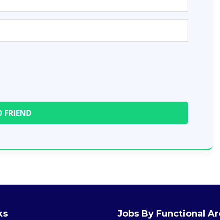
ks
Jobs By Functional A