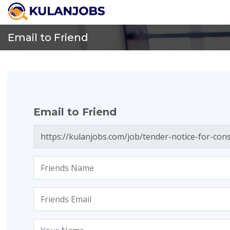
Email to Friend
Email to Friend