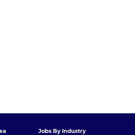
rea
Jobs By Industry