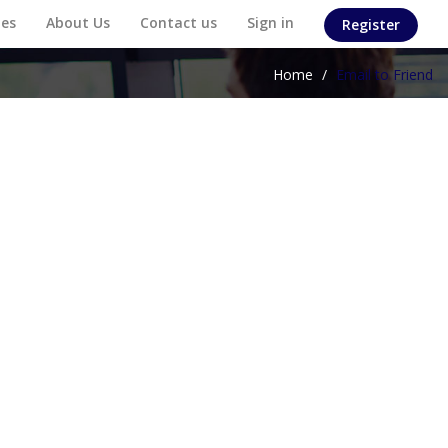
es
About Us
Contact us
Sign in
Register
Home
/
Email to Friend