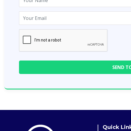
Quick Lin