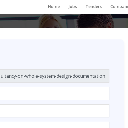
Home
Jobs
Tenders
Compani