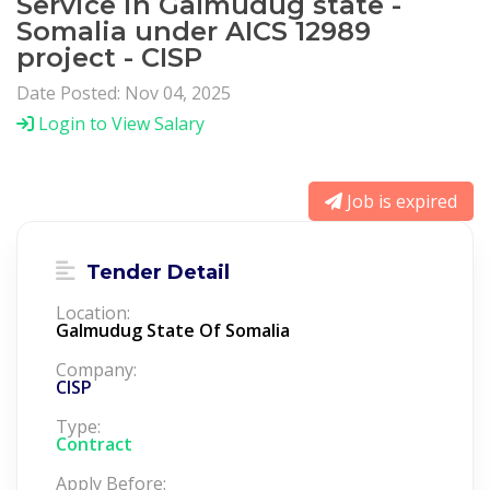
Service in Galmudug state -
Somalia under AICS 12989
project - CISP
Date Posted: Nov 04, 2025
Login to View Salary
Job is expired
Tender Detail
Location:
Galmudug State Of Somalia
Company:
CISP
Type:
Contract
Apply Before: