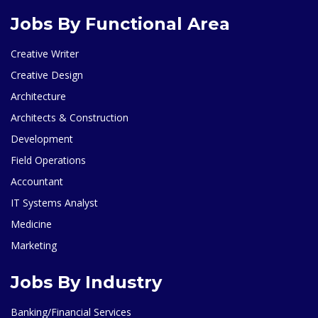
Jobs By Functional Area
Creative Writer
Creative Design
Architecture
Architects & Construction
Development
Field Operations
Accountant
IT Systems Analyst
Medicine
Marketing
Jobs By Industry
Banking/Financial Services