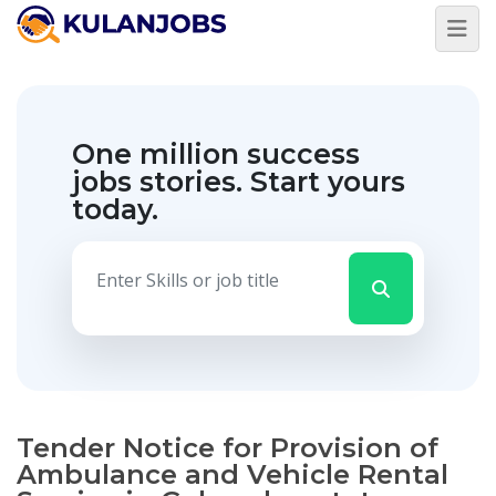
One million success
jobs stories.
Start yours
today.
Tender Notice for Provision of
Ambulance and Vehicle Rental