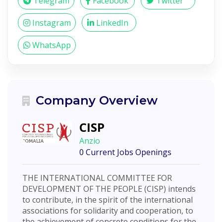
Telegram
Facebook
Twitter
Instagram
LinkedIn
WhatsApp
Company Overview
CISP
Anzio
0 Current Jobs Openings
THE INTERNATIONAL COMMITTEE FOR
DEVELOPMENT OF THE PEOPLE (CISP) intends
to contribute, in the spirit of the international
associations for solidarity and cooperation, to
the achievement of concrete conditions for the