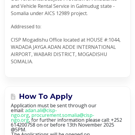
and Vehicle Rental Service in Galmudug state -
Somalia under AICS 12989 project.
Addressed to:
CISP Mogadishu Office located at HOUSE #:1044,
WADADA JAYGA ADAN ADDE INTERNATIONAL
AIRPORT, WABARI DISTRICT, MOGADISHU
SOMALIA.
How To Apply
Application must be sent through our
email:
adan.ali@cisp-
ngo.org
,
procurement.somalia@cisp-
ngo.org
, for further information please call: +252
614200758 on or before 13th November 2025
@5PM.
The Applications will be opened on