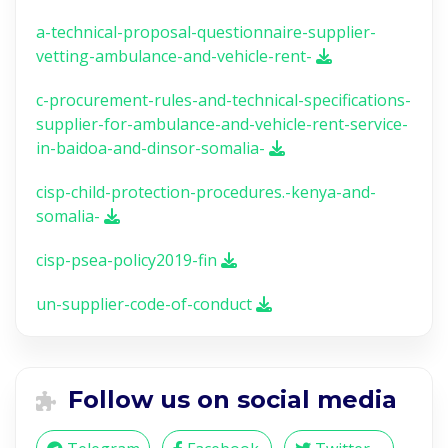
a-technical-proposal-questionnaire-supplier-
vetting-ambulance-and-vehicle-rent-
c-procurement-rules-and-technical-specifications-
supplier-for-ambulance-and-vehicle-rent-service-
in-baidoa-and-dinsor-somalia-
cisp-child-protection-procedures.-kenya-and-
somalia-
cisp-psea-policy2019-fin
un-supplier-code-of-conduct
Follow us on social media