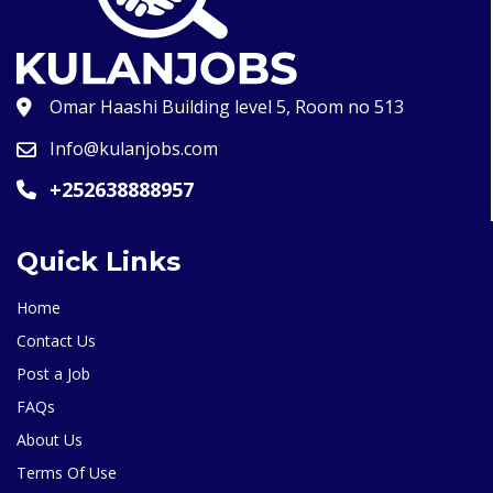
Omar Haashi Building level 5, Room no 513
Info@kulanjobs.com
+252638888957
Quick Links
Home
Contact Us
Post a Job
FAQs
About Us
Terms Of Use