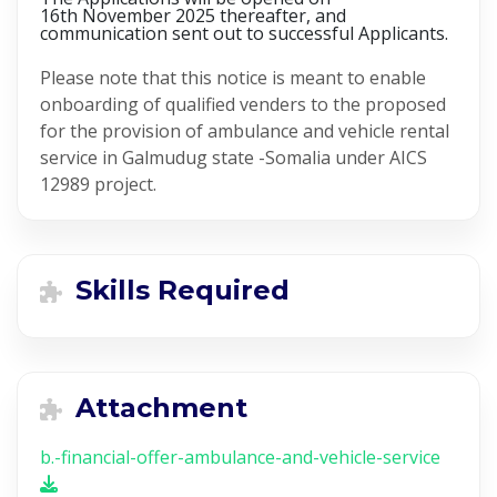
16th November 2025 thereafter, and
communication sent out to successful Applicants.
Please note that this notice is meant to enable
onboarding of qualified venders to the proposed
for the provision of ambulance and vehicle rental
service in Galmudug state -Somalia under AICS
12989 project.
Skills Required
Attachment
b.-financial-offer-ambulance-and-vehicle-service