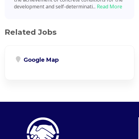
development and self-determinati...
Read More
Related Jobs
Google Map