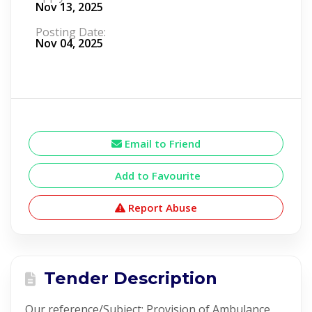
Nov 13, 2025
Posting Date:
Nov 04, 2025
Email to Friend
Add to Favourite
Report Abuse
Tender Description
Our reference/Subject: Provision of Ambulance