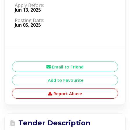
Apply Before:
Jun 13, 2025
Posting Date:
Jun 05, 2025
Email to Friend
Add to Favourite
Report Abuse
Tender Description