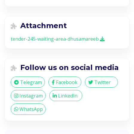
Attachment
tender-245-waiting-area-dhusamareeb
Follow us on social media
Telegram
Facebook
Twitter
Instagram
LinkedIn
WhatsApp