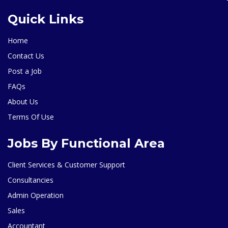
Quick Links
Home
Contact Us
Post a Job
FAQs
About Us
Terms Of Use
Jobs By Functional Area
Client Services & Customer Support
Consultancies
Admin Operation
Sales
Accountant