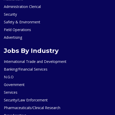
Administration Clerical
Security
Safety & Environment
Field Operations
Advertising
Jobs By Industry
International Trade and Development
Banking/Financial Services
N.G.O
Government
Services
Security/Law Enforcement
Pharmaceuticals/Clinical Research