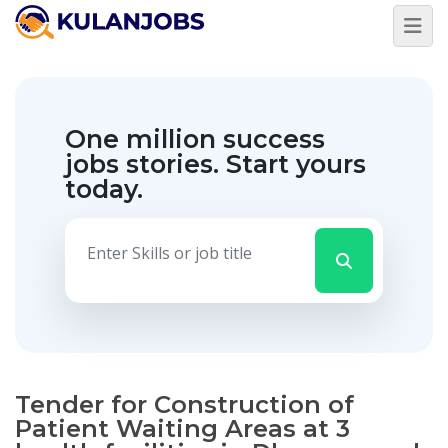
One million success
jobs stories.
Start yours
today.
Tender for Construction of
Patient Waiting Areas at 3