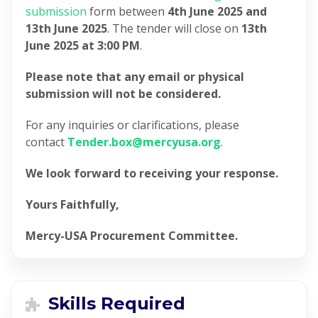
submission
form between
4th June 2025 and
13th June 2025
. The tender will close on
13th
June 2025 at 3:00 PM
.
Please note that any email or physical
submission will not be considered.
For any inquiries or clarifications, please
contact
Tender.box@mercyusa.org
.
We look forward to receiving your response.
Yours Faithfully,
Mercy-USA Procurement Committee.
Skills Required