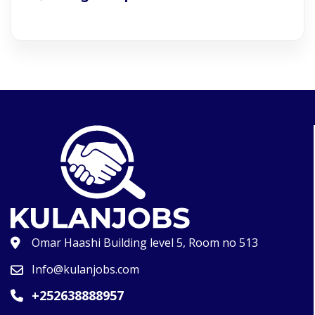
Omar Haashi Building level 5, Room no 513
Info@kulanjobs.com
+252638888957