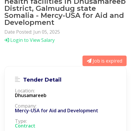
health facilities in Dhusamareeb
District, Galmudug state
Somalia - Mercy-USA for Aid and
Development
Date Posted: Jun 05, 2025
Login to View Salary
Job is expired
Tender Detail
Location:
Dhusamareeb
Company:
Mercy-USA for Aid and Development
Type:
Contract