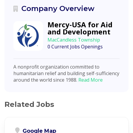
Company Overview
Mercy-USA for Aid
and Development
MacCandless Township
0 Current Jobs Openings
A nonprofit organization committed to
humanitarian relief and building self-sufficiency
around the world since 1988.
Read More
Related Jobs
Google Map