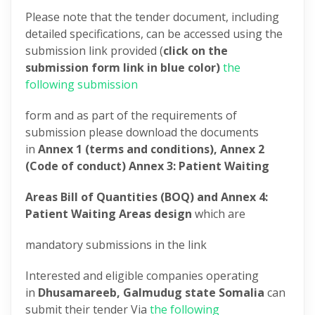
Please note that the tender document, including
detailed specifications, can be accessed using the
submission link provided (
click on the
submission form link in blue color)
the
following submission
form and as part of the requirements of
submission please download the documents
in
Annex 1 (terms and conditions), Annex 2
(Code of conduct) Annex 3: Patient Waiting
Areas Bill of Quantities (BOQ) and Annex 4:
Patient Waiting Areas design
which are
mandatory submissions in the link
Interested and eligible companies operating
in
Dhusamareeb, Galmudug state Somalia
can
submit their tender Via
the following