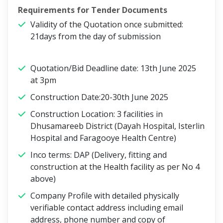
Requirements for Tender Documents
Validity of the Quotation once submitted:
21days from the day of submission
Quotation/Bid Deadline date: 13th June 2025
at 3pm
Construction Date:20-30th June 2025
Construction Location: 3 facilities in
Dhusamareeb District (Dayah Hospital, Isterlin
Hospital and Faragooye Health Centre)
Inco terms: DAP (Delivery, fitting and
construction at the Health facility as per No 4
above)
Company Profile with detailed physically
verifiable contact address including email
address, phone number and copy of