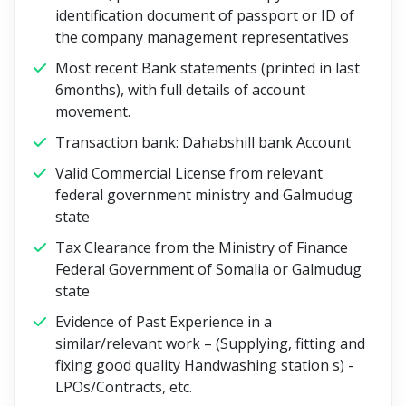
identification document of passport or ID of
the company management representatives
Most recent Bank statements (printed in last
6months), with full details of account
movement.
Transaction bank: Dahabshill bank Account
Valid Commercial License from relevant
federal government ministry and Galmudug
state
Tax Clearance from the Ministry of Finance
Federal Government of Somalia or Galmudug
state
Evidence of Past Experience in a
similar/relevant work – (Supplying, fitting and
fixing good quality Handwashing station s) -
LPOs/Contracts, etc.