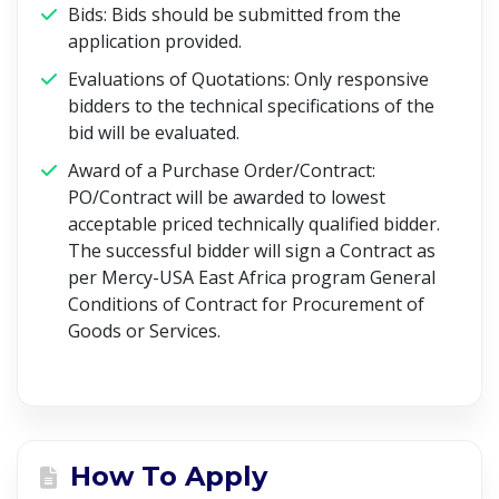
Bids: Bids should be submitted from the
application provided.
Evaluations of Quotations: Only responsive
bidders to the technical specifications of the
bid will be evaluated.
Award of a Purchase Order/Contract:
PO/Contract will be awarded to lowest
acceptable priced technically qualified bidder.
The successful bidder will sign a Contract as
per Mercy-USA East Africa program General
Conditions of Contract for Procurement of
Goods or Services.
How To Apply