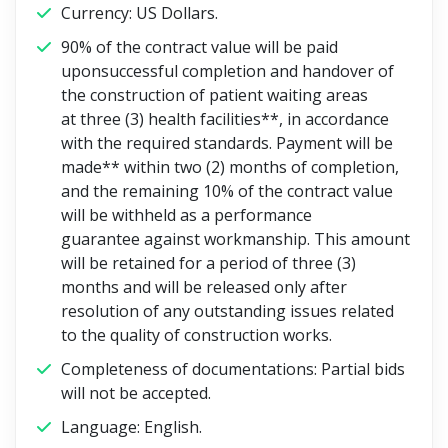
Currency: US Dollars.
90%
of the contract value will be paid
upon
successful completion
and
handover
of
the construction of patient waiting areas
at
three (3) health facilities**, in accordance
with the required standards. Payment will be
made** within two (2) months
of completion,
and the remaining
10%
of the contract value
will be
withheld as a performance
guarantee
against workmanship. This amount
will be retained for a period of
three (3)
months
and will be released
only after
resolution of any outstanding issues
related
to the quality of construction works.
Completeness of documentations: Partial bids
will not be accepted.
Language: English.