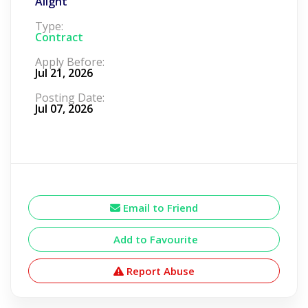
Alight
Type:
Contract
Apply Before:
Jul 21, 2026
Posting Date:
Jul 07, 2026
Email to Friend
Add to Favourite
Report Abuse