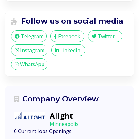
Follow us on social media
Telegram
Facebook
Twitter
Instagram
LinkedIn
WhatsApp
Company Overview
Alight
Minneapolis
0 Current Jobs Openings