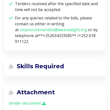
Tenders received after the specified date and
time will not be accepted.
For any queries related to the bids, please
contact us either in writing
at
smprocurementkis@wearealight.org
or by
telephone at**+252634333585** /
+252 618
911122.
Skills Required
Attachment
tender-document