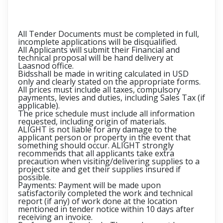
All Tender Documents must be completed in full,
incomplete applications will be disqualified.
All Applicants will submit their Financial and
technical proposal will be hand delivery at
Laasnod office.
Bidsshall be made in writing calculated in USD
only and clearly stated on the appropriate forms.
All prices must include all taxes, compulsory
payments, levies and duties, including Sales Tax (if
applicable).
The price schedule must include all information
requested, including origin of materials.
ALIGHT is not liable for any damage to the
applicant person or property in the event that
something should occur. ALIGHT strongly
recommends that all applicants take extra
precaution when visiting/delivering supplies to a
project site and get their supplies insured if
possible.
Payments: Payment will be made upon
satisfactorily completed the work and technical
report (if any) of work done at the location
mentioned in tender notice within 10 days after
receiving an invoice.