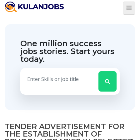
One million success
jobs stories.
Start yours
today.
TENDER ADVERTISEMENT FOR
THE ESTABLISHMENT OF