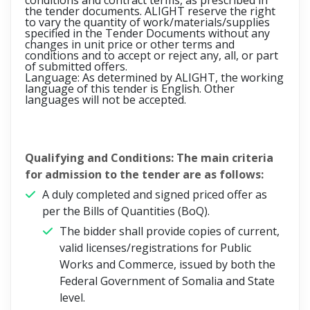
conditions and contract terms, as prescribed in
the tender documents. ALIGHT reserve the right
to vary the quantity of work/materials/supplies
specified in the Tender Documents without any
changes in unit price or other terms and
conditions and to accept or reject any, all, or part
of submitted offers.
Language: As determined by ALIGHT, the working
language of this tender is English. Other
languages will not be accepted.
Qualifying and Conditions: The main criteria
for admission to the tender are as follows:
A duly completed and signed priced offer as
per the Bills of Quantities (BoQ).
The bidder shall provide copies of current,
valid licenses/registrations for Public
Works and Commerce, issued by both the
Federal Government of Somalia and State
level.