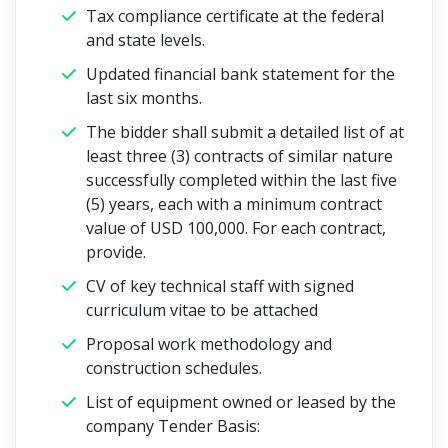
Tax compliance certificate at the federal
and state levels.
Updated financial bank statement for the
last six months.
The bidder shall submit a detailed list of at
least three (3) contracts of similar nature
successfully completed within the last five
(5) years, each with a minimum contract
value of USD 100,000. For each contract,
provide.
CV of key technical staff with signed
curriculum vitae to be attached
Proposal work methodology and
construction schedules.
List of equipment owned or leased by the
company
Tender Basis: