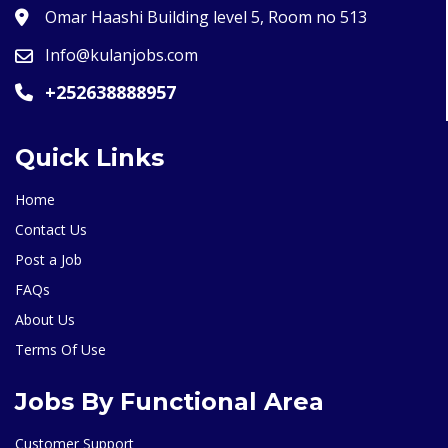
Omar Haashi Building level 5, Room no 513
Info@kulanjobs.com
+252638888957
Quick Links
Home
Contact Us
Post a Job
FAQs
About Us
Terms Of Use
Jobs By Functional Area
Customer Support