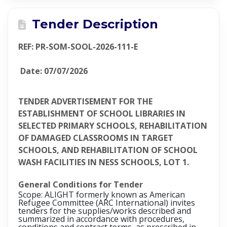
Tender Description
REF: PR-SOM-SOOL-2026-111-E
Date: 07/07/2026
TENDER ADVERTISEMENT FOR THE
ESTABLISHMENT OF SCHOOL LIBRARIES IN
SELECTED PRIMARY SCHOOLS, REHABILITATION
OF DAMAGED CLASSROOMS IN TARGET
SCHOOLS, AND REHABILITATION OF SCHOOL
WASH FACILITIES IN NESS SCHOOLS, LOT 1.
General Conditions for Tender
Scope: ALIGHT formerly known as American
Refugee Committee (ARC International) invites
tenders for the supplies/works described and
summarized in accordance with procedures,