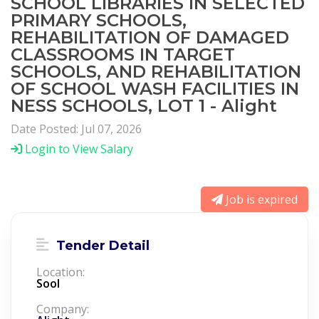
SCHOOL LIBRARIES IN SELECTED
PRIMARY SCHOOLS,
REHABILITATION OF DAMAGED
CLASSROOMS IN TARGET
SCHOOLS, AND REHABILITATION
OF SCHOOL WASH FACILITIES IN
NESS SCHOOLS, LOT 1 - Alight
Date Posted: Jul 07, 2026
Login to View Salary
Job is expired
Tender Detail
Location:
Sool
Company: