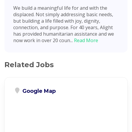
We build a meaningful life for and with the
displaced. Not simply addressing basic needs,
but building a life filled with joy, dignity,
connection, and purpose. For 40 years, Alight
has provided humanitarian assistance and we
now work in over 20 coun...
Read More
Related Jobs
Google Map