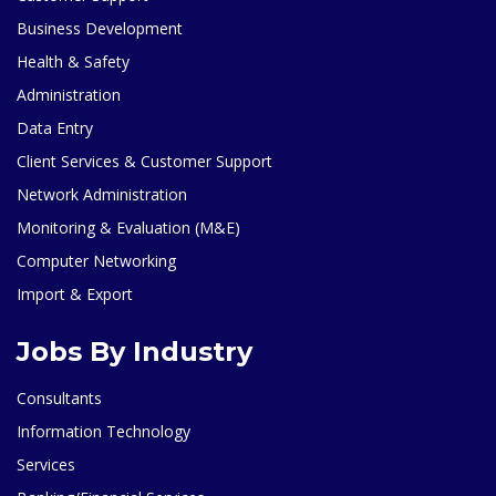
Business Development
Health & Safety
Administration
Data Entry
Client Services & Customer Support
Network Administration
Monitoring & Evaluation (M&E)
Computer Networking
Import & Export
Jobs By Industry
Consultants
Information Technology
Services