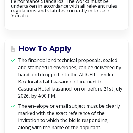
Performance Standards: The works must be
undertaken in accordance with all relevant rules,
regulations and statutes currently in force in
Somalia.
How To Apply
The financial and technical proposals, sealed
and stamped in envelopes, can be delivered by
hand and dropped into the ALIGHT Tender
Box located at Laasanod office next to
Casuura Hotel laasanod,
on or before 21st July
2026, by 4:00 PM
.
The envelope or email subject must be clearly
marked with the exact reference of the
invitation to which the bid is responding,
along with the name of the applicant.