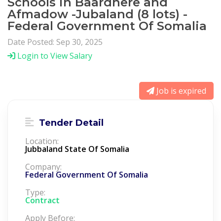
Schools in Baardhere and
Afmadow -Jubaland (8 lots) -
Federal Government Of Somalia
Date Posted: Sep 30, 2025
Login to View Salary
Job is expired
Tender Detail
Location:
Jubbaland State Of Somalia
Company:
Federal Government Of Somalia
Type:
Contract
Apply Before: