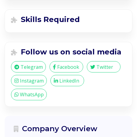
Skills Required
Follow us on social media
Telegram
Facebook
Twitter
Instagram
LinkedIn
WhatsApp
Company Overview