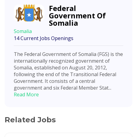
Federal
Government Of
Somalia
Somalia
14 Current Jobs Openings
The Federal Government of Somalia (FGS) is the
internationally recognized government of
Somalia, established on August 20, 2012,
following the end of the Transitional Federal
Government. It consists of a central
government and six Federal Member Stat...
Read More
Related Jobs