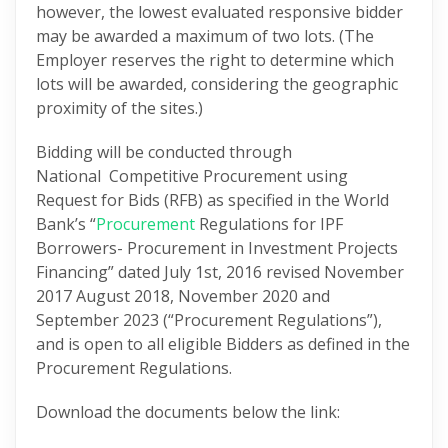
however, the lowest evaluated responsive bidder
may be awarded a maximum of two lots. (The
Employer reserves the right to determine which
lots will be awarded, considering the geographic
proximity of the sites.)
Bidding will be conducted through
National Competitive Procurement using
Request for Bids (RFB) as specified in the World
Bank’s “
Procurement
Regulations for IPF
Borrowers- Procurement in Investment Projects
Financing” dated July 1st, 2016 revised November
2017 August 2018, November 2020 and
September 2023 (“Procurement Regulations”),
and is open to all eligible Bidders as defined in the
Procurement Regulations.
Download the documents below the link: