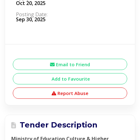
Oct 20, 2025
Posting Date:
Sep 30, 2025
Email to Friend
Add to Favourite
Report Abuse
Tender Description
Ministry of Education Culture & Higher