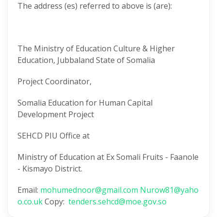
The address (es) referred to above is (are):
The Ministry of Education Culture & Higher
Education, Jubbaland State of Somalia
Project Coordinator,
Somalia Education for Human Capital
Development Project
SEHCD PIU Office at
Ministry of Education at Ex Somali Fruits - Faanole
- Kismayo District.
Email:
mohumednoor@gmail.com
Nurow81@yaho
o.co.uk
Copy:
tenders.sehcd@moe.gov.so