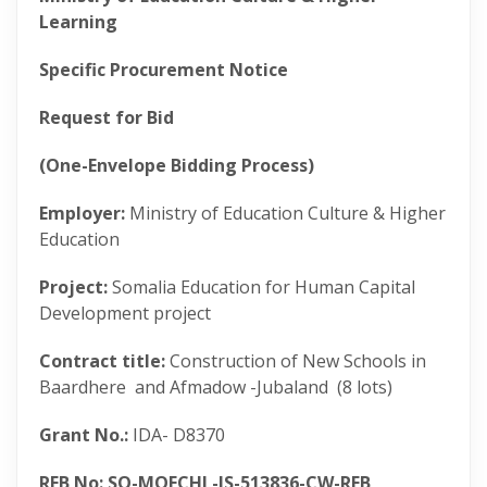
Learning
Specific Procurement Notice
Request for Bid
(One-Envelope Bidding Process)
Employer:
Ministry of Education Culture & Higher
Education
Project:
Somalia Education for Human Capital
Development project
Contract title:
Construction of New Schools in
Baardhere and Afmadow -Jubaland (8 lots)
Grant No.:
IDA- D8370
RFB No: SO-MOECHL-JS-513836-CW-RFB