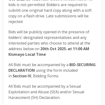
bids is not permitted. Bidders are required to
submit one original hard copy along with a soft
copy on a flash drive. Late submissions will be
rejected.
Bids will be publicly opened in the presence of
bidders' designated representatives and any
interested parties who choose to attend at the
address below on
20th Oct 2025.
at 11:00 AM
Kismayo Local Time
All Bids must be accompanied by a
BID-SECURING
DECLARATION
using the form included
in
Section IV
, Bidding Forms.
All Bids must be accompanied by a Sexual
Exploitation and Abuse (SEA) and/or Sexual
Harassment (SH) Declaration.