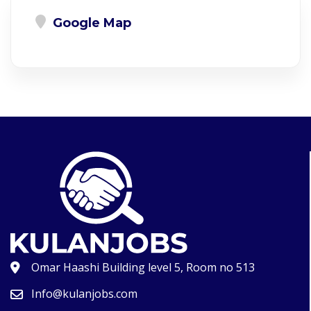
Google Map
Omar Haashi Building level 5, Room no 513
Info@kulanjobs.com