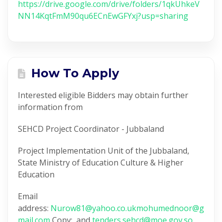
https://drive.google.com/drive/folders/1qkUhkeV
NN14KqtFmM90qu6ECnEwGFYxj?usp=sharing
How To Apply
Interested eligible Bidders may obtain further
information from
SEHCD Project Coordinator - Jubbaland
Project Implementation Unit of the Jubbaland,
State Ministry of Education Culture & Higher
Education
Email
address:
Nurow81@yahoo.co.uk
mohumednoor@g
mail.com
Copy: and
tenders.sehcd@moe.gov.so