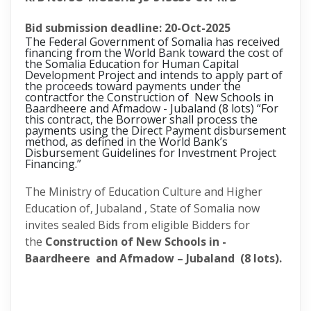
Bid submission deadline: 20-Oct-2025
The Federal Government of Somalia has received
financing from the World Bank toward the cost of
the Somalia Education for Human Capital
Development Project and intends to apply part of
the proceeds toward payments under the
contractfor the
Construction of New Schools in
Baardheere and Afmadow - Jubaland (8 lots)
“For
this contract, the Borrower shall process the
payments using the Direct Payment disbursement
method, as defined in the World Bank’s
Disbursement Guidelines for Investment Project
Financing.”
The Ministry of Education Culture and Higher
Education of, Jubaland , State of Somalia now
invites sealed Bids from eligible Bidders for
the
Construction of New Schools in -
Baardheere and Afmadow – Jubaland (8 lots).