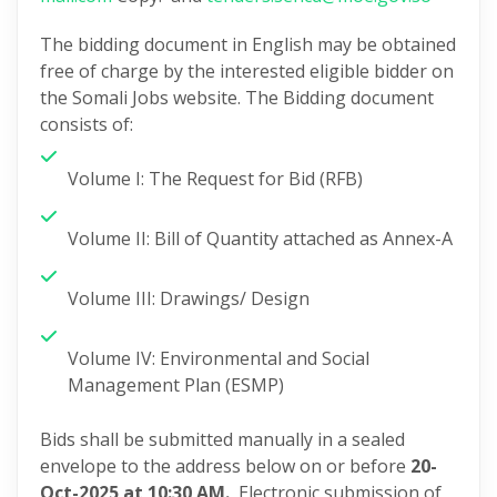
The bidding document in English may be obtained
free of charge by the interested eligible bidder on
the Somali Jobs website. The Bidding document
consists of:
Volume I: The Request for Bid (RFB)
Volume II: Bill of Quantity attached as Annex-A
Volume III: Drawings/ Design
Volume IV: Environmental and Social
Management Plan (ESMP)
Bids shall be submitted manually in a sealed
envelope to the address below on or before
20-
Oct-2025 at 10:30 AM.
Electronic submission of