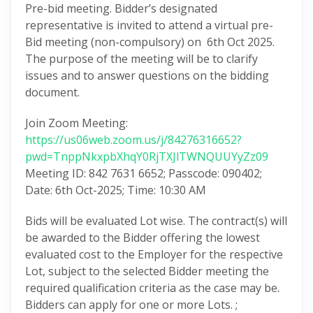
Pre-bid meeting. Bidder’s designated
representative is invited to attend a virtual pre-
Bid meeting (non-compulsory) on 6th Oct 2025.
The purpose of the meeting will be to clarify
issues and to answer questions on the bidding
document.
Join Zoom Meeting:
https://us06web.zoom.us/j/84276316652?
pwd=TnppNkxpbXhqY0RjTXJlTWNQUUYyZz09
Meeting ID: 842 7631 6652; Passcode: 090402;
Date: 6th Oct-2025; Time: 10:30 AM
Bids will be evaluated Lot wise. The contract(s) will
be awarded to the Bidder offering the lowest
evaluated cost to the Employer for the respective
Lot, subject to the selected Bidder meeting the
required qualification criteria as the case may be.
Bidders can apply for one or more Lots. ;