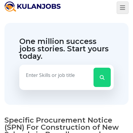
One million success
jobs stories.
Start yours
today.
Specific Procurement Notice
(SPN) For Construction of New