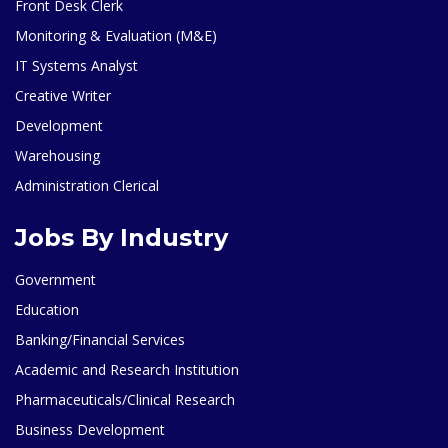
Front Desk Clerk
Monitoring & Evaluation (M&E)
IT Systems Analyst
Creative Writer
Development
Warehousing
Administration Clerical
Jobs By Industry
Government
Education
Banking/Financial Services
Academic and Research Institution
Pharmaceuticals/Clinical Research
Business Development