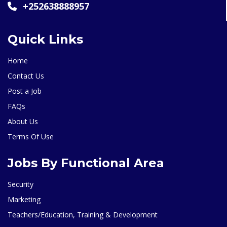
+252638888957
Quick Links
Home
Contact Us
Post a Job
FAQs
About Us
Terms Of Use
Jobs By Functional Area
Security
Marketing
Teachers/Education, Training & Development