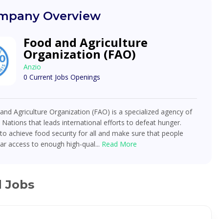
mpany Overview
Food and Agriculture
Organization (FAO)
Anzio
0 Current Jobs Openings
nd Agriculture Organization (FAO) is a specialized agency of
 Nations that leads international efforts to defeat hunger.
o achieve food security for all and make sure that people
ar access to enough high-qual...
Read More
d Jobs