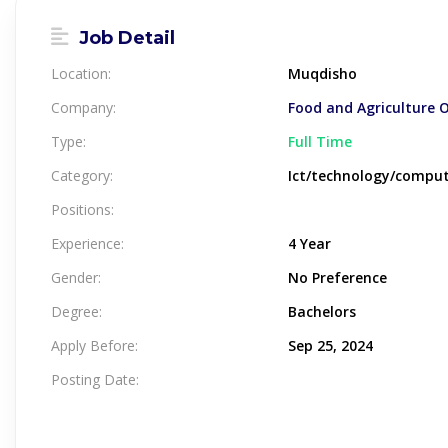
Job Detail
Location:
Muqdisho
Company:
Food and Agriculture 
Type:
Full Time
Category:
Ict/technology/compu
Positions:
Experience:
4 Year
Gender:
No Preference
Degree:
Bachelors
Apply Before:
Sep 25, 2024
Posting Date: