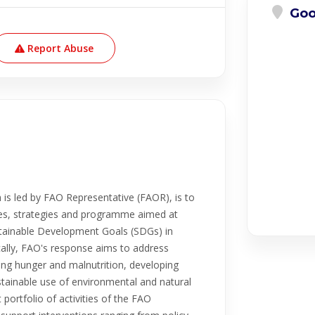
Goo
Report Abuse
is led by FAO Representative (FAOR), is to
ies, strategies and programme aimed at
tainable Development Goals (SDGs) in
cally, FAO's response aims to address
cing hunger and malnutrition, developing
ustainable use of environmental and natural
portfolio of activities of the FAO