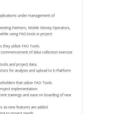
pplications under management of
menting Partners, Mobile Money Operators,
hile using FAO tools in project
s they utilize FAO Tools.
 commencement of data collection exercise
tools and project data.
ctors for analysis and upload to E-Platform
eholders that utilize FAO Tools.
project implementation.
ent trainings and ease on boarding of new
 as new features are added.
ng to project needs.