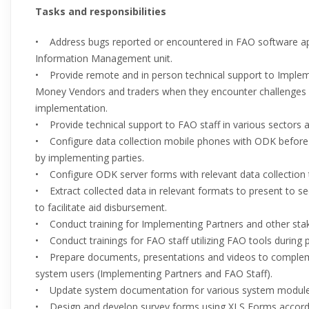
Tasks and responsibilities
• Address bugs reported or encountered in FAO software a
Information Management unit.
• Provide remote and in person technical support to Imple
Money Vendors and traders when they encounter challenges w
implementation.
• Provide technical support to FAO staff in various sectors a
• Configure data collection mobile phones with ODK before
by implementing parties.
• Configure ODK server forms with relevant data collection 
• Extract collected data in relevant formats to present to se
to facilitate aid disbursement.
• Conduct training for Implementing Partners and other stak
• Conduct trainings for FAO staff utilizing FAO tools during 
• Prepare documents, presentations and videos to complem
system users (Implementing Partners and FAO Staff).
• Update system documentation for various system modules
• Design and develop survey forms using XLS Forms accordi