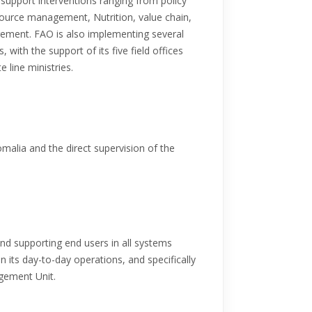
 support interventions ranging from policy
source management, Nutrition, value chain,
gement. FAO is also implementing several
with the support of its five field offices
e line ministries.
malia and the direct supervision of the
nd supporting end users in all systems
its day-to-day operations, and specifically
gement Unit.