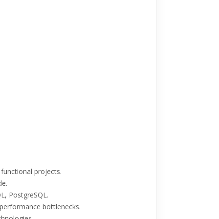
 functional projects.
de.
SQL, PostgreSQL.
 performance bottlenecks.
hnologies.