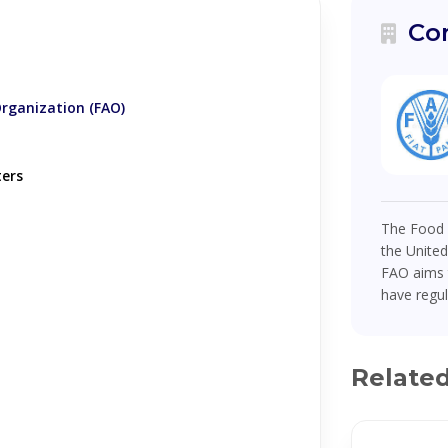
Co
Organization (FAO)
ters
The Food a
the United
FAO aims t
have regul
Relate