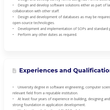
• Design and develop software solutions either as part of la
collaboration with other staff.
• Design and development of databases as may be require
open-source technologies.
• Development and implementation of SOPs and standard p
• Perform any other duties as required.
Experiences and Qualificati
• University degree in software engineering, computer scien
relevant field from a reputable institution.
• At least four years of experience in building, designing an
strong foundation in application development.