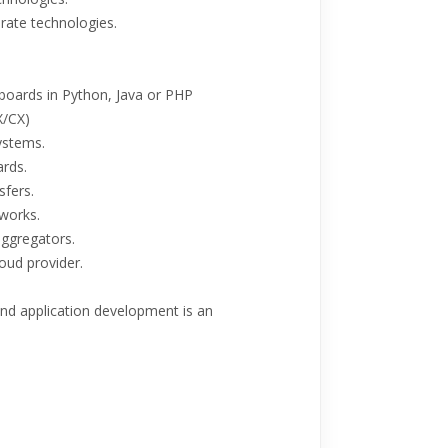
rate technologies.
shboards in Python, Java or PHP
X/CX)
ystems.
rds.
sfers.
works.
aggregators.
oud provider.
nd application development is an