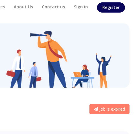
es
About Us
Contact us
Sign in
Register
Job is expired