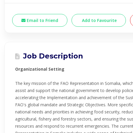
Email to Friend
Add to Favourite
Job Description
Organizational Setting
The key mission of the FAO Representation in Somalia, which 
assist and support the national government to develop polic
accelerating the Implementation and achievement of the Sus
FAO's global mandate and Strategic Objectives. More specifi
national needs and priorities in achieving food security, redu
agricultural, fishery and forestry sectors, and ensuring the s
resources and respond to recurrent emergencies. The current 