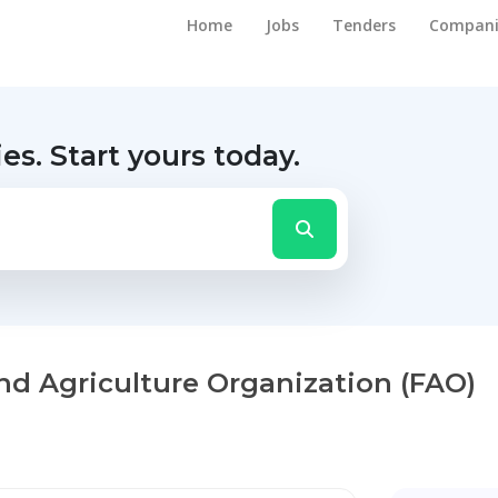
Home
Jobs
Tenders
Compani
ies.
Start yours today.
nd Agriculture Organization (FAO)