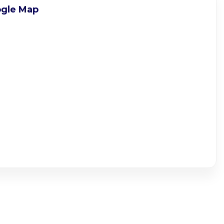
gle Map