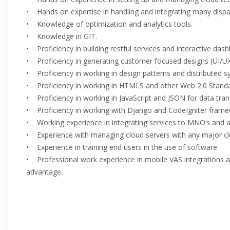
• Hands on expertise in handling and integrating many dispa
• Knowledge of optimization and analytics tools.
• Knowledge in GIT.
• Proficiency in building restful services and interactive da
• Proficiency in generating customer focused designs (UI/U
• Proficiency in working in design patterns and distributed s
• Proficiency in working in HTMLS and other Web 2.0 Standa
• Proficiency in working in JavaScript and JSON for data tran
• Proficiency in working with Django and CodeIgniter frame
• Working experience in integrating services to MNO’s and 
• Experience with managing cloud servers with any major cl
• Experience in training end users in the use of software.
• Professional work experience in mobile VAS integrations a
advantage.