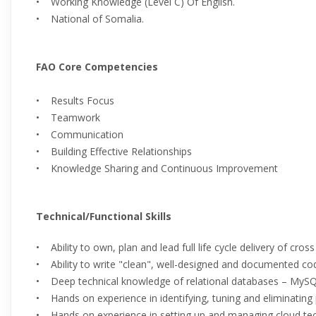
• Working Knowledge (Level C) Of English.
• National of Somalia.
FAO Core Competencies
• Results Focus
• Teamwork
• Communication
• Building Effective Relationships
• Knowledge Sharing and Continuous Improvement
Technical/Functional Skills
• Ability to own, plan and lead full life cycle delivery of cross
• Ability to write "clean", well-designed and documented co
• Deep technical knowledge of relational databases – My
• Hands on experience in identifying, tuning and eliminating
• Hands on experience in setting up and managing cloud tec