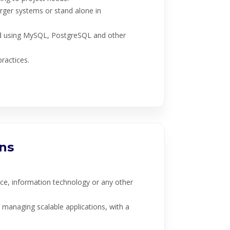
rger systems or stand alone in
d using MySQL, PostgreSQL and other
ractices.
ons
ce, information technology or any other
d managing scalable applications, with a