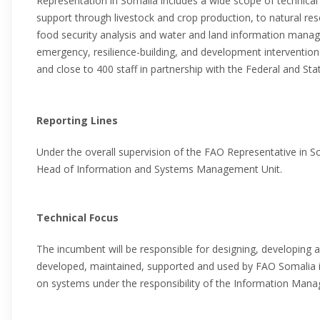
Representation in Somalia includes a wide scope of technical
support through livestock and crop production, to natural re
food security analysis and water and land information mana
emergency, resilience-building, and development interventions, 
and close to 400 staff in partnership with the Federal and Stat
Reporting Lines
Under the overall supervision of the FAO Representative in So
Head of Information and Systems Management Unit.
Technical Focus
The incumbent will be responsible for designing, developing a
developed, maintained, supported and used by FAO Somalia in 
on systems under the responsibility of the Information Mana