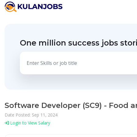
One million success jobs stor
Software Developer (SC9) - Food a
Date Posted: Sep 11, 2024
Login to View Salary