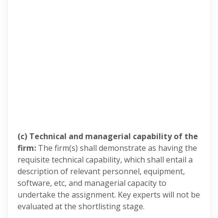
(c) Technical and managerial capability of the
firm:
The firm(s) shall demonstrate as having the
requisite technical capability, which shall entail a
description of relevant personnel, equipment,
software, etc, and managerial capacity to
undertake the assignment. Key experts will not be
evaluated at the shortlisting stage.