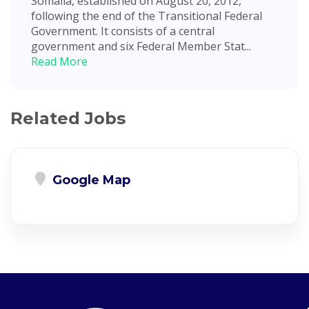
Somalia, established on August 20, 2012,
following the end of the Transitional Federal
Government. It consists of a central
government and six Federal Member Stat...
Read More
Related Jobs
Google Map