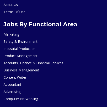
About Us
Terms Of Use
Jobs By Functional Area
Marketing
Safety & Environment
Industrial Production
Product Management
Accounts, Finance & Financial Services
Business Management
Content Writer
Accountant
Advertising
Computer Networking