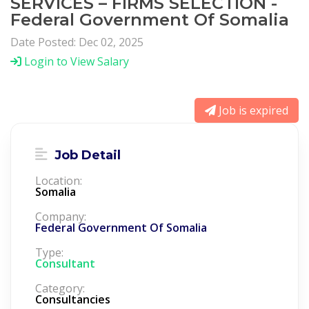
SERVICES – FIRMS SELECTION -
Federal Government Of Somalia
Date Posted: Dec 02, 2025
Login to View Salary
Job is expired
Job Detail
Location:
Somalia
Company:
Federal Government Of Somalia
Type:
Consultant
Category:
Consultancies