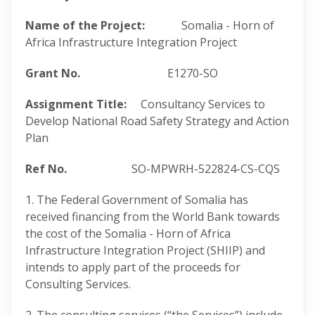
Name of the Project:
Somalia - Horn of
Africa Infrastructure Integration Project
Grant No.
E1270-SO
Assignment Title:
Consultancy Services to
Develop National Road Safety Strategy and Action
Plan
Ref No.
SO-MPWRH-522824-CS-CQS
1. The Federal Government of Somalia has
received financing from the World Bank towards
the cost of the Somalia - Horn of Africa
Infrastructure Integration Project (SHIIP) and
intends to apply part of the proceeds for
Consulting Services.