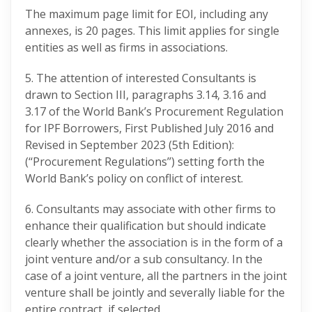
The maximum page limit for EOI, including any
annexes, is 20 pages. This limit applies for single
entities as well as firms in associations.
5. The attention of interested Consultants is
drawn to Section III, paragraphs 3.14, 3.16 and
3.17 of the World Bank’s Procurement Regulation
for IPF Borrowers, First Published July 2016 and
Revised in September 2023 (5th Edition):
(‘‘Procurement Regulations’’) setting forth the
World Bank’s policy on conflict of interest.
6. Consultants may associate with other firms to
enhance their qualification but should indicate
clearly whether the association is in the form of a
joint venture and/or a sub consultancy. In the
case of a joint venture, all the partners in the joint
venture shall be jointly and severally liable for the
entire contract, if selected.