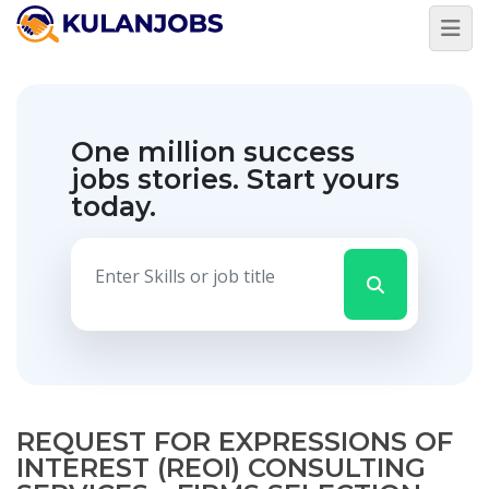
One million success
jobs stories.
Start yours
today.
REQUEST FOR EXPRESSIONS OF
INTEREST (REOI) CONSULTING