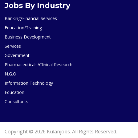
Jobs By Industry
Banking/Financial Services
Education/Training
Business Development
Services
Government
Pharmaceuticals/Clinical Research
N.G.O
Information Technology
Education
Consultants
Copyright © 2026 Kulanjobs. All Rights Reserved.