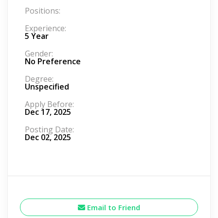
Positions:
Experience:
5 Year
Gender:
No Preference
Degree:
Unspecified
Apply Before:
Dec 17, 2025
Posting Date:
Dec 02, 2025
Email to Friend