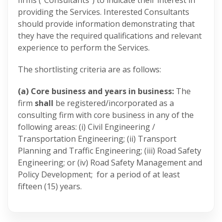
firms (“Consultants”) to indicate their interest in
providing the Services. Interested Consultants
should provide information demonstrating that
they have the required qualifications and relevant
experience to perform the Services.
The shortlisting criteria are as follows:
(a) Core business and years in business:
The
firm
shall
be registered/incorporated as a
consulting firm with core business in any of the
following areas: (i) Civil Engineering /
Transportation Engineering; (ii) Transport
Planning and Traffic Engineering; (iii) Road Safety
Engineering; or (iv) Road Safety Management and
Policy Development; for a period of at least
fifteen (15) years.