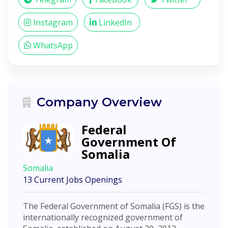
Instagram
LinkedIn
WhatsApp
Company Overview
Federal
Government Of
Somalia
Somalia
13 Current Jobs Openings
The Federal Government of Somalia (FGS) is the
internationally recognized government of