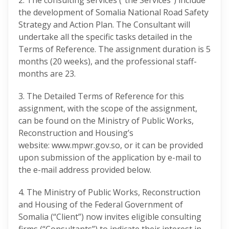
2. The consulting services (“the Services”) include
the development of Somalia National Road Safety
Strategy and Action Plan. The Consultant will
undertake all the specific tasks detailed in the
Terms of Reference. The assignment duration is 5
months (20 weeks), and the professional staff-
months are 23.
3. The Detailed Terms of Reference for this
assignment, with the scope of the assignment,
can be found on the Ministry of Public Works,
Reconstruction and Housing’s
website: www.mpwr.gov.so, or it can be provided
upon submission of the application by e-mail to
the e-mail address provided below.
4. The Ministry of Public Works, Reconstruction
and Housing of the Federal Government of
Somalia (“Client”) now invites eligible consulting