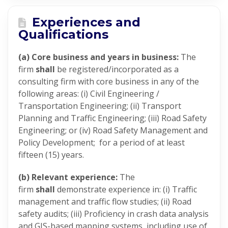
Experiences and
Qualifications
(a) Core business and years in business:
The
firm
shall
be registered/incorporated as a
consulting firm with core business in any of the
following areas: (i) Civil Engineering /
Transportation Engineering; (ii) Transport
Planning and Traffic Engineering; (iii) Road Safety
Engineering; or (iv) Road Safety Management and
Policy Development; for a period of at least
fifteen (15) years.
(b) Relevant experience:
The
firm
shall
demonstrate experience in: (i) Traffic
management and traffic flow studies; (ii) Road
safety audits; (iii) Proficiency in crash data analysis
and GIS-based mapping systems, including use of