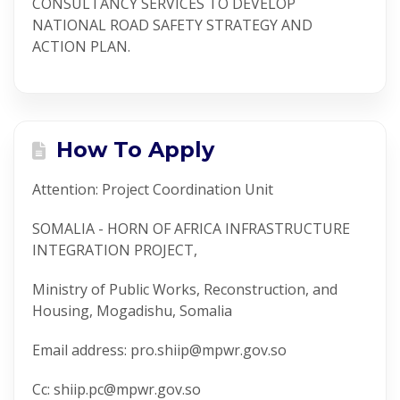
CONSULTANCY SERVICES TO DEVELOP
NATIONAL ROAD SAFETY STRATEGY AND
ACTION PLAN.
How To Apply
Attention: Project Coordination Unit
SOMALIA - HORN OF AFRICA INFRASTRUCTURE
INTEGRATION PROJECT,
Ministry of Public Works, Reconstruction, and
Housing, Mogadishu, Somalia
Email address: pro.shiip@mpwr.gov.so
Cc: shiip.pc@mpwr.gov.so