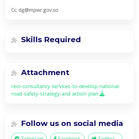
Cc: dg@mpwr.gov.so
Skills Required
Attachment
reoi-consultancy-services-to-develop-national-
road-safety-strategy-and-action-plan
Follow us on social media
Telegram
Facebook
Twitter