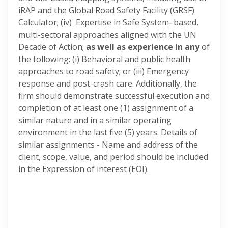
iRAP and the Global Road Safety Facility (GRSF)
Calculator; (iv) Expertise in Safe System–based,
multi-sectoral approaches aligned with the UN
Decade of Action;
as well as experience in any
of
the following: (i) Behavioral and public health
approaches to road safety; or (iii) Emergency
response and post-crash care. Additionally, the
firm should demonstrate successful execution and
completion of at least one (1) assignment of a
similar nature and in a similar operating
environment in the last five (5) years. Details of
similar assignments - Name and address of the
client, scope, value, and period should be included
in the Expression of interest (EOI).