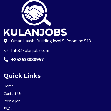
Omar Haashi Building level 5, Room no 513
Info@kulanjobs.com
+252638888957
Quick Links
Home
Contact Us
Post a Job
FAQs