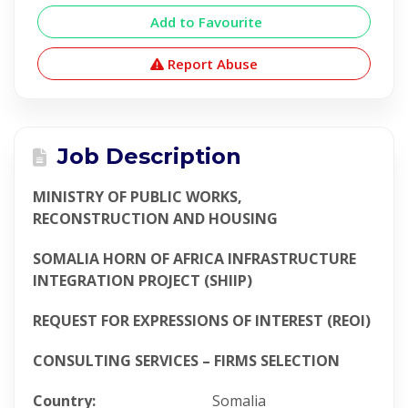
Add to Favourite
Report Abuse
Job Description
MINISTRY OF PUBLIC WORKS,
RECONSTRUCTION AND HOUSING
SOMALIA HORN OF AFRICA INFRASTRUCTURE
INTEGRATION PROJECT (SHIIP)
REQUEST FOR EXPRESSIONS OF INTEREST (REOI)
CONSULTING SERVICES – FIRMS SELECTION
Country:
Somalia