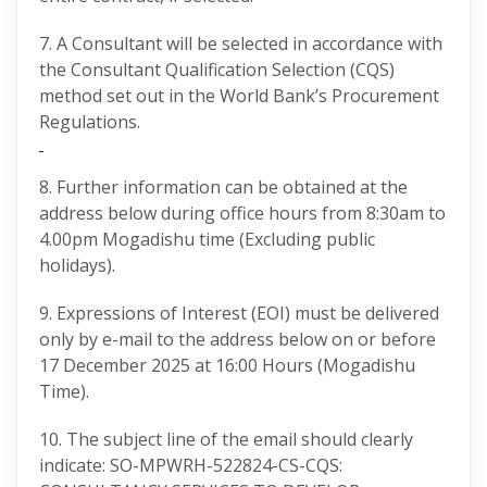
7. A Consultant will be selected in accordance with
the Consultant Qualification Selection (CQS)
method set out in the World Bank’s Procurement
Regulations.
8. Further information can be obtained at the
address below during office hours from 8:30am to
4.00pm Mogadishu time (Excluding public
holidays).
9. Expressions of Interest (EOI) must be delivered
only by e-mail to the address below on or before
17 December 2025 at 16:00 Hours (Mogadishu
Time).
10. The subject line of the email should clearly
indicate: SO-MPWRH-522824-CS-CQS: