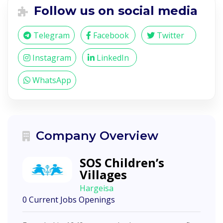
Follow us on social media
Telegram
Facebook
Twitter
Instagram
LinkedIn
WhatsApp
Company Overview
SOS Children’s
Villages
Hargeisa
0 Current Jobs Openings