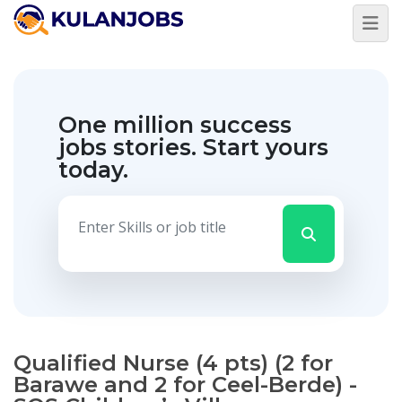
One million success
jobs stories.
Start yours
today.
Qualified Nurse (4 pts) (2 for
Barawe and 2 for Ceel-Berde) -