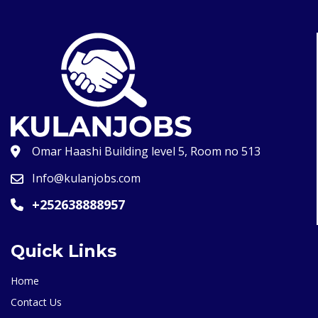
Omar Haashi Building level 5, Room no 513
Info@kulanjobs.com
+252638888957
Quick Links
Home
Contact Us