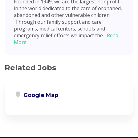
Founded in 1949, we are the largest nonprofit
in the world dedicated to the care of orphaned,
abandoned and other vulnerable children.
Through our family support and care
programs, medical centers, schools and
emergency relief efforts we impact the...
Read
More
Related Jobs
Google Map