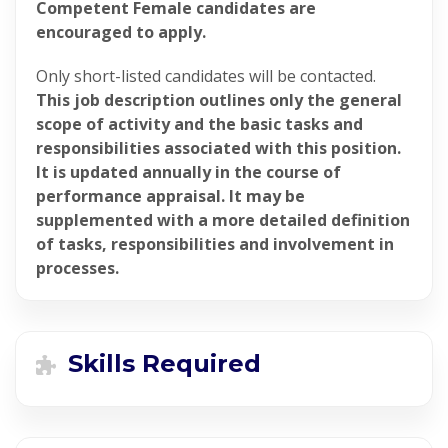
Competent Female candidates are
encouraged to apply.
Only short-listed candidates will be contacted.
This job description outlines only the general
scope of activity and the basic tasks and
responsibilities associated with this position.
It is updated annually in the course of
performance appraisal. It may be
supplemented with a more detailed definition
of tasks, responsibilities and involvement in
processes.
Skills Required