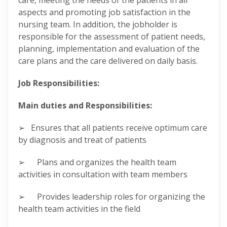
care, meeting the needs of the patients in all
aspects and promoting job satisfaction in the
nursing team. In addition, the jobholder is
responsible for the assessment of patient needs,
planning, implementation and evaluation of the
care plans and the care delivered on daily basis.
Job Responsibilities:
Main duties and Responsibilities:
➢ Ensures that all patients receive optimum care
by diagnosis and treat of patients
➢ Plans and organizes the health team
activities in consultation with team members
➢ Provides leadership roles for organizing the
health team activities in the field