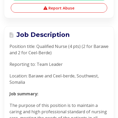
Report Abuse
Job Description
Position title: Qualified Nurse (4 pts) (2 for Barawe
and 2 for Ceel-Berde)
Reporting to: Team Leader
Location: Barawe and Ceel-berde, Southwest,
Somalia
Job summary:
The purpose of this position is to maintain a
caring and high professional standard of nursing