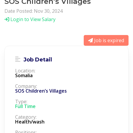
SOS Children’s Villages
Date Posted: Nov 30, 2024
Login to View Salary
Job is expired
Job Detail
Location:
Somalia
Company:
SOS Children’s Villages
Type:
Full Time
Category:
Health/wash
Positions: