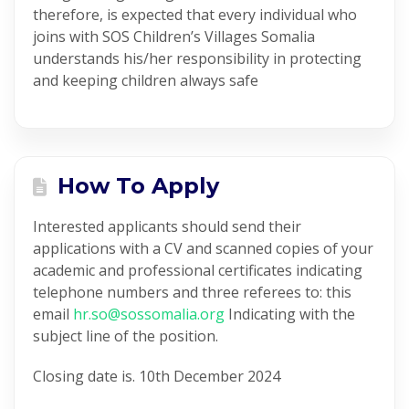
therefore, is expected that every individual who
joins with SOS Children’s Villages Somalia
understands his/her responsibility in protecting
and keeping children always safe
How To Apply
Interested applicants should send their
applications with a CV and scanned copies of your
academic and professional certificates indicating
telephone numbers and three referees to: this
email
hr.so@sossomalia.org
Indicating with the
subject line of the position.
Closing date is. 10th December 2024