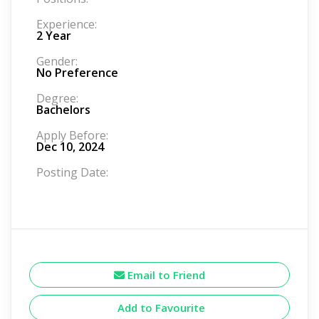
Experience:
2 Year
Gender:
No Preference
Degree:
Bachelors
Apply Before:
Dec 10, 2024
Posting Date:
Email to Friend
Add to Favourite