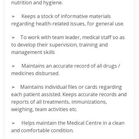
nutrition and hygiene.
➢ Keeps a stock of informative materials
regarding health-related issues, for general use.
➢ To work with team leader, medical staff so as
to develop their supervision, training and
management skills
➢ Maintains an accurate record of all drugs /
medicines disbursed.
➢ Maintains individual files or cards regarding
each patient assisted. Keeps accurate records and
reports of all treatments, immunizations,
weighing, team activities etc.
➢ Helps maintain the Medical Centre in a clean
and comfortable condition.