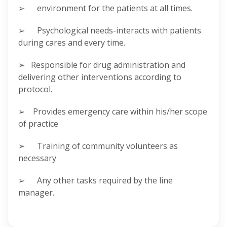
➢ environment for the patients at all times.
➢ Psychological needs-interacts with patients
during cares and every time.
➢ Responsible for drug administration and
delivering other interventions according to
protocol.
➢ Provides emergency care within his/her scope
of practice
➢ Training of community volunteers as
necessary
➢ Any other tasks required by the line
manager.