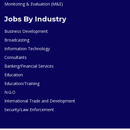
Monitoring & Evaluation (M&E)
Jobs By Industry
Business Development
Broadcasting
Information Technology
Consultants
Banking/Financial Services
Education
Education/Training
N.G.O
International Trade and Development
Security/Law Enforcement