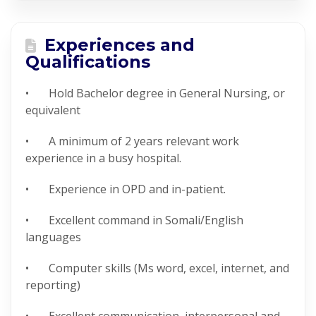
Experiences and
Qualifications
• Hold Bachelor degree in General Nursing, or
equivalent
• A minimum of 2 years relevant work
experience in a busy hospital.
• Experience in OPD and in-patient.
• Excellent command in Somali/English
languages
• Computer skills (Ms word, excel, internet, and
reporting)