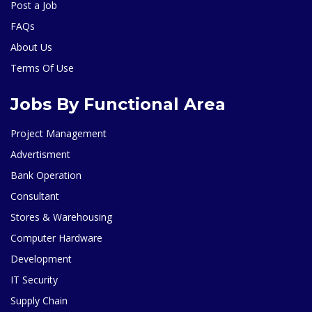
Post a Job
FAQs
About Us
Terms Of Use
Jobs By Functional Area
Project Management
Advertisment
Bank Operation
Consultant
Stores & Warehousing
Computer Hardware
Development
IT Security
Supply Chain