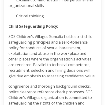
• Excellent communication, interpersonal and
organizational skills
• Critical thinking
Child Safeguarding Policy:
SOS Children’s Villages Somalia holds strict child
safeguarding principles and a zero-tolerance
policy for conducts of sexual harassment,
exploitation and abuse in the workplace and
other places where the organization’s activities
are rendered. Parallel to technical competence,
recruitment, selection and hiring decisions will
give due emphasis to assessing candidates’ value
congruence and thorough background checks,
police clearance reference check processes. SOS
Children’s Villages organization is committed to
safeguarding the rights of the children and