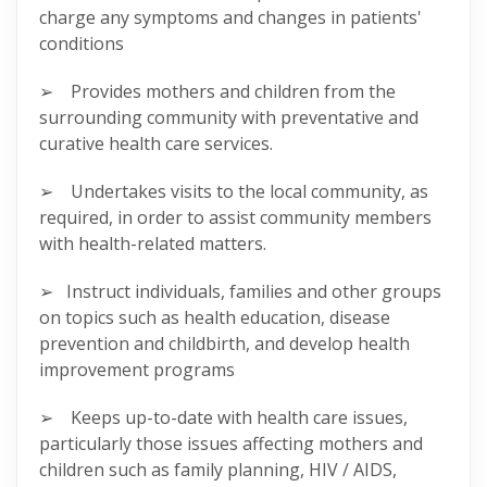
charge any symptoms and changes in patients'
conditions
➢ Provides mothers and children from the
surrounding community with preventative and
curative health care services.
➢ Undertakes visits to the local community, as
required, in order to assist community members
with health-related matters.
➢ Instruct individuals, families and other groups
on topics such as health education, disease
prevention and childbirth, and develop health
improvement programs
➢ Keeps up-to-date with health care issues,
particularly those issues affecting mothers and
children such as family planning, HIV / AIDS,