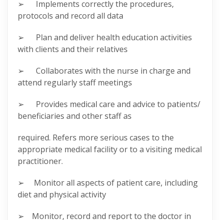
➢ Implements correctly the procedures,
protocols and record all data
➢ Plan and deliver health education activities
with clients and their relatives
➢ Collaborates with the nurse in charge and
attend regularly staff meetings
➢ Provides medical care and advice to patients/
beneficiaries and other staff as
required. Refers more serious cases to the
appropriate medical facility or to a visiting medical
practitioner.
➢ Monitor all aspects of patient care, including
diet and physical activity
➢ Monitor, record and report to the doctor in