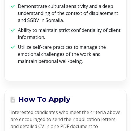
Demonstrate cultural sensitivity and a deep
understanding of the context of displacement
and SGBV in Somalia.
Ability to maintain strict confidentiality of client
information.
Utilize self-care practices to manage the
emotional challenges of the work and
maintain personal well-being.
How To Apply
Interested candidates who meet the criteria above
are encouraged to send their application letters
and detailed CV in one PDF document to