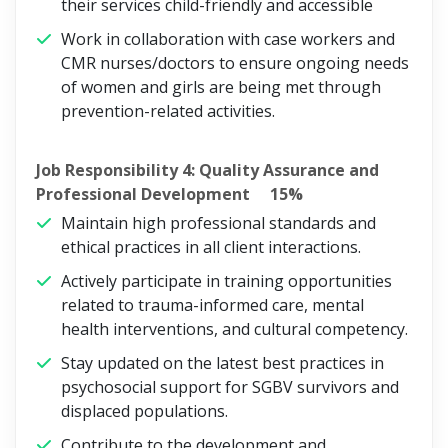
their services child-friendly and accessible
Work in collaboration with case workers and
CMR nurses/doctors to ensure ongoing needs
of women and girls are being met through
prevention-related activities.
Job Responsibility 4: Quality Assurance and
Professional Development 15%
Maintain high professional standards and
ethical practices in all client interactions.
Actively participate in training opportunities
related to trauma-informed care, mental
health interventions, and cultural competency.
Stay updated on the latest best practices in
psychosocial support for SGBV survivors and
displaced populations.
Contribute to the development and