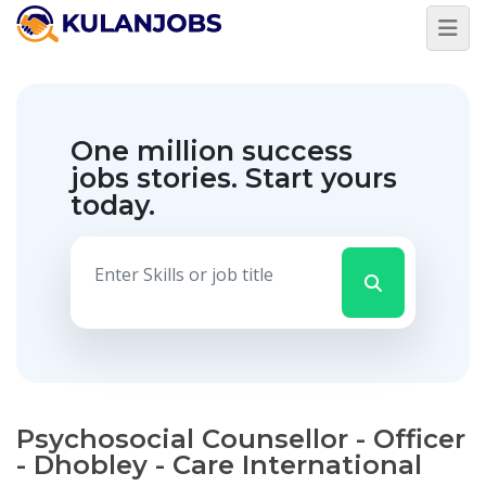
One million success
jobs stories.
Start yours
today.
Psychosocial Counsellor - Officer
- Dhobley - Care International