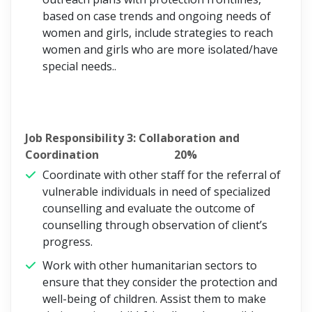
based on case trends and ongoing needs of
women and girls, include strategies to reach
women and girls who are more isolated/have
special needs..
Job Responsibility 3: Collaboration and
Coordination 20%
Coordinate with other staff for the referral of
vulnerable individuals in need of specialized
counselling and evaluate the outcome of
counselling through observation of client’s
progress.
Work with other humanitarian sectors to
ensure that they consider the protection and
well-being of children. Assist them to make