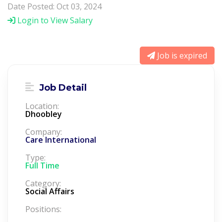
Date Posted: Oct 03, 2024
Login to View Salary
Job is expired
Job Detail
Location:
Dhoobley
Company:
Care International
Type:
Full Time
Category:
Social Affairs
Positions: