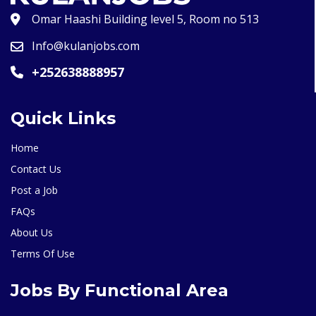
Omar Haashi Building level 5, Room no 513
Info@kulanjobs.com
+252638888957
Quick Links
Home
Contact Us
Post a Job
FAQs
About Us
Terms Of Use
Jobs By Functional Area