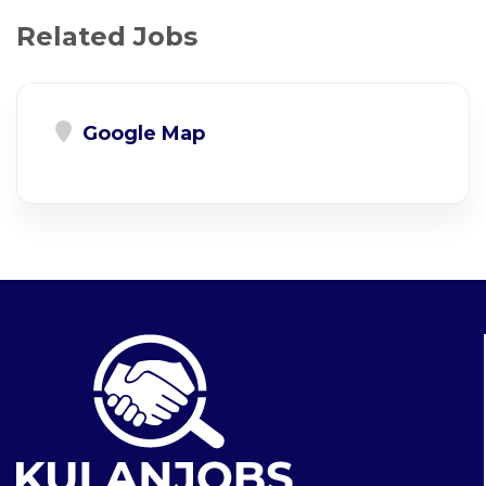
Related Jobs
Google Map