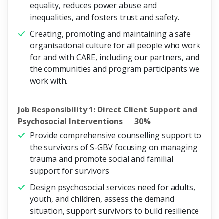
equality, reduces power abuse and
inequalities, and fosters trust and safety.
Creating, promoting and maintaining a safe
organisational culture for all people who work
for and with CARE, including our partners, and
the communities and program participants we
work with.
Job Responsibility 1: Direct Client Support and
Psychosocial Interventions 30%
Provide comprehensive counselling support to
the survivors of S-GBV focusing on managing
trauma and promote social and familial
support for survivors
Design psychosocial services need for adults,
youth, and children, assess the demand
situation, support survivors to build resilience