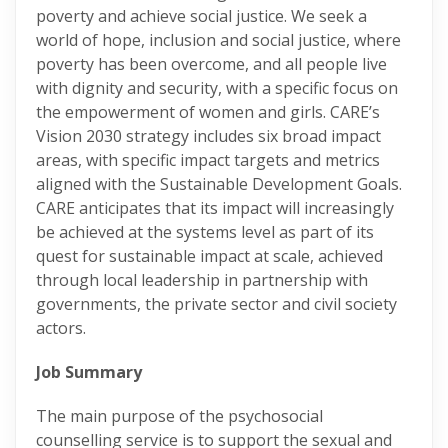
poverty and achieve social justice. We seek a
world of hope, inclusion and social justice, where
poverty has been overcome, and all people live
with dignity and security, with a specific focus on
the empowerment of women and girls. CARE’s
Vision 2030 strategy includes six broad impact
areas, with specific impact targets and metrics
aligned with the Sustainable Development Goals.
CARE anticipates that its impact will increasingly
be achieved at the systems level as part of its
quest for sustainable impact at scale, achieved
through local leadership in partnership with
governments, the private sector and civil society
actors.
Job Summary
The main purpose of the psychosocial
counselling service is to support the sexual and