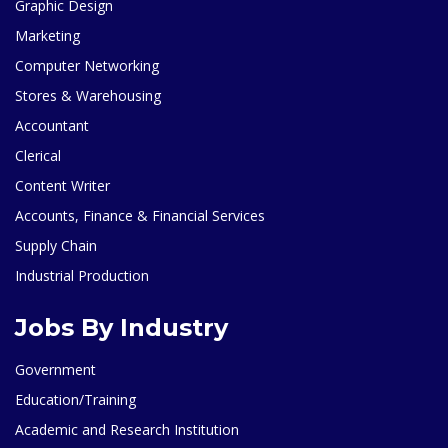
Graphic Design
Marketing
Computer Networking
Stores & Warehousing
Accountant
Clerical
Content Writer
Accounts, Finance & Financial Services
Supply Chain
Industrial Production
Jobs By Industry
Government
Education/Training
Academic and Research Institution