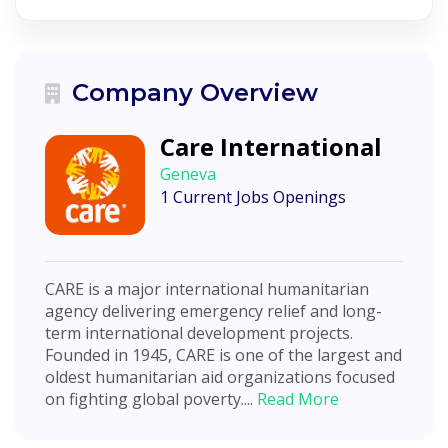
Company Overview
Care International
Geneva
1 Current Jobs Openings
CARE is a major international humanitarian
agency delivering emergency relief and long-
term international development projects.
Founded in 1945, CARE is one of the largest and
oldest humanitarian aid organizations focused
on fighting global poverty....
Read More