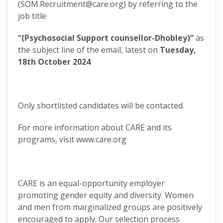
(SOM.Recruitment@care.org) by referring to the
job title
“(Psychosocial Support counsellor-Dhobley)”
as
the subject line of the email, latest on
Tuesday,
18th October 2024
Only shortlisted candidates will be contacted.
For more information about CARE and its
programs, visit www.care.org
CARE is an equal-opportunity employer
promoting gender equity and diversity. Women
and men from marginalized groups are positively
encouraged to apply. Our selection process