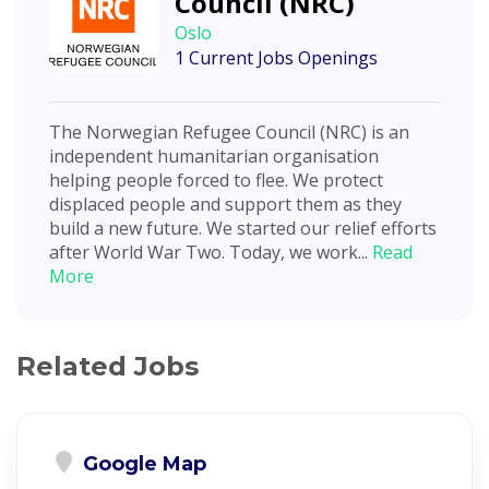
Council (NRC)
Oslo
1 Current Jobs Openings
The Norwegian Refugee Council (NRC) is an
independent humanitarian organisation
helping people forced to flee. We protect
displaced people and support them as they
build a new future. We started our relief efforts
after World War Two. Today, we work...
Read
More
Related Jobs
Google Map