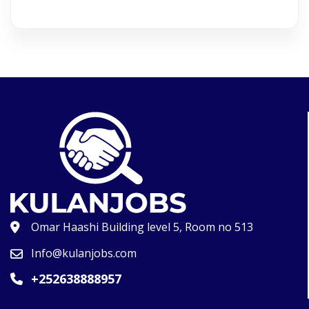
Omar Haashi Building level 5, Room no 513
Info@kulanjobs.com
+252638888957