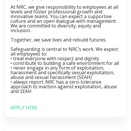
At NRC, we give responsibility to employees at all
levels and foster professional growth and
innovative teams. You can expect a supportive
culture and an open dialogue with management.
We are committed to diversity, equity and
inclusion.
Together, we save lives and rebuild futures.
Safeguarding is central to NRC’s work. We expect
all employees to:
• treat everyone with respect and dignity
• contribute to building a safe environment for all
• never engage in any form of exploitation,
harassment and specifically sexual exploitation,
abuse and sexual harassment (SEAH)
• always report. NRC has a zero-tolerance
approach to inaction against exploitation, abuse
and SEAH
APPLY HERE