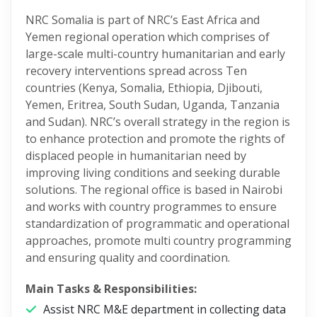
NRC Somalia is part of NRC’s East Africa and
Yemen regional operation which comprises of
large-scale multi-country humanitarian and early
recovery interventions spread across Ten
countries (Kenya, Somalia, Ethiopia, Djibouti,
Yemen, Eritrea, South Sudan, Uganda, Tanzania
and Sudan). NRC’s overall strategy in the region is
to enhance protection and promote the rights of
displaced people in humanitarian need by
improving living conditions and seeking durable
solutions. The regional office is based in Nairobi
and works with country programmes to ensure
standardization of programmatic and operational
approaches, promote multi country programming
and ensuring quality and coordination.
Main Tasks & Responsibilities:
Assist NRC M&E department in collecting data