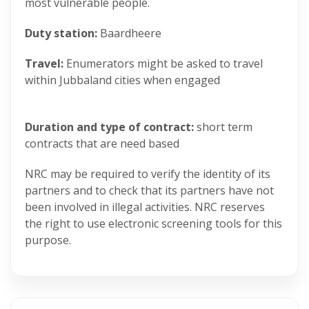
most vulnerable people.
Duty station:
Baardheere
Travel:
Enumerators might be asked to travel
within Jubbaland cities when engaged
Duration and type of contract:
short term
contracts that are need based
NRC may be required to verify the identity of its
partners and to check that its partners have not
been involved in illegal activities. NRC reserves
the right to use electronic screening tools for this
purpose.