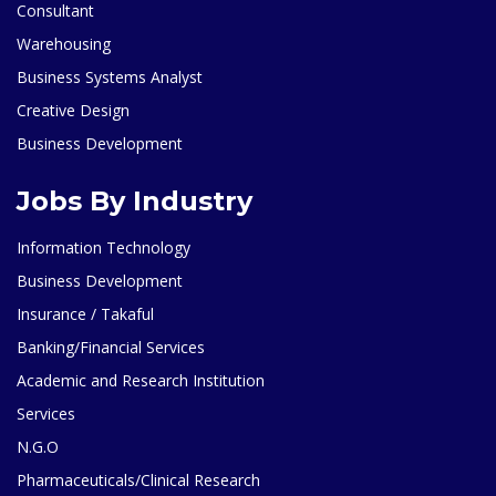
Consultant
Warehousing
Business Systems Analyst
Creative Design
Business Development
Jobs By Industry
Information Technology
Business Development
Insurance / Takaful
Banking/Financial Services
Academic and Research Institution
Services
N.G.O
Pharmaceuticals/Clinical Research