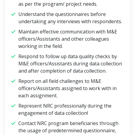
as per the program/ project needs.
Understand the questionnaires before
undertaking any interviews with respondents.
Maintain effective communication with M&E
officers/Assistants and other colleagues
working in the field.
Respond to follow up data quality checks by
M&E officers/Assistants during data collection
and after completion of data collection.
Report on all field challenges to M&E
officers/Assistants assigned to work with in
each assignment.
Represent NRC professionally during the
engagement of data collection!
Contact NRC program beneficiaries through
the usage of predetermined questionnaire,