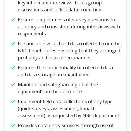
key informant interviews, focus group
discussions and collect data from them.
Ensure completeness of survey questions for
accuracy and consistent during interviews with
respondents.
File and archive all hard data collected from the
NRC beneficiaries ensuring that they arranged
probably and in a correct manner.
Ensures the confidentiality of collected data
and data storage are maintained.
Maintain and safeguarding of all the
equipment’s in the call centre.
Implement field data collections of any type
(quick surveys, assessment, Impact
assessment) as requested by NRC department.
Provides data entry services through use of