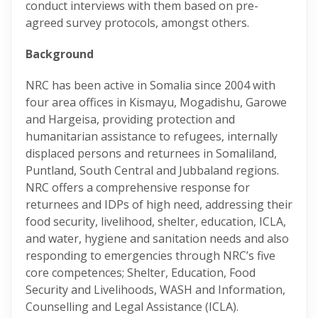
conduct interviews with them based on pre-
agreed survey protocols, amongst others.
Background
NRC has been active in Somalia since 2004 with
four area offices in Kismayu, Mogadishu, Garowe
and Hargeisa, providing protection and
humanitarian assistance to refugees, internally
displaced persons and returnees in Somaliland,
Puntland, South Central and Jubbaland regions.
NRC offers a comprehensive response for
returnees and IDPs of high need, addressing their
food security, livelihood, shelter, education, ICLA,
and water, hygiene and sanitation needs and also
responding to emergencies through NRC’s five
core competences; Shelter, Education, Food
Security and Livelihoods, WASH and Information,
Counselling and Legal Assistance (ICLA).