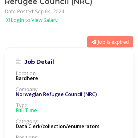
Refugee Council (NRC)
Date Posted: Sep 04, 2024
Login to View Salary
Job is expired
Job Detail
Location:
Bardhere
Company:
Norwegian Refugee Council (NRC)
Type:
Full Time
Category:
Data Clerk/collection/enumerators
Positions: