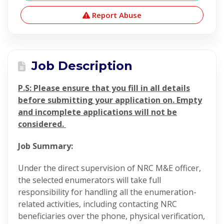
Report Abuse
Job Description
P.S: Please ensure that you fill in all details
before submitting your application on. Empty
and incomplete applications will not be
considered.
Job Summary:
Under the direct supervision of NRC M&E officer,
the selected enumerators will take full
responsibility for handling all the enumeration-
related activities, including contacting NRC
beneficiaries over the phone, physical verification,