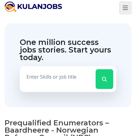
One million success
jobs stories.
Start yours
today.
Prequalified Enumerators –
Baardheere - Norwegian