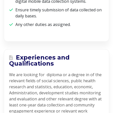
digital mobile data collection systems.
Ensure timely submission of data collected on
daily bases.
Any other duties as assigned.
Experiences and
Qualifications
We are looking for diploma or a degree in of the
relevant fields of social sciences, public health
research and statistics, education, economic,
Administration, development studies monitoring
and evaluation and other relevant degree with at
least one-year data collection and community
engagement experience or relevant work