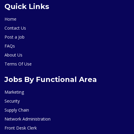
Quick Links
Home
Contact Us
Post a Job
FAQs
About Us
Terms Of Use
Jobs By Functional Area
Marketing
Security
Supply Chain
Network Administration
Front Desk Clerk