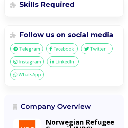
Skills Required
Follow us on social media
Telegram
Facebook
Twitter
Instagram
LinkedIn
WhatsApp
Company Overview
Norwegian Refugee