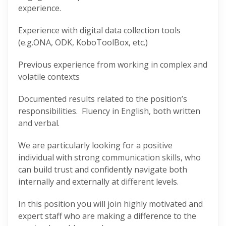
experience.
Experience with digital data collection tools
(e.g.ONA, ODK, KoboToolBox, etc.)
Previous experience from working in complex and
volatile contexts
Documented results related to the position’s
responsibilities. Fluency in English, both written
and verbal.
We are particularly looking for a positive
individual with strong communication skills, who
can build trust and confidently navigate both
internally and externally at different levels.
In this position you will join highly motivated and
expert staff who are making a difference to the