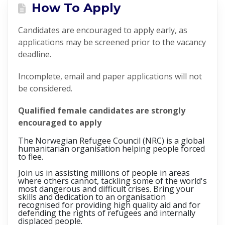
How To Apply
Candidates are encouraged to apply early, as
applications may be screened prior to the vacancy
deadline.
Incomplete, email and paper applications will not
be considered.
Qualified female candidates are strongly
encouraged to apply
The Norwegian Refugee Council (NRC) is a global
humanitarian organisation helping people forced
to flee.
Join us in assisting millions of people in areas
where others cannot, tackling some of the world's
most dangerous and difficult crises. Bring your
skills and dedication to an organisation
recognised for providing high quality aid and for
defending the rights of refugees and internally
displaced people.