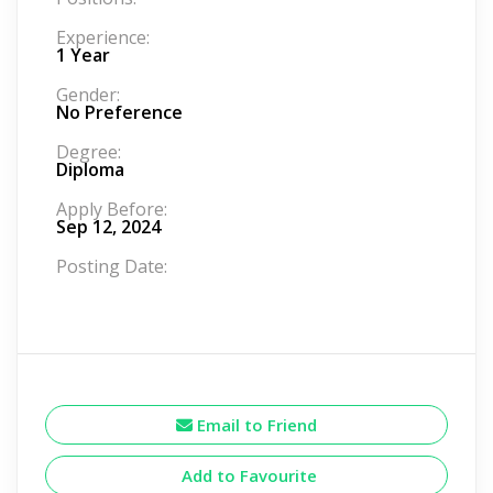
Experience:
1 Year
Gender:
No Preference
Degree:
Diploma
Apply Before:
Sep 12, 2024
Posting Date:
Email to Friend
Add to Favourite