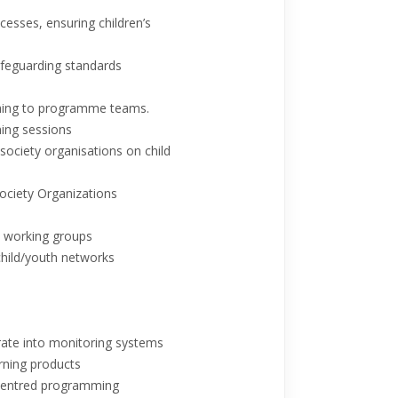
ocesses, ensuring children’s
safeguarding standards
ching to programme teams.
ning sessions
 society organisations on child
 Society Organizations
l working groups
child/youth networks
grate into monitoring systems
rning products
-centred programming