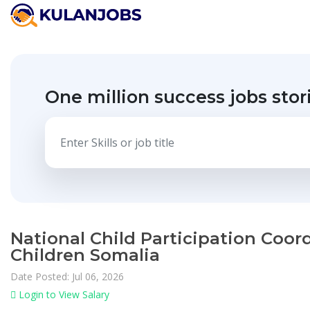
One million success jobs stor
National Child Participation Coord
Children Somalia
Date Posted: Jul 06, 2026
Login to View Salary