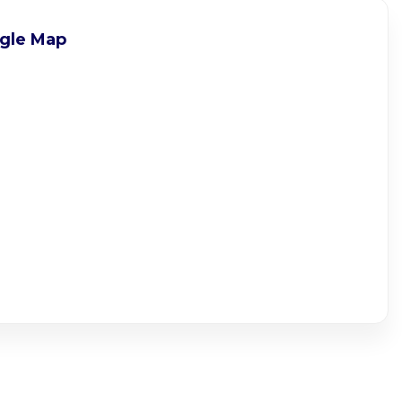
gle Map