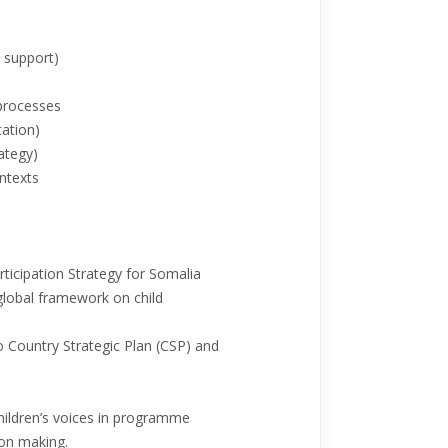
x support)
 processes
tation)
ategy)
ntexts
ticipation Strategy for Somalia
global framework on child
to Country Strategic Plan (CSP) and
/children’s voices in programme
ion making.