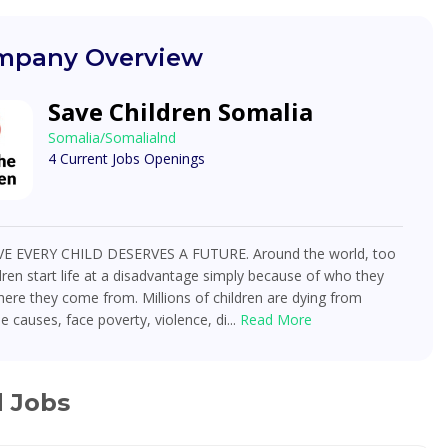
pany Overview
Save Children Somalia
Somalia/Somalialnd
4 Current Jobs Openings
E EVERY CHILD DESERVES A FUTURE. Around the world, too
ren start life at a disadvantage simply because of who they
ere they come from. Millions of children are dying from
e causes, face poverty, violence, di...
Read More
d Jobs