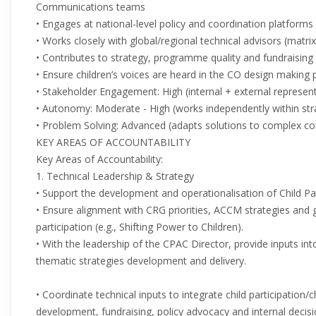
Communications teams
• Engages at national-level policy and coordination platforms
• Works closely with global/regional technical advisors (matri
• Contributes to strategy, programme quality and fundraising
• Ensure children’s voices are heard in the CO design making
• Stakeholder Engagement: High (internal + external represen
• Autonomy: Moderate - High (works independently within str
• Problem Solving: Advanced (adapts solutions to complex co
KEY AREAS OF ACCOUNTABILITY
Key Areas of Accountability:
1. Technical Leadership & Strategy
• Support the development and operationalisation of Child Par
• Ensure alignment with CRG priorities, ACCM strategies and 
participation (e.g., Shifting Power to Children).
• With the leadership of the CPAC Director, provide inputs in
thematic strategies development and delivery.
• Coordinate technical inputs to integrate child participation
development, fundraising, policy advocacy and internal decis