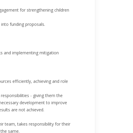
gagement for strengthening children
 into funding proposals.
isks and implementing mitigation
rces efficiently, achieving and role
responsibilities - giving them the
he necessary development to improve
ults are not achieved.
r team, takes responsibility for their
 the same.