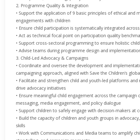
2. Programme Quality & Integration
• Support the application of 9 basic principles of ethical and me
engagements with children
• Ensure child participation is systematically integrated across
• Act as technical focal point on participation quality bench
• Support cross-sectoral programming to ensure holistic chil
• Advise teams during programme design and implementatio
3. Child-Led Advocacy & Campaigns
• Coordinate and oversee the development and implementation
campaigning approach, aligned with Save the Children’s global 
• Facilitate and strengthen child and youth-led platforms and n
drive advocacy initiatives
• Ensure meaningful child engagement across the campaign cycl
messaging, media engagement, and policy dialogue
• Support children to safely engage with decision-makers at 
• Build the capacity of children and youth groups in advoca
skills
• Work with Communications and Media teams to amplify chil