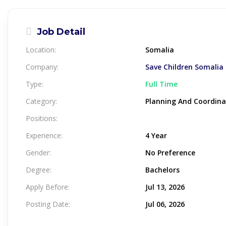
Job Detail
Location:
Somalia
Company:
Save Children Somalia
Type:
Full Time
Category:
Planning And Coordina
Positions:
Experience:
4 Year
Gender:
No Preference
Degree:
Bachelors
Apply Before:
Jul 13, 2026
Posting Date:
Jul 06, 2026