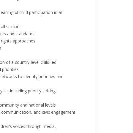
aningful child participation in all
 all sectors
marks and standards
d rights approaches
n
 of a country-level child-led
priorities
etworks to identify priorities and
e, including priority setting,
community and national levels
cy, communication, and civic engagement
dren’s voices through media,