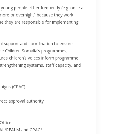
r young people either frequently (e.g. once a
r more or overnight) because they work
se they are responsible for implementing
cal support and coordination to ensure
 the Children Somalia’s programmes,
res children’s voices inform programme
 strengthening systems, staff capacity, and
paigns (CPAC)
rect approval authority
 Office
MEAL/REALM and CPAC/