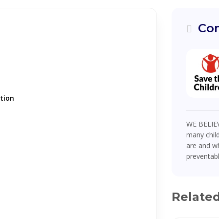
Com
tion
WE BELIEV
many child
are and wh
preventabl
Relate