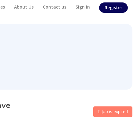
es
About Us
Contact us
Sign in
Register
ave
Job is expired