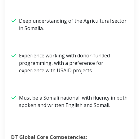
Deep understanding of the Agricultural sector
in Somalia.
Experience working with donor-funded
programming, with a preference for
experience with USAID projects.
Must be a Somali national, with fluency in both
spoken and written English and Somali.
DT Global Core Competencies: