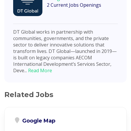
2 Current Jobs Openings
DT Global works in partnership with
communities, governments, and the private
sector to deliver innovative solutions that
transform lives. DT Global—launched in 2019—
is built on legacy companies AECOM
International Development’s Services Sector,
Deve...
Read More
Related Jobs
Google Map