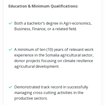
Education & Minimum Qualifications:
Both a bachelor’s degree in Agri-economics,
Business, Finance, or a related field.
A minimum of ten (10) years of relevant work
experience in the Somalia agricultural sector,
donor projects focusing on climate resilience
agricultural development.
Demonstrated track record in successfully
managing cross-cutting activities in the
productive sectors.