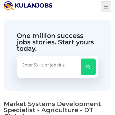
One million success
jobs stories.
Start yours
today.
Market Systems Development
Specialist - Agriculture - DT