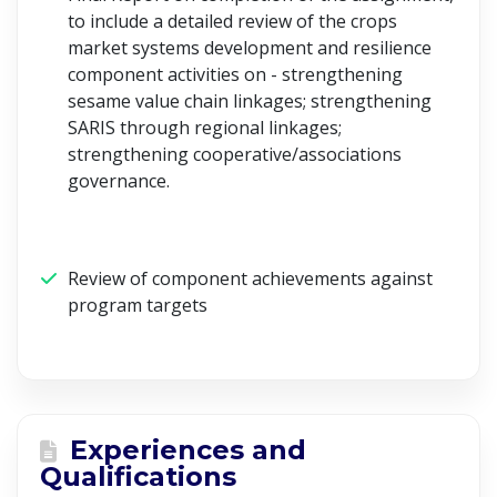
to include a detailed review of the crops
market systems development and resilience
component activities on - strengthening
sesame value chain linkages; strengthening
SARIS through regional linkages;
strengthening cooperative/associations
governance.
Review of component achievements against
program targets
Experiences and
Qualifications