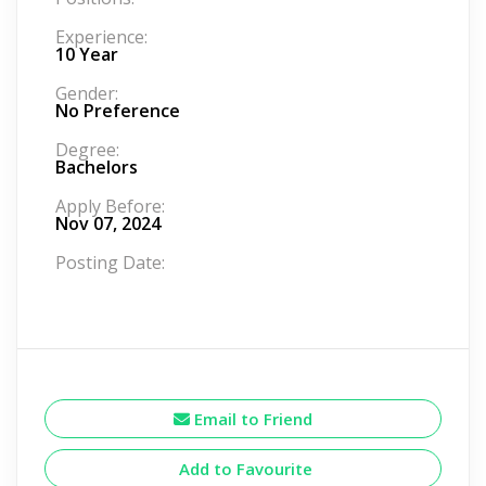
Experience:
10 Year
Gender:
No Preference
Degree:
Bachelors
Apply Before:
Nov 07, 2024
Posting Date:
Email to Friend
Add to Favourite