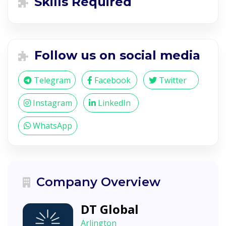
Skills Required
Follow us on social media
Telegram
Facebook
Twitter
Instagram
LinkedIn
WhatsApp
Company Overview
DT Global
Arlington