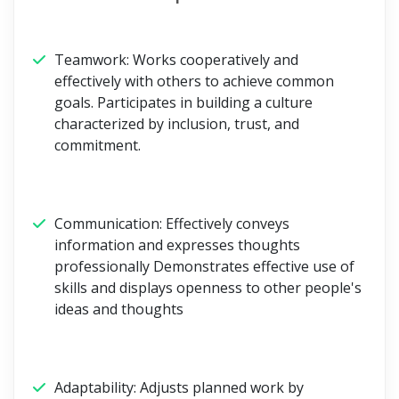
Teamwork:
Works cooperatively and
effectively with others to achieve common
goals. Participates in building a culture
characterized by inclusion, trust, and
commitment.
Communication:
Effectively conveys
information and expresses thoughts
professionally Demonstrates effective use of
skills and displays openness to other people's
ideas and thoughts
Adaptability:
Adjusts planned work by