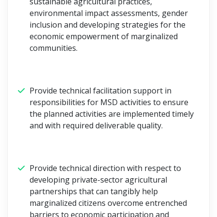
sustainable agricultural practices,
environmental impact assessments, gender
inclusion and developing strategies for the
economic empowerment of marginalized
communities.
Provide technical facilitation support in
responsibilities for MSD activities to ensure
the planned activities are implemented timely
and with required deliverable quality.
Provide technical direction with respect to
developing private-sector agricultural
partnerships that can tangibly help
marginalized citizens overcome entrenched
barriers to economic participation and