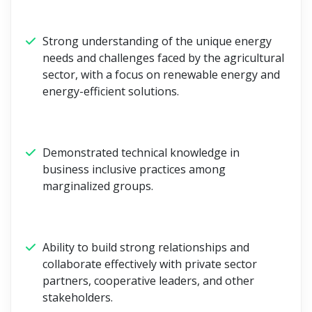
Strong understanding of the unique energy
needs and challenges faced by the agricultural
sector, with a focus on renewable energy and
energy-efficient solutions.
Demonstrated technical knowledge in
business inclusive practices among
marginalized groups.
Ability to build strong relationships and
collaborate effectively with private sector
partners, cooperative leaders, and other
stakeholders.