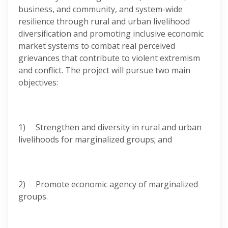
business, and community, and system-wide
resilience through rural and urban livelihood
diversification and promoting inclusive economic
market systems to combat real perceived
grievances that contribute to violent extremism
and conflict. The project will pursue two main
objectives:
1) Strengthen and diversity in rural and urban
livelihoods for marginalized groups; and
2) Promote economic agency of marginalized
groups.