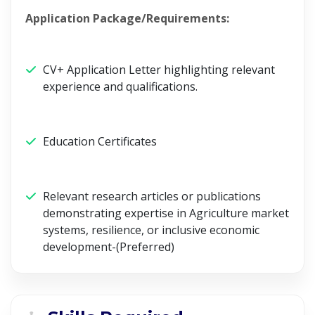
Application Package/Requirements:
CV+ Application Letter highlighting relevant
experience and qualifications.
Education Certificates
Relevant research articles or publications
demonstrating expertise in Agriculture market
systems, resilience, or inclusive economic
development-(Preferred)