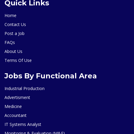
Quick Links
Home
Contact Us
Post a Job
FAQs
About Us
Terms Of Use
Jobs By Functional Area
Industrial Production
Advertisment
Medicine
Accountant
IT Systems Analyst
Monitoring & Evaluation (M&E)