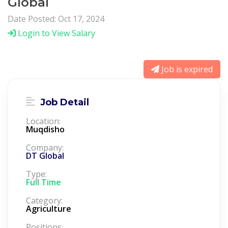
Global
Date Posted: Oct 17, 2024
Login to View Salary
Job is expired
Job Detail
Location:
Muqdisho
Company:
DT Global
Type:
Full Time
Category:
Agriculture
Positions: