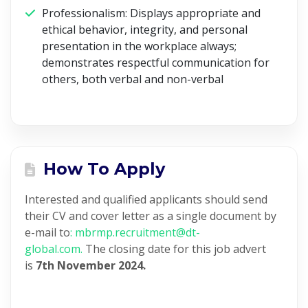
Professionalism:
Displays appropriate and
ethical behavior, integrity, and personal
presentation in the workplace always;
demonstrates respectful communication for
others, both verbal and non-verbal
How To Apply
Interested and qualified applicants should send
their CV and cover letter as a single document by
e-mail to
: mbrmp.recruitment@dt-
global.com.
The closing date for this job advert
is
7
th
November 2024.