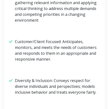
gathering relevant information and applying
critical thinking to address multiple demands
and competing priorities in a changing
environment
Customer/Client Focused:
Anticipates,
monitors, and meets the needs of customers
and responds to them in an appropriate and
responsive manner.
Diversity & Inclusion:
Conveys respect for
diverse individuals and perspectives; models
inclusive behavior and treats everyone fairly.