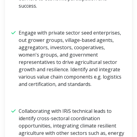
success.
Engage with private sector seed enterprises,
out grower groups, village-based agents,
aggregators, investors, cooperatives,
women's groups, and government
representatives to drive agricultural sector
growth and resilience. Identify and integrate
various value chain components e.g. logistics
and certification, and standards.
Collaborating with IRiS technical leads to
identify cross-sectoral coordination
opportunities, integrating climate resilient
agriculture with other sectors such as, energy