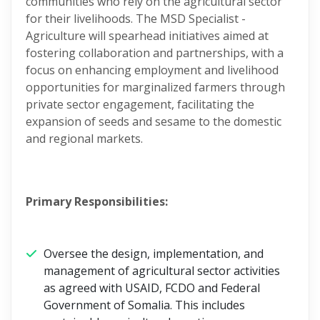
communities who rely on the agricultural sector
for their livelihoods. The MSD Specialist -
Agriculture will spearhead initiatives aimed at
fostering collaboration and partnerships, with a
focus on enhancing employment and livelihood
opportunities for marginalized farmers through
private sector engagement, facilitating the
expansion of seeds and sesame to the domestic
and regional markets.
Primary Responsibilities:
Oversee the design, implementation, and
management of agricultural sector activities
as agreed with USAID, FCDO and Federal
Government of Somalia. This includes