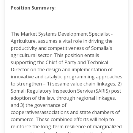
Position Summary:
The Market Systems Development Specialist -
Agriculture, assumes a vital role in driving the
productivity and competitiveness of Somalia's
agricultural sector. This position entails
supporting the Chief of Party and Technical
Director on the design and implementation of
innovative and catalytic programming approaches
to strengthen – 1) sesame value chain linkages, 2)
Somali Regulatory Inspection Service (SARIS) post
adoption of the law, through regional linkages,
and 3) the governance of
cooperatives/associations and state chambers of
commerce. These combined efforts will help to
reinforce the long-term resilience of marginalized