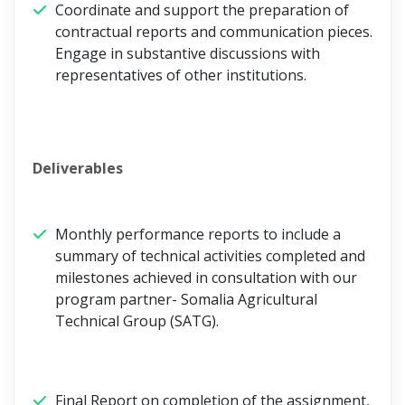
Coordinate and support the preparation of
contractual reports and communication pieces.
Engage in substantive discussions with
representatives of other institutions.
Deliverables
Monthly performance reports to include a
summary of technical activities completed and
milestones achieved in consultation with our
program partner- Somalia Agricultural
Technical Group (SATG).
Final Report on completion of the assignment,