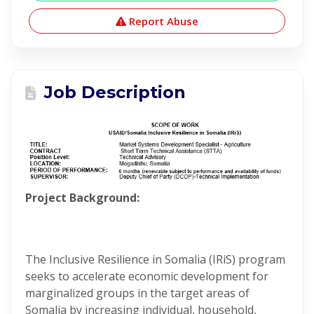
Report Abuse
Job Description
Project Background:
The Inclusive Resilience in Somalia (IRiS) program
seeks to accelerate economic development for
marginalized groups in the target areas of
Somalia by increasing individual, household,