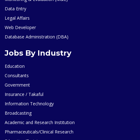
Data Entry
Legal Affairs
Web Developer
Database Administration (DBA)
Jobs By Industry
Education
Consultants
Government
Insurance / Takaful
Information Technology
Broadcasting
Academic and Research Institution
Pharmaceuticals/Clinical Research