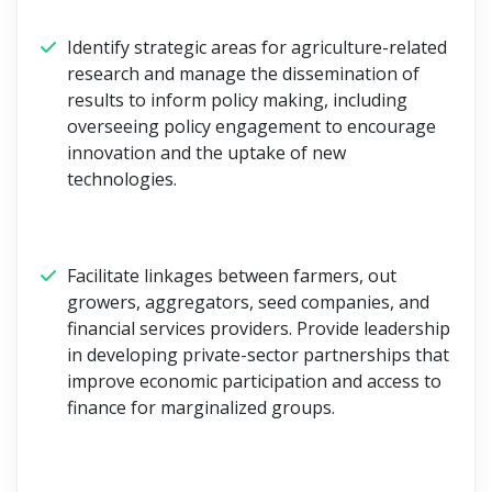
Identify strategic areas for agriculture-related
research and manage the dissemination of
results to inform policy making, including
overseeing policy engagement to encourage
innovation and the uptake of new
technologies.
Facilitate linkages between farmers, out
growers, aggregators, seed companies, and
financial services providers. Provide leadership
in developing private-sector partnerships that
improve economic participation and access to
finance for marginalized groups.