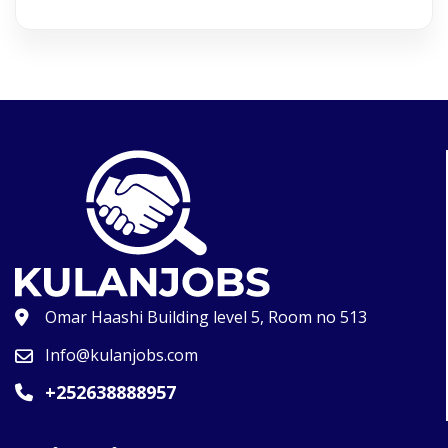
Omar Haashi Building level 5, Room no 513
Info@kulanjobs.com
+252638888957