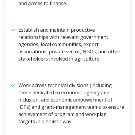
and access to finance.
Establish and maintain productive
relationships with relevant government
agencies, local communities, export
associations, private sector, NGOs, and other
stakeholders involved in agriculture.
Work across technical divisions (including
those dedicated to economic agency and
inclusion, and economic empowerment of
IDPs) and grant-management teams to ensure
achievement of program and workplan
targets in a holistic way.