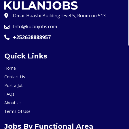
Omar Haashi Building level 5, Room no 513
Info@kulanjobs.com
+252638888957
Quick Links
Home
Contact Us
Post a Job
FAQs
About Us
Terms Of Use
Jobs By Functional Area