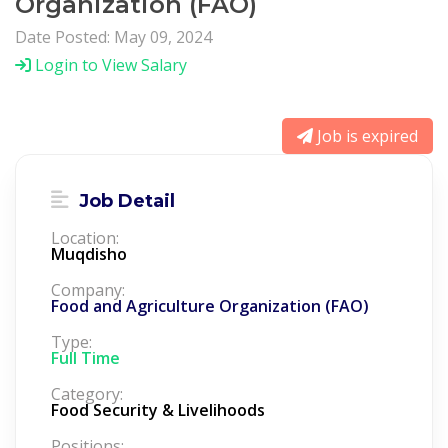
Organization (FAO)
Date Posted: May 09, 2024
Login to View Salary
Job is expired
Job Detail
Location:
Muqdisho
Company:
Food and Agriculture Organization (FAO)
Type:
Full Time
Category:
Food Security & Livelihoods
Positions: