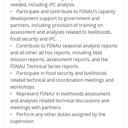
needed, including IPC analysis.
• Participate and contribute to FSNAU’s capacity
development support to government and
partners, including provision of training on
assessment and analyses related to livelihoods,
food security and IPC.
• Contribute to FSNAU seasonal analysis reports
and all other ad hoc reports, including field
mission reports, assessment reports, and the
FSNAU Technical Series reports.
• Participate in food security and livelihoods
related technical and coordination meetings and
workshops.
• Represent FSNAU in livelihoods assessment
and analyses related technical discussions and
meetings with partners.
• Perform any other duties assigned by the
supervisor.