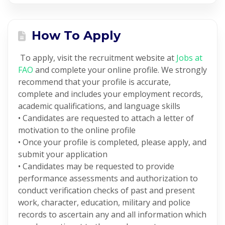
How To Apply
To apply, visit the recruitment website at
Jobs at
FAO
and complete your online profile. We strongly
recommend that your profile is accurate,
complete and includes your employment records,
academic qualifications, and language skills
• Candidates are requested to attach a letter of
motivation to the online profile
• Once your profile is completed, please apply, and
submit your application
• Candidates may be requested to provide
performance assessments and authorization to
conduct verification checks of past and present
work, character, education, military and police
records to ascertain any and all information which