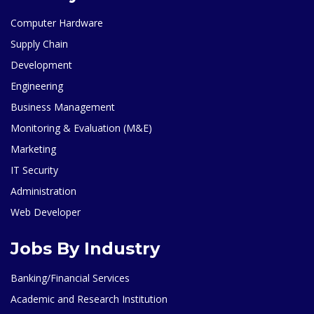
Computer Hardware
Supply Chain
Development
Engineering
Business Management
Monitoring & Evaluation (M&E)
Marketing
IT Security
Administration
Web Developer
Jobs By Industry
Banking/Financial Services
Academic and Research Institution