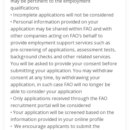
may be pertinent to the employment
qualifications
• Incomplete applications will not be considered
• Personal information provided on your
application may be shared within FAO and with
other companies acting on FAO’s behalf to
provide employment support services such as
pre-screening of applications, assessment tests,
background checks and other related services.
You will be asked to provide your consent before
submitting your application. You may withdraw
consent at any time, by withdrawing your
application, in such case FAO will no longer be
able to consider your application
• Only applications received through the FAO
recruitment portal will be considered
• Your application will be screened based on the
information provided in your online profile
• We encourage applicants to submit the