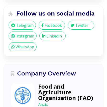
Follow us on social media
Telegram
Facebook
Twitter
Instagram
LinkedIn
WhatsApp
Company Overview
Food and
Agriculture
Organization (FAO)
Anzio