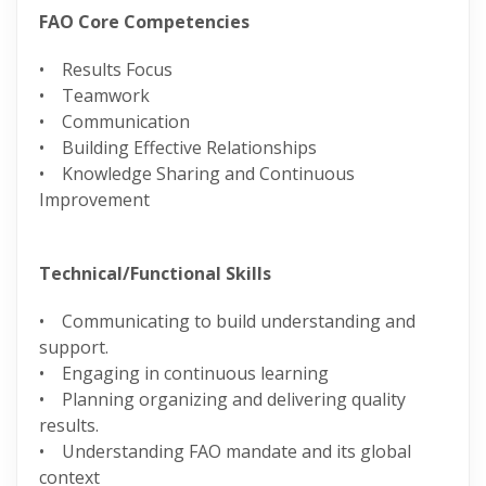
FAO Core Competencies
• Results Focus
• Teamwork
• Communication
• Building Effective Relationships
• Knowledge Sharing and Continuous
Improvement
Technical/Functional Skills
• Communicating to build understanding and
support.
• Engaging in continuous learning
• Planning organizing and delivering quality
results.
• Understanding FAO mandate and its global
context