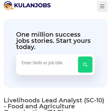
One million success
jobs stories.
Start yours
today.
Livelihoods Lead Analyst (SC-10)
- Food and Agriculture