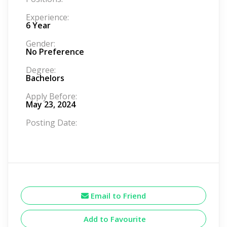
Experience:
6 Year
Gender:
No Preference
Degree:
Bachelors
Apply Before:
May 23, 2024
Posting Date:
Email to Friend
Add to Favourite