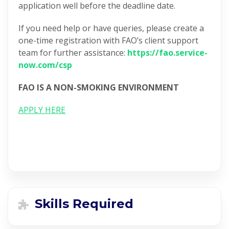
application well before the deadline date.
If you need help or have queries, please create a
one-time registration with FAO’s client support
team for further assistance:
https://fao.service-
now.com/csp
FAO IS A NON-SMOKING ENVIRONMENT
APPLY HERE
Skills Required