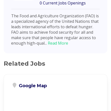
0 Current Jobs Openings
The Food and Agriculture Organization (FAO) is
a specialized agency of the United Nations that
leads international efforts to defeat hunger.
FAO aims to achieve food security for all and
make sure that people have regular access to
enough high-qual...
Read More
Related Jobs
Google Map