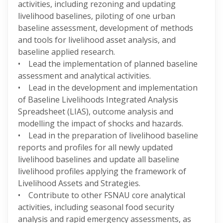
activities, including rezoning and updating
livelihood baselines, piloting of one urban
baseline assessment, development of methods
and tools for livelihood asset analysis, and
baseline applied research.
• Lead the implementation of planned baseline
assessment and analytical activities.
• Lead in the development and implementation
of Baseline Livelihoods Integrated Analysis
Spreadsheet (LIAS), outcome analysis and
modelling the impact of shocks and hazards.
• Lead in the preparation of livelihood baseline
reports and profiles for all newly updated
livelihood baselines and update all baseline
livelihood profiles applying the framework of
Livelihood Assets and Strategies.
• Contribute to other FSNAU core analytical
activities, including seasonal food security
analysis and rapid emergency assessments, as