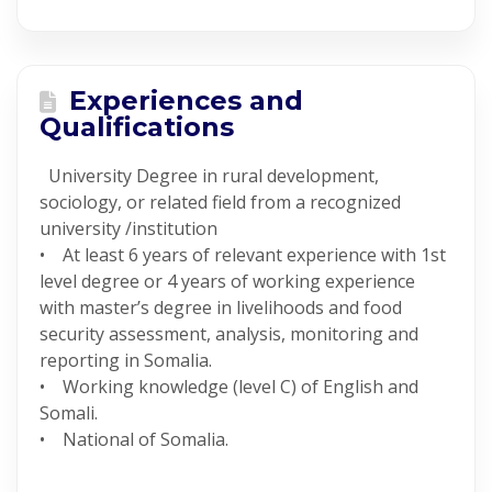
Experiences and
Qualifications
University Degree in rural development,
sociology, or related field from a recognized
university /institution
• At least 6 years of relevant experience with 1st
level degree or 4 years of working experience
with master’s degree in livelihoods and food
security assessment, analysis, monitoring and
reporting in Somalia.
• Working knowledge (level C) of English and
Somali.
• National of Somalia.