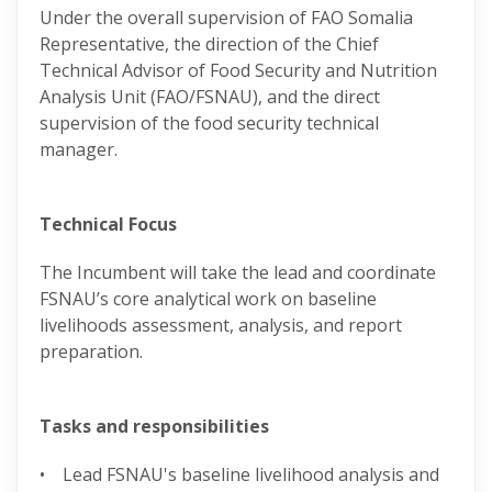
Under the overall supervision of FAO Somalia
Representative, the direction of the Chief
Technical Advisor of Food Security and Nutrition
Analysis Unit (FAO/FSNAU), and the direct
supervision of the food security technical
manager.
Technical Focus
The Incumbent will take the lead and coordinate
FSNAU’s core analytical work on baseline
livelihoods assessment, analysis, and report
preparation.
Tasks and responsibilities
• Lead FSNAU's baseline livelihood analysis and