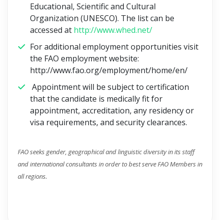
Educational, Scientific and Cultural
Organization (UNESCO). The list can be
accessed at
http://www.whed.net/
For additional employment opportunities visit
the FAO employment website:
http://www.fao.org/employment/home/en/
Appointment will be subject to certification
that the candidate is medically fit for
appointment, accreditation, any residency or
visa requirements, and security clearances.
FAO seeks gender, geographical and linguistic diversity in its staff
and international consultants in order to best serve FAO Members in
all regions.