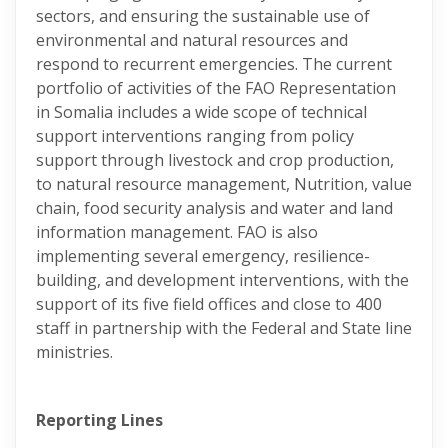
sectors, and ensuring the sustainable use of
environmental and natural resources and
respond to recurrent emergencies. The current
portfolio of activities of the FAO Representation
in Somalia includes a wide scope of technical
support interventions ranging from policy
support through livestock and crop production,
to natural resource management, Nutrition, value
chain, food security analysis and water and land
information management. FAO is also
implementing several emergency, resilience-
building, and development interventions, with the
support of its five field offices and close to 400
staff in partnership with the Federal and State line
ministries.
Reporting Lines