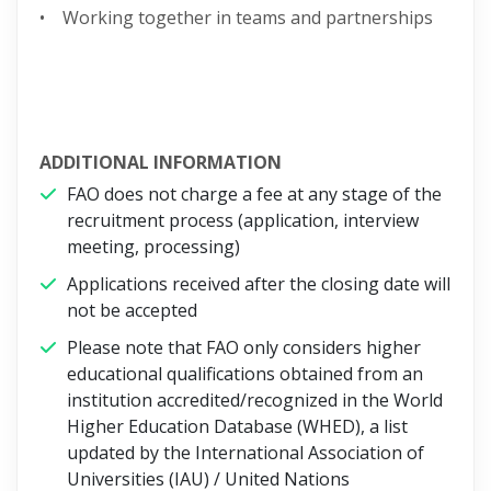
• Working together in teams and partnerships
ADDITIONAL INFORMATION
FAO does not charge a fee at any stage of the
recruitment process (application, interview
meeting, processing)
Applications received after the closing date will
not be accepted
Please note that FAO only considers higher
educational qualifications obtained from an
institution accredited/recognized in the World
Higher Education Database (WHED), a list
updated by the International Association of
Universities (IAU) / United Nations