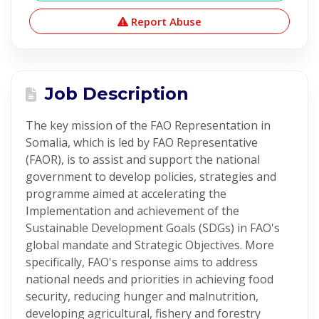
Report Abuse
Job Description
The key mission of the FAO Representation in
Somalia, which is led by FAO Representative
(FAOR), is to assist and support the national
government to develop policies, strategies and
programme aimed at accelerating the
Implementation and achievement of the
Sustainable Development Goals (SDGs) in FAO's
global mandate and Strategic Objectives. More
specifically, FAO's response aims to address
national needs and priorities in achieving food
security, reducing hunger and malnutrition,
developing agricultural, fishery and forestry