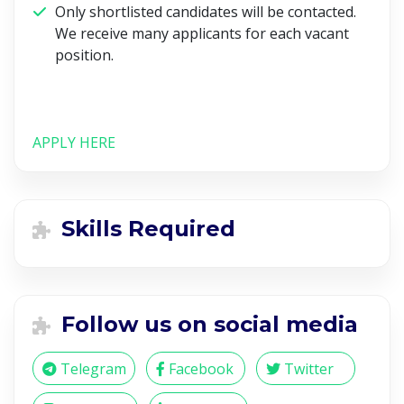
Only shortlisted candidates will be contacted.
We receive many applicants for each vacant
position.
APPLY HERE
Skills Required
Follow us on social media
Telegram
Facebook
Twitter