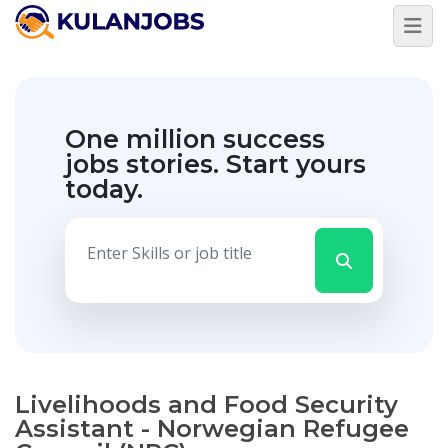
One million success
jobs stories.
Start yours
today.
Livelihoods and Food Security
Assistant - Norwegian Refugee