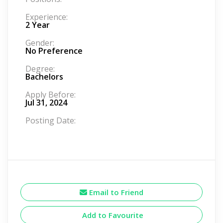
Experience:
2 Year
Gender:
No Preference
Degree:
Bachelors
Apply Before:
Jul 31, 2024
Posting Date:
Email to Friend
Add to Favourite