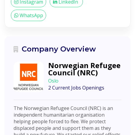
Instagram
LinkedIn
WhatsApp
Company Overview
Norwegian Refugee
Council (NRC)
Oslo
2 Current Jobs Openings
The Norwegian Refugee Council (NRC) is an
independent humanitarian organisation
helping people forced to flee. We protect
displaced people and support them as they
build a new future. We started our relief efforts