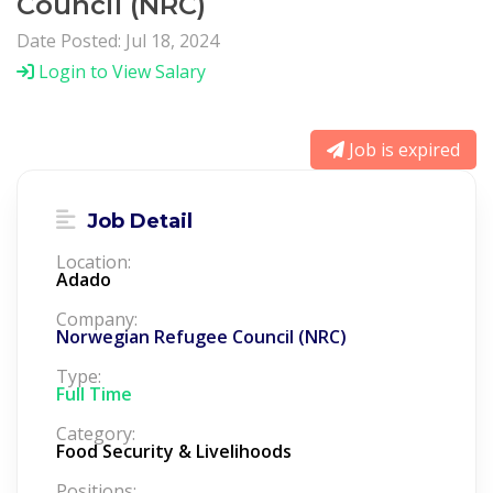
Council (NRC)
Date Posted: Jul 18, 2024
Login to View Salary
Job is expired
Job Detail
Location:
Adado
Company:
Norwegian Refugee Council (NRC)
Type:
Full Time
Category:
Food Security & Livelihoods
Positions: