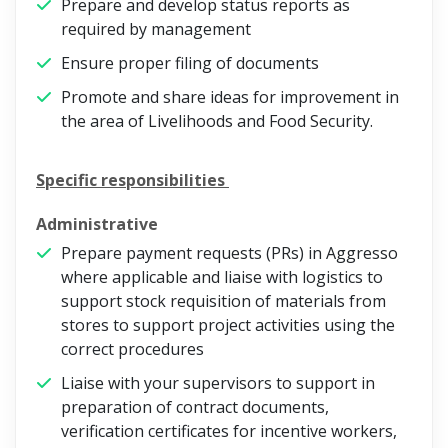
Prepare and develop status reports as
required by management
Ensure proper filing of documents
Promote and share ideas for improvement in
the area of Livelihoods and Food Security.
Specific responsibilities
Administrative
Prepare payment requests (PRs) in Aggresso
where applicable and liaise with logistics to
support stock requisition of materials from
stores to support project activities using the
correct procedures
Liaise with your supervisors to support in
preparation of contract documents,
verification certificates for incentive workers,