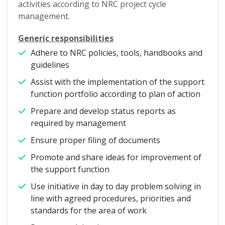
activities according to NRC project cycle
management.
Generic responsibilities
Adhere to NRC policies, tools, handbooks and
guidelines
Assist with the implementation of the support
function portfolio according to plan of action
Prepare and develop status reports as
required by management
Ensure proper filing of documents
Promote and share ideas for improvement of
the support function
Use initiative in day to day problem solving in
line with agreed procedures, priorities and
standards for the area of work