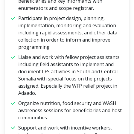
beneficiaries and key informants with
enumerators and scope registrar.
Participate in project design, planning,
implementation, monitoring and evaluation
including rapid assessments, and other data
collection in order to inform and improve
programming
Liaise and work with fellow project assistants
including field assistants to implement and
document LFS activities in South and Central
Somalia with special focus on the projects
assigned, Especially the WFP relief project in
Adaado.
Organize nutrition, food security and WASH
awareness sessions for beneficiaries and host
communities.
Support and work with incentive workers,