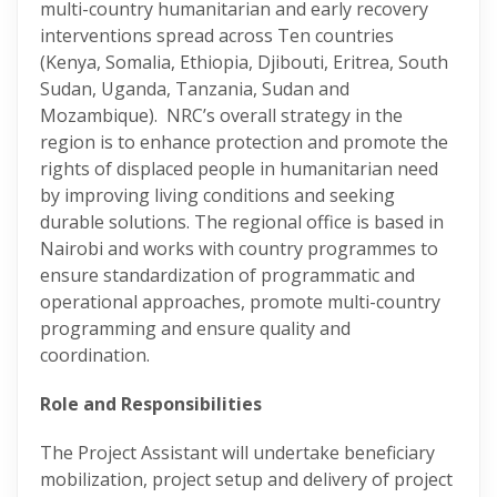
multi-country humanitarian and early recovery
interventions spread across Ten countries
(Kenya, Somalia, Ethiopia, Djibouti, Eritrea, South
Sudan, Uganda, Tanzania, Sudan and
Mozambique). NRC’s overall strategy in the
region is to enhance protection and promote the
rights of displaced people in humanitarian need
by improving living conditions and seeking
durable solutions. The regional office is based in
Nairobi and works with country programmes to
ensure standardization of programmatic and
operational approaches, promote multi-country
programming and ensure quality and
coordination.
Role and Responsibilities
The Project Assistant will undertake beneficiary
mobilization, project setup and delivery of project