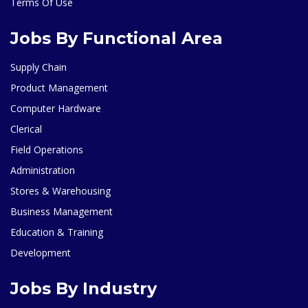
Terms Of Use
Jobs By Functional Area
Supply Chain
Product Management
Computer Hardware
Clerical
Field Operations
Administration
Stores & Warehousing
Business Management
Education & Training
Development
Jobs By Industry