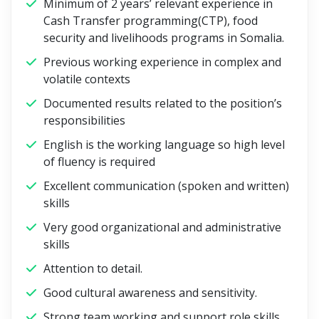
Minimum of 2 years’ relevant experience in
Cash Transfer programming(CTP), food
security and livelihoods programs in Somalia.
Previous working experience in complex and
volatile contexts
Documented results related to the position’s
responsibilities
English is the working language so high level
of fluency is required
Excellent communication (spoken and written)
skills
Very good organizational and administrative
skills
Attention to detail.
Good cultural awareness and sensitivity.
Strong team working and support role skills.