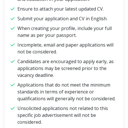
Ensure to attach your latest updated CV.
Submit your application and CV in English.
When creating your profile, include your full
name as per your passport.
Incomplete, email and paper applications will
not be considered.
Candidates are encouraged to apply early, as
applications may be screened prior to the
vacancy deadline.
Applications that do not meet the minimum
standards in terms of experience or
qualifications will generally not be considered.
Unsolicited applications not related to this
specific job advertisement will not be
considered.