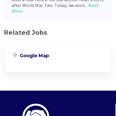
after World War Two. Today, we work...
Read
More
Related Jobs
Google Map