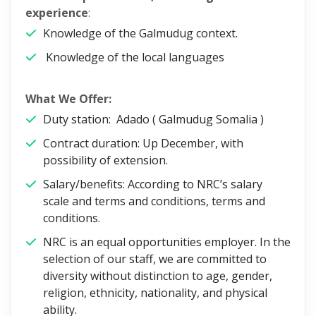
experience
:
Knowledge of the Galmudug context.
Knowledge of the local languages
What We Offer:
Duty station: Adado ( Galmudug Somalia )
Contract duration: Up December, with
possibility of extension.
Salary/benefits: According to NRC’s salary
scale and terms and conditions, terms and
conditions.
NRC is an equal opportunities employer. In the
selection of our staff, we are committed to
diversity without distinction to age, gender,
religion, ethnicity, nationality, and physical
ability.