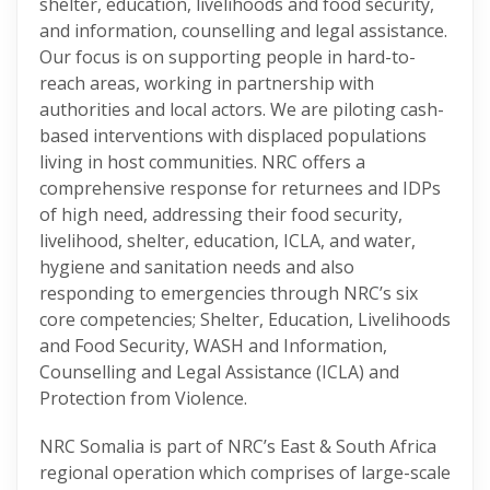
shelter, education, livelihoods and food security,
and information, counselling and legal assistance.
Our focus is on supporting people in hard-to-
reach areas, working in partnership with
authorities and local actors. We are piloting cash-
based interventions with displaced populations
living in host communities. NRC offers a
comprehensive response for returnees and IDPs
of high need, addressing their food security,
livelihood, shelter, education, ICLA, and water,
hygiene and sanitation needs and also
responding to emergencies through NRC’s six
core competencies; Shelter, Education, Livelihoods
and Food Security, WASH and Information,
Counselling and Legal Assistance (ICLA) and
Protection from Violence.
NRC Somalia is part of NRC’s East & South Africa
regional operation which comprises of large-scale