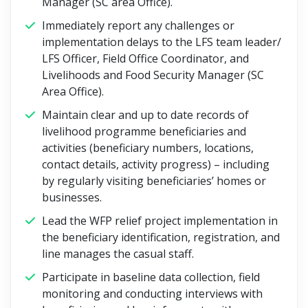
Manager (SC area Office).
Immediately report any challenges or
implementation delays to the LFS team leader/
LFS Officer, Field Office Coordinator, and
Livelihoods and Food Security Manager (SC
Area Office).
Maintain clear and up to date records of
livelihood programme beneficiaries and
activities (beneficiary numbers, locations,
contact details, activity progress) – including
by regularly visiting beneficiaries’ homes or
businesses.
Lead the WFP relief project implementation in
the beneficiary identification, registration, and
line manages the casual staff.
Participate in baseline data collection, field
monitoring and conducting interviews with