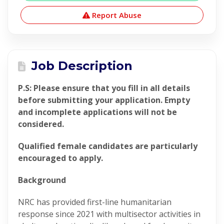
Report Abuse
Job Description
P.S: Please ensure that you fill in all details
before submitting your application. Empty
and incomplete applications will not be
considered.
Qualified female candidates are particularly
encouraged to apply.
Background
NRC has provided first-line humanitarian
response since 2021 with multisector activities in