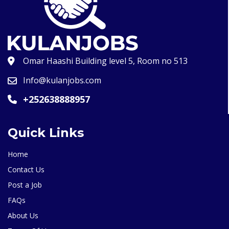
Omar Haashi Building level 5, Room no 513
Info@kulanjobs.com
+252638888957
Quick Links
Home
Contact Us
Post a Job
FAQs
About Us