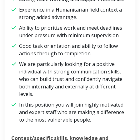
Experience in a Humanitarian field context a
strong added advantage.
Ability to prioritize work and meet deadlines
under pressure with minimum supervision
Good task orientation and ability to follow
actions through to completion
We are particularly looking for a positive
individual with strong communication skills,
who can build trust and confidently navigate
both internally and externally at different
levels.
In this position you will join highly motivated
and expert staff who are making a difference
to the most vulnerable people.
Context/specific skills, knowledge and