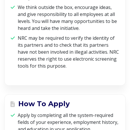
We think outside the box, encourage ideas,
and give responsibility to all employees at all
levels. You will have many opportunities to be
heard and take the initiative.
NRC may be required to verify the identity of
its partners and to check that its partners
have not been involved in illegal activities. NRC
reserves the right to use electronic screening
tools for this purpose.
How To Apply
Apply by completing all the system-required
fields of your experience, employment history,
and education in your application.