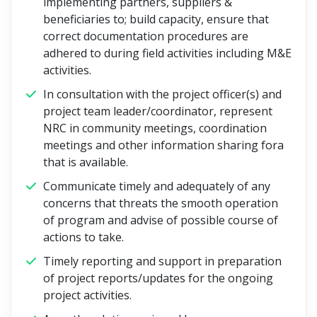
implementing partners, suppliers &
beneficiaries to; build capacity, ensure that
correct documentation procedures are
adhered to during field activities including M&E
activities.
In consultation with the project officer(s) and
project team leader/coordinator, represent
NRC in community meetings, coordination
meetings and other information sharing fora
that is available.
Communicate timely and adequately of any
concerns that threats the smooth operation
of program and advise of possible course of
actions to take.
Timely reporting and support in preparation
of project reports/updates for the ongoing
project activities.