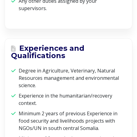
Any other duties assigned by your
supervisors.
Experiences and
Qualifications
Degree in Agriculture, Veterinary, Natural
Resources management and environmental
science.
Experience in the humanitarian/recovery
context.
Minimum 2 years of previous Experience in
food security and livelihoods projects with
NGOs/UN in south central Somalia.