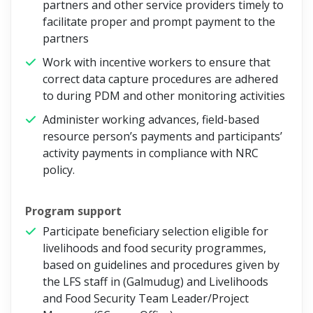
partners and other service providers timely to
facilitate proper and prompt payment to the
partners
Work with incentive workers to ensure that
correct data capture procedures are adhered
to during PDM and other monitoring activities
Administer working advances, field-based
resource person’s payments and participants’
activity payments in compliance with NRC
policy.
Program support
Participate beneficiary selection eligible for
livelihoods and food security programmes,
based on guidelines and procedures given by
the LFS staff in (Galmudug) and Livelihoods
and Food Security Team Leader/Project