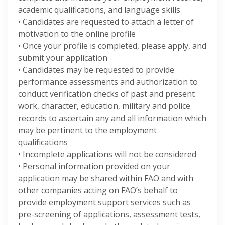
academic qualifications, and language skills
• Candidates are requested to attach a letter of
motivation to the online profile
• Once your profile is completed, please apply, and
submit your application
• Candidates may be requested to provide
performance assessments and authorization to
conduct verification checks of past and present
work, character, education, military and police
records to ascertain any and all information which
may be pertinent to the employment
qualifications
• Incomplete applications will not be considered
• Personal information provided on your
application may be shared within FAO and with
other companies acting on FAO’s behalf to
provide employment support services such as
pre-screening of applications, assessment tests,