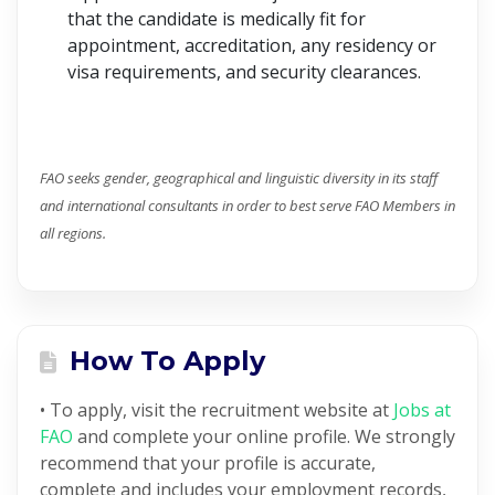
that the candidate is medically fit for
appointment, accreditation, any residency or
visa requirements, and security clearances.
FAO seeks gender, geographical and linguistic diversity in its staff
and international consultants in order to best serve FAO Members in
all regions.
How To Apply
• To apply, visit the recruitment website at
Jobs at
FAO
and complete your online profile. We strongly
recommend that your profile is accurate,
complete and includes your employment records,