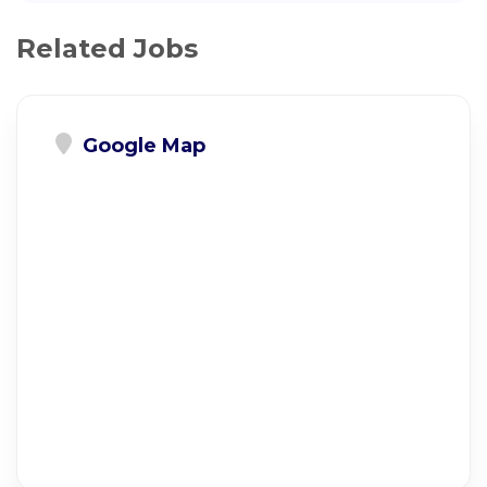
Related Jobs
Google Map