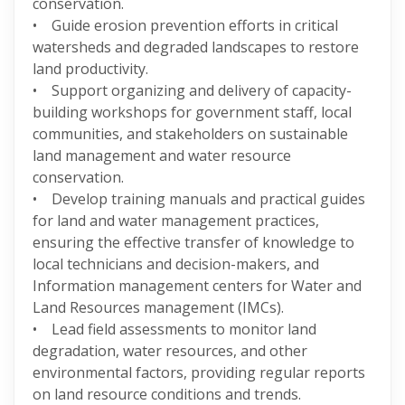
conservation.
• Guide erosion prevention efforts in critical
watersheds and degraded landscapes to restore
land productivity.
• Support organizing and delivery of capacity-
building workshops for government staff, local
communities, and stakeholders on sustainable
land management and water resource
conservation.
• Develop training manuals and practical guides
for land and water management practices,
ensuring the effective transfer of knowledge to
local technicians and decision-makers, and
Information management centers for Water and
Land Resources management (IMCs).
• Lead field assessments to monitor land
degradation, water resources, and other
environmental factors, providing regular reports
on land resource conditions and trends.