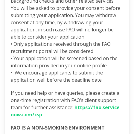
background checks and other related services.
You will be asked to provide your consent before
submitting your application. You may withdraw
consent at any time, by withdrawing your
application, in such case FAO will no longer be
able to consider your application
• Only applications received through the FAO
recruitment portal will be considered
• Your application will be screened based on the
information provided in your online profile
• We encourage applicants to submit the
application well before the deadline date.
If you need help or have queries, please create a
one-time registration with FAO’s client support
team for further assistance:
https://fao.service-
now.com/csp
FAO IS A NON-SMOKING ENVIRONMENT