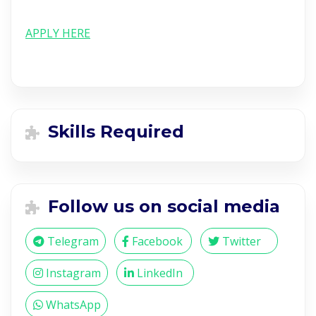
APPLY HERE
Skills Required
Follow us on social media
Telegram
Facebook
Twitter
Instagram
LinkedIn
WhatsApp