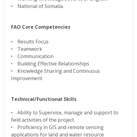
• National of Somalia.
FAO Core Competencies
• Results Focus
• Teamwork
• Communication
• Building Effective Relationships
• Knowledge Sharing and Continuous
Improvement
Technical/Functional Skills
• Ability to Supervise, manage and support to
field activities of the project.
• Proficiency in GIS and remote sensing
applications for land and water resource