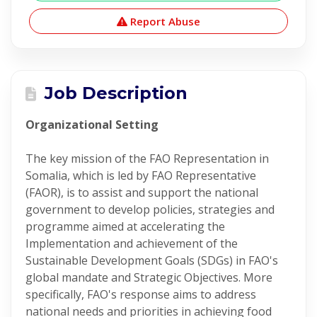
Report Abuse
Job Description
Organizational Setting
The key mission of the FAO Representation in
Somalia, which is led by FAO Representative
(FAOR), is to assist and support the national
government to develop policies, strategies and
programme aimed at accelerating the
Implementation and achievement of the
Sustainable Development Goals (SDGs) in FAO's
global mandate and Strategic Objectives. More
specifically, FAO's response aims to address
national needs and priorities in achieving food