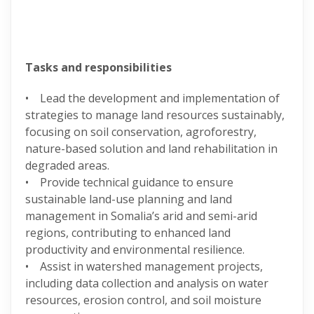
Tasks and responsibilities
• Lead the development and implementation of
strategies to manage land resources sustainably,
focusing on soil conservation, agroforestry,
nature-based solution and land rehabilitation in
degraded areas.
• Provide technical guidance to ensure
sustainable land-use planning and land
management in Somalia’s arid and semi-arid
regions, contributing to enhanced land
productivity and environmental resilience.
• Assist in watershed management projects,
including data collection and analysis on water
resources, erosion control, and soil moisture