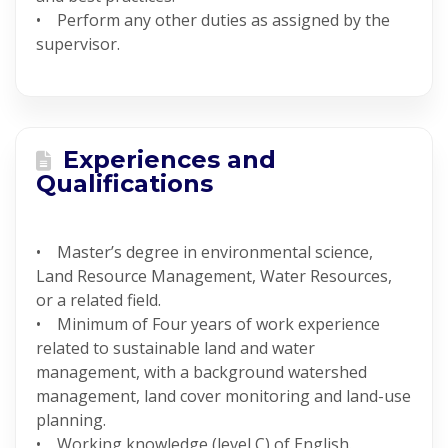
• Perform any other duties as assigned by the
supervisor.
Experiences and
Qualifications
• Master’s degree in environmental science,
Land Resource Management, Water Resources,
or a related field.
• Minimum of Four years of work experience
related to sustainable land and water
management, with a background watershed
management, land cover monitoring and land-use
planning.
• Working knowledge (level C) of English.