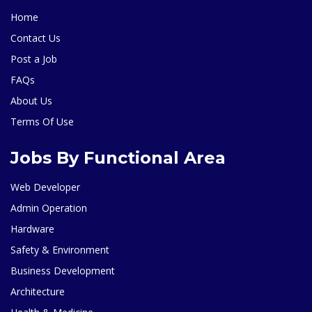
Home
Contact Us
Post a Job
FAQs
About Us
Terms Of Use
Jobs By Functional Area
Web Developer
Admin Operation
Hardware
Safety & Environment
Business Development
Architecture