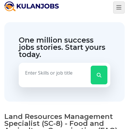
One million success
jobs stories.
Start yours
today.
Land Resources Management
Specialist (SC-8) - Food and