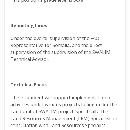
This position's grade level is SC-8
Reporting Lines
Under the overall supervision of the FAO
Representative for Somalia, and the direct
supervision of the supervision of the SWALIM
Technical Advisor.
Technical Focus
The incumbent will support implementation of
activities under various projects falling under the
Land Unit of SWALIM project. Specifically, the
Land Resources Management (LRM) Specialist, in
consultation with Land Resources Specialist.