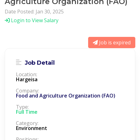
Agriculture Organization (FAO)
Date Posted: Jan 30, 2025
Login to View Salary
Job is expired
Job Detail
Location:
Hargeisa
Company:
Food and Agriculture Organization (FAO)
Type:
Full Time
Category:
Environment
Positions: