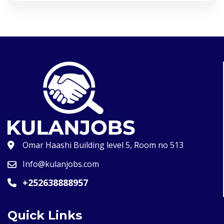
Omar Haashi Building level 5, Room no 513
Info@kulanjobs.com
+252638888957
Quick Links