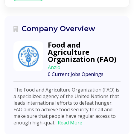
Company Overview
Food and
Agriculture
Organization (FAO)
Anzio
0 Current Jobs Openings
The Food and Agriculture Organization (FAO) is
a specialized agency of the United Nations that
leads international efforts to defeat hunger.
FAO aims to achieve food security for all and
make sure that people have regular access to
enough high-qual...
Read More