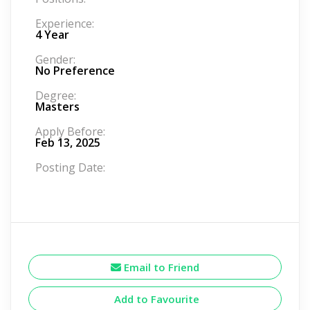
Experience:
4 Year
Gender:
No Preference
Degree:
Masters
Apply Before:
Feb 13, 2025
Posting Date:
Email to Friend
Add to Favourite