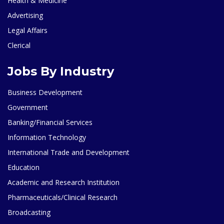
Health & Medicine
Advertising
Legal Affairs
Clerical
Jobs By Industry
Business Development
Government
Banking/Financial Services
Information Technology
International Trade and Development
Education
Academic and Research Institution
Pharmaceuticals/Clinical Research
Broadcasting