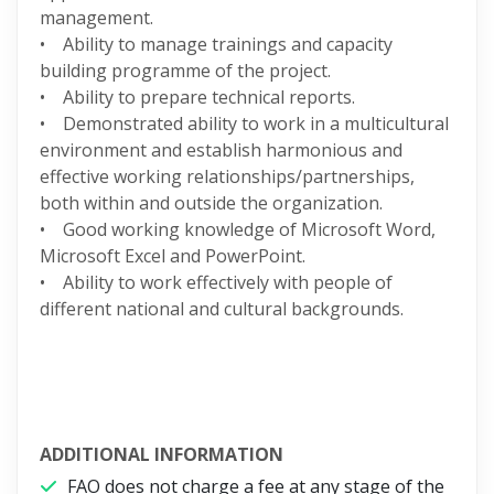
management.
• Ability to manage trainings and capacity
building programme of the project.
• Ability to prepare technical reports.
• Demonstrated ability to work in a multicultural
environment and establish harmonious and
effective working relationships/partnerships,
both within and outside the organization.
• Good working knowledge of Microsoft Word,
Microsoft Excel and PowerPoint.
• Ability to work effectively with people of
different national and cultural backgrounds.
ADDITIONAL INFORMATION
FAO does not charge a fee at any stage of the