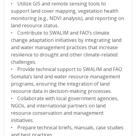
• Utilize GIS and remote sensing tools to
support land cover mapping, vegetation health
monitoring (e.g., NDVI analysis), and reporting on
land resource status.
• Contribute to SWALIM and FAO’s climate
change adaptation initiatives by integrating land
and water management practices that increase
resilience to drought and other climate-related
challenges.
• Provide technical support to SWALIM and FAO
Somalia’s land and water resource management
programs, ensuring the integration of land
resource data in decision-making processes.
• Collaborate with local government agencies,
NGOs, and international partners on land
resource conservation and management
initiatives.
• Prepare technical briefs, manuals, case studies
and best practices.