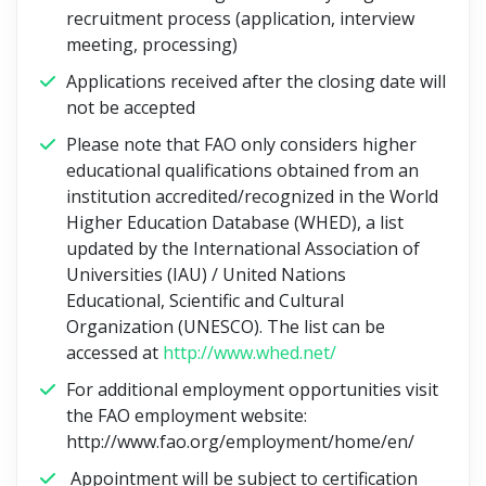
recruitment process (application, interview
meeting, processing)
Applications received after the closing date will
not be accepted
Please note that FAO only considers higher
educational qualifications obtained from an
institution accredited/recognized in the World
Higher Education Database (WHED), a list
updated by the International Association of
Universities (IAU) / United Nations
Educational, Scientific and Cultural
Organization (UNESCO). The list can be
accessed at
http://www.whed.net/
For additional employment opportunities visit
the FAO employment website:
http://www.fao.org/employment/home/en/
Appointment will be subject to certification