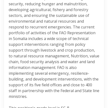
security, reducing hunger and malnutrition,
developing agricultural, fishery and forestry
sectors, and ensuring the sustainable use of
environmental and natural resources and
respond to recurrent emergencies. The current
portfolio of activities of the FAO Representation
in Somalia includes a wide scope of technical
support interventions ranging from policy
support through livestock and crop production,
to natural resource management, Nutrition, value
chain, food security analysis and water and land
information management. FAO is also
implementing several emergency, resilience-
building, and development interventions, with the
support of its five field offices and close to 400
staff in partnership with the Federal and State line
ministries.