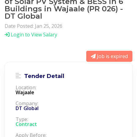
of Solar PV System & BESS in 6
Buildings in Wajaale (PR 026) -
DT Global
Date Posted: Jan 25, 2026
Login to View Salary
Job is expired
Tender Detail
Location:
Wajaale
Company:
DT Global
Type:
Contract
Apply Before: