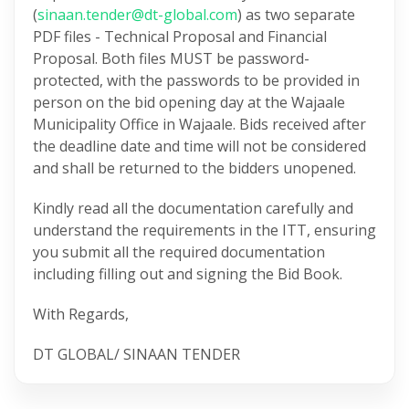
(
sinaan.tender@dt-global.com
) as two separate
PDF files - Technical Proposal and Financial
Proposal. Both files MUST be password-
protected, with the passwords to be provided in
person on the bid opening day at the Wajaale
Municipality Office in Wajaale. Bids received after
the deadline date and time will not be considered
and shall be returned to the bidders unopened.
Kindly read all the documentation carefully and
understand the requirements in the ITT, ensuring
you submit all the required documentation
including filling out and signing the Bid Book.
With Regards,
DT GLOBAL/ SINAAN TENDER