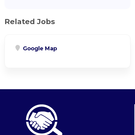
Related Jobs
Google Map