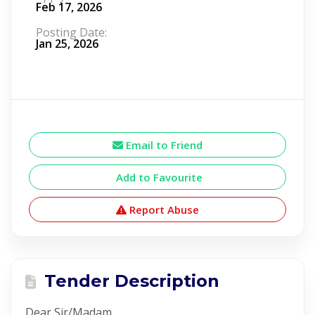
Feb 17, 2026
Posting Date:
Jan 25, 2026
Email to Friend
Add to Favourite
Report Abuse
Tender Description
Dear Sir/Madam,