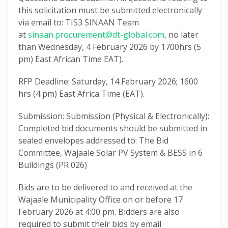
this solicitation must be submitted electronically
via email to: TIS3 SINAAN Team
at
sinaan.procurement@dt-global.com
, no later
than Wednesday, 4 February 2026 by 1700hrs (5
pm) East African Time EAT).
RFP Deadline: Saturday, 14 February 2026; 1600
hrs (4 pm) East Africa Time (EAT).
Submission: Submission (Physical & Electronically):
Completed bid documents should be submitted in
sealed envelopes addressed to: The Bid
Committee, Wajaale Solar PV System & BESS in 6
Buildings (PR 026)
Bids are to be delivered to and received at the
Wajaale Municipality Office on or before 17
February 2026 at 4:00 pm. Bidders are also
required to submit their bids by email