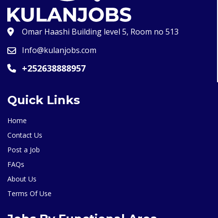
Omar Haashi Building level 5, Room no 513
Info@kulanjobs.com
+252638888957
Quick Links
Home
Contact Us
Post a Job
FAQs
About Us
Terms Of Use