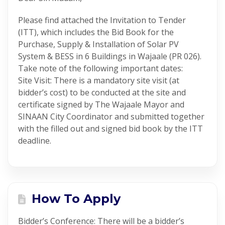
Please find attached the Invitation to Tender
(ITT), which includes the Bid Book for the
Purchase, Supply & Installation of Solar PV
System & BESS in 6 Buildings in Wajaale (PR 026).
Take note of the following important dates:
Site Visit: There is a mandatory site visit (at
bidder’s cost) to be conducted at the site and
certificate signed by The Wajaale Mayor and
SINAAN City Coordinator and submitted together
with the filled out and signed bid book by the ITT
deadline.
How To Apply
Bidder’s Conference: There will be a bidder’s