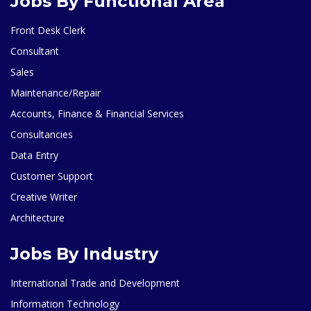
Jobs By Functional Area
Front Desk Clerk
Consultant
Sales
Maintenance/Repair
Accounts, Finance & Financial Services
Consultancies
Data Entry
Customer Support
Creative Writer
Architecture
Jobs By Industry
International Trade and Development
Information Technology