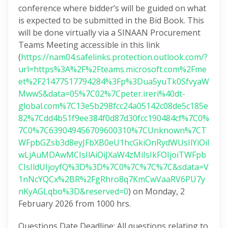
conference where bidder’s will be guided on what
is expected to be submitted in the Bid Book. This
will be done virtually via a SINAAN Procurement
Teams Meeting accessible in this link
(
https://nam04.safelinks.protection.outlook.com/?
url=https%3A%2F%2Fteams.microsoft.com%2Fme
et%2F21477517794284%3Fp%3Dua5yuTk0SfvyaW
MwwS&data=05%7C02%7Cpeter.ireri%40dt-
global.com%7C13e5b298fcc24a05142c08de5c185e
82%7Cdd4b51f9ee384f0d87d30fcc190484cf%7C0%
7C0%7C639049456709600310%7CUnknown%7CT
WFpbGZsb3d8eyJFbXB0eU1hcGkiOnRydWUsIlYiOiI
wLjAuMDAwMCIsIlAiOiJXaW4zMiIsIkFOIjoiTWFpb
CIsIldUIjoyfQ%3D%3D%7C0%7C%7C%7C&sdata=V
1nNcYQCx%2BR%2FgRhro8q7KmCwVaaRV6PU7y
nKyAGLqbo%3D&reserved=0
) on Monday, 2
February 2026 from 1000 hrs.
Questions Date Deadline: All questions relating to