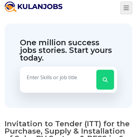
One million success
jobs stories.
Start yours
today.
Invitation to Tender (ITT) for the
Purchase, Supply & Installation