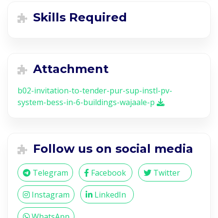
Skills Required
Attachment
b02-invitation-to-tender-pur-sup-instl-pv-
system-bess-in-6-buildings-wajaale-p
Follow us on social media
Telegram
Facebook
Twitter
Instagram
LinkedIn
WhatsApp