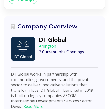
Company Overview
DT Global
Arlington
2 Current Jobs Openings
DT Global works in partnership with
communities, governments, and the private
sector to deliver innovative solutions that
transform lives. DT Global—launched in 2019—
is built on legacy companies AECOM
International Development’s Services Sector,
Deve...
Read More