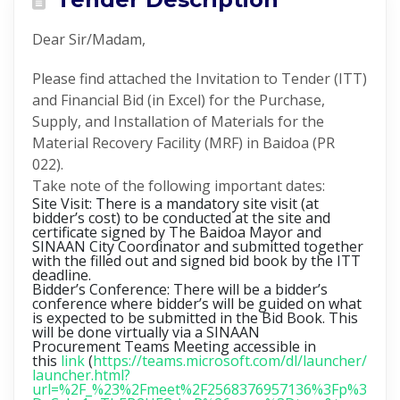
Dear Sir/Madam,
Please find attached the Invitation to Tender (ITT)
and Financial Bid (in Excel) for the Purchase,
Supply, and Installation of Materials for the
Material Recovery Facility (MRF) in Baidoa (PR
022).
Take note of the following important dates:
Site Visit: There is a mandatory site visit (at
bidder’s cost) to be conducted at the site and
certificate signed by The Baidoa Mayor and
SINAAN City Coordinator and submitted together
with the filled out and signed bid book by the ITT
deadline.
Bidder’s Conference
: There will be a bidder’s
conference where bidder’s will be guided on what
is expected to be submitted in the Bid Book. This
will be done virtually via a SINAAN
Procurement Teams Meeting accessible in
this
link
(
https://teams.microsoft.com/dl/launcher/
launcher.html?
url=%2F_%23%2Fmeet%2F2568376957136%3Fp%3