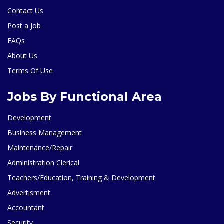
Contact Us
Post a Job
FAQs
About Us
Terms Of Use
Jobs By Functional Area
Development
Business Management
Maintenance/Repair
Administration Clerical
Teachers/Education, Training & Development
Advertisment
Accountant
Security