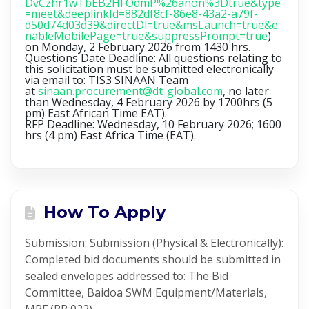
DvCzhr1wTbEB2HFOdmP%26anon%3Dtrue&type
=meet&deeplinkId=882df8cf-86e8-43a2-a79f-
d50d74d03d39&directDl=true&msLaunch=true&e
nableMobilePage=true&suppressPrompt=true
)
on
Monday, 2 February 2026 from 1430 hrs
.
Questions Date Deadline: All questions relating to
this solicitation must be submitted electronically
via email to: TIS3 SINAAN Team
at
sinaan.procurement@dt-global.com
, no later
than Wednesday, 4 February 2026 by 1700hrs (5
pm) East African Time EAT).
RFP Deadline: Wednesday, 10 February 2026; 1600
hrs (4 pm) East Africa Time (EAT).
How To Apply
Submission: Submission (Physical & Electronically):
Completed bid documents should be submitted in
sealed envelopes addressed to: The Bid
Committee, Baidoa SWM Equipment/Materials,