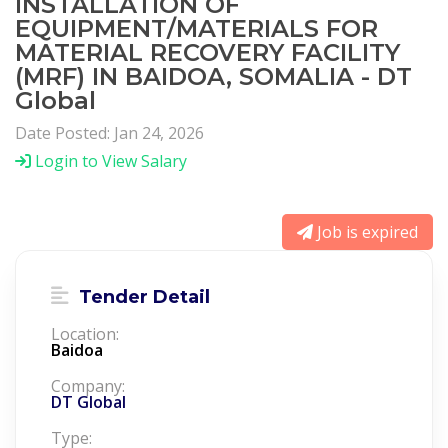
INSTALLATION OF
EQUIPMENT/MATERIALS FOR
MATERIAL RECOVERY FACILITY
(MRF) IN BAIDOA, SOMALIA - DT
Global
Date Posted: Jan 24, 2026
Login to View Salary
Job is expired
Tender Detail
Location:
Baidoa
Company:
DT Global
Type: