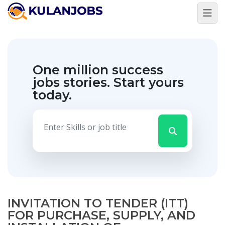
One million success
jobs stories.
Start yours
today.
INVITATION TO TENDER (ITT)
FOR PURCHASE, SUPPLY, AND