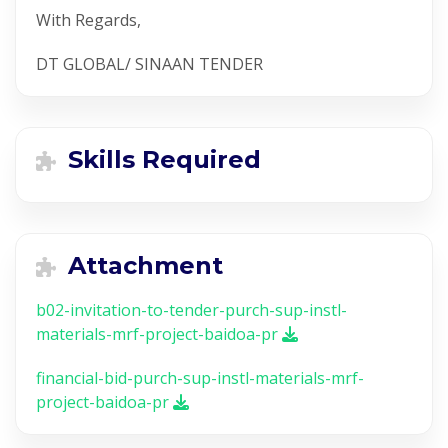
With Regards,
DT GLOBAL/ SINAAN TENDER
Skills Required
Attachment
b02-invitation-to-tender-purch-sup-instl-
materials-mrf-project-baidoa-pr
financial-bid-purch-sup-instl-materials-mrf-
project-baidoa-pr