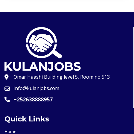
Omar Haashi Building level 5, Room no 513
Info@kulanjobs.com
+252638888957
Quick Links
Home