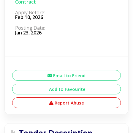
Contract
Apply Before:
Feb 10, 2026
Posting Date:
Jan 23, 2026
Email to Friend
Add to Favourite
Report Abuse
Tender Description