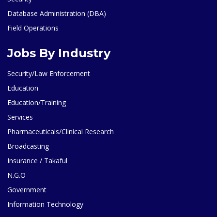
Database Administration (DBA)
Field Operations
Jobs By Industry
Security/Law Enforcement
Education
Education/Training
Services
Pharmaceuticals/Clinical Research
Broadcasting
Insurance / Takaful
N.G.O
Government
Information Technology