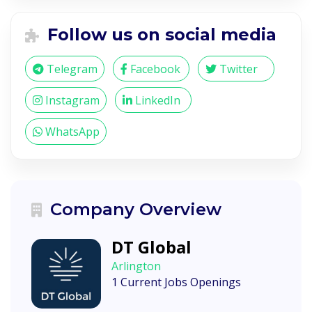
Follow us on social media
Telegram
Facebook
Twitter
Instagram
LinkedIn
WhatsApp
Company Overview
DT Global
Arlington
1 Current Jobs Openings