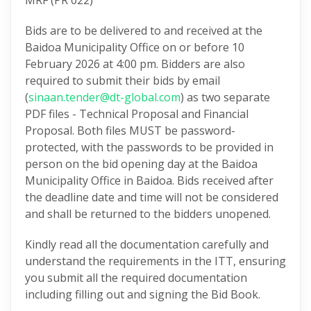
MRF (PR 022)
Bids are to be delivered to and received at the
Baidoa Municipality Office on or before 10
February 2026 at 4:00 pm. Bidders are also
required to submit their bids by email
(
sinaan.tender@dt-global.com
) as two separate
PDF files - Technical Proposal and Financial
Proposal. Both files MUST be password-
protected, with the passwords to be provided in
person on the bid opening day at the Baidoa
Municipality Office in Baidoa. Bids received after
the deadline date and time will not be considered
and shall be returned to the bidders unopened.
Kindly read all the documentation carefully and
understand the requirements in the ITT, ensuring
you submit all the required documentation
including filling out and signing the Bid Book.