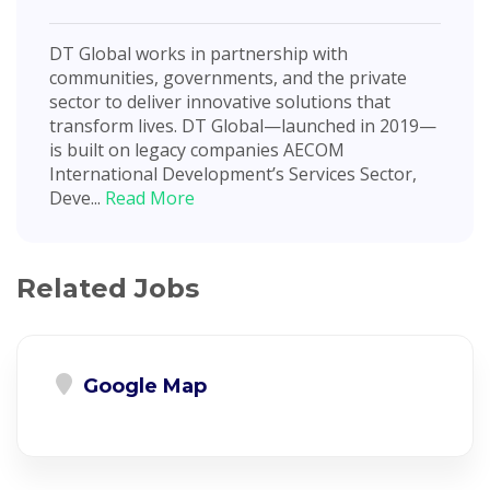
DT Global works in partnership with
communities, governments, and the private
sector to deliver innovative solutions that
transform lives. DT Global—launched in 2019—
is built on legacy companies AECOM
International Development’s Services Sector,
Deve...
Read More
Related Jobs
Google Map