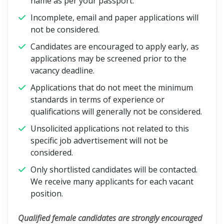
name as per your passport.
Incomplete, email and paper applications will
not be considered.
Candidates are encouraged to apply early, as
applications may be screened prior to the
vacancy deadline.
Applications that do not meet the minimum
standards in terms of experience or
qualifications will generally not be considered.
Unsolicited applications not related to this
specific job advertisement will not be
considered.
Only shortlisted candidates will be contacted.
We receive many applicants for each vacant
position.
Qualified female candidates are strongly encouraged