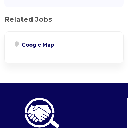
Related Jobs
Google Map