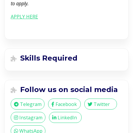
to apply.
APPLY HERE
Skills Required
Follow us on social media
Telegram
Facebook
Twitter
Instagram
LinkedIn
WhatsApp