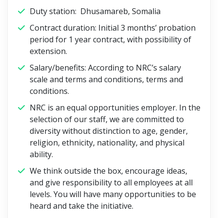
Duty station: Dhusamareb, Somalia
Contract duration: Initial 3 months’ probation
period for 1 year contract, with possibility of
extension.
Salary/benefits: According to NRC’s salary
scale and terms and conditions, terms and
conditions.
NRC is an equal opportunities employer. In the
selection of our staff, we are committed to
diversity without distinction to age, gender,
religion, ethnicity, nationality, and physical
ability.
We think outside the box, encourage ideas,
and give responsibility to all employees at all
levels. You will have many opportunities to be
heard and take the initiative.