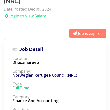
(NRC)
Date Posted: Dec 09, 2024
Login to View Salary
Job is expired
Job Detail
Location:
Dhusamareeb
Company:
Norwegian Refugee Council (NRC)
Type:
Full Time
Category:
Finance And Accounting
Positions: