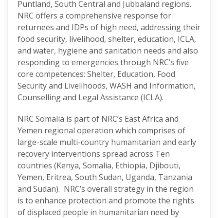
Puntland, South Central and Jubbaland regions.
NRC offers a comprehensive response for
returnees and IDPs of high need, addressing their
food security, livelihood, shelter, education, ICLA,
and water, hygiene and sanitation needs and also
responding to emergencies through NRC’s five
core competences: Shelter, Education, Food
Security and Livelihoods, WASH and Information,
Counselling and Legal Assistance (ICLA).
NRC Somalia is part of NRC’s East Africa and
Yemen regional operation which comprises of
large-scale multi-country humanitarian and early
recovery interventions spread across Ten
countries (Kenya, Somalia, Ethiopia, Djibouti,
Yemen, Eritrea, South Sudan, Uganda, Tanzania
and Sudan). NRC’s overall strategy in the region
is to enhance protection and promote the rights
of displaced people in humanitarian need by