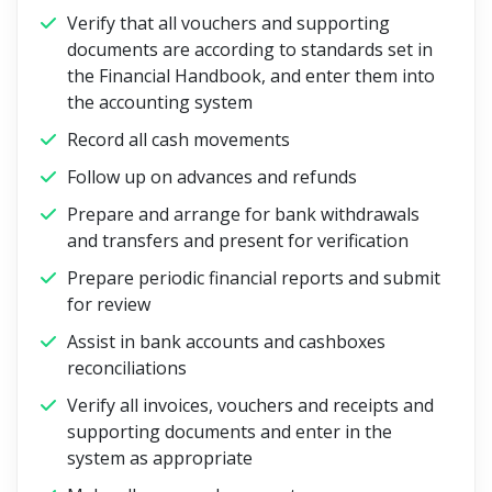
Verify that all vouchers and supporting
documents are according to standards set in
the Financial Handbook, and enter them into
the accounting system
Record all cash movements
Follow up on advances and refunds
Prepare and arrange for bank withdrawals
and transfers and present for verification
Prepare periodic financial reports and submit
for review
Assist in bank accounts and cashboxes
reconciliations
Verify all invoices, vouchers and receipts and
supporting documents and enter in the
system as appropriate