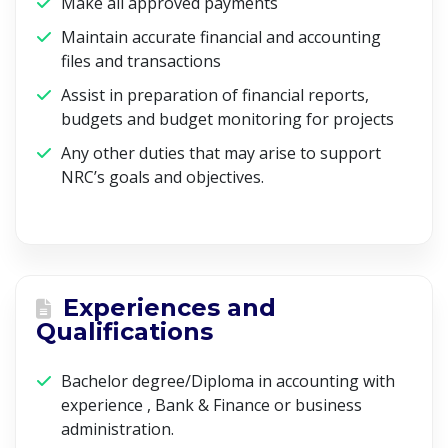
Make all approved payments
Maintain accurate financial and accounting
files and transactions
Assist in preparation of financial reports,
budgets and budget monitoring for projects
Any other duties that may arise to support
NRC’s goals and objectives.
Experiences and
Qualifications
Bachelor degree/Diploma in accounting with
experience , Bank & Finance or business
administration.