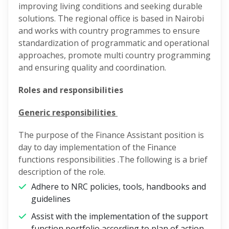
improving living conditions and seeking durable
solutions. The regional office is based in Nairobi
and works with country programmes to ensure
standardization of programmatic and operational
approaches, promote multi country programming
and ensuring quality and coordination.
Roles and responsibilities
Generic responsibilities
The purpose of the Finance Assistant position is
day to day implementation of the Finance
functions responsibilities .The following is a brief
description of the role.
Adhere to NRC policies, tools, handbooks and
guidelines
Assist with the implementation of the support
function portfolio according to plan of action