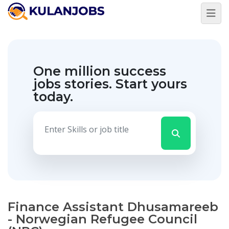
One million success
jobs stories.
Start yours
today.
Finance Assistant Dhusamareeb
- Norwegian Refugee Council