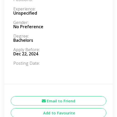
Experience:
Unspecified
Gender:
No Preference
Degree:
Bachelors
Apply Before:
Dec 22, 2024
Posting Date:
Email to Friend
Add to Favourite