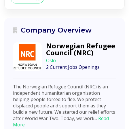
Company Overview
Norwegian Refugee
Council (NRC)
Oslo
2 Current Jobs Openings
The Norwegian Refugee Council (NRC) is an
independent humanitarian organisation
helping people forced to flee. We protect
displaced people and support them as they
build a new future. We started our relief efforts
after World War Two. Today, we work...
Read
More