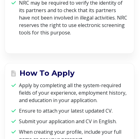
NRC may be required to verify the identity of
its partners and to check that its partners
have not been involved in illegal activities. NRC
reserves the right to use electronic screening
tools for this purpose.
How To Apply
Apply by completing all the system-required
fields of your experience, employment history,
and education in your application.
Ensure to attach your latest updated CV.
Submit your application and CV in English.
When creating your profile, include your full