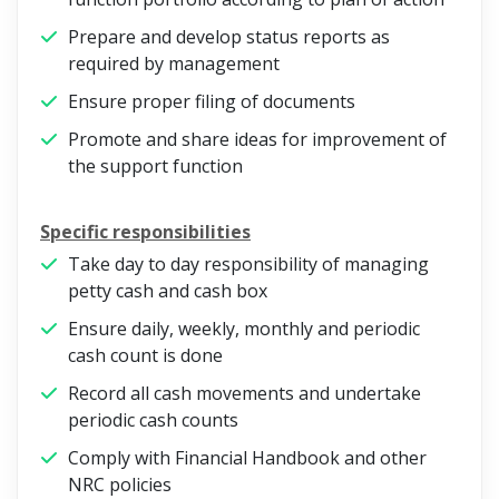
Prepare and develop status reports as
required by management
Ensure proper filing of documents
Promote and share ideas for improvement of
the support function
Specific responsibilities
Take day to day responsibility of managing
petty cash and cash box
Ensure daily, weekly, monthly and periodic
cash count is done
Record all cash movements and undertake
periodic cash counts
Comply with Financial Handbook and other
NRC policies