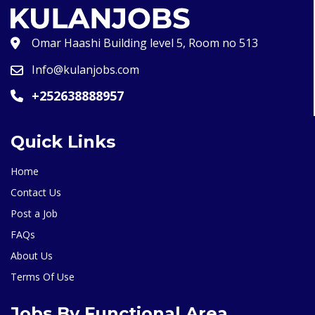
Omar Haashi Building level 5, Room no 513
Info@kulanjobs.com
+252638888957
Quick Links
Home
Contact Us
Post a Job
FAQs
About Us
Terms Of Use
Jobs By Functional Area