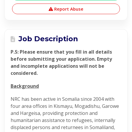
Report Abuse
Job Description
P.S: Please ensure that you fill in all details
before submitting your application. Empty
and incomplete applications will not be
considered.
Background
NRC has been active in Somalia since 2004 with
four area offices in Kismayu, Mogadishu, Garowe
and Hargeisa, providing protection and
humanitarian assistance to refugees, internally
displaced persons and returnees in Somaliland,