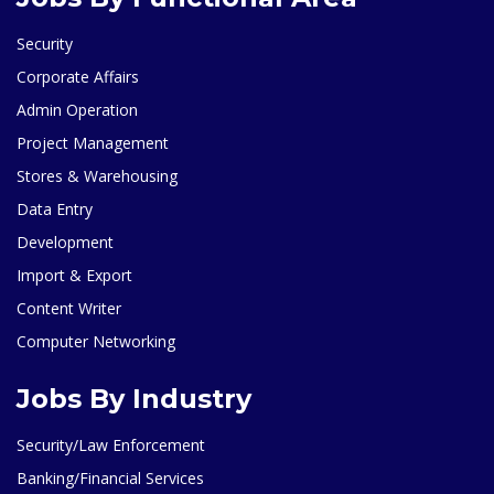
Security
Corporate Affairs
Admin Operation
Project Management
Stores & Warehousing
Data Entry
Development
Import & Export
Content Writer
Computer Networking
Jobs By Industry
Security/Law Enforcement
Banking/Financial Services