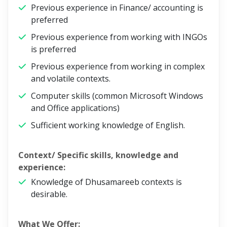
Previous experience in Finance/ accounting is
preferred
Previous experience from working with INGOs
is preferred
Previous experience from working in complex
and volatile contexts.
Computer skills (common Microsoft Windows
and Office applications)
Sufficient working knowledge of English.
Context/ Specific skills, knowledge and
experience:
Knowledge of Dhusamareeb contexts is
desirable.
What We Offer: