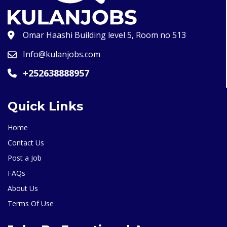
Omar Haashi Building level 5, Room no 513
Info@kulanjobs.com
+252638888957
Quick Links
Home
Contact Us
Post a Job
FAQs
About Us
Terms Of Use