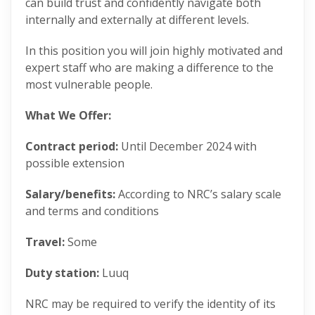
can build trust and confidently navigate both
internally and externally at different levels.
In this position you will join highly motivated and
expert staff who are making a difference to the
most vulnerable people.
What We Offer:
Contract period:
Until December 2024
with
possible extension
Salary/benefits:
According to NRC’s salary scale
and terms and conditions
Travel:
Some
Duty station:
Luuq
NRC may be required to verify the identity of its