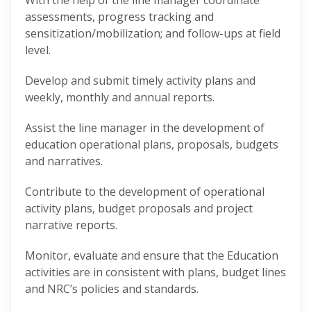
With the help of the line manager coordinate
assessments, progress tracking and
sensitization/mobilization; and follow-ups at field
level.
Develop and submit timely activity plans and
weekly, monthly and annual reports.
Assist the line manager in the development of
education operational plans, proposals, budgets
and narratives.
Contribute to the development of operational
activity plans, budget proposals and project
narrative reports.
Monitor, evaluate and ensure that the Education
activities are in consistent with plans, budget lines
and NRC’s policies and standards.