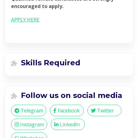
encouraged to apply.
APPLY HERE
Skills Required
Follow us on social media
Telegram
Facebook
Twitter
Instagram
LinkedIn