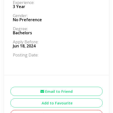
Experience:
3 Year
Gender:
No Preference
Degree:
Bachelors
Apply Before:
Jun 18, 2024
Posting Date:
Email to Friend
Add to Favourite