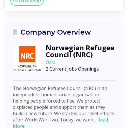
WhatsApp
Company Overview
Norwegian Refugee
Council (NRC)
Oslo
2 Current Jobs Openings
The Norwegian Refugee Council (NRC) is an
independent humanitarian organisation
helping people forced to flee. We protect
displaced people and support them as they
build a new future. We started our relief efforts
after World War Two. Today, we work...
Read
More