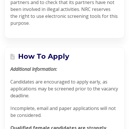
partners and to check that its partners have not
been involved in illegal activities. NRC reserves
the right to use electronic screening tools for this
purpose.
How To Apply
Additional Information:
Candidates are encouraged to apply early, as
applications may be screened prior to the vacancy
deadline.
Incomplete, email and paper applications will not
be considered.
Qualified female candidates are strongly