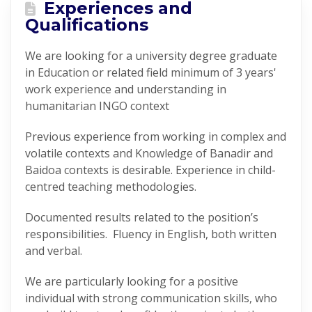
Experiences and
Qualifications
We are looking for a university degree graduate
in Education or related field minimum of 3 years'
work experience and understanding in
humanitarian INGO context
Previous experience from working in complex and
volatile contexts and Knowledge of Banadir and
Baidoa contexts is desirable. Experience in child-
centred teaching methodologies.
Documented results related to the position’s
responsibilities. Fluency in English, both written
and verbal.
We are particularly looking for a positive
individual with strong communication skills, who