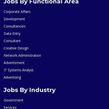
Jobs By Functional Area
Corporate Affairs
Development
Consultancies
Data Entry
Consultant
Creative Design
Network Administration
Advertisment
IT Systems Analyst
Advertising
Jobs By Industry
Government
Services