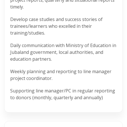
project reports, quarterly and situational reports
timely.
Develop case studies and success stories of
trainees/learners who excelled in their
training/studies.
Daily communication with Ministry of Education in
Jubaland government, local authorities, and
education partners.
Weekly planning and reporting to line manager
project coordinator.
Supporting line manager/PC in regular reporting
to donors (monthly, quarterly and annually)