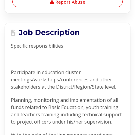
Report Abuse
Job Description
Specific responsibilities
Participate in education cluster
meetings/workshops/conferences and other
stakeholders at the District/Region/State level.
Planning, monitoring and implementation of all
funds related to Basic Education, youth training
and teachers training including technical support
to project officers under his/her supervision.