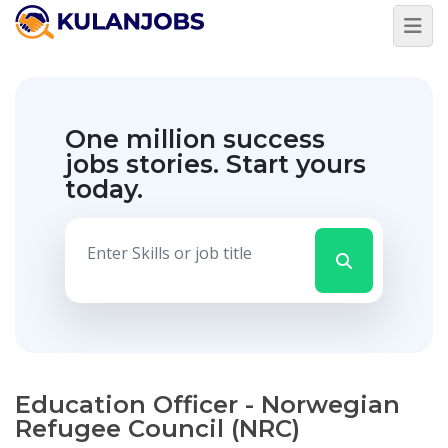
One million success
jobs stories.
Start yours
today.
Education Officer - Norwegian
Refugee Council (NRC)