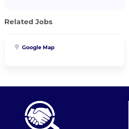
Related Jobs
Google Map