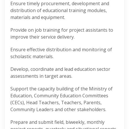
Ensure timely procurement, development and
distribution of educational training modules,
materials and equipment.
Provide on job training for project assistants to
improve their service delivery.
Ensure effective distribution and monitoring of
scholastic materials.
Develop, coordinate and lead education sector
assessments in target areas.
Support the capacity building of the Ministry of
Education, Community Education Committees
(CECs), Head Teachers, Teachers, Parents,
Community Leaders and other stakeholders.
Prepare and submit field, biweekly, monthly