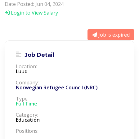
Date Posted: Jun 04, 2024
Login to View Salary
Job is expired
Job Detail
Location:
Luuq
Company:
Norwegian Refugee Council (NRC)
Type:
Full Time
Category:
Education
Positions: