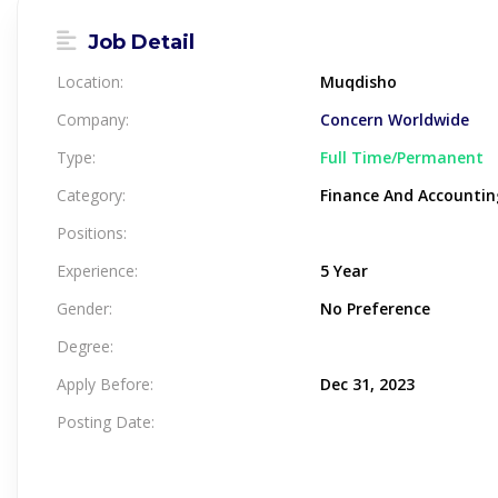
Job Detail
Location:
Muqdisho
Company:
Concern Worldwide
Type:
Full Time/Permanent
Category:
Finance And Accountin
Positions:
Experience:
5 Year
Gender:
No Preference
Degree:
Apply Before:
Dec 31, 2023
Posting Date: