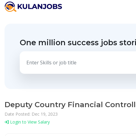
One million success jobs stor
Deputy Country Financial Control
Date Posted: Dec 19, 2023
Login to View Salary