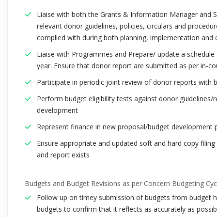
Liaise with both the Grants & Information Manager and S
relevant donor guidelines, policies, circulars and procedur
complied with during both planning, implementation and c
Liaise with Programmes and Prepare/ update a schedule of
year. Ensure that donor report are submitted as per in-co
Participate in periodic joint review of donor reports wi
Perform budget eligibility tests against donor guidelines
development
Represent finance in new proposal/budget development 
Ensure appropriate and updated soft and hard copy filin
and report exists
Budgets and Budget Revisions as per Concern Budgeting Cyc
Follow up on timey submission of budgets from budget ho
budgets to confirm that it reflects as accurately as possib