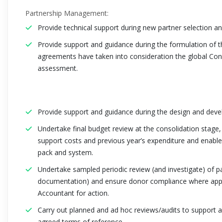
Partnership Management:
Provide technical support during new partner selection 
Provide support and guidance during the formulation of 
agreements have taken into consideration the global Con
assessment.
Provide support and guidance during the design and dev
Undertake final budget review at the consolidation stage, 
support costs and previous year’s expenditure and enable
pack and system.
Undertake sampled periodic review (and investigate) of pa
documentation) and ensure donor compliance where applic
Accountant for action.
Carry out planned and ad hoc reviews/audits to support an
agreed terms of reference