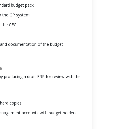
andard budget pack.
o the GP system.
h the CFC
g and documentation of the budget
le
by producing a draft FRP for review with the
 hard copies
f management accounts with budget holders