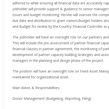
adhered to while ensuring all financial data are accurately ca
jobholder will provide support & guidance to senior manager
issues and budget monitoring. He/she will oversee the com
due date and distribution to grant owners/budget holders and
and Budget for review by the Country Financial Controller as
The jobholder will have an oversight role on our partners and
This will include the pre-assessment of partner financial cap
financial clauses in partner agreement, the monitoring of pa
development of partner capacity building strategies and ass
managers in the planning and design phase of the project.
The position will have an oversight role on Fixed Asset Man
maintained for organizational asset.
Main duties & Responsibilities:
Donor Management (Budgeting, Reporting, Filing)