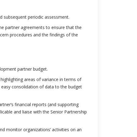
and subsequent periodic assessment.
the partner agreements to ensure that the
cern procedures and the findings of the
elopment partner budget.
highlighting areas of variance in terms of
 easy consolidation of data to the budget
rtner’s financial reports (and supporting
able and liaise with the Senior Partnership
d monitor organizations’ activities on an