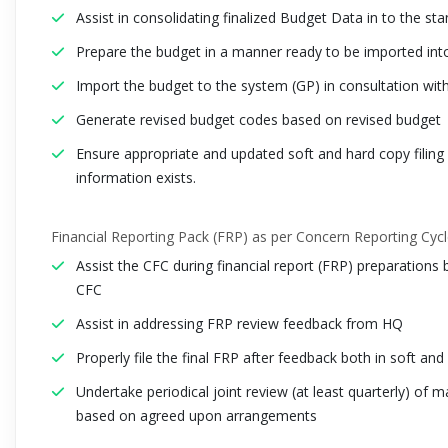
Assist in consolidating finalized Budget Data in to the st
Prepare the budget in a manner ready to be imported int
Import the budget to the system (GP) in consultation wit
Generate revised budget codes based on revised budget
Ensure appropriate and updated soft and hard copy filin
information exists.
Financial Reporting Pack (FRP) as per Concern Reporting Cyc
Assist the CFC during financial report (FRP) preparations 
CFC
Assist in addressing FRP review feedback from HQ
Properly file the final FRP after feedback both in soft and
Undertake periodical joint review (at least quarterly) o
based on agreed upon arrangements