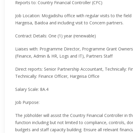
Reports to: Country Financial Controller (CFC)
Job Location: Mogadishu office with regular visits to the fiel
Hargeisa, Baidoa and including visit to Concern partners.
Contract Details: One (1) year (renewable)
Liaises with: Programme Director, Programme Grant Owner
(Finance, Admin & HR, Logs and IT), Partners Staff
Direct reports: Senior Partnership Accountant, Technically: F
Technically: Finance Officer, Hargeisa Office
Salary Scale: 8A.4
Job Purpose:
The jobholder will assist the Country Financial Controller in 
function including but not limited to compliance, controls, 
budgets and staff capacity building. Ensure all relevant finan