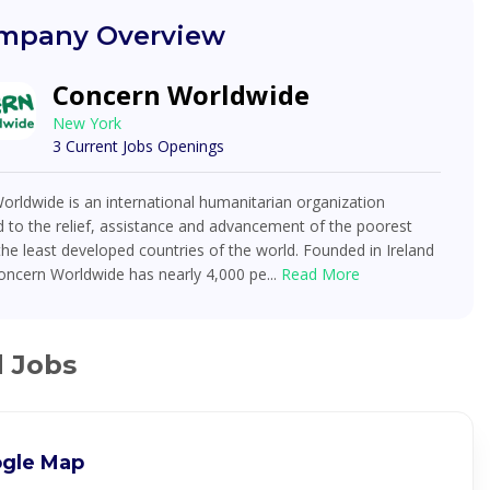
mpany Overview
Concern Worldwide
New York
3 Current Jobs Openings
rldwide is an international humanitarian organization
 to the relief, assistance and advancement of the poorest
the least developed countries of the world. Founded in Ireland
oncern Worldwide has nearly 4,000 pe...
Read More
d Jobs
gle Map