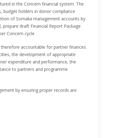
ptured in the Concern financial system. The
s, budget holders in donor compliance
pletion of Somalia management accounts by
, prepare draft Financial Report Package
 per Concern cycle
 therefore accountable for partner finances.
acities, the development of appropriate
rtner expenditure and performance, the
istance to partners and programme
agement by ensuring proper records are