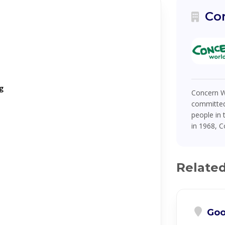
Co
g
Concern Wo
committed
people in 
in 1968, C
Relate
Goo