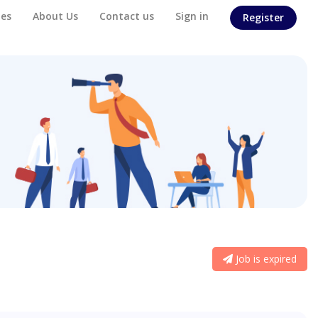
es
About Us
Contact us
Sign in
Register
Job is expired