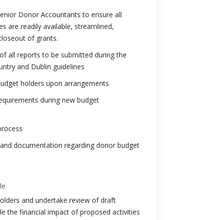
enior Donor Accountants to ensure all
es are readily available, streamlined,
loseout of grants.
 all reports to be submitted during the
untry and Dublin guidelines
th budget holders upon arrangements
/requirements during new budget
process
g and documentation regarding donor budget
le
lders and undertake review of draft
le the financial impact of proposed activities