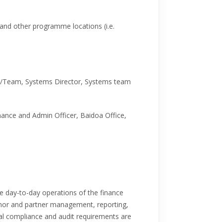
d and other programme locations (i.e.
s/Team, Systems Director, Systems team
inance and Admin Officer, Baidoa Office,
the day-to-day operations of the finance
donor and partner management, reporting,
cial compliance and audit requirements are