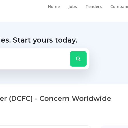
Home
Jobs
Tenders
Compani
ies.
Start yours today.
ler (DCFC) - Concern Worldwide