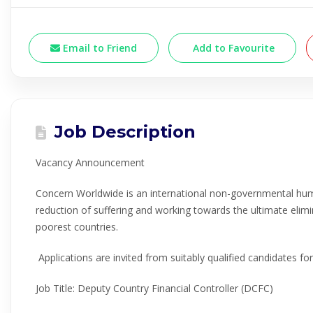
Email to Friend
Add to Favourite
Job Description
Vacancy Announcement
Concern Worldwide is an international non-governmental hum
reduction of suffering and working towards the ultimate elimi
poorest countries.
Applications are invited from suitably qualified candidates for
Job Title: Deputy Country Financial Controller (DCFC)