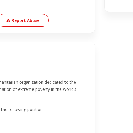
Report Abuse
anitarian organization dedicated to the
nation of extreme poverty in the world’s
 the following position