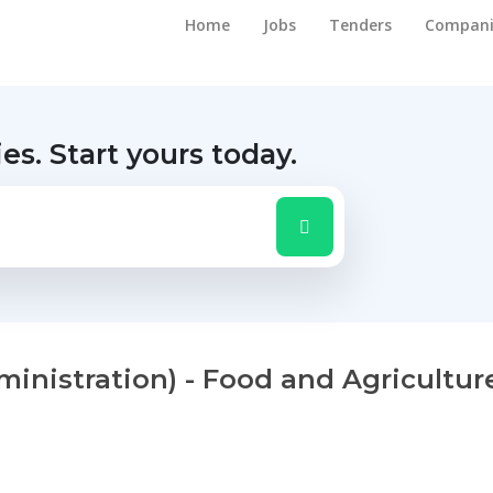
Home
Jobs
Tenders
Compani
ies.
Start yours today.
inistration) - Food and Agricultur