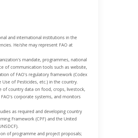
al and international institutions in the
gencies. He/she may represent FAO at
nization's mandate, programmes, national
nce of communication tools such as website,
tation of FAO's regulatory framework (Codex
Use of Pesticides, etc.) in the country.
of country data on food, crops, livestock,
 in FAO's corporate systems, and monitors
tudies as required and developing country
mming Framework (CPF) and the United
(UNSDCF).
ation of programme and project proposals;