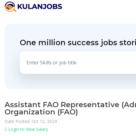
One million success jobs stor
Assistant FAO Representative (Adm
Organization (FAO)
Date Posted: Oct 12, 2024
Login to View Salary