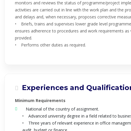
monitors and reviews the status of programme/project implem
activities are carried out in line with the work plan and the p
and delays and, when necessary, proposes corrective measur
• Briefs, trains and supervises lower grade level programme s
ensures adherence to procedures and work requirements as w
provided.
• Performs other duties as required.
Experiences and Qualificatio
Minimum Requirements
National of the country of assignment.
• Advanced university degree in a field related to busines
• Three years of relevant experience in office manageme
audit, budget or finance.