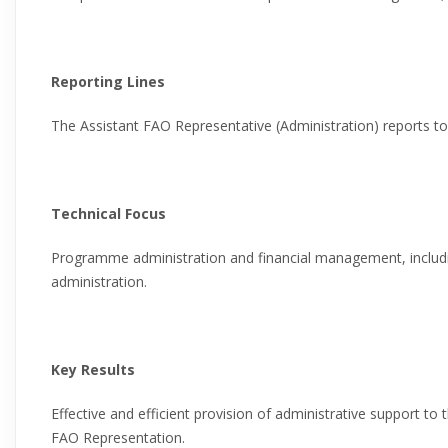
Reporting Lines
The Assistant FAO Representative (Administration) reports t
Technical Focus
Programme administration and financial management, includ
administration.
Key Results
Effective and efficient provision of administrative support to
FAO Representation.