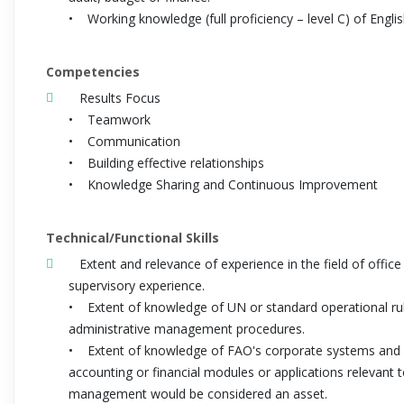
• Working knowledge (full proficiency – level C) of Engli
Competencies
Results Focus
• Teamwork
• Communication
• Building effective relationships
• Knowledge Sharing and Continuous Improvement
Technical/Functional Skills
Extent and relevance of experience in the field of offi
supervisory experience.
• Extent of knowledge of UN or standard operational r
administrative management procedures.
• Extent of knowledge of FAO's corporate systems and 
accounting or financial modules or applications relevant
management would be considered an asset.