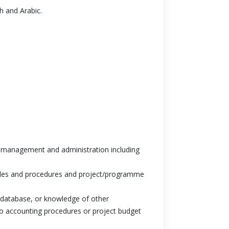
sh and Arabic.
ce management and administration including
ules and procedures and project/programme
database, or knowledge of other
 to accounting procedures or project budget