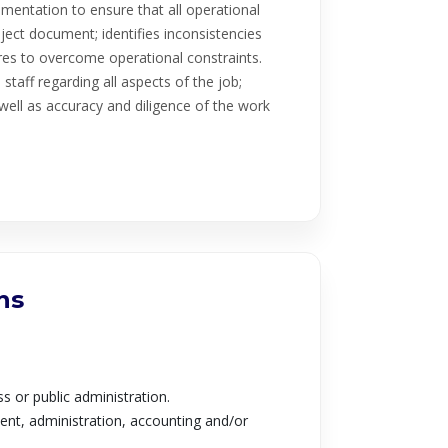
entation to ensure that all operational
roject document; identifies inconsistencies
es to overcome operational constraints.
taff regarding all aspects of the job;
ell as accuracy and diligence of the work
ns
s or public administration.
nt, administration, accounting and/or