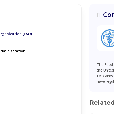
Com
Organization (FAO)
dministration
The Food a
the United
FAO aims t
have regul
Relate