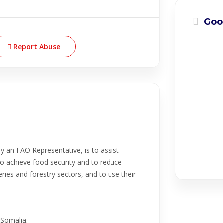
Goo
Report Abuse
y an FAO Representative, is to assist
o achieve food security and to reduce
eries and forestry sectors, and to use their
.
 Somalia.