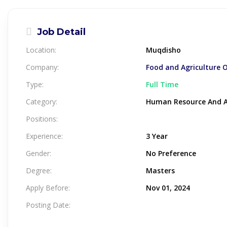
Job Detail
Location:
Muqdisho
Company:
Food and Agriculture 
Type:
Full Time
Category:
Human Resource And A
Positions:
Experience:
3 Year
Gender:
No Preference
Degree:
Masters
Apply Before:
Nov 01, 2024
Posting Date: