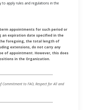
 to apply rules and regulations in the
-term appointments for such period or
an expiration date specified in the
he foregoing, the total length of
uding extensions, do not carry any
ype of appointment. However, this does
sitions in the Organization.
_____________________________________
f Commitment to FAO, Respect for All and
____________________________________