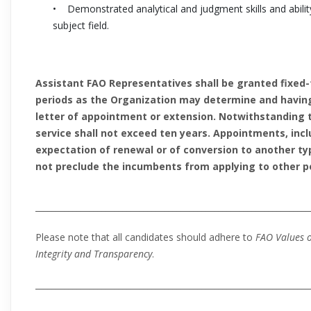
• Demonstrated analytical and judgment skills and ability
subject field.
Assistant FAO Representatives shall be granted fixed
periods as the Organization may determine and having 
letter of appointment or extension. Notwithstanding t
service shall not exceed ten years. Appointments, incl
expectation of renewal or of conversion to another t
not preclude the incumbents from applying to other po
_________________________________________________________________
Please note that all candidates should adhere to
FAO Values o
Integrity and Transparency
.
__________________________________________________________________