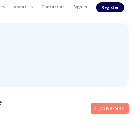
es
About Us
Contact us
Sign in
Register
e
Job is expired