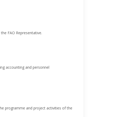
o the FAO Representative.
ing accounting and personnel
 the programme and project activities of the