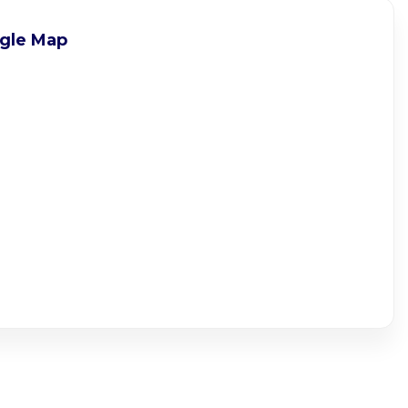
gle Map