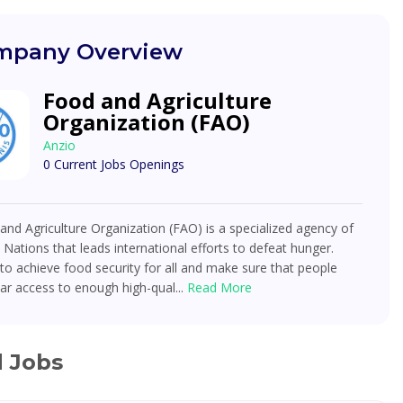
pany Overview
Food and Agriculture
Organization (FAO)
Anzio
0 Current Jobs Openings
nd Agriculture Organization (FAO) is a specialized agency of
 Nations that leads international efforts to defeat hunger.
o achieve food security for all and make sure that people
ar access to enough high-qual...
Read More
d Jobs