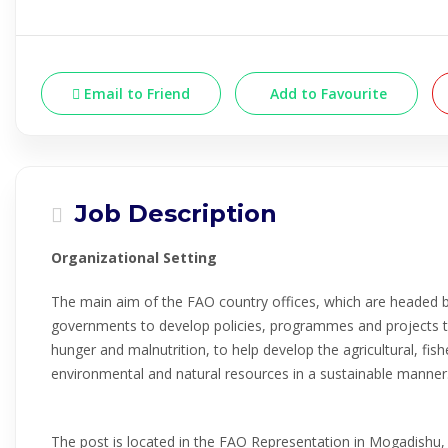
Email to Friend
Add to Favourite
Job Description
Organizational Setting
The main aim of the FAO country offices, which are headed b
governments to develop policies, programmes and projects t
hunger and malnutrition, to help develop the agricultural, fish
environmental and natural resources in a sustainable manner
The post is located in the FAO Representation in Mogadishu,