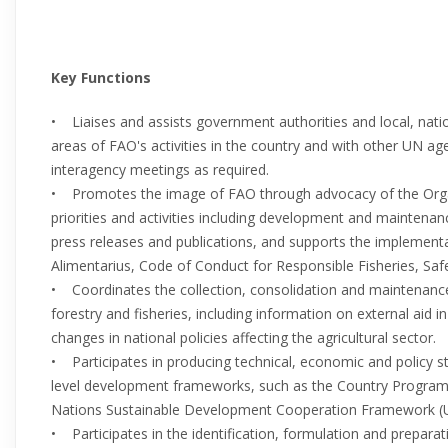
Key Functions
• Liaises and assists government authorities and local, nation
areas of FAO's activities in the country and with other UN a
interagency meetings as required.
• Promotes the image of FAO through advocacy of the Orga
priorities and activities including development and maintena
press releases and publications, and supports the implemen
Alimentarius, Code of Conduct for Responsible Fisheries, Safe 
• Coordinates the collection, consolidation and maintenance 
forestry and fisheries, including information on external aid
changes in national policies affecting the agricultural sector.
• Participates in producing technical, economic and policy s
level development frameworks, such as the Country Progra
Nations Sustainable Development Cooperation Framework 
• Participates in the identification, formulation and prepar