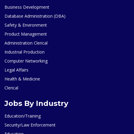
Business Development
Database Administration (DBA)
Safety & Environment
Product Management
Administration Clerical
Industrial Production
Computer Networking
Legal Affairs
Health & Medicine
Clerical
Jobs By Industry
Education/Training
Security/Law Enforcement
Education