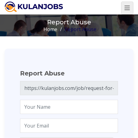
Report Abuse
Home
/
Report Abuse
Report Abuse