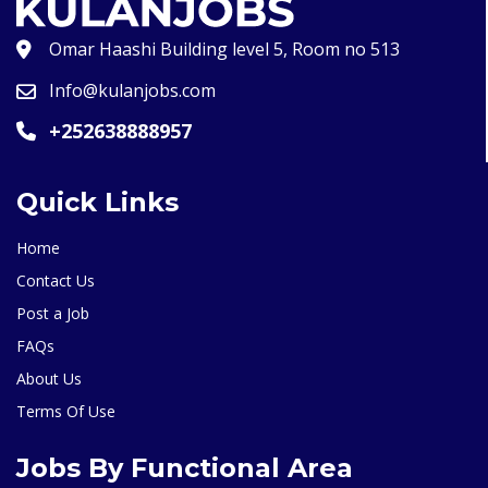
Omar Haashi Building level 5, Room no 513
Info@kulanjobs.com
+252638888957
Quick Links
Home
Contact Us
Post a Job
FAQs
About Us
Terms Of Use
Jobs By Functional Area