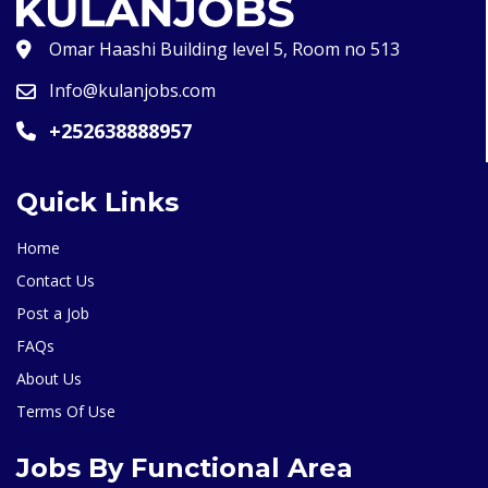
Omar Haashi Building level 5, Room no 513
Info@kulanjobs.com
+252638888957
Quick Links
Home
Contact Us
Post a Job
FAQs
About Us
Terms Of Use
Jobs By Functional Area