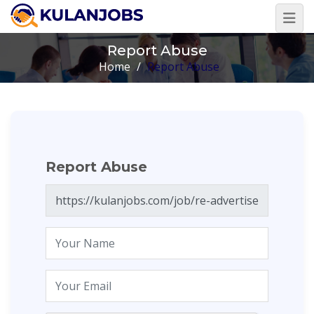
Report Abuse
Home
/
Report Abuse
Report Abuse