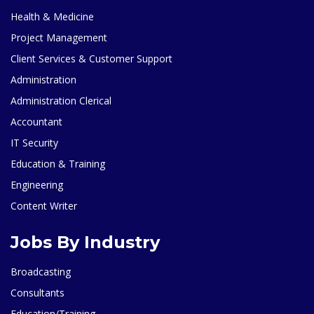
Health & Medicine
Project Management
Client Services & Customer Support
Administration
Administration Clerical
Accountant
IT Security
Education & Training
Engineering
Content Writer
Jobs By Industry
Broadcasting
Consultants
Education/Training