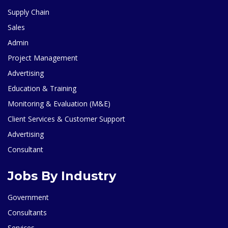
Supply Chain
Sales
Admin
Project Management
Advertising
Education & Training
Monitoring & Evaluation (M&E)
Client Services & Customer Support
Advertising
Consultant
Jobs By Industry
Government
Consultants
Services