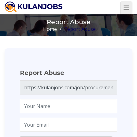
Report Abuse
Home
/
Report Abuse
Report Abuse