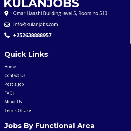
Omar Haashi Building level 5, Room no 513
Info@kulanjobs.com
+252638888957
Quick Links
Home
Contact Us
Post a Job
FAQs
About Us
Terms Of Use
Jobs By Functional Area