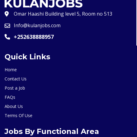
Omar Haashi Building level 5, Room no 513
Info@kulanjobs.com
+252638888957
Quick Links
Home
Contact Us
Post a Job
FAQs
About Us
Terms Of Use
Jobs By Functional Area