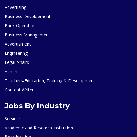
Advertising
Business Development
Bank Operation
Business Management
Advertisment
Engineering
Legal Affairs
Admin
Teachers/Education, Training & Development
Content Writer
Jobs By Industry
Services
Academic and Research Institution
Broadcasting