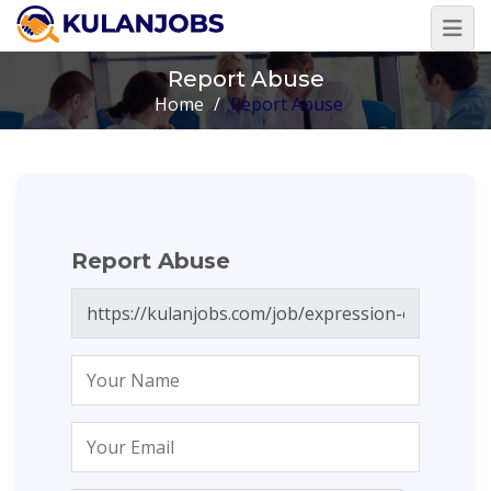
Report Abuse
Home
/
Report Abuse
Report Abuse