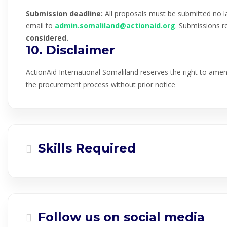
Submission deadline:
All proposals must be submitted no l
email to
admin.somaliland@actionaid.org
. Submissions re
considered.
10. Disclaimer
ActionAid International Somaliland reserves the right to amend
the procurement process without prior notice
Skills Required
Follow us on social media