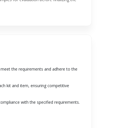
to meet the requirements and adhere to the
ach kit and item, ensuring competitive
 compliance with the specified requirements.