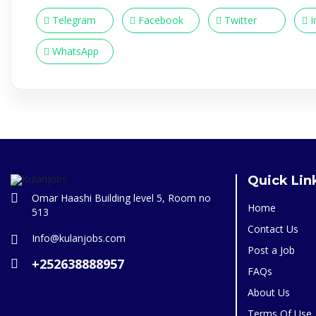
Telegram
Facebook
Twitter
I
WhatsApp
Quick Lin
Omar Haashi Building level 5, Room no
Home
513
Contact Us
Info@kulanjobs.com
Post a Job
+252638888957
FAQs
About Us
Terms Of Use