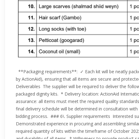
**Packaging requirements**: ✓ Each kit will be neatly packe
by ActionAid), ensuring that all items are secure and protect
Deliverables The supplier will be required to deliver the foll
packaged dignity kits. * Delivery location: ActionAid Internat
assurance: all items must meet the required quality standards
final delivery schedule will be determined in consultation wi
bidding process. ### 6\. Supplier requirements Interested sup
Demonstrated experience in procuring and assembling similar k
required quantity of kits within the timeframe of October 2
and durability of all items. * Willingness to provide product s