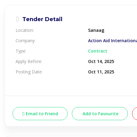
Tender Detail
Location:
Sanaag
Company:
Action Aid Internation
Type:
Contract
Apply Before:
Oct 14, 2025
Posting Date:
Oct 11, 2025
Email to Friend
Add to Favourite