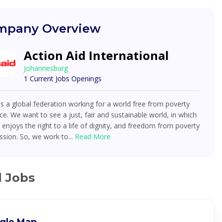
pany Overview
Action Aid International
Johannesburg
1 Current Jobs Openings
is a global federation working for a world free from poverty
ice. We want to see a just, fair and sustainable world, in which
enjoys the right to a life of dignity, and freedom from poverty
sion. So, we work to...
Read More
d Jobs