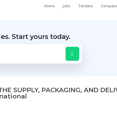
Home
Jobs
Tenders
Compani
ies.
Start yours today.
THE SUPPLY, PACKAGING, AND DEL
rnational