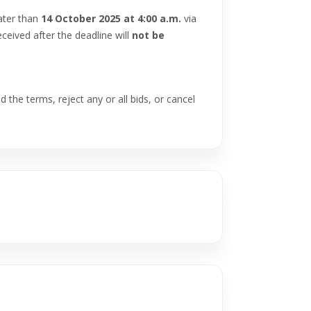
ater than
14 October 2025 at 4:00 a.m.
via
ceived after the deadline will
not be
 the terms, reject any or all bids, or cancel