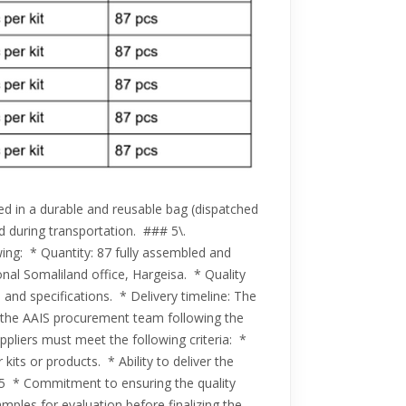
d in a durable and reusable bag (dispatched
ed during transportation. ### 5\.
owing: * Quantity: 87 fully assembled and
ional Somaliland office, Hargeisa. * Quality
 and specifications. * Delivery timeline: The
th the AAIS procurement team following the
pliers must meet the following criteria: *
its or products. * Ability to deliver the
025 * Commitment to ensuring the quality
amples for evaluation before finalizing the