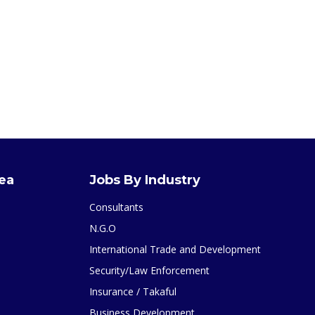
rea
Jobs By Industry
Consultants
N.G.O
International Trade and Development
Security/Law Enforcement
Insurance / Takaful
Business Development