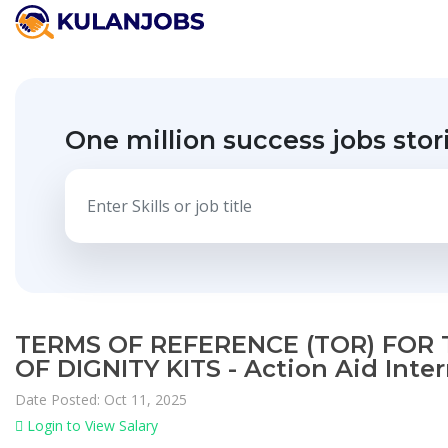
One million success jobs stor
TERMS OF REFERENCE (TOR) FOR 
OF DIGNITY KITS - Action Aid Inte
Date Posted: Oct 11, 2025
Login to View Salary