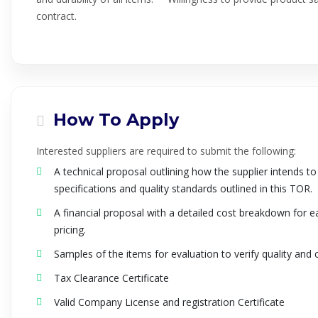
contract.
How To Apply
Interested suppliers are required to submit the following:
A technical proposal outlining how the supplier intends 
specifications and quality standards outlined in this TOR.
A financial proposal with a detailed cost breakdown for e
pricing.
Samples of the items for evaluation to verify quality and
Tax Clearance Certificate
Valid Company License and registration Certificate