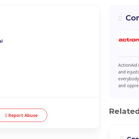
Com
al
ActionAid 
and injust
everybody 
and oppres
Relate
Report Abuse