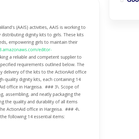
Goo
nd's (AAIS) activities, AAIS is working to
stributing dignity kits to girls. These kits
ds, empowering girls to maintain their
.s3.amazonaws.com/editor-
eking a reliable and competent supplier to
e specified requirements outlined below. The
y delivery of the kits to the ActionAid office
h-quality dignity kits, each containing 14
nAid office in Hargeisa. ### 3\. Scope of
ng, assembling, and neatly packaging the
g the quality and durability of all items
 the ActionAid office in Hargeisa. ### 4\.
e the following 14 essential items: