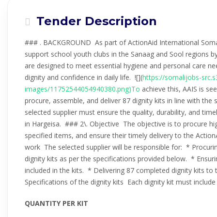
Tender Description
### . BACKGROUND As part of ActionAid International Somalila
support school youth clubs in the Sanaag and Sool regions by di
are designed to meet essential hygiene and personal care nee
dignity and confidence in daily life. ![](
https://somalijobs-src
images/11752544054940380.png)To
achieve this, AAIS is se
procure, assemble, and deliver 87 dignity kits in line with th
selected supplier must ensure the quality, durability, and timel
in Hargeisa. ### 2\. Objective The objective is to procure hig
specified items, and ensure their timely delivery to the Actio
work The selected supplier will be responsible for: * Procuri
dignity kits as per the specifications provided below. * Ensurin
included in the kits. * Delivering 87 completed dignity kits to
Specifications of the dignity kits Each dignity kit must includ
QUANTITY PER KIT