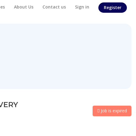
es
About Us
Contact us
Sign in
Register
IVERY
Job is expired