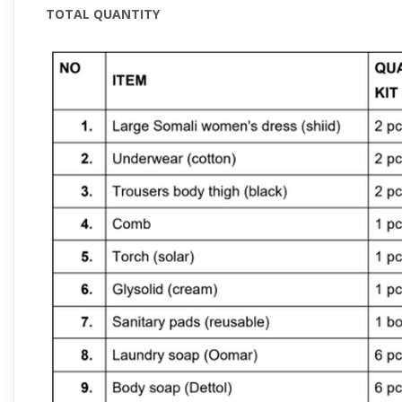
TOTAL QUANTITY