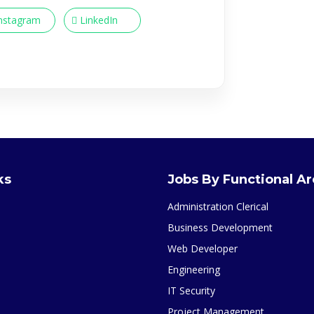
nstagram
LinkedIn
ks
Jobs By Functional A
Administration Clerical
Business Development
Web Developer
Engineering
IT Security
Project Management