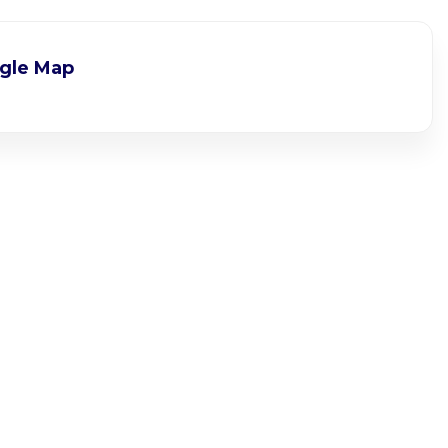
gle Map