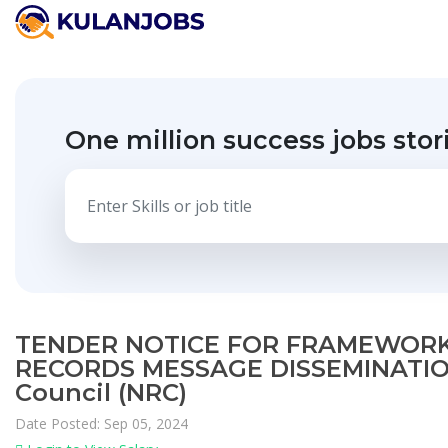
One million success jobs stor
TENDER NOTICE FOR FRAMEWORK
RECORDS MESSAGE DISSEMINATION
Council (NRC)
Date Posted: Sep 05, 2024