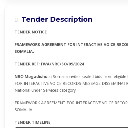
Tender Description
TENDER NOTICE
FRAMEWORK AGREEMENT FOR INTERACTIVE VOICE RECOR
SOMALIA.
TENDER REF: FWA/NRC/SO/09/2024
NRC-Mogadishu
in Somalia invites sealed bids from elig
FOR INTERACTIVE VOICE RECORDS MESSAGE DISSEMINATION 
National under Services category.
FRAMEWORK AGREEMENT FOR INTERACTIVE VOICE RECOR
SOMALIA
TENDER TIMELINE