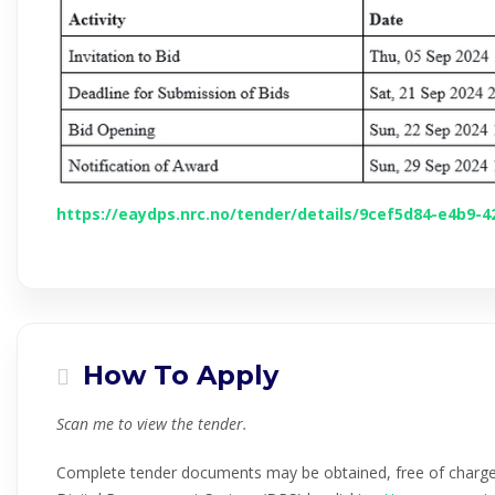
https://eaydps.nrc.no/tender/details/9cef5d84-e4b9-
How To Apply
Scan me to view the tender.
Complete tender documents may be obtained, free of charg