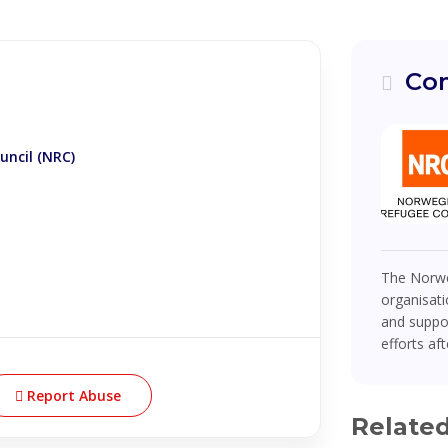
Com
ncil (NRC)
The Norwe
organisati
and suppor
efforts af
Report Abuse
Relate