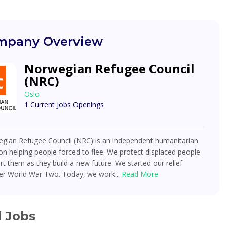
pany Overview
Norwegian Refugee Council
(NRC)
Oslo
1 Current Jobs Openings
gian Refugee Council (NRC) is an independent humanitarian
on helping people forced to flee. We protect displaced people
t them as they build a new future. We started our relief
ter World War Two. Today, we work...
Read More
d Jobs