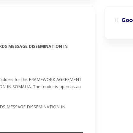
Goo
DS MESSAGE DISSEMINATION IN
ible bidders for the FRAMEWORK AGREEMENT
IN SOMALIA. The tender is open as an
DS MESSAGE DISSEMINATION IN