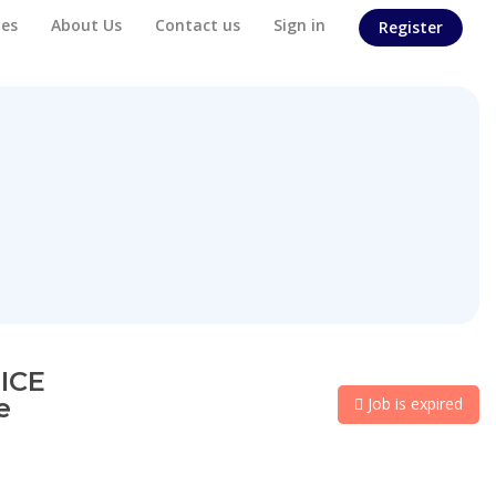
es
About Us
Contact us
Sign in
Register
ICE
e
Job is expired