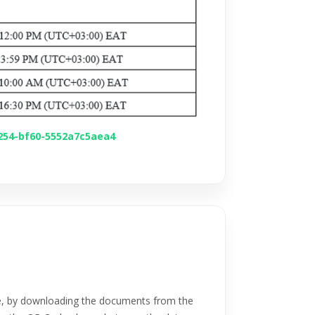
4254-bf60-5552a7c5aea4
e, by downloading the documents from the