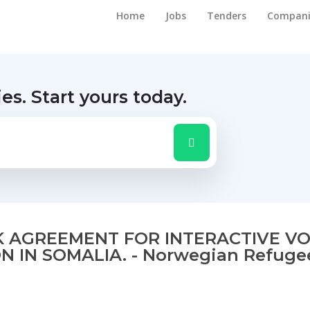
Home
Jobs
Tenders
Compani
ies.
Start yours today.
 AGREEMENT FOR INTERACTIVE VO
 IN SOMALIA. - Norwegian Refuge