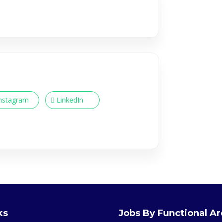
nstagram
LinkedIn
ks
Jobs By Functional A