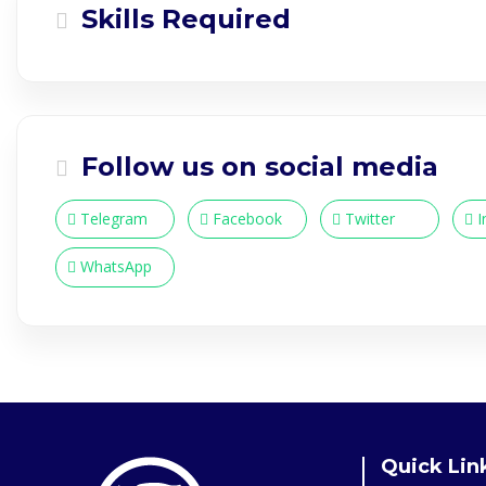
Skills Required
Follow us on social media
Telegram
Facebook
Twitter
I
WhatsApp
Quick Lin