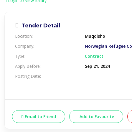
Login to View Salary
Tender Detail
Location:
Muqdisho
Company:
Norwegian Refugee Cou
Type:
Contract
Apply Before:
Sep 21, 2024
Posting Date:
Email to Friend
Add to Favourite