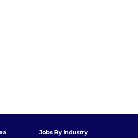
rea
Jobs By Industry