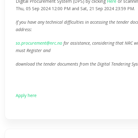
Digital Procurement System (DPS) by clicking
Here
or scanni
Thu, 05 Sep 2024 12:00 PM and Sat, 21 Sep 2024 23:59 PM.
If you have any technical difficulties in accessing the tender d
address:
so.procurement@nrc.no
for assistance, considering that NRC wi
must Register and
download the tender documents from the Digital Tendering Sys
Apply here