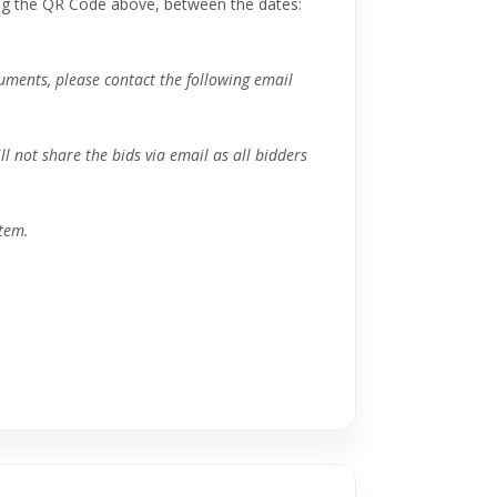
ng the QR Code above, between the dates:
ocuments, please contact the following email
ll not share the bids via email as all bidders
tem.