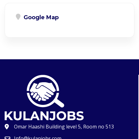
Google Map
Omar Haashi Building level 5, Room no 513
Info@kulanjobs.com