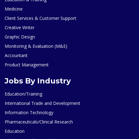
Medicine
Client Services & Customer Support
Creative Writer
Graphic Design
Monitoring & Evaluation (M&E)
Accountant
Product Management
Jobs By Industry
Education/Training
International Trade and Development
Information Technology
Pharmaceuticals/Clinical Research
Education