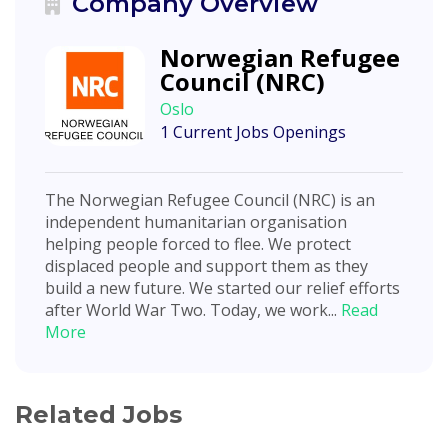
Company Overview
Norwegian Refugee
Council (NRC)
Oslo
1 Current Jobs Openings
The Norwegian Refugee Council (NRC) is an
independent humanitarian organisation
helping people forced to flee. We protect
displaced people and support them as they
build a new future. We started our relief efforts
after World War Two. Today, we work...
Read
More
Related Jobs