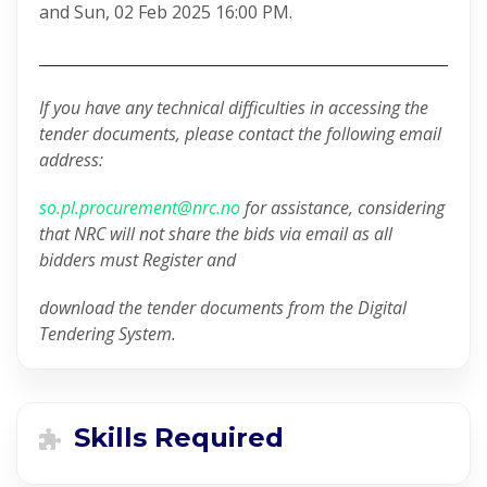
and Sun, 02 Feb 2025 16:00 PM.
If you have any technical difficulties in accessing the
tender documents, please contact the following email
address:
so.pl.procurement@nrc.no
for assistance, considering
that NRC will not share the bids via email as all
bidders must Register and
download the tender documents from the Digital
Tendering System.
Skills Required