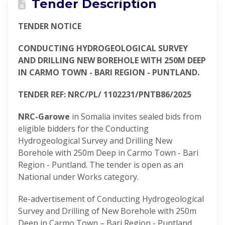
Tender Description
TENDER NOTICE
CONDUCTING HYDROGEOLOGICAL SURVEY
AND DRILLING NEW BOREHOLE WITH 250M DEEP
IN CARMO TOWN - BARI REGION - PUNTLAND.
TENDER REF: NRC/PL/ 1102231/PNTB86/2025
NRC-Garowe
in Somalia invites sealed bids from
eligible bidders for the Conducting
Hydrogeological Survey and Drilling New
Borehole with 250m Deep in Carmo Town - Bari
Region - Puntland. The tender is open as an
National under Works category.
Re-advertisement of Conducting Hydrogeological
Survey and Drilling of New Borehole with 250m
Deep in Carmo Town – Bari Region - Puntland.