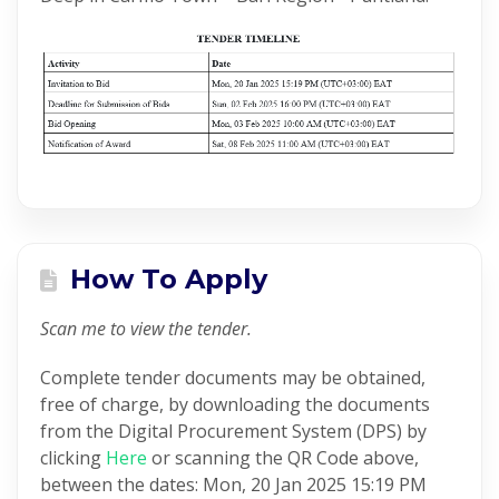
How To Apply
Scan me to view the tender.
Complete tender documents may be obtained,
free of charge, by downloading the documents
from the Digital Procurement System (DPS) by
clicking
Here
or scanning the QR Code above,
between the dates: Mon, 20 Jan 2025 15:19 PM