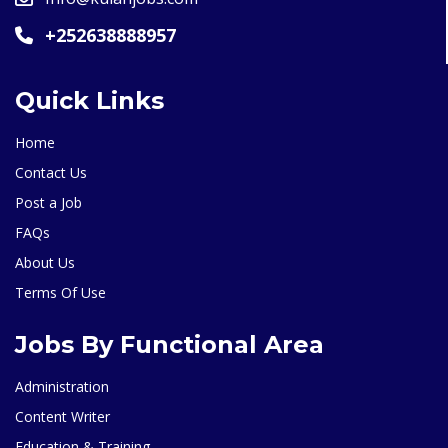
+252638888957
Quick Links
Home
Contact Us
Post a Job
FAQs
About Us
Terms Of Use
Jobs By Functional Area
Administration
Content Writer
Education & Training