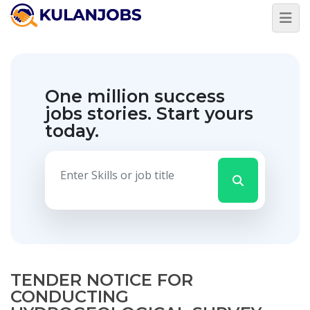
One million success
jobs stories.
Start yours
today.
TENDER NOTICE FOR
CONDUCTING