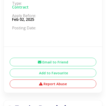
Type:
Contract
Apply Before:
Feb 02, 2025
Posting Date:
Email to Friend
Add to Favourite
Report Abuse