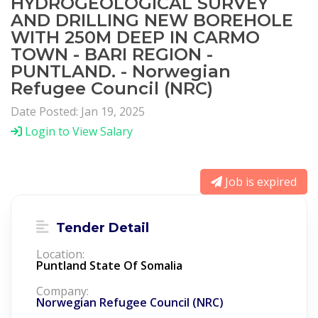
HYDROGEOLOGICAL SURVEY
AND DRILLING NEW BOREHOLE
WITH 250M DEEP IN CARMO
TOWN - BARI REGION -
PUNTLAND. - Norwegian
Refugee Council (NRC)
Date Posted: Jan 19, 2025
Login to View Salary
Job is expired
Tender Detail
Location:
Puntland State Of Somalia
Company:
Norwegian Refugee Council (NRC)