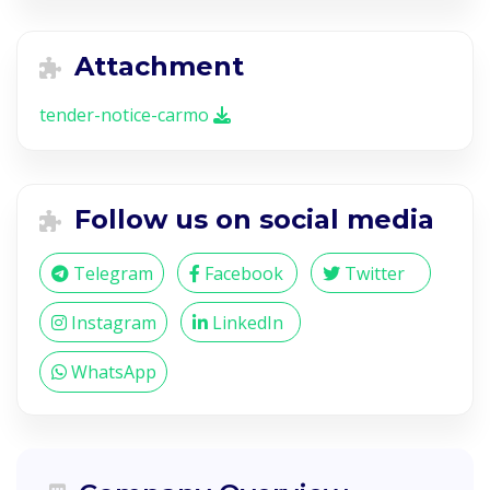
Attachment
tender-notice-carmo
Follow us on social media
Telegram
Facebook
Twitter
Instagram
LinkedIn
WhatsApp