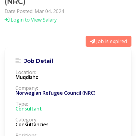
(NRC)
Date Posted: Mar 04, 2024
Login to View Salary
Job is expired
Job Detail
Location:
Muqdisho
Company:
Norwegian Refugee Council (NRC)
Type:
Consultant
Category:
Consultancies
Positions: