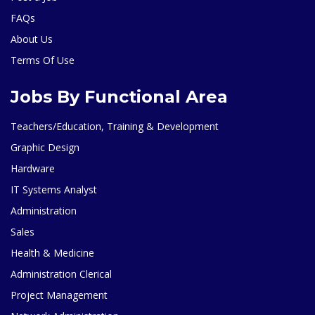
FAQs
About Us
Terms Of Use
Jobs By Functional Area
Teachers/Education, Training & Development
Graphic Design
Hardware
IT Systems Analyst
Administration
Sales
Health & Medicine
Administration Clerical
Project Management