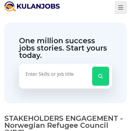
One million success
jobs stories.
Start yours
today.
STAKEHOLDERS ENGAGEMENT -
Norwegian Refugee Council