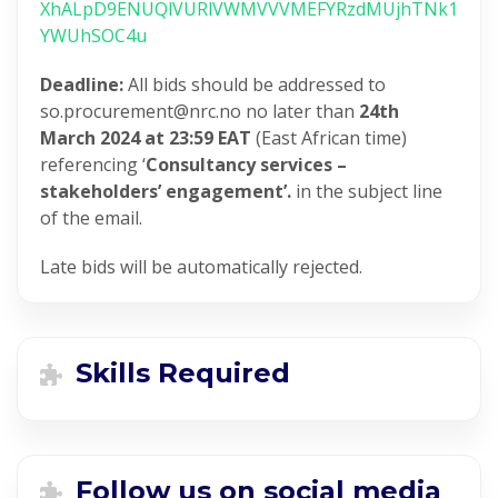
XhALpD9ENUQlVURlVWMVVVMEFYRzdMUjhTNk1
YWUhSOC4u
Deadline:
All bids should be addressed to
so.procurement@nrc.no no later than
24th
March 2024 at 23:59 EAT
(East African time)
referencing ‘
Consultancy services –
stakeholders’ engagement’.
in the subject line
of the email.
Late bids will be automatically rejected.
Skills Required
Follow us on social media