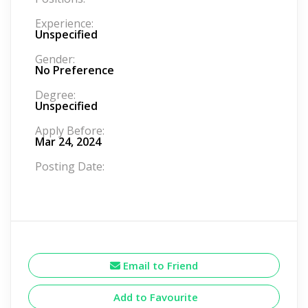
Experience:
Unspecified
Gender:
No Preference
Degree:
Unspecified
Apply Before:
Mar 24, 2024
Posting Date:
Email to Friend
Add to Favourite