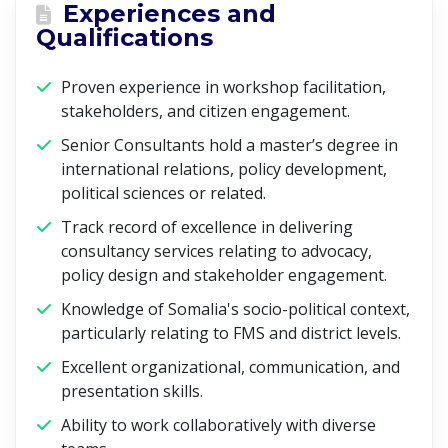
Experiences and
Qualifications
Proven experience in workshop facilitation,
stakeholders, and citizen engagement.
Senior Consultants hold a master’s degree in
international relations, policy development,
political sciences or related.
Track record of excellence in delivering
consultancy services relating to advocacy,
policy design and stakeholder engagement.
Knowledge of Somalia's socio-political context,
particularly relating to FMS and district levels.
Excellent organizational, communication, and
presentation skills.
Ability to work collaboratively with diverse