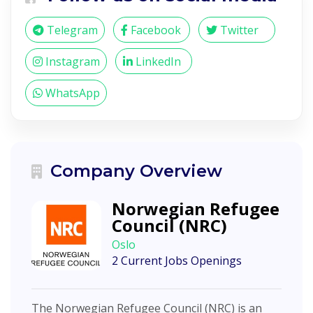
Telegram
Facebook
Twitter
Instagram
LinkedIn
WhatsApp
Company Overview
Norwegian Refugee
Council (NRC)
Oslo
2 Current Jobs Openings
The Norwegian Refugee Council (NRC) is an