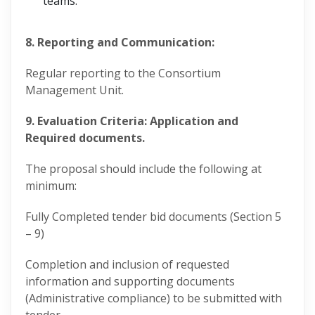
teams.
8. Reporting and Communication:
Regular reporting to the Consortium
Management Unit.
9. Evaluation Criteria: Application and
Required documents.
The proposal should include the following at
minimum:
Fully Completed tender bid documents (Section 5
– 9)
Completion and inclusion of requested
information and supporting documents
(Administrative compliance) to be submitted with