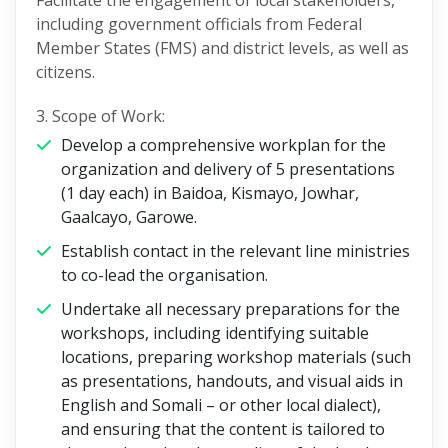
Facilitate the engagement of local stakeholders,
including government officials from Federal
Member States (FMS) and district levels, as well as
citizens.
3. Scope of Work:
Develop a comprehensive workplan for the
organization and delivery of 5 presentations
(1 day each) in Baidoa, Kismayo, Jowhar,
Gaalcayo, Garowe.
Establish contact in the relevant line ministries
to co-lead the organisation.
Undertake all necessary preparations for the
workshops, including identifying suitable
locations, preparing workshop materials (such
as presentations, handouts, and visual aids in
English and Somali – or other local dialect),
and ensuring that the content is tailored to