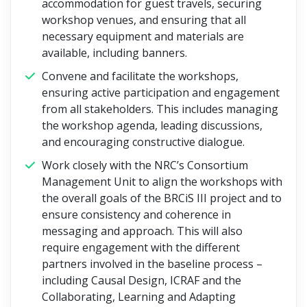
accommodation for guest travels, securing
workshop venues, and ensuring that all
necessary equipment and materials are
available, including banners.
Convene and facilitate the workshops,
ensuring active participation and engagement
from all stakeholders. This includes managing
the workshop agenda, leading discussions,
and encouraging constructive dialogue.
Work closely with the NRC’s Consortium
Management Unit to align the workshops with
the overall goals of the BRCiS III project and to
ensure consistency and coherence in
messaging and approach. This will also
require engagement with the different
partners involved in the baseline process –
including Causal Design, ICRAF and the
Collaborating, Learning and Adapting