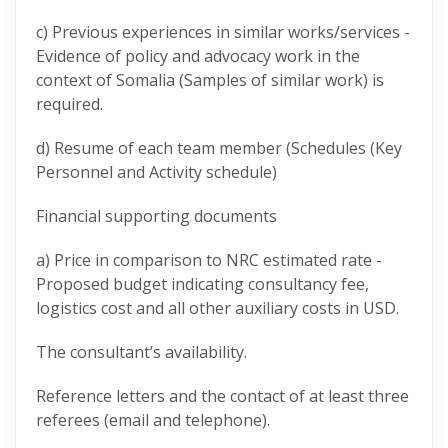
c) Previous experiences in similar works/services -
Evidence of policy and advocacy work in the
context of Somalia (Samples of similar work) is
required.
d) Resume of each team member (Schedules (Key
Personnel and Activity schedule)
Financial supporting documents
a) Price in comparison to NRC estimated rate -
Proposed budget indicating consultancy fee,
logistics cost and all other auxiliary costs in USD.
The consultant’s availability.
Reference letters and the contact of at least three
referees (email and telephone).