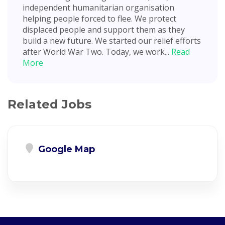
independent humanitarian organisation
helping people forced to flee. We protect
displaced people and support them as they
build a new future. We started our relief efforts
after World War Two. Today, we work...
Read
More
Related Jobs
Google Map