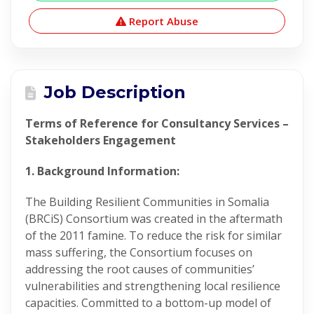
Report Abuse
Job Description
Terms of Reference for Consultancy Services –
Stakeholders Engagement
1. Background Information:
The Building Resilient Communities in Somalia
(BRCiS) Consortium was created in the aftermath
of the 2011 famine. To reduce the risk for similar
mass suffering, the Consortium focuses on
addressing the root causes of communities’
vulnerabilities and strengthening local resilience
capacities. Committed to a bottom-up model of