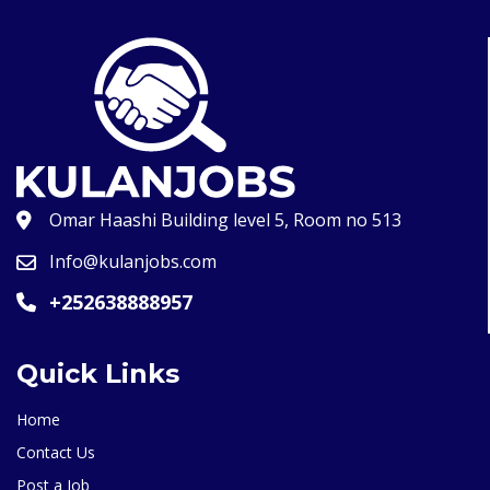
Omar Haashi Building level 5, Room no 513
Info@kulanjobs.com
+252638888957
Quick Links
Home
Contact Us
Post a Job