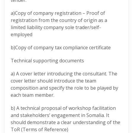
tender.
a)Copy of company registration – Proof of
registration from the country of origin as a
limited liability company sole trader/self-
employed
b)Copy of company tax compliance certificate
Technical supporting documents
a) A cover letter introducing the consultant. The
cover letter should introduce the team
composition and specify the role to be played by
each team member.
b) A technical proposal of workshop facilitation
and stakeholders’ engagement in Somalia. It
should demonstrate a clear understanding of the
ToR (Terms of Reference)