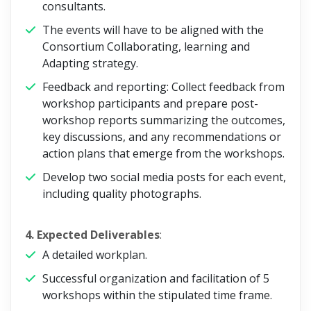
consultants.
The events will have to be aligned with the
Consortium Collaborating, learning and
Adapting strategy.
Feedback and reporting: Collect feedback from
workshop participants and prepare post-
workshop reports summarizing the outcomes,
key discussions, and any recommendations or
action plans that emerge from the workshops.
Develop two social media posts for each event,
including quality photographs.
4. Expected Deliverables
:
A detailed workplan.
Successful organization and facilitation of 5
workshops within the stipulated time frame.