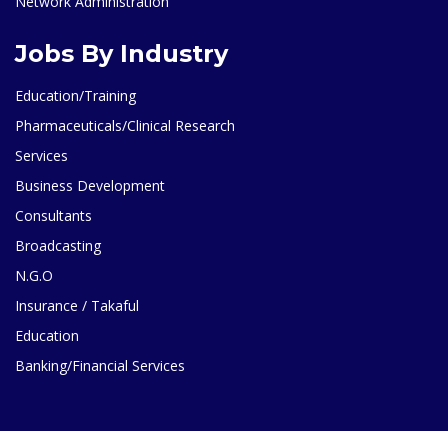
Network Administration
Jobs By Industry
Education/Training
Pharmaceuticals/Clinical Research
Services
Business Development
Consultants
Broadcasting
N.G.O
Insurance / Takaful
Education
Banking/Financial Services