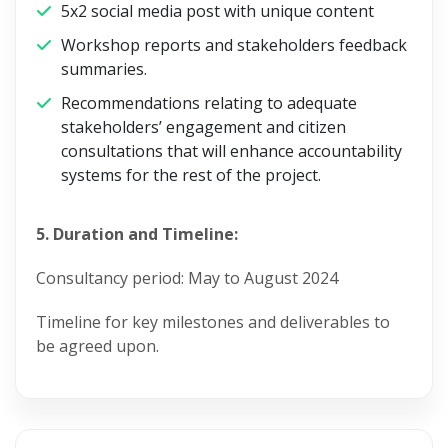
5x2 social media post with unique content
Workshop reports and stakeholders feedback
summaries.
Recommendations relating to adequate
stakeholders’ engagement and citizen
consultations that will enhance accountability
systems for the rest of the project.
5. Duration and Timeline:
Consultancy period: May to August 2024
Timeline for key milestones and deliverables to
be agreed upon.