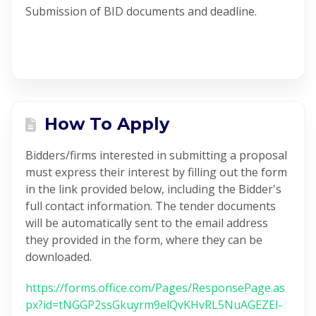
Submission of BID documents and deadline.
How To Apply
Bidders/firms interested in submitting a proposal
must express their interest by filling out the form
in the link provided below, including the Bidder's
full contact information. The tender documents
will be automatically sent to the email address
they provided in the form, where they can be
downloaded.
https://forms.office.com/Pages/ResponsePage.as
px?id=tNGGP2ssGkuyrm9elQvKHvRL5NuAGEZEl-