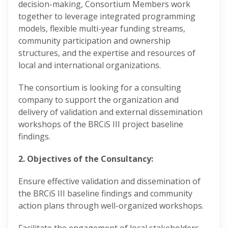
decision-making, Consortium Members work
together to leverage integrated programming
models, flexible multi-year funding streams,
community participation and ownership
structures, and the expertise and resources of
local and international organizations.
The consortium is looking for a consulting
company to support the organization and
delivery of validation and external dissemination
workshops of the BRCiS III project baseline
findings.
2. Objectives of the Consultancy:
Ensure effective validation and dissemination of
the BRCiS III baseline findings and community
action plans through well-organized workshops.