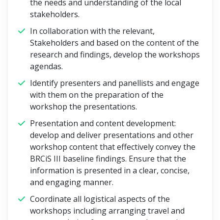
the needs and understanding of the local
stakeholders.
In collaboration with the relevant,
Stakeholders and based on the content of the
research and findings, develop the workshops
agendas.
Identify presenters and panellists and engage
with them on the preparation of the
workshop the presentations.
Presentation and content development:
develop and deliver presentations and other
workshop content that effectively convey the
BRCiS III baseline findings. Ensure that the
information is presented in a clear, concise,
and engaging manner.
Coordinate all logistical aspects of the
workshops including arranging travel and