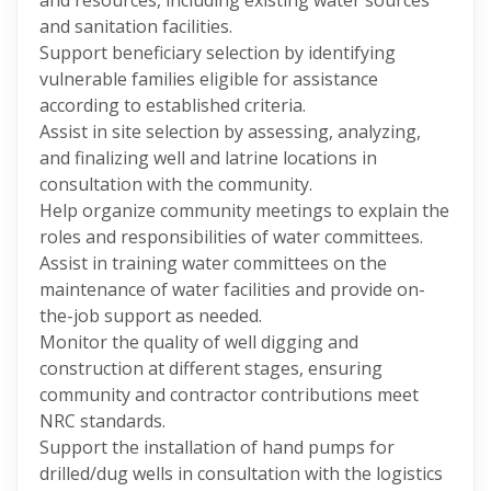
and resources, including existing water sources
and sanitation facilities.
Support beneficiary selection by identifying
vulnerable families eligible for assistance
according to established criteria.
Assist in site selection by assessing, analyzing,
and finalizing well and latrine locations in
consultation with the community.
Help organize community meetings to explain the
roles and responsibilities of water committees.
Assist in training water committees on the
maintenance of water facilities and provide on-
the-job support as needed.
Monitor the quality of well digging and
construction at different stages, ensuring
community and contractor contributions meet
NRC standards.
Support the installation of hand pumps for
drilled/dug wells in consultation with the logistics