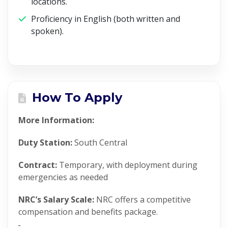
locations.
Proficiency in English (both written and
spoken).
How To Apply
More Information:
Duty Station:
South Central
Contract:
Temporary, with deployment during
emergencies as needed
NRC’s Salary Scale:
NRC offers a competitive
compensation and benefits package.