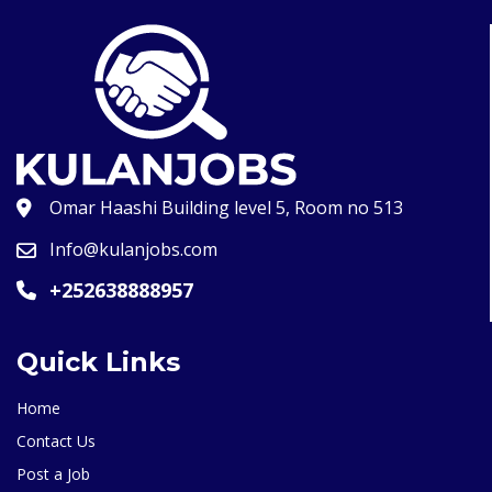
Omar Haashi Building level 5, Room no 513
Info@kulanjobs.com
+252638888957
Quick Links
Home
Contact Us
Post a Job