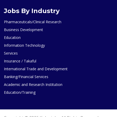
Jobs By Industry
Pharmaceuticals/Clinical Research
Business Development
Education
Information Technology
Services
Insurance / Takaful
International Trade and Development
Banking/Financial Services
Academic and Research Institution
Education/Training