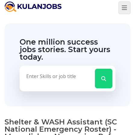
One million success
jobs stories.
Start yours
today.
Shelter & WASH Assistant (SC
National Emergency Roster) -