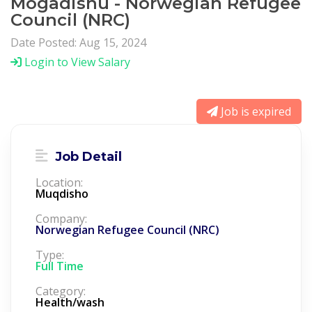
Mogadishu - Norwegian Refugee
Council (NRC)
Date Posted: Aug 15, 2024
Login to View Salary
Job is expired
Job Detail
Location:
Muqdisho
Company:
Norwegian Refugee Council (NRC)
Type:
Full Time
Category:
Health/wash