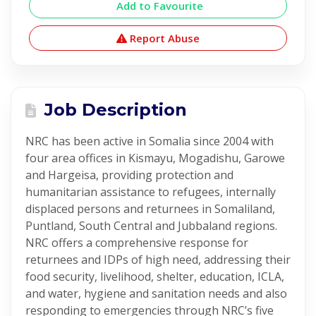
Add to Favourite
Report Abuse
Job Description
NRC has been active in Somalia since 2004 with
four area offices in Kismayu, Mogadishu, Garowe
and Hargeisa, providing protection and
humanitarian assistance to refugees, internally
displaced persons and returnees in Somaliland,
Puntland, South Central and Jubbaland regions.
NRC offers a comprehensive response for
returnees and IDPs of high need, addressing their
food security, livelihood, shelter, education, ICLA,
and water, hygiene and sanitation needs and also
responding to emergencies through NRC’s five