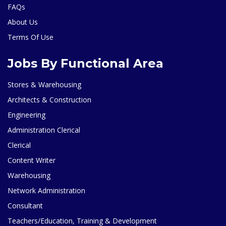
FAQs
About Us
Terms Of Use
Jobs By Functional Area
Stores & Warehousing
Architects & Construction
Engineering
Administration Clerical
Clerical
Content Writer
Warehousing
Network Administration
Consultant
Teachers/Education, Training & Development