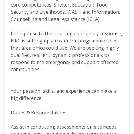
core competences: Shelter, Education, Food
Security and Livelihoods, WASH and Information,
Counselling and Legal Assistance (ICLA).
In response to the ongoing emergency response,
NRC is setting up a roster for programme roles
that area office could use. We are seeking highly
qualified, resilient, dynamic professionals to
respond to the emergency and support affected
communities.
Your passion, skills, and experience can make a
big difference.
Duties & Responsibilities:
Assist in conducting assessments on site needs