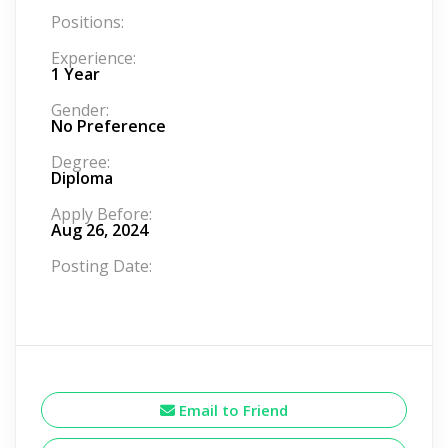
Positions:
Experience:
1 Year
Gender:
No Preference
Degree:
Diploma
Apply Before:
Aug 26, 2024
Posting Date:
Email to Friend