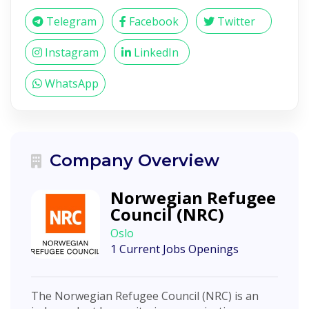
Telegram
Facebook
Twitter
Instagram
LinkedIn
WhatsApp
Company Overview
Norwegian Refugee
Council (NRC)
Oslo
1 Current Jobs Openings
The Norwegian Refugee Council (NRC) is an