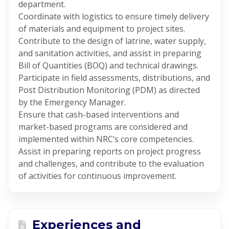
department.
Coordinate with logistics to ensure timely delivery
of materials and equipment to project sites.
Contribute to the design of latrine, water supply,
and sanitation activities, and assist in preparing
Bill of Quantities (BOQ) and technical drawings.
Participate in field assessments, distributions, and
Post Distribution Monitoring (PDM) as directed
by the Emergency Manager.
Ensure that cash-based interventions and
market-based programs are considered and
implemented within NRC’s core competencies.
Assist in preparing reports on project progress
and challenges, and contribute to the evaluation
of activities for continuous improvement.
Experiences and