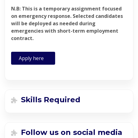
N.B: This is a temporary assignment focused
on emergency response. Selected candidates
will be deployed as needed during
emergencies with short-term employment
contract.
Apply here
Skills Required
Follow us on social media