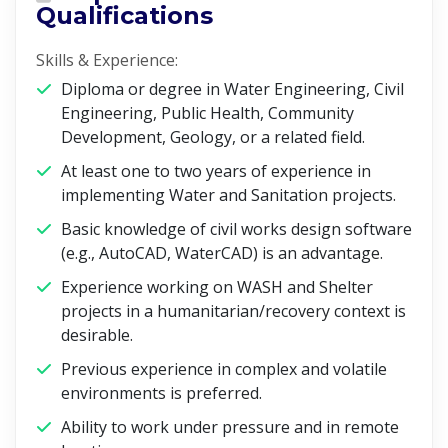
Qualifications
Skills & Experience:
Diploma or degree in Water Engineering, Civil
Engineering, Public Health, Community
Development, Geology, or a related field.
At least one to two years of experience in
implementing Water and Sanitation projects.
Basic knowledge of civil works design software
(e.g., AutoCAD, WaterCAD) is an advantage.
Experience working on WASH and Shelter
projects in a humanitarian/recovery context is
desirable.
Previous experience in complex and volatile
environments is preferred.
Ability to work under pressure and in remote