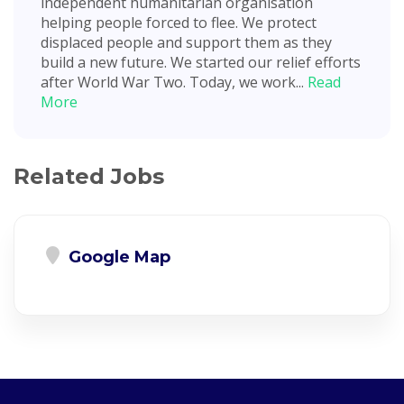
independent humanitarian organisation
helping people forced to flee. We protect
displaced people and support them as they
build a new future. We started our relief efforts
after World War Two. Today, we work...
Read
More
Related Jobs
Google Map