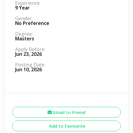
Experience:
9 Year
Gender:
No Preference
Degree:
Masters
Apply Before:
Jun 23, 2026
Posting Date:
Jun 10, 2026
Email to Friend
Add to Favourite