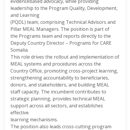
evidencebased advocacy, while providing
leadership to the Program Quality, Development,
and Learning
(PQDL) team, comprising Technical Advisors and
Pillar MEAL Managers. The position is part of
the Programs team and reports directly to the
Deputy Country Director – Programs for CARE
Somalia.
This role drives the rollout and implementation of
MEAL systems and procedures across the
Country Office, promoting cross-project learning,
strengthening accountability to beneficiaries,
donors, and stakeholders, and building MEAL
staff capacity. The incumbent contributes to
strategic planning, provides technical MEAL
support across all sectors, and establishes
effective
learning mechanisms.
The position also leads cross-cutting program