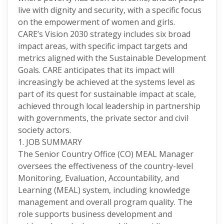
live with dignity and security, with a specific focus
on the empowerment of women and girls.
CARE’s Vision 2030 strategy includes six broad
impact areas, with specific impact targets and
metrics aligned with the Sustainable Development
Goals. CARE anticipates that its impact will
increasingly be achieved at the systems level as
part of its quest for sustainable impact at scale,
achieved through local leadership in partnership
with governments, the private sector and civil
society actors.
1. JOB SUMMARY
The Senior Country Office (CO) MEAL Manager
oversees the effectiveness of the country-level
Monitoring, Evaluation, Accountability, and
Learning (MEAL) system, including knowledge
management and overall program quality. The
role supports business development and