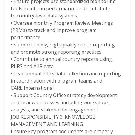
• Ensure projects use standardized monitoring
tools to inform performance and contribute
to country-level data systems.
• Oversee monthly Program Review Meetings
(PRMs) to track and improve program
performance.
• Support timely, high-quality donor reporting
and promote strong reporting practices.
• Contribute to annual country reports using
PIIRS and AIIR data.
• Lead annual PIIRS data collection and reporting
in coordination with program teams and
CARE International.
• Support Country Office strategy development
and review processes, including workshops,
analysis, and stakeholder engagement.
JOB RESPONSIBILITY 3. KNOWLEDGE
MANAGEMENT AND LEARNING.
Ensure key program documents are properly