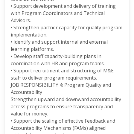
• Support development and delivery of training
with Program Coordinators and Technical
Advisors.
• Strengthen partner capacity for quality program
implementation.
• Identify and support internal and external
learning platforms.
• Develop staff capacity-building plans in
coordination with HR and program teams.
• Support recruitment and structuring of M&E
staff to deliver program requirements.
JOB RESPONSIBILITY 4: Program Quality and
Accountability
Strengthen upward and downward accountability
across programs to ensure transparency and
value for money.
• Support the scaling of effective Feedback and
Accountability Mechanisms (FAMs) aligned