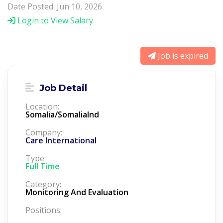
Date Posted: Jun 10, 2026
Login to View Salary
Job is expired
Job Detail
Location:
Somalia/Somalialnd
Company:
Care International
Type:
Full Time
Category:
Monitoring And Evaluation
Positions: