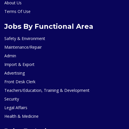
About Us
Terms Of Use
Jobs By Functional Area
Safety & Environment
Maintenance/Repair
Admin
Import & Export
Advertising
Front Desk Clerk
Teachers/Education, Training & Development
Security
Legal Affairs
Health & Medicine