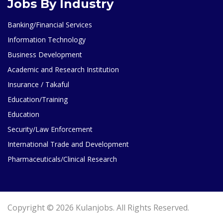
Jobs By Industry
Banking/Financial Services
Information Technology
Business Development
Academic and Research Institution
Insurance / Takaful
Education/Training
Education
Security/Law Enforcement
International Trade and Development
Pharmaceuticals/Clinical Research
Copyright © 2026 Kulanjobs. All Rights Reserved.