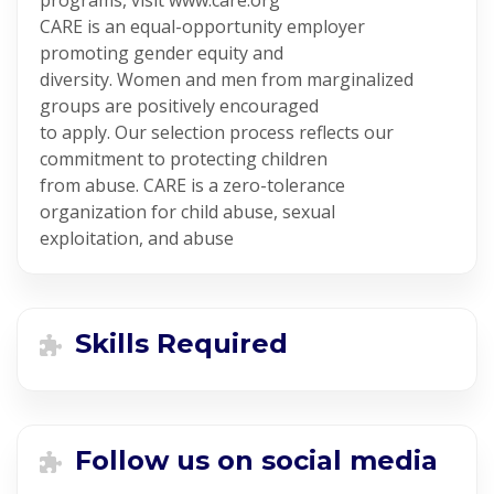
programs, visit www.care.org
CARE is an equal-opportunity employer
promoting gender equity and
diversity. Women and men from marginalized
groups are positively encouraged
to apply. Our selection process reflects our
commitment to protecting children
from abuse. CARE is a zero-tolerance
organization for child abuse, sexual
exploitation, and abuse
Skills Required
Follow us on social media