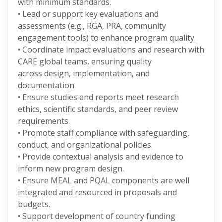
with minimum standards.
• Lead or support key evaluations and
assessments (e.g., RGA, PRA, community
engagement tools) to enhance program quality.
• Coordinate impact evaluations and research with
CARE global teams, ensuring quality
across design, implementation, and
documentation.
• Ensure studies and reports meet research
ethics, scientific standards, and peer review
requirements.
• Promote staff compliance with safeguarding,
conduct, and organizational policies.
• Provide contextual analysis and evidence to
inform new program design.
• Ensure MEAL and PQAL components are well
integrated and resourced in proposals and
budgets.
• Support development of country funding