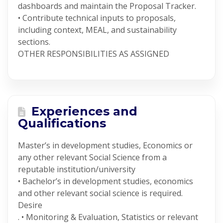
dashboards and maintain the Proposal Tracker.
• Contribute technical inputs to proposals,
including context, MEAL, and sustainability
sections.
OTHER RESPONSIBILITIES AS ASSIGNED
Experiences and
Qualifications
Master’s in development studies, Economics or
any other relevant Social Science from a
reputable institution/university
• Bachelor’s in development studies, economics
and other relevant social science is required.
Desire
. • Monitoring & Evaluation, Statistics or relevant