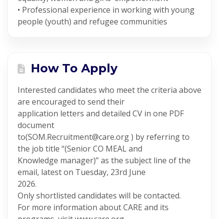
• Professional experience in working with young
people (youth) and refugee communities
How To Apply
Interested candidates who meet the criteria above
are encouraged to send their
application letters and detailed CV in one PDF
document
to(SOM.Recruitment@care.org ) by referring to
the job title “(Senior CO MEAL and
Knowledge manager)” as the subject line of the
email, latest on Tuesday, 23rd June
2026.
Only shortlisted candidates will be contacted.
For more information about CARE and its