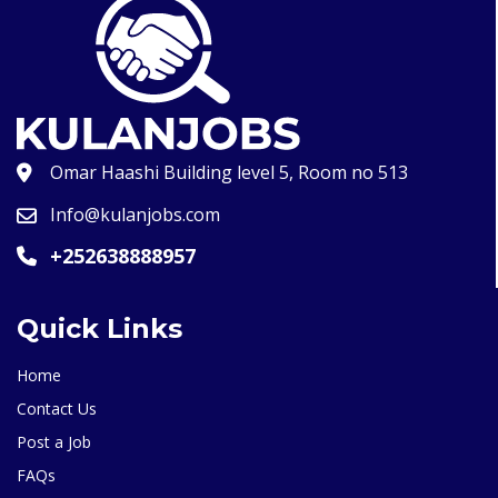
Omar Haashi Building level 5, Room no 513
Info@kulanjobs.com
+252638888957
Quick Links
Home
Contact Us
Post a Job
FAQs