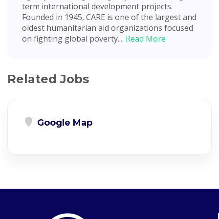
term international development projects.
Founded in 1945, CARE is one of the largest and
oldest humanitarian aid organizations focused
on fighting global poverty....
Read More
Related Jobs
Google Map