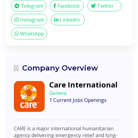
Telegram
Facebook
Twitter
Instagram
LinkedIn
WhatsApp
Company Overview
Care International
Geneva
1 Current Jobs Openings
CARE is a major international humanitarian
agency delivering emergency relief and long-