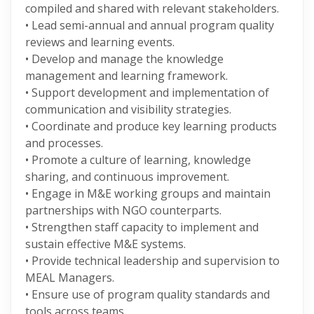
compiled and shared with relevant stakeholders.
• Lead semi-annual and annual program quality
reviews and learning events.
• Develop and manage the knowledge
management and learning framework.
• Support development and implementation of
communication and visibility strategies.
• Coordinate and produce key learning products
and processes.
• Promote a culture of learning, knowledge
sharing, and continuous improvement.
• Engage in M&E working groups and maintain
partnerships with NGO counterparts.
• Strengthen staff capacity to implement and
sustain effective M&E systems.
• Provide technical leadership and supervision to
MEAL Managers.
• Ensure use of program quality standards and
tools across teams.