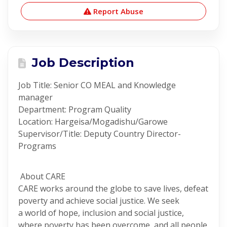
Report Abuse
Job Description
Job Title: Senior CO MEAL and Knowledge
manager
Department: Program Quality
Location: Hargeisa/Mogadishu/Garowe
Supervisor/Title: Deputy Country Director-
Programs
About CARE
CARE works around the globe to save lives, defeat
poverty and achieve social justice. We seek
a world of hope, inclusion and social justice,
where poverty has been overcome, and all people