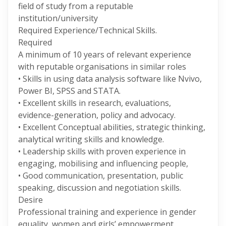
field of study from a reputable
institution/university
Required Experience/Technical Skills.
Required
A minimum of 10 years of relevant experience
with reputable organisations in similar roles
• Skills in using data analysis software like Nvivo,
Power BI, SPSS and STATA.
• Excellent skills in research, evaluations,
evidence-generation, policy and advocacy.
• Excellent Conceptual abilities, strategic thinking,
analytical writing skills and knowledge.
• Leadership skills with proven experience in
engaging, mobilising and influencing people,
• Good communication, presentation, public
speaking, discussion and negotiation skills.
Desire
Professional training and experience in gender
equality, women and girls’ empowerment