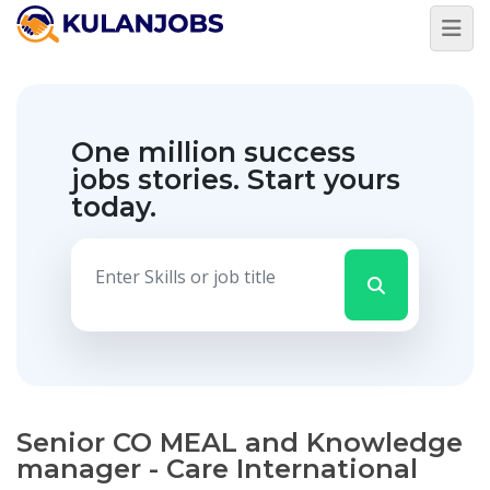
One million success
jobs stories.
Start yours
today.
Senior CO MEAL and Knowledge
manager - Care International