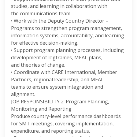
studies, and learning in collaboration with
the communications team.
• Work with the Deputy Country Director –
Programs to strengthen program management,
information systems, accountability, and learning
for effective decision-making.
• Support program planning processes, including
development of logframes, MEAL plans,
and theories of change.
• Coordinate with CARE International, Member
Partners, regional leadership, and MEAL
teams to ensure system integration and
alignment.
JOB RESPONSIBILITY 2: Program Planning,
Monitoring and Reporting
Produce country-level performance dashboards
for SMT meetings, covering implementation,
expenditure, and reporting status.