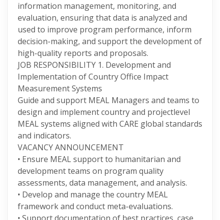
information management, monitoring, and
evaluation, ensuring that data is analyzed and
used to improve program performance, inform
decision-making, and support the development of
high-quality reports and proposals.
JOB RESPONSIBILITY 1. Development and
Implementation of Country Office Impact
Measurement Systems
Guide and support MEAL Managers and teams to
design and implement country and projectlevel
MEAL systems aligned with CARE global standards
and indicators.
VACANCY ANNOUNCEMENT
• Ensure MEAL support to humanitarian and
development teams on program quality
assessments, data management, and analysis.
• Develop and manage the country MEAL
framework and conduct meta-evaluations.
• Support documentation of best practices, case