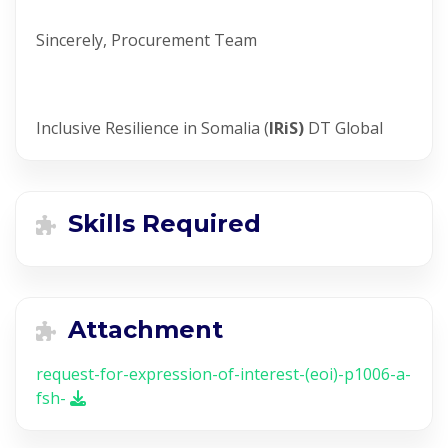
Sincerely, Procurement Team
Inclusive Resilience in Somalia (
IRiS)
DT Global
Skills Required
Attachment
request-for-expression-of-interest-(eoi)-p1006-a-
fsh-