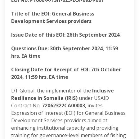
EOI No: P1006-A-FSH-025-EOI-0924-001
Title of the EOI: General Business
Development Services providers
Issue Date of this EOI: 26
th
September 2024.
Questions Due: 30th September 2024, 11:59
hrs. EA time
Closing Date for Receipt of EOI: 7th October
2024, 11:59 hrs. EA time
DT Global, the implementer of the
Inclusive
Resilience in Somalia (IRiS)
under USAID
Contract No.
72062322CA00003
, invites
Expression of Interest (EOI) for General Business
Development Services providers aimed at
enhancing institutional capacity and providing
training for governance-level members of fishing