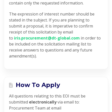
contain only the requested information.
The expression of interest number should be
stated in the subject. If you are planning to
submit a proposal, it is imperative to confirm
receipt of this solicitation by email
to
iris.procurement@dt-
global.com
in order to
be included on the solicitation mailing list to
receive answers to questions and
any future
amendment(s).
How To Apply
All questions relating to this EOI must be
submitted
electronically
via email to:
Procurement Team at email