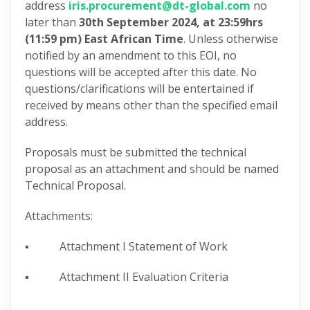
address
iris.procurement@dt-global.com
no
later than
30th September 2024, at 23:59hrs
(11:59 pm) East African Time
. Unless otherwise
notified by an amendment to this EOI,
no
questions will be accepted after this date. No
questions/clarifications will be entertained if
received by means other than the specified email
address.
Proposals must be submitted the technical
proposal as an attachment and should be named
Technical Proposal.
Attachments:
▪ Attachment I Statement of Work
▪ Attachment II Evaluation Criteria