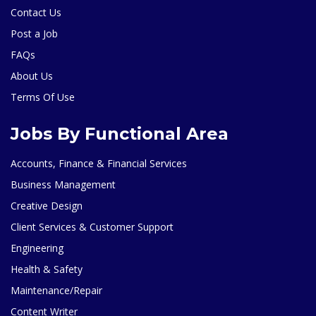
Contact Us
Post a Job
FAQs
About Us
Terms Of Use
Jobs By Functional Area
Accounts, Finance & Financial Services
Business Management
Creative Design
Client Services & Customer Support
Engineering
Health & Safety
Maintenance/Repair
Content Writer