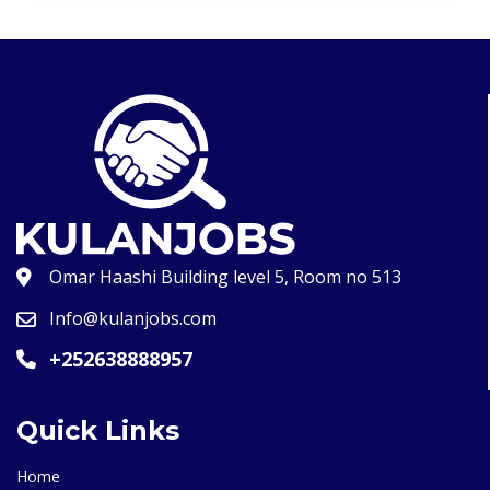
Omar Haashi Building level 5, Room no 513
Info@kulanjobs.com
+252638888957
Quick Links
Home