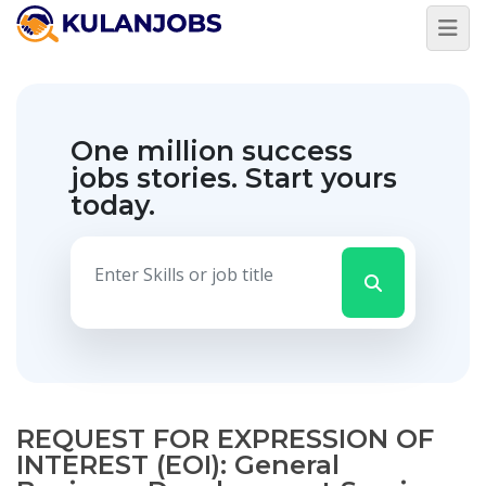
One million success
jobs stories.
Start yours
today.
REQUEST FOR EXPRESSION OF
INTEREST (EOI): General