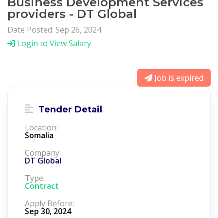
Business Development Services
providers - DT Global
Date Posted: Sep 26, 2024
Login to View Salary
Job is expired
Tender Detail
Location:
Somalia
Company:
DT Global
Type:
Contract
Apply Before:
Sep 30, 2024