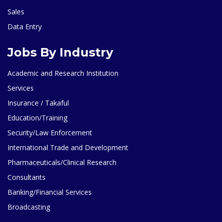
Sales
Data Entry
Jobs By Industry
Academic and Research Institution
Services
Insurance / Takaful
Education/Training
Security/Law Enforcement
International Trade and Development
Pharmaceuticals/Clinical Research
Consultants
Banking/Financial Services
Broadcasting