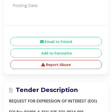
Posting Date:
Email to Friend
Add to Favourite
Report Abuse
Tender Description
REQUEST FOR EXPRESSION OF INTEREST (EOI)