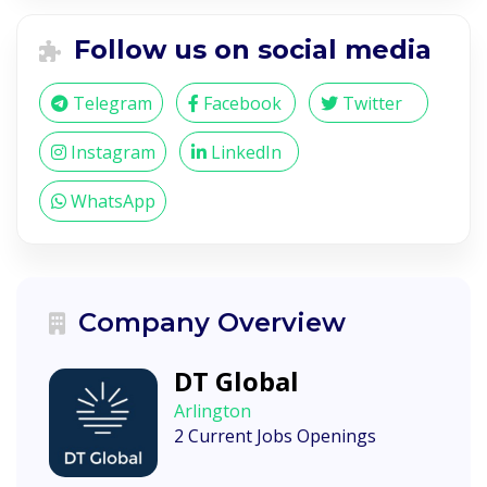
Follow us on social media
Telegram
Facebook
Twitter
Instagram
LinkedIn
WhatsApp
Company Overview
DT Global
Arlington
2 Current Jobs Openings