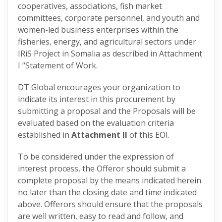
cooperatives, associations, fish market
committees, corporate personnel, and youth and
women-led business enterprises within the
fisheries, energy, and agricultural sectors under
IRiS Project in Somalia as described in Attachment
I “Statement of Work.
DT Global encourages your organization to
indicate its interest in this procurement by
submitting a proposal and the Proposals will be
evaluated based on the evaluation criteria
established in
Attachment II
of this EOI.
To be considered under the expression of
interest process, the Offeror should submit a
complete proposal by the means indicated herein
no later than the closing date and time indicated
above. Offerors should ensure that the proposals
are well written, easy to read and follow, and