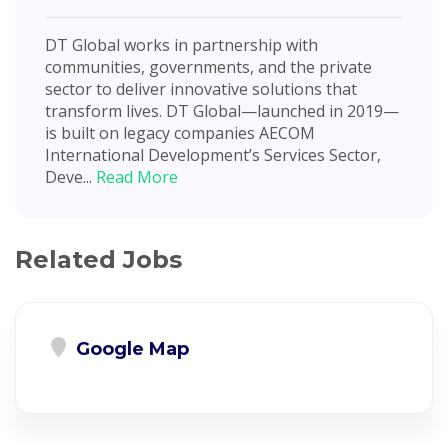
DT Global works in partnership with
communities, governments, and the private
sector to deliver innovative solutions that
transform lives. DT Global—launched in 2019—
is built on legacy companies AECOM
International Development’s Services Sector,
Deve...
Read More
Related Jobs
Google Map