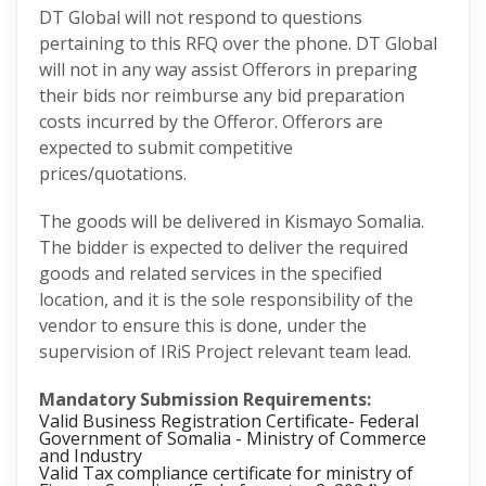
DT Global will not respond to questions
pertaining to this RFQ over the phone. DT Global
will not in any way assist Offerors in preparing
their bids nor reimburse any bid preparation
costs incurred by the Offeror. Offerors are
expected to submit competitive
prices/quotations.
The goods will be delivered in Kismayo Somalia.
The bidder is expected to deliver the required
goods and related services in the specified
location, and it is the sole responsibility of the
vendor to ensure this is done, under the
supervision of IRiS Project relevant team lead.
Mandatory Submission Requirements:
Valid Business Registration Certificate- Federal
Government of Somalia - Ministry of Commerce
and Industry
Valid Tax compliance certificate for ministry of