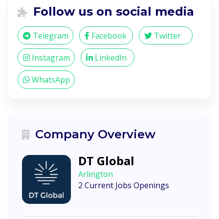
Follow us on social media
Telegram
Facebook
Twitter
Instagram
LinkedIn
WhatsApp
Company Overview
DT Global
Arlington
2 Current Jobs Openings