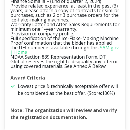
Finance Somalia –
(End of quarter 2, 2024)
Provide related experience, at least in the past (3)
years; please attach a copy of contracts for similar
purchases, such as 2 or 3 purchase orders for the
ice-flake-making machines.
Warranty Latter and After-Sales Requirements for
minimum one 1-year warranty.
Provision of company profile.
Full specification of the Ice-Flake-Making Machine
Proof confirmation that the bidder has applied
the UEI number is available through this
SAM.gov
| Home
NDAA Section 889 Representation Form. DT
Global reserves the right to disqualify any offeror
using covered materials. See Annex A Below.
Award Criteria
Lowest price & technically acceptable offer will
be considered as the best offer. (Score:100%)
Note:
The organization will review and verify
the registration documentation.