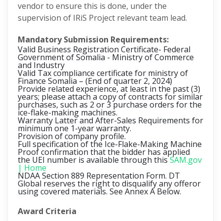
vendor to ensure this is done, under the
supervision of IRiS Project relevant team lead.
Mandatory Submission Requirements:
Valid Business Registration Certificate- Federal
Government of Somalia - Ministry of Commerce
and Industry
Valid Tax compliance certificate for ministry of
Finance Somalia –
(End of quarter 2, 2024)
Provide related experience, at least in the past (3)
years; please attach a copy of contracts for similar
purchases, such as 2 or 3 purchase orders for the
ice-flake-making machines.
Warranty Latter and After-Sales Requirements for
minimum one 1-year warranty.
Provision of company profile.
Full specification of the Ice-Flake-Making Machine
Proof confirmation that the bidder has applied
the UEI number is available through this
SAM.gov
| Home
NDAA Section 889 Representation Form. DT
Global reserves the right to disqualify any offeror
using covered materials. See Annex A Below.
Award Criteria