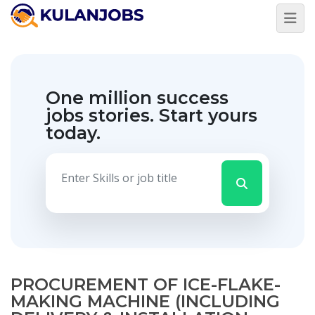
One million success
jobs stories.
Start yours
today.
PROCUREMENT OF ICE-FLAKE-
MAKING MACHINE (INCLUDING