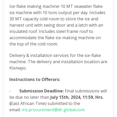
Ice-flake making machine-10 MT seawater flake
ice machine with 10 tons output per day. Includes
30 MT capacity cold room to store the ice and
harvest unit with swing door and a latch with an
insulated roof. Includes steel frame roof to
accommodate the flake ice-making machine on
the top of the cold room.
Delivery & installation services for the ice-flake
machine. The delivery and installation location are
Kismayo.
Instructions to Offerors:
-
Submission Deadline:
Final submissions will
be due no later than
July 15th, 2024,
11:59, Hrs.
(
East African Time) submitted to the
email:
iris.procurement@dt-global.com