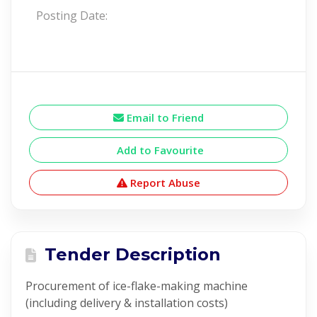
Posting Date:
Email to Friend
Add to Favourite
Report Abuse
Tender Description
Procurement of ice-flake-making machine
(including delivery & installation costs)