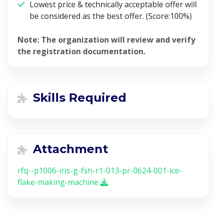
Lowest price & technically acceptable offer will
be considered as the best offer. (Score:100%)
Note:
The organization will review and verify
the registration documentation.
Skills Required
Attachment
rfq--p1006-iris-g-fsh-r1-013-pr-0624-001-ice-
flake-making-machine