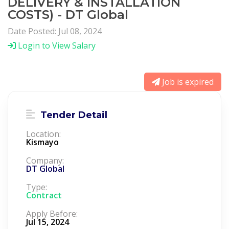
DELIVERY & INSTALLATION
COSTS) - DT Global
Date Posted: Jul 08, 2024
Login to View Salary
Job is expired
Tender Detail
Location:
Kismayo
Company:
DT Global
Type:
Contract
Apply Before:
Jul 15, 2024