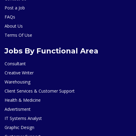
Post a Job
FAQs
About Us
Terms Of Use
Jobs By Functional Area
Consultant
Creative Writer
Warehousing
Client Services & Customer Support
Health & Medicine
Advertisment
IT Systems Analyst
Graphic Design