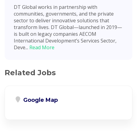
DT Global works in partnership with
communities, governments, and the private
sector to deliver innovative solutions that
transform lives. DT Global—launched in 2019—
is built on legacy companies AECOM
International Development’s Services Sector,
Deve...
Read More
Related Jobs
Google Map