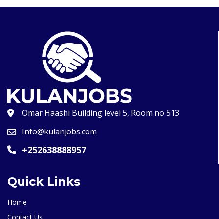
Omar Haashi Building level 5, Room no 513
Info@kulanjobs.com
+252638888957
Quick Links
Home
Contact Us