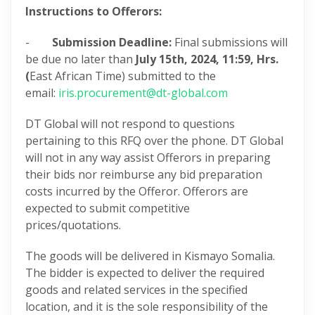
Instructions to Offerors:
-
Submission Deadline:
Final submissions will
be due no later than
July 15th, 2024,
11:59, Hrs.
(
East African Time) submitted to the
email:
iris.procurement@dt-global.com
DT Global will not respond to questions
pertaining to this RFQ over the phone. DT Global
will not in any way assist Offerors in preparing
their bids nor reimburse any bid preparation
costs incurred by the Offeror. Offerors are
expected to submit competitive
prices/quotations.
The goods will be delivered in Kismayo Somalia.
The bidder is expected to deliver the required
goods and related services in the specified
location, and it is the sole responsibility of the