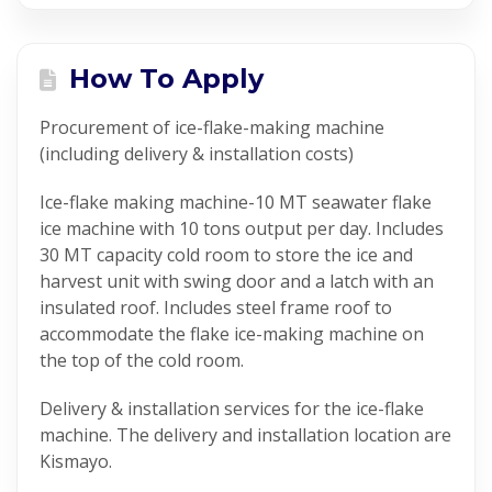
How To Apply
Procurement of ice-flake-making machine
(including delivery & installation costs)
Ice-flake making machine-10 MT seawater flake
ice machine with 10 tons output per day. Includes
30 MT capacity cold room to store the ice and
harvest unit with swing door and a latch with an
insulated roof. Includes steel frame roof to
accommodate the flake ice-making machine on
the top of the cold room.
Delivery & installation services for the ice-flake
machine. The delivery and installation location are
Kismayo.