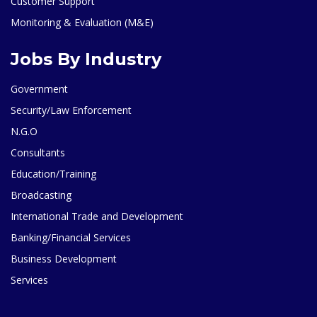
Customer Support
Monitoring & Evaluation (M&E)
Jobs By Industry
Government
Security/Law Enforcement
N.G.O
Consultants
Education/Training
Broadcasting
International Trade and Development
Banking/Financial Services
Business Development
Services