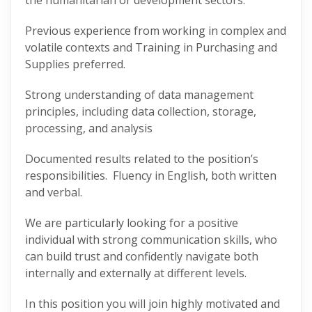
the humanitarian or development sectors.
Previous experience from working in complex and
volatile contexts and Training in Purchasing and
Supplies preferred.
Strong understanding of data management
principles, including data collection, storage,
processing, and analysis
Documented results related to the position’s
responsibilities. Fluency in English, both written
and verbal.
We are particularly looking for a positive
individual with strong communication skills, who
can build trust and confidently navigate both
internally and externally at different levels.
In this position you will join highly motivated and