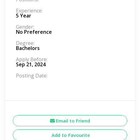
Experience:
5 Year
Gender:
No Preference
Degree:
Bachelors
Apply Before:
Sep 21, 2024
Posting Date:
Email to Friend
Add to Favourite