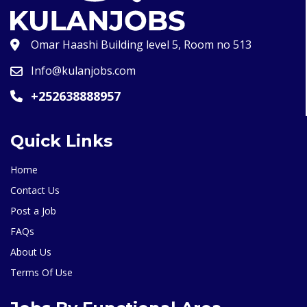
Omar Haashi Building level 5, Room no 513
Info@kulanjobs.com
+252638888957
Quick Links
Home
Contact Us
Post a Job
FAQs
About Us
Terms Of Use