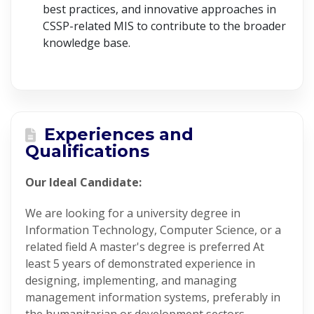
best practices, and innovative approaches in
CSSP-related MIS to contribute to the broader
knowledge base.
Experiences and
Qualifications
Our Ideal Candidate:
We are looking for a university degree in
Information Technology, Computer Science, or a
related field A master's degree is preferred At
least 5 years of demonstrated experience in
designing, implementing, and managing
management information systems, preferably in