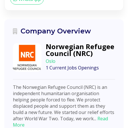
Company Overview
Norwegian Refugee
Council (NRC)
Oslo
1 Current Jobs Openings
The Norwegian Refugee Council (NRC) is an
independent humanitarian organisation
helping people forced to flee. We protect
displaced people and support them as they
build a new future. We started our relief efforts
after World War Two. Today, we work...
Read
More