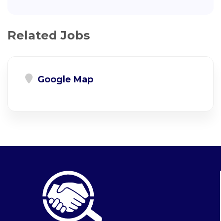
Related Jobs
Google Map