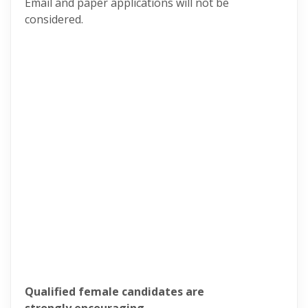
Email and paper applications will not be
considered.
Qualified female candidates are