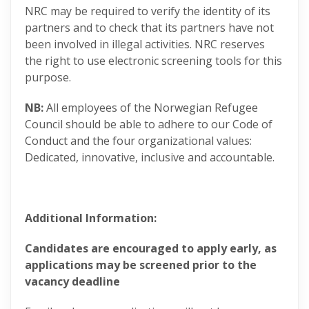
NRC may be required to verify the identity of its
partners and to check that its partners have not
been involved in illegal activities. NRC reserves
the right to use electronic screening tools for this
purpose.
NB:
All employees of the Norwegian Refugee
Council should be able to adhere to our Code of
Conduct and the four organizational values:
Dedicated, innovative, inclusive and accountable​.
Additional Information:
Candidates are encouraged to apply early, as
applications may be screened prior to the
vacancy deadline