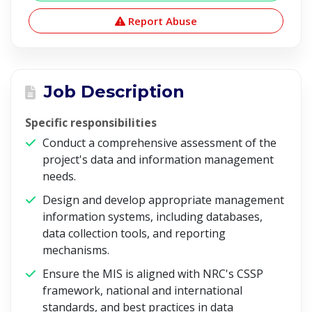
Report Abuse
Job Description
Specific responsibilities
Conduct a comprehensive assessment of the
project's data and information management
needs.
Design and develop appropriate management
information systems, including databases,
data collection tools, and reporting
mechanisms.
Ensure the MIS is aligned with NRC's CSSP
framework, national and international
standards, and best practices in data