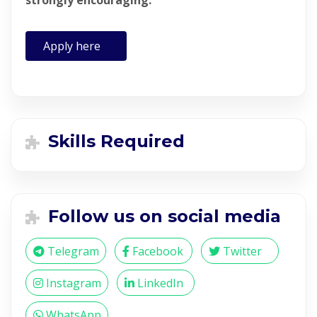
strongly encouraging.
Apply here
Skills Required
Follow us on social media
Telegram
Facebook
Twitter
Instagram
LinkedIn
WhatsApp