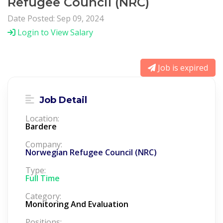
Refugee Council (NRC)
Date Posted: Sep 09, 2024
Login to View Salary
Job is expired
Job Detail
Location:
Bardere
Company:
Norwegian Refugee Council (NRC)
Type:
Full Time
Category:
Monitoring And Evaluation
Positions: