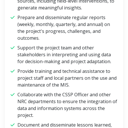
sources, including field-level interventions, to
generate meaningful insights.
Prepare and disseminate regular reports
(weekly, monthly, quarterly, and annual) on
the project's progress, challenges, and
outcomes.
Support the project team and other
stakeholders in interpreting and using data
for decision-making and project adaptation.
Provide training and technical assistance to
project staff and local partners on the use and
maintenance of the MIS.
Collaborate with the CSSP Officer and other
NRC departments to ensure the integration of
data and information systems across the
project.
Document and disseminate lessons learned,