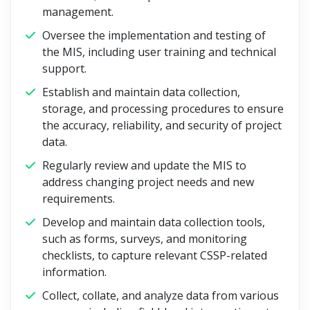
management.
Oversee the implementation and testing of
the MIS, including user training and technical
support.
Establish and maintain data collection,
storage, and processing procedures to ensure
the accuracy, reliability, and security of project
data.
Regularly review and update the MIS to
address changing project needs and new
requirements.
Develop and maintain data collection tools,
such as forms, surveys, and monitoring
checklists, to capture relevant CSSP-related
information.
Collect, collate, and analyze data from various