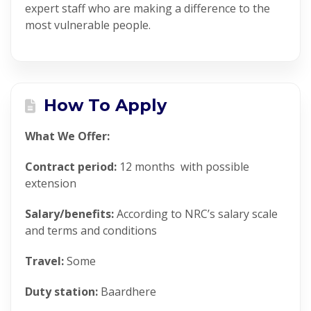
expert staff who are making a difference to the
most vulnerable people.
How To Apply
What We Offer:
Contract period:
12 months
with possible
extension
Salary/benefits:
According to NRC’s salary scale
and terms and conditions
Travel:
Some
Duty station:
Baardhere