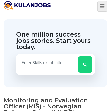
One million success
jobs stories.
Start yours
today.
Monitoring and Evaluation
Officer (MIS) - Norwegian