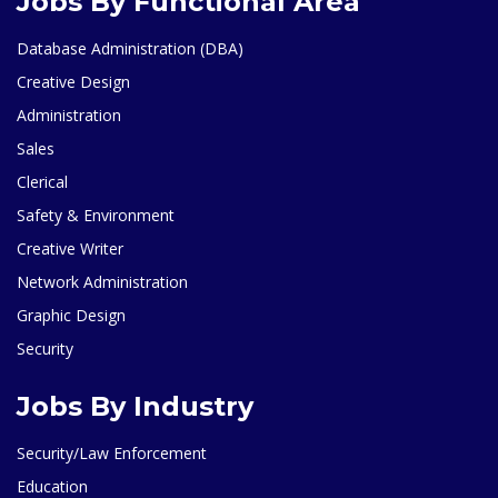
Jobs By Functional Area
Database Administration (DBA)
Creative Design
Administration
Sales
Clerical
Safety & Environment
Creative Writer
Network Administration
Graphic Design
Security
Jobs By Industry
Security/Law Enforcement
Education