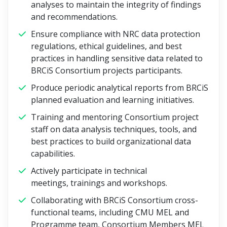
analyses to maintain the integrity of findings
and recommendations.
Ensure compliance with NRC data protection
regulations, ethical guidelines, and best
practices in handling sensitive data related to
BRCiS Consortium projects participants.
Produce periodic analytical reports from BRCiS
planned evaluation and learning initiatives.
Training and mentoring Consortium project
staff on data analysis techniques, tools, and
best practices to build organizational data
capabilities.
Actively participate in technical
meetings, trainings and workshops.
Collaborating with BRCiS Consortium cross-
functional teams, including CMU MEL and
Programme team, Consortium Members MEL