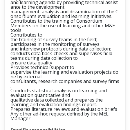
and learning agenda by providing technical assist
ance to the development,
management, analysis and dissemination of the C
onsortium’s evaluation and learning initiatives.
Contributes to the training of Consortium
Members on the use of learning and other M&E
tools
Contributes to
the training of survey teams in the field;
participates in the monitoring of surveys
and interview protocols during data collection;
conducts data back-checks and supervises field
teams during data collection to
ensure data quality
Provides technical support to
supervise the learning and evaluation projects do
ne by external
consultants, research companies and survey firms
.
Conducts statistical analysis on learning and
evaluation quantitative and
qualitative data collected and prepares the
learning and evaluation findings report.
Prepares literature reviews and evaluation briefs
Any other ad-hoc request defined by the MEL
Manager