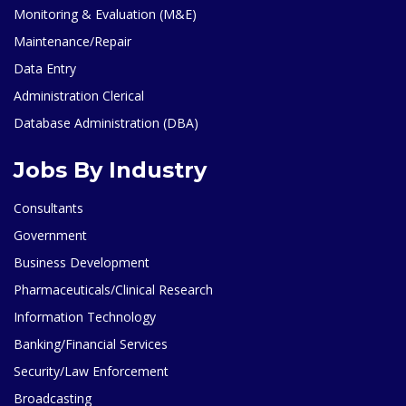
Monitoring & Evaluation (M&E)
Maintenance/Repair
Data Entry
Administration Clerical
Database Administration (DBA)
Jobs By Industry
Consultants
Government
Business Development
Pharmaceuticals/Clinical Research
Information Technology
Banking/Financial Services
Security/Law Enforcement
Broadcasting