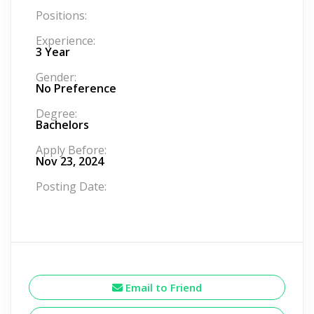
Positions:
Experience:
3 Year
Gender:
No Preference
Degree:
Bachelors
Apply Before:
Nov 23, 2024
Posting Date:
Email to Friend