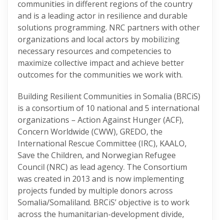
communities in different regions of the country
and is a leading actor in resilience and durable
solutions programming. NRC partners with other
organizations and local actors by mobilizing
necessary resources and competencies to
maximize collective impact and achieve better
outcomes for the communities we work with.
Building Resilient Communities in Somalia (BRCiS)
is a consortium of 10 national and 5 international
organizations – Action Against Hunger (ACF),
Concern Worldwide (CWW), GREDO, the
International Rescue Committee (IRC), KAALO,
Save the Children, and Norwegian Refugee
Council (NRC) as lead agency. The Consortium
was created in 2013 and is now implementing
projects funded by multiple donors across
Somalia/Somaliland. BRCiS’ objective is to work
across the humanitarian-development divide,