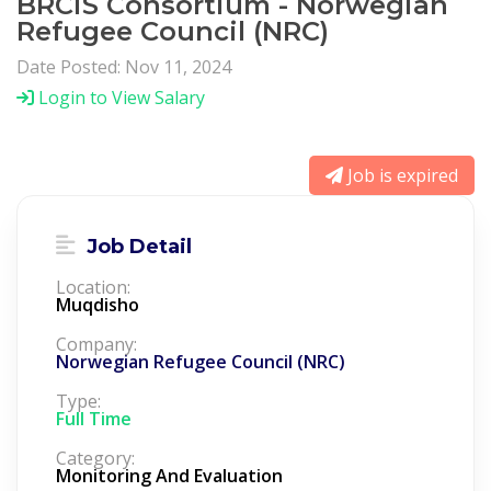
BRCiS Consortium - Norwegian
Refugee Council (NRC)
Date Posted: Nov 11, 2024
Login to View Salary
Job is expired
Job Detail
Location:
Muqdisho
Company:
Norwegian Refugee Council (NRC)
Type:
Full Time
Category:
Monitoring And Evaluation