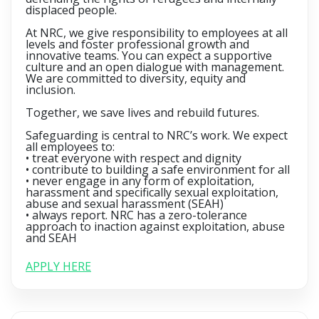
displaced people.
At NRC, we give responsibility to employees at all
levels and foster professional growth and
innovative teams. You can expect a supportive
culture and an open dialogue with management.
We are committed to diversity, equity and
inclusion.
Together, we save lives and rebuild futures.
Safeguarding is central to NRC’s work. We expect
all employees to:
• treat everyone with respect and dignity
• contribute to building a safe environment for all
• never engage in any form of exploitation,
harassment and specifically sexual exploitation,
abuse and sexual harassment (SEAH)
• always report. NRC has a zero-tolerance
approach to inaction against exploitation, abuse
and SEAH
APPLY HERE