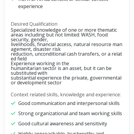
experience
Desired Qualification
Specialized knowledge of one or more thematic
areas including but not limited: WASH, food
security, gender,
livelihoods, financial access, natural resource man
agement, disaster risk
reduction, unconditional cash transfers, or a relat
ed field
Experience working in the
humanitarian sector is an asset, but it can be
substituted with
substantial experience the private, governmental
or development sector
Context related skills, knowledge and experience:
Good communication and interpersonal skills
Strong organizational and team working skills
Good cultural awareness and sensitivity
Highly approachable, trustworthy and