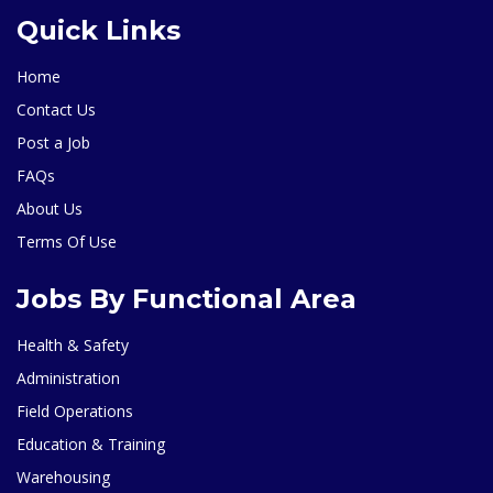
Quick Links
Home
Contact Us
Post a Job
FAQs
About Us
Terms Of Use
Jobs By Functional Area
Health & Safety
Administration
Field Operations
Education & Training
Warehousing