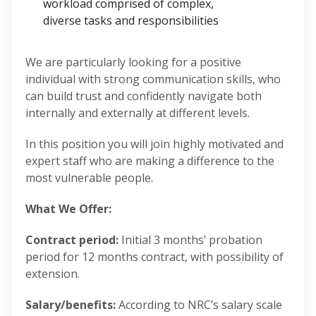
workload comprised of complex,
diverse tasks and responsibilities
We are particularly looking for a positive
individual with strong communication skills, who
can build trust and confidently navigate both
internally and externally at different levels.
In this position you will join highly motivated and
expert staff who are making a difference to the
most vulnerable people.
What We Offer:
Contract period:
Initial 3 months’ probation
period for 12 months contract, with possibility of
extension.
Salary/benefits:
According to NRC’s salary scale