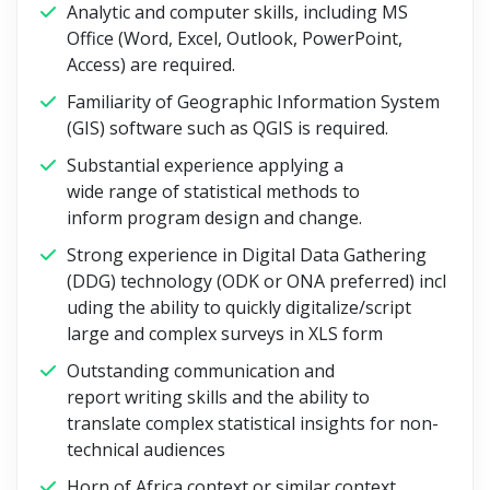
Analytic and computer skills, including MS
Office (Word, Excel, Outlook, PowerPoint,
Access) are required.
Familiarity of Geographic Information System
(GIS) software such as QGIS is required.
Substantial experience applying a
wide range of statistical methods to
inform program design and change.
Strong experience in Digital Data Gathering
(DDG) technology (ODK or ONA preferred) incl
uding the ability to quickly digitalize/script
large and complex surveys in XLS form
Outstanding communication and
report writing skills and the ability to
translate complex statistical insights for non-
technical audiences
Horn of Africa context or similar context