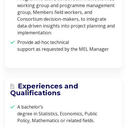
working group and programme management
group, Members field workers, and
Consortium decision-makers, to integrate
data-driven insights into project planning and
implementation.
Provide ad-hoc technical
support as requested by the MEL Manager
Experiences and
Qualifications
A bachelor’s
degree in Statistics, Economics, Public
Policy, Mathematics or related fields.