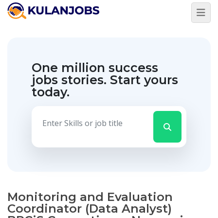
One million success
jobs stories.
Start yours
today.
Monitoring and Evaluation
Coordinator (Data Analyst)