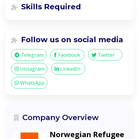
Skills Required
Follow us on social media
Telegram
Facebook
Twitter
Instagram
LinkedIn
WhatsApp
Company Overview
Norwegian Refugee