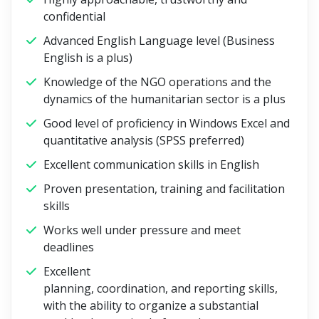
confidential
Advanced English Language level (Business
English is a plus)
Knowledge of the NGO operations and the
dynamics of the humanitarian sector is a plus
Good level of proficiency in Windows Excel and
quantitative analysis (SPSS preferred)
Excellent communication skills in English
Proven presentation, training and facilitation
skills
Works well under pressure and meet
deadlines
Excellent
planning, coordination, and reporting skills,
with the ability to organize a substantial