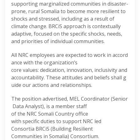
supporting marginalized communities in disaster-
prone, rural Somalia to become more resilient to
shocks and stressed, including as a result of
climate change. BRCiS approach is contextually
adaptive, focused on the specific shocks, needs,
and priorities of individual communities.
All NRC employees are expected to work in accord
ance with the organization’s
core values: dedication, innovation, inclusivity and
accountability. These attitudes and beliefs shall g
uide our actions and relationships.
The position advertised, MEL Coordinator (Senior
Data Analyst), is a member staff
of the NRC Somali Country office
with specific duties to support NRC led
Consortia BRCiS (Building Resilient
Communities in Somalia) Consortium.