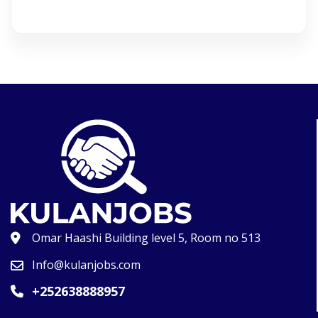
Omar Haashi Building level 5, Room no 513
Info@kulanjobs.com
+252638888957