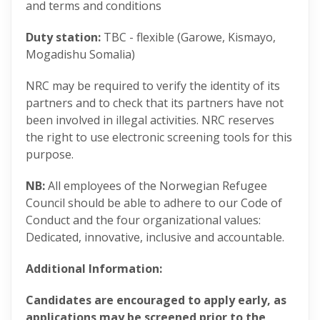
and terms and conditions
Duty station:
TBC - flexible (Garowe, Kismayo,
Mogadishu Somalia)
NRC may be required to verify the identity of its
partners and to check that its partners have not
been involved in illegal activities. NRC reserves
the right to use electronic screening tools for this
purpose.
NB:
All employees of the Norwegian Refugee
Council should be able to adhere to our Code of
Conduct and the four organizational values:
Dedicated, innovative, inclusive and accountable​.
Additional Information:
Candidates are encouraged to apply early, as
applications may be screened prior to the