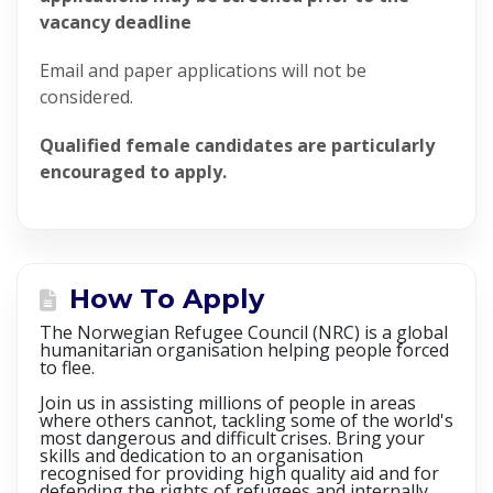
vacancy deadline
Email and paper applications will not be
considered.
Qualified female candidates are particularly
encouraged to apply.
How To Apply
The Norwegian Refugee Council (NRC) is a global
humanitarian organisation helping people forced
to flee.
Join us in assisting millions of people in areas
where others cannot, tackling some of the world's
most dangerous and difficult crises. Bring your
skills and dedication to an organisation
recognised for providing high quality aid and for
defending the rights of refugees and internally