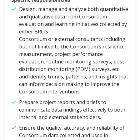
Specific responsibilities
Design, manage and analyze both quantitative
and qualitative data from Consortium
evaluation and learning initiatives collected by
either BRCiS
Consortium or external consultants including
but not limited to the Consortium’s resilience
measurement, project performance
evaluation, routine monitoring surveys, post-
distribution monitoring (PDM) surveys, etc
and identify trends, patterns, and insights that
can inform decision making to improve the
Consortium interventions.
Prepare project reports and briefs to
communicate data findings effectively to both
internal and external stakeholders.
Ensure the quality, accuracy, and reliability of
Consortium data collected and used in