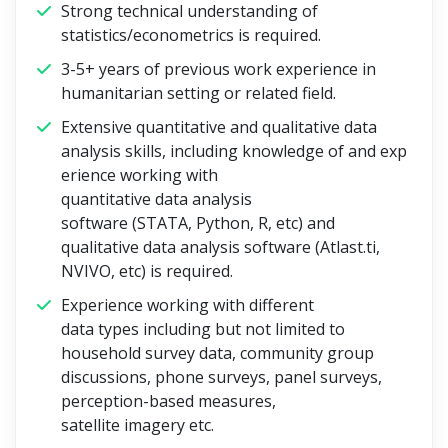
Strong technical understanding of
statistics/econometrics is required.
3-5+ years of previous work experience in
humanitarian setting or related field.
Extensive quantitative and qualitative data
analysis skills, including knowledge of and exp
erience working with
quantitative data analysis
software (STATA, Python, R, etc) and
qualitative data analysis software (Atlast.ti,
NVIVO, etc) is required.
Experience working with different
data types including but not limited to
household survey data, community group
discussions, phone surveys, panel surveys,
perception-based measures,
satellite imagery etc.