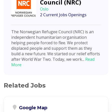
Council (NRC)
Oslo
2 Current Jobs Openings
The Norwegian Refugee Council (NRC) is an
independent humanitarian organisation
helping people forced to flee. We protect
displaced people and support them as they
build a new future. We started our relief efforts
after World War Two. Today, we work...
Read
More
Related Jobs
Google Map