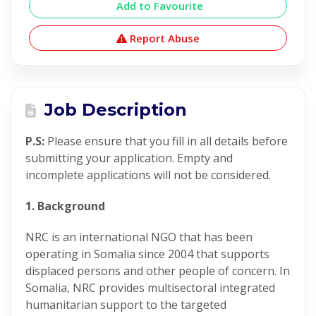
Add to Favourite
Report Abuse
Job Description
P.S:
Please ensure that you fill in all details before
submitting your application. Empty and
incomplete applications will not be considered.
1. Background
NRC is an international NGO that has been
operating in Somalia since 2004 that supports
displaced persons and other people of concern. In
Somalia, NRC provides multisectoral integrated
humanitarian support to the targeted