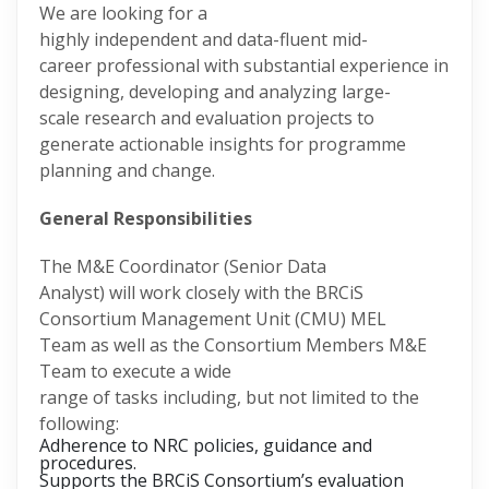
We are looking for a
highly independent and data-fluent mid-
career professional with substantial experience in
designing, developing and analyzing large-
scale research and evaluation projects to
generate actionable insights for programme
planning and change.
General Responsibilities
The M&E Coordinator (Senior Data
Analyst) will work closely with the BRCiS
Consortium Management Unit (CMU) MEL
Team as well as the Consortium Members M&E
Team to execute a wide
range of tasks including, but not limited to the
following:
Adherence to NRC policies, guidance and
procedures.
Supports the BRCiS Consortium’s evaluation