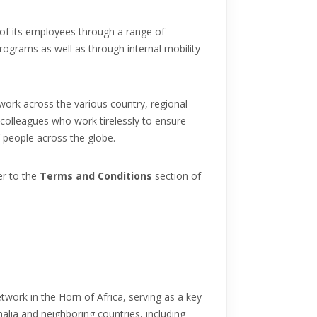
of its employees through a range of
programs as well as through internal mobility
work across the various country, regional
 colleagues who work tirelessly to ensure
f people across the globe.
er to the
Terms and Conditions
section of
etwork in the Horn of Africa, serving as a key
alia and neighboring countries, including