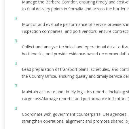
Manage the Berbera Corridor, ensuring timely and cost-
to final delivery points in Somalia and across the border i
Monitor and evaluate performance of service providers i
inspection companies, and port vendors; ensure contract 
Collect and analyze technical and operational data to fore
bottlenecks, and provide evidence-based recommendation
Lead preparation of transport plans, schedules, and cont
the Country Office, ensuring quality and timely service del
Maintain accurate and timely logistics reports, including
cargo loss/damage reports, and performance indicators (
Coordinate with government counterparts, UN agencies, 
strengthen operational alignment and promote shared logi