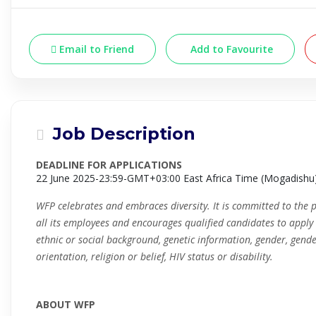
Email to Friend
Add to Favourite
Job Description
DEADLINE FOR APPLICATIONS
22 June 2025-23:59-GMT+03:00 East Africa Time (Mogadishu
WFP celebrates and embraces diversity. It is committed to the 
all its employees and encourages qualified candidates to apply i
ethnic or social background, genetic information, gender, gende
orientation, religion or belief, HIV status or disability.
ABOUT WFP