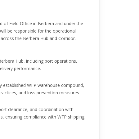
ad of Field Office in Berbera and under the
will be responsible for the operational
s across the Berbera Hub and Corridor.
Berbera Hub, including port operations,
elivery performance.
wly established WFP warehouse compound,
ractices, and loss prevention measures.
port clearance, and coordination with
es, ensuring compliance with WFP shipping