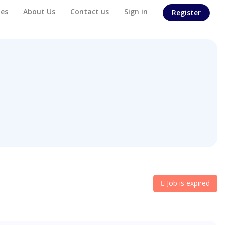
es
About Us
Contact us
Sign in
Register
Job is expired