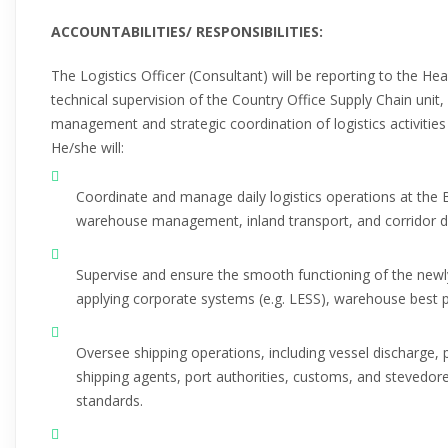
ACCOUNTABILITIES/ RESPONSIBILITIES:
The Logistics Officer (Consultant) will be reporting to the He
technical supervision of the Country Office Supply Chain unit, 
management and strategic coordination of logistics activitie
He/she will:
Coordinate and manage daily logistics operations at the 
warehouse management, inland transport, and corridor d
Supervise and ensure the smooth functioning of the ne
applying corporate systems (e.g. LESS), warehouse best p
Oversee shipping operations, including vessel discharge, 
shipping agents, port authorities, customs, and stevedor
standards.