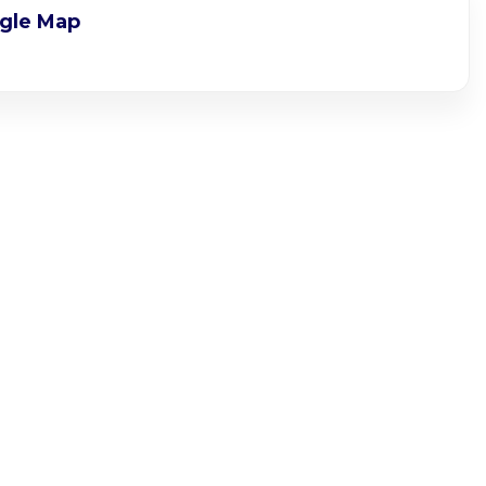
gle Map