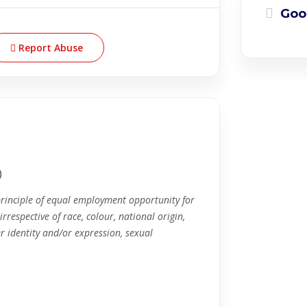
Goo
Report Abuse
)
principle of equal employment opportunity for
rrespective of race, colour, national origin,
r identity and/or expression, sexual