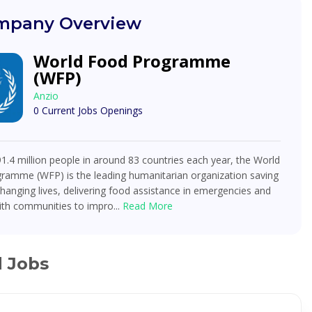
pany Overview
World Food Programme
(WFP)
Anzio
0 Current Jobs Openings
91.4 million people in around 83 countries each year, the World
ramme (WFP) is the leading humanitarian organization saving
changing lives, delivering food assistance in emergencies and
ith communities to impro...
Read More
d Jobs