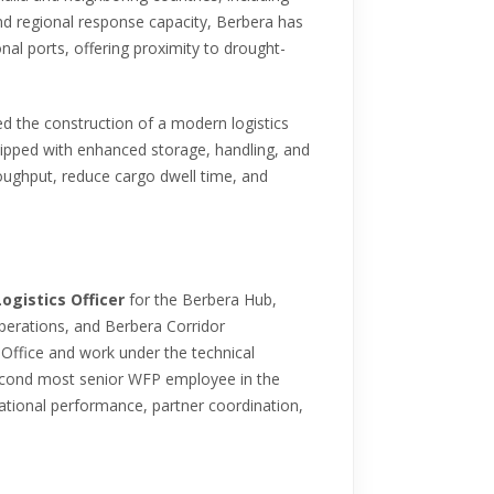
and regional response capacity, Berbera has
onal ports, offering proximity to drought-
d the construction of a modern logistics
ipped with enhanced storage, handling, and
roughput, reduce cargo dwell time, and
Logistics Officer
for the Berbera Hub,
operations, and Berbera Corridor
Office and work under the technical
 second most senior WFP employee in the
rational performance, partner coordination,