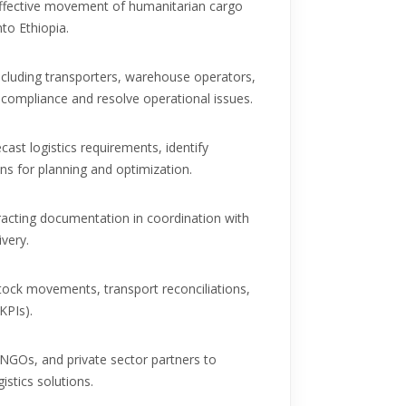
effective movement of humanitarian cargo
nto Ethiopia.
ncluding transporters, warehouse operators,
compliance and resolve operational issues.
cast logistics requirements, identify
s for planning and optimization.
racting documentation in coordination with
ivery.
 stock movements, transport reconciliations,
KPIs).
NGOs, and private sector partners to
stics solutions.