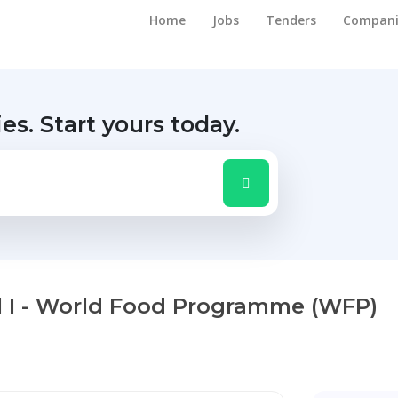
Home
Jobs
Tenders
Compani
ies.
Start yours today.
vel I - World Food Programme (WFP)