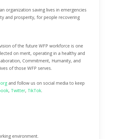
n organization saving lives in emergencies
ity and prosperity, for people recovering
vision of the future WFP workforce is one
lected on merit, operating in a healthy and
Collaboration, Commitment, Humanity, and
lives of those WFP serves.
.org
and follow us on social media to keep
book
,
Twitter
,
TikTok
.
working environment.