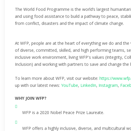
The World Food Programme is the world’s largest humanitaria
and using food assistance to build a pathway to peace, stabil
from conflict, disasters and the impact of climate change.
At WFP, people are at the heart of everything we do and the 
of diverse, committed, skilled, and high performing teams, se
inclusive work environment, living WFP's values (Integrity, 
Inclusion) and working with partners to save and change the 
To learn more about WFP, visit our website:
https://www.wfp
up with our latest news:
YouTube
,
LinkedIn
,
Instagram
,
Face
WHY JOIN WFP?
WFP is a 2020 Nobel Peace Prize Laureate.
WFP offers a highly inclusive, diverse, and multicultural 