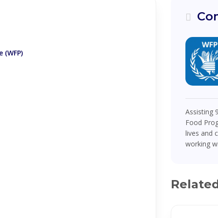
Com
 (WFP)
Assisting 
Food Prog
lives and 
working w
Relate