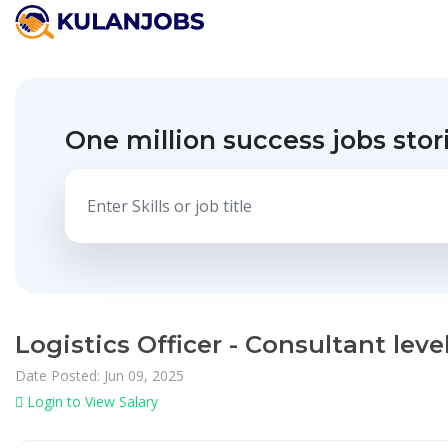
One million success jobs stor
Logistics Officer - Consultant le
Date Posted: Jun 09, 2025
Login to View Salary