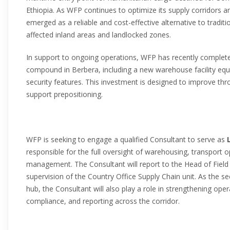
Ethiopia. As WFP continues to optimize its supply corridors 
emerged as a reliable and cost-effective alternative to traditi
affected inland areas and landlocked zones.
In support to ongoing operations, WFP has recently complete
compound in Berbera, including a new warehouse facility equ
security features. This investment is designed to improve th
support prepositioning.
WFP is seeking to engage a qualified Consultant to serve as
responsible for the full oversight of warehousing, transport 
management. The Consultant will report to the Head of Field 
supervision of the Country Office Supply Chain unit. As the
hub, the Consultant will also play a role in strengthening ope
compliance, and reporting across the corridor.