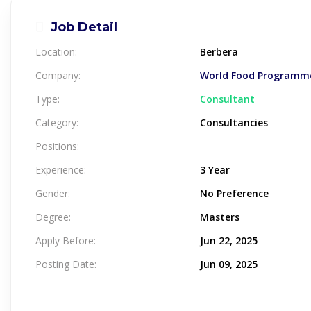
Job Detail
Location:
Berbera
Company:
World Food Programme
Type:
Consultant
Category:
Consultancies
Positions:
Experience:
3 Year
Gender:
No Preference
Degree:
Masters
Apply Before:
Jun 22, 2025
Posting Date:
Jun 09, 2025