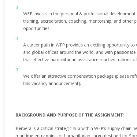
WFP invests in the personal & professional development 
training, accreditation, coaching, mentorship, and other 
opportunities.
A career path in WFP provides an exciting opportunity to 
and global offices around the world, and with passionate
that effective humanitarian assistance reaches millions o
We offer an attractive compensation package (please ref
this vacancy announcement).
BACKGROUND AND PURPOSE OF THE ASSIGNMENT:
Berbera is a critical strategic hub within WFP’s supply chain n
maritime entry point for humanitarian cargo destined for Som