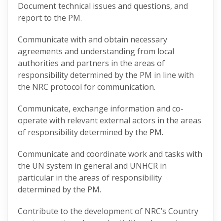
Document technical issues and questions, and
report to the PM.
Communicate with and obtain necessary
agreements and understanding from local
authorities and partners in the areas of
responsibility determined by the PM in line with
the NRC protocol for communication.
Communicate, exchange information and co-
operate with relevant external actors in the areas
of responsibility determined by the PM.
Communicate and coordinate work and tasks with
the UN system in general and UNHCR in
particular in the areas of responsibility
determined by the PM.
Contribute to the development of NRC’s Country