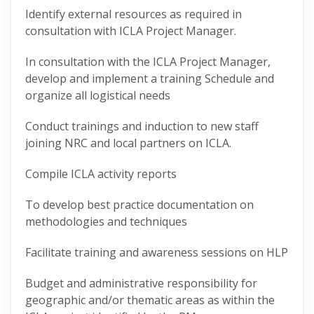
Identify external resources as required in
consultation with ICLA Project Manager.
In consultation with the ICLA Project Manager,
develop and implement a training Schedule and
organize all logistical needs
Conduct trainings and induction to new staff
joining NRC and local partners on ICLA.
Compile ICLA activity reports
To develop best practice documentation on
methodologies and techniques
Facilitate training and awareness sessions on HLP
Budget and administrative responsibility for
geographic and/or thematic areas as within the