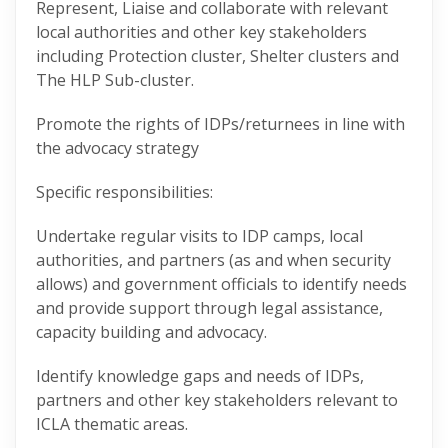
Represent, Liaise and collaborate with relevant
local authorities and other key stakeholders
including Protection cluster, Shelter clusters and
The HLP Sub-cluster.
Promote the rights of IDPs/returnees in line with
the advocacy strategy
Specific responsibilities:
Undertake regular visits to IDP camps, local
authorities, and partners (as and when security
allows) and government officials to identify needs
and provide support through legal assistance,
capacity building and advocacy.
Identify knowledge gaps and needs of IDPs,
partners and other key stakeholders relevant to
ICLA thematic areas.