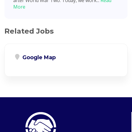
after World War Two. Today, we work...
Read
More
Related Jobs
Google Map