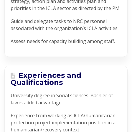
strategy, action plan and activities plan and
priorities in the ICLA sector as directed by the PM.
Guide and delegate tasks to NRC personnel
associated with the organization’s ICLA activities.
Assess needs for capacity building among staff.
Experiences and
Qualifications
University degree in Social sciences. Bachler of
law is added advantage.
Experience from working as ICLA/humanitarian
protection project implementation position in a
humanitarian/recovery context