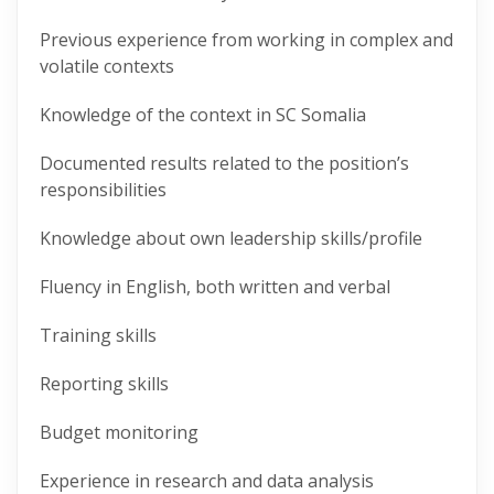
Previous experience from working in complex and
volatile contexts
Knowledge of the context in SC Somalia
Documented results related to the position’s
responsibilities
Knowledge about own leadership skills/profile
Fluency in English, both written and verbal
Training skills
Reporting skills
Budget monitoring
Experience in research and data analysis