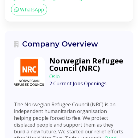
WhatsApp
Company Overview
Norwegian Refugee
Council (NRC)
Oslo
2 Current Jobs Openings
The Norwegian Refugee Council (NRC) is an
independent humanitarian organisation
helping people forced to flee. We protect
displaced people and support them as they
build a new future. We started our relief efforts