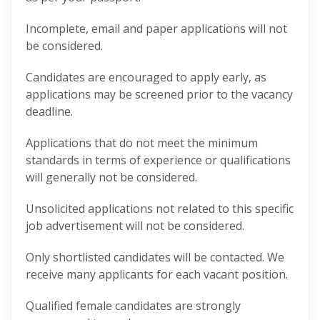
Incomplete, email and paper applications will not
be considered.
Candidates are encouraged to apply early, as
applications may be screened prior to the vacancy
deadline.
Applications that do not meet the minimum
standards in terms of experience or qualifications
will generally not be considered.
Unsolicited applications not related to this specific
job advertisement will not be considered.
Only shortlisted candidates will be contacted. We
receive many applicants for each vacant position.
Qualified female candidates are strongly