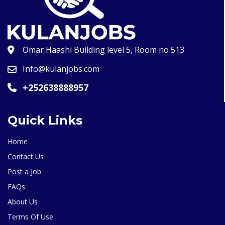
Omar Haashi Building level 5, Room no 513
Info@kulanjobs.com
+252638888957
Quick Links
Home
Contact Us
Post a Job
FAQs
About Us
Terms Of Use