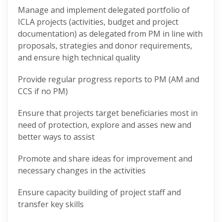
Manage and implement delegated portfolio of
ICLA projects (activities, budget and project
documentation) as delegated from PM in line with
proposals, strategies and donor requirements,
and ensure high technical quality
Provide regular progress reports to PM (AM and
CCS if no PM)
Ensure that projects target beneficiaries most in
need of protection, explore and asses new and
better ways to assist
Promote and share ideas for improvement and
necessary changes in the activities
Ensure capacity building of project staff and
transfer key skills