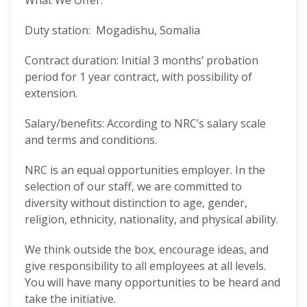
What We Offer:
Duty station: Mogadishu, Somalia
Contract duration: Initial 3 months’ probation
period for 1 year contract, with possibility of
extension.
Salary/benefits: According to NRC’s salary scale
and terms and conditions.
NRC is an equal opportunities employer. In the
selection of our staff, we are committed to
diversity without distinction to age, gender,
religion, ethnicity, nationality, and physical ability.
We think outside the box, encourage ideas, and
give responsibility to all employees at all levels.
You will have many opportunities to be heard and
take the initiative.