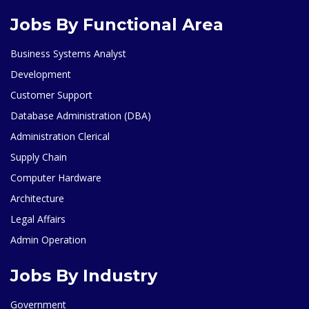
Jobs By Functional Area
Business Systems Analyst
Development
Customer Support
Database Administration (DBA)
Administration Clerical
Supply Chain
Computer Hardware
Architecture
Legal Affairs
Admin Operation
Jobs By Industry
Government