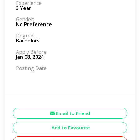
Experience:
3 Year
Gender:
No Preference
Degree:
Bachelors
Apply Before:
Jan 08, 2024
Posting Date:
Email to Friend
Add to Favourite