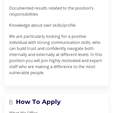
Documented results related to the position’s
responsibilities
Knowledge about own skills/profile
We are particularly looking for a positive
individual with strong communication skills, who
can build trust and confidently navigate both
internally and externally at different levels. In this
position you will join highly motivated and expert
staff who are making a difference to the most
vulnerable people.
How To Apply