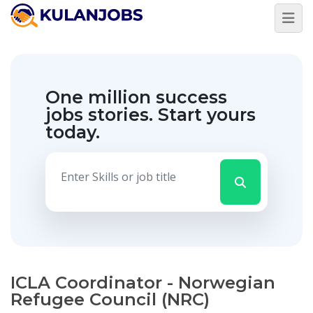
One million success
jobs stories.
Start yours
today.
ICLA Coordinator - Norwegian
Refugee Council (NRC)