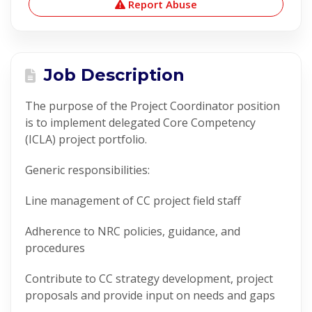
Report Abuse
Job Description
The purpose of the Project Coordinator position
is to implement delegated Core Competency
(ICLA) project portfolio.
Generic responsibilities:
Line management of CC project field staff
Adherence to NRC policies, guidance, and
procedures
Contribute to CC strategy development, project
proposals and provide input on needs and gaps