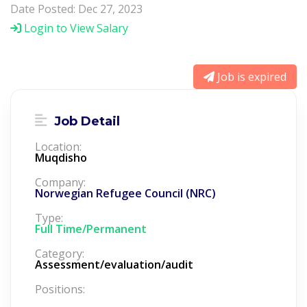
Date Posted: Dec 27, 2023
Login to View Salary
Job is expired
Job Detail
Location:
Muqdisho
Company:
Norwegian Refugee Council (NRC)
Type:
Full Time/Permanent
Category:
Assessment/evaluation/audit
Positions: