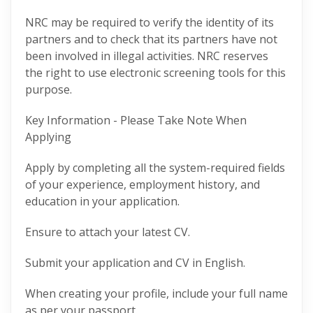
NRC may be required to verify the identity of its
partners and to check that its partners have not
been involved in illegal activities. NRC reserves
the right to use electronic screening tools for this
purpose.
Key Information - Please Take Note When
Applying
Apply by completing all the system-required fields
of your experience, employment history, and
education in your application.
Ensure to attach your latest CV.
Submit your application and CV in English.
When creating your profile, include your full name
as per your passport.