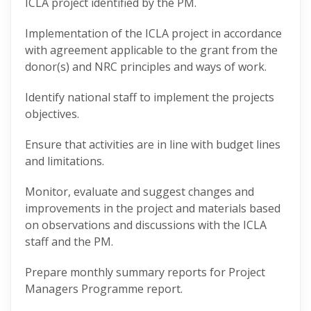
ICLA project identified by the PM.
Implementation of the ICLA project in accordance
with agreement applicable to the grant from the
donor(s) and NRC principles and ways of work.
Identify national staff to implement the projects
objectives.
Ensure that activities are in line with budget lines
and limitations.
Monitor, evaluate and suggest changes and
improvements in the project and materials based
on observations and discussions with the ICLA
staff and the PM.
Prepare monthly summary reports for Project
Managers Programme report.