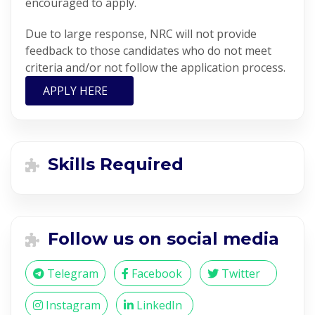
encouraged to apply.
Due to large response, NRC will not provide
feedback to those candidates who do not meet
criteria and/or not follow the application process.
APPLY HERE
Skills Required
Follow us on social media
Telegram
Facebook
Twitter
Instagram
LinkedIn