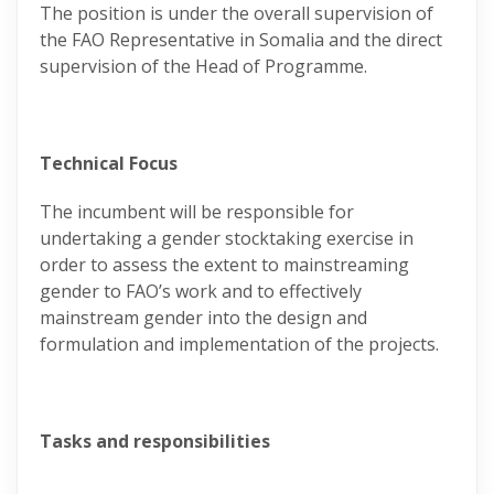
The position is under the overall supervision of
the FAO Representative in Somalia and the direct
supervision of the Head of Programme.
Technical Focus
The incumbent will be responsible for
undertaking a gender stocktaking exercise in
order to assess the extent to mainstreaming
gender to FAO’s work and to effectively
mainstream gender into the design and
formulation and implementation of the projects.
Tasks and responsibilities