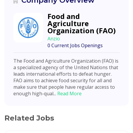
Company Overview
Food and
Agriculture
Organization (FAO)
Anzio
0 Current Jobs Openings
The Food and Agriculture Organization (FAO) is
a specialized agency of the United Nations that
leads international efforts to defeat hunger.
FAO aims to achieve food security for all and
make sure that people have regular access to
enough high-qual...
Read More
Related Jobs