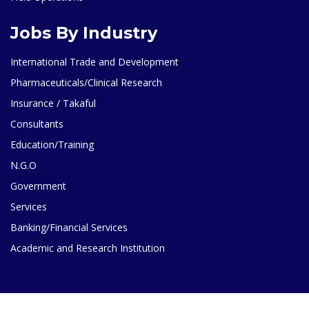
Jobs By Industry
International Trade and Development
Pharmaceuticals/Clinical Research
Insurance / Takaful
Consultants
Education/Training
N.G.O
Government
Services
Banking/Financial Services
Academic and Research Institution