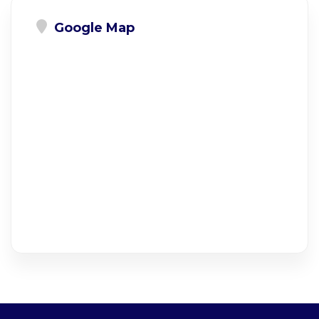
Google Map