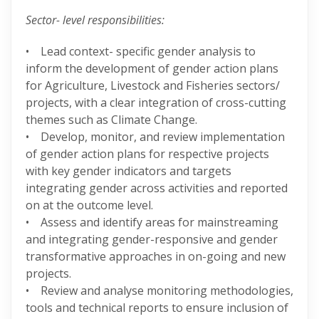
Sector- level responsibilities:
• Lead context- specific gender analysis to
inform the development of gender action plans
for Agriculture, Livestock and Fisheries sectors/
projects, with a clear integration of cross-cutting
themes such as Climate Change.
• Develop, monitor, and review implementation
of gender action plans for respective projects
with key gender indicators and targets
integrating gender across activities and reported
on at the outcome level.
• Assess and identify areas for mainstreaming
and integrating gender-responsive and gender
transformative approaches in on-going and new
projects.
• Review and analyse monitoring methodologies,
tools and technical reports to ensure inclusion of