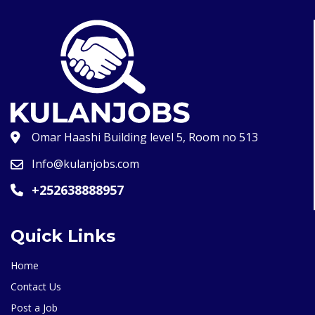
Omar Haashi Building level 5, Room no 513
Info@kulanjobs.com
+252638888957
Quick Links
Home
Contact Us
Post a Job