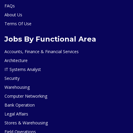
FAQs
About Us
Terms Of Use
Jobs By Functional Area
Accounts, Finance & Financial Services
Architecture
IT Systems Analyst
Security
Warehousing
Computer Networking
Bank Operation
Legal Affairs
Stores & Warehousing
Field Operations