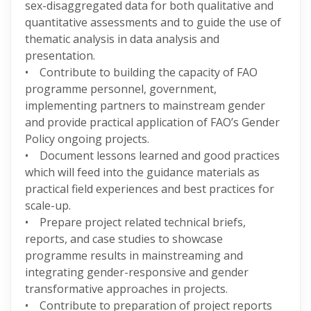
sex-disaggregated data for both qualitative and
quantitative assessments and to guide the use of
thematic analysis in data analysis and
presentation.
• Contribute to building the capacity of FAO
programme personnel, government,
implementing partners to mainstream gender
and provide practical application of FAO’s Gender
Policy ongoing projects.
• Document lessons learned and good practices
which will feed into the guidance materials as
practical field experiences and best practices for
scale-up.
• Prepare project related technical briefs,
reports, and case studies to showcase
programme results in mainstreaming and
integrating gender-responsive and gender
transformative approaches in projects.
• Contribute to preparation of project reports