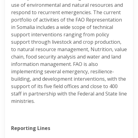
use of environmental and natural resources and
respond to recurrent emergencies. The current
portfolio of activities of the FAO Representation
in Somalia includes a wide scope of technical
support interventions ranging from policy
support through livestock and crop production,
to natural resource management, Nutrition, value
chain, food security analysis and water and land
information management. FAO is also
implementing several emergency, resilience-
building, and development interventions, with the
support of its five field offices and close to 400
staff in partnership with the Federal and State line
ministries.
Reporting Lines