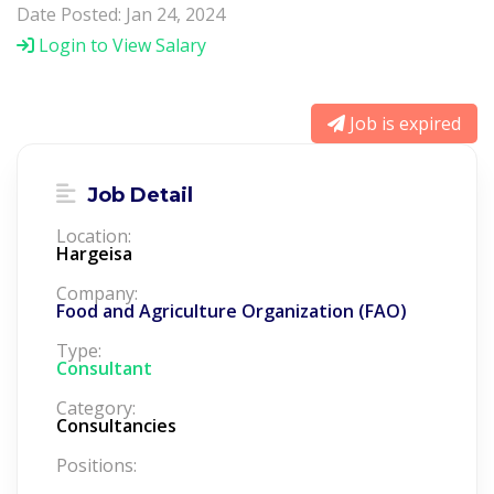
Date Posted: Jan 24, 2024
Login to View Salary
Job is expired
Job Detail
Location:
Hargeisa
Company:
Food and Agriculture Organization (FAO)
Type:
Consultant
Category:
Consultancies
Positions: