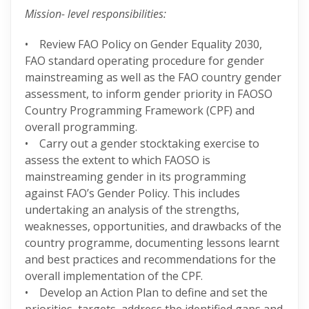
Mission- level responsibilities:
• Review FAO Policy on Gender Equality 2030,
FAO standard operating procedure for gender
mainstreaming as well as the FAO country gender
assessment, to inform gender priority in FAOSO
Country Programming Framework (CPF) and
overall programming.
• Carry out a gender stocktaking exercise to
assess the extent to which FAOSO is
mainstreaming gender in its programming
against FAO’s Gender Policy. This includes
undertaking an analysis of the strengths,
weaknesses, opportunities, and drawbacks of the
country programme, documenting lessons learnt
and best practices and recommendations for the
overall implementation of the CPF.
• Develop an Action Plan to define and set the