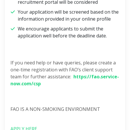
recruitment portal will be considered
Your application will be screened based on the
information provided in your online profile
We encourage applicants to submit the
application well before the deadline date.
If you need help or have queries, please create a
one-time registration with FAO’s client support
team for further assistance:
https://fao.service-
now.com/csp
FAO IS A NON-SMOKING ENVIRONMENT
APPLY HERE