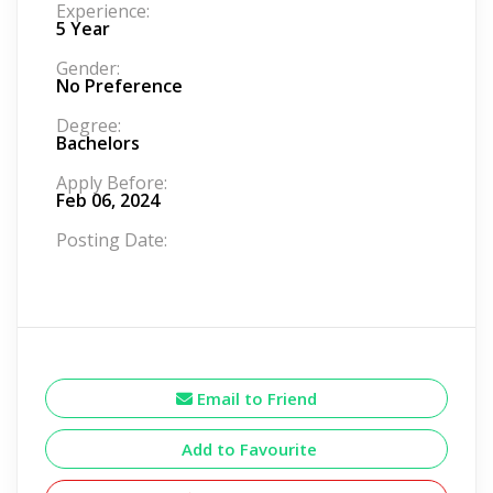
Experience:
5 Year
Gender:
No Preference
Degree:
Bachelors
Apply Before:
Feb 06, 2024
Posting Date:
Email to Friend
Add to Favourite