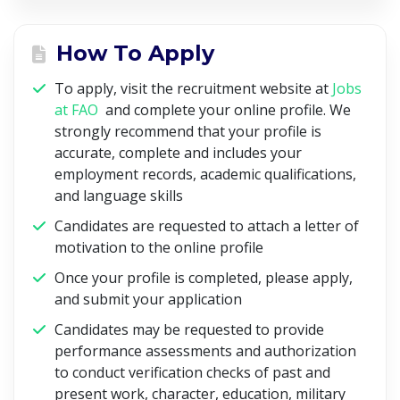
How To Apply
To apply, visit the recruitment website at
Jobs
at FAO
and complete your online profile. We
strongly recommend that your profile is
accurate, complete and includes your
employment records, academic qualifications,
and language skills
Candidates are requested to attach a letter of
motivation to the online profile
Once your profile is completed, please apply,
and submit your application
Candidates may be requested to provide
performance assessments and authorization
to conduct verification checks of past and
present work, character, education, military