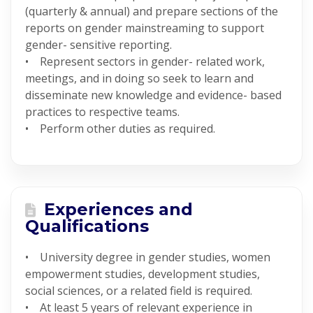
(quarterly & annual) and prepare sections of the
reports on gender mainstreaming to support
gender- sensitive reporting.
• Represent sectors in gender- related work,
meetings, and in doing so seek to learn and
disseminate new knowledge and evidence- based
practices to respective teams.
• Perform other duties as required.
Experiences and
Qualifications
• University degree in gender studies, women
empowerment studies, development studies,
social sciences, or a related field is required.
• At least 5 years of relevant experience in