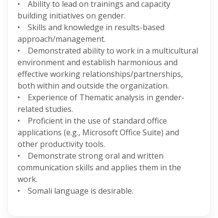
• Ability to lead on trainings and capacity
building initiatives on gender.
• Skills and knowledge in results-based
approach/management.
• Demonstrated ability to work in a multicultural
environment and establish harmonious and
effective working relationships/partnerships,
both within and outside the organization.
• Experience of Thematic analysis in gender-
related studies.
• Proficient in the use of standard office
applications (e.g., Microsoft Office Suite) and
other productivity tools.
• Demonstrate strong oral and written
communication skills and applies them in the
work.
• Somali language is desirable.