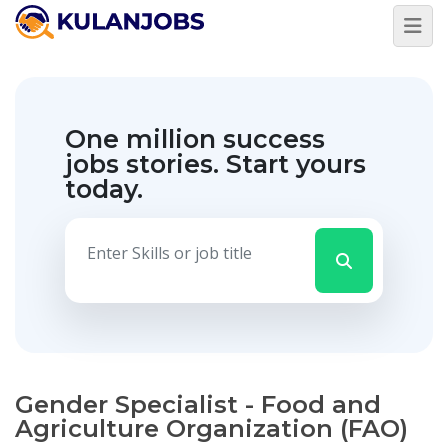
One million success
jobs stories.
Start yours
today.
Gender Specialist - Food and
Agriculture Organization (FAO)