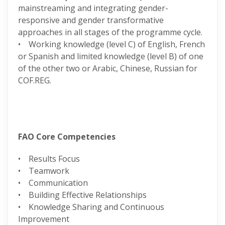
mainstreaming and integrating gender-
responsive and gender transformative
approaches in all stages of the programme cycle.
• Working knowledge (level C) of English, French
or Spanish and limited knowledge (level B) of one
of the other two or Arabic, Chinese, Russian for
COF.REG.
FAO Core Competencies
• Results Focus
• Teamwork
• Communication
• Building Effective Relationships
• Knowledge Sharing and Continuous
Improvement