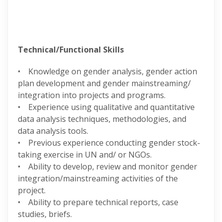
Technical/Functional Skills
• Knowledge on gender analysis, gender action
plan development and gender mainstreaming/
integration into projects and programs.
• Experience using qualitative and quantitative
data analysis techniques, methodologies, and
data analysis tools.
• Previous experience conducting gender stock-
taking exercise in UN and/ or NGOs.
• Ability to develop, review and monitor gender
integration/mainstreaming activities of the
project.
• Ability to prepare technical reports, case
studies, briefs.