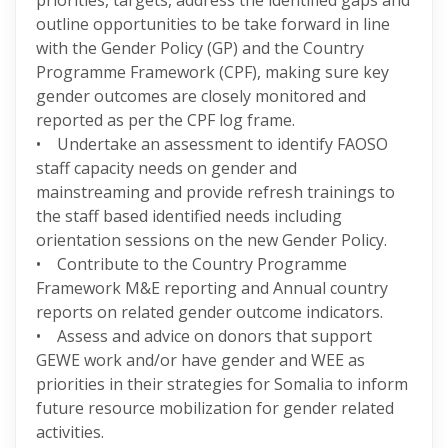
priorities, targets, address the identified gaps and
outline opportunities to be take forward in line
with the Gender Policy (GP) and the Country
Programme Framework (CPF), making sure key
gender outcomes are closely monitored and
reported as per the CPF log frame.
• Undertake an assessment to identify FAOSO
staff capacity needs on gender and
mainstreaming and provide refresh trainings to
the staff based identified needs including
orientation sessions on the new Gender Policy.
• Contribute to the Country Programme
Framework M&E reporting and Annual country
reports on related gender outcome indicators.
• Assess and advice on donors that support
GEWE work and/or have gender and WEE as
priorities in their strategies for Somalia to inform
future resource mobilization for gender related
activities.