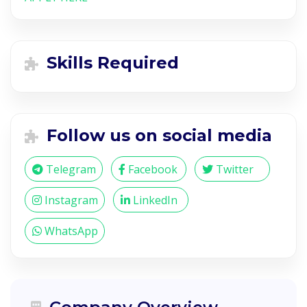
Skills Required
Follow us on social media
Telegram
Facebook
Twitter
Instagram
LinkedIn
WhatsApp