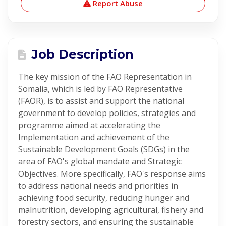
Report Abuse
Job Description
The key mission of the FAO Representation in
Somalia, which is led by FAO Representative
(FAOR), is to assist and support the national
government to develop policies, strategies and
programme aimed at accelerating the
Implementation and achievement of the
Sustainable Development Goals (SDGs) in the
area of FAO's global mandate and Strategic
Objectives. More specifically, FAO's response aims
to address national needs and priorities in
achieving food security, reducing hunger and
malnutrition, developing agricultural, fishery and
forestry sectors, and ensuring the sustainable