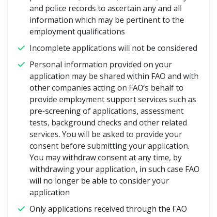
and police records to ascertain any and all
information which may be pertinent to the
employment qualifications
Incomplete applications will not be considered
Personal information provided on your
application may be shared within FAO and with
other companies acting on FAO’s behalf to
provide employment support services such as
pre-screening of applications, assessment
tests, background checks and other related
services. You will be asked to provide your
consent before submitting your application.
You may withdraw consent at any time, by
withdrawing your application, in such case FAO
will no longer be able to consider your
application
Only applications received through the FAO