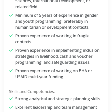
Sciences, International Development, or
related field.
Minimum of 5 years of experience in gender
and youth programming, preferably in
humanitarian or development contexts.
Proven experience of working in fragile
contexts
Proven experience in implementing inclusion
strategies in livelihood, cash and voucher
programming, and safeguarding issues.
Proven experience of working on BHA or
USAID multi-year funding
Skills and Competencies:
Strong analytical and strategic planning skills.
Excellent leadership and team management