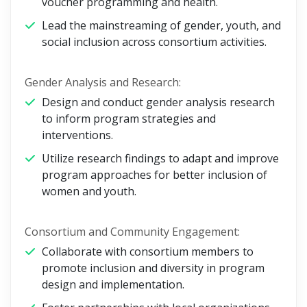
voucher programming and health.
Lead the mainstreaming of gender, youth, and
social inclusion across consortium activities.
Gender Analysis and Research:
Design and conduct gender analysis research
to inform program strategies and
interventions.
Utilize research findings to adapt and improve
program approaches for better inclusion of
women and youth.
Consortium and Community Engagement:
Collaborate with consortium members to
promote inclusion and diversity in program
design and implementation.