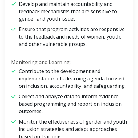
Develop and maintain accountability and
feedback mechanisms that are sensitive to
gender and youth issues.
Ensure that program activities are responsive
to the feedback and needs of women, youth,
and other vulnerable groups.
Monitoring and Learning:
Contribute to the development and
implementation of a learning agenda focused
on inclusion, accountability, and safeguarding.
Collect and analyze data to inform evidence-
based programming and report on inclusion
outcomes.
Monitor the effectiveness of gender and youth
inclusion strategies and adapt approaches
based on learning.