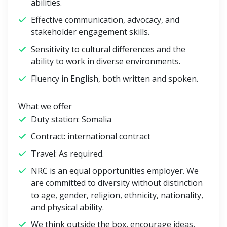
abilities.
Effective communication, advocacy, and
stakeholder engagement skills.
Sensitivity to cultural differences and the
ability to work in diverse environments.
Fluency in English, both written and spoken.
What we offer
Duty station: Somalia
Contract: international contract
Travel: As required.
NRC is an equal opportunities employer. We
are committed to diversity without distinction
to age, gender, religion, ethnicity, nationality,
and physical ability.
We think outside the box, encourage ideas,