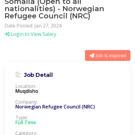
Somalia (Open to all
nationalities) - Norwegian
Refugee Council (NRC)
Date Posted: Jan 27, 2024
Login to View Salary
Job is expired
Job Detail
Location:
Muqdisho
Company:
Norwegian Refugee Council (NRC)
Type:
Full Time
Category: