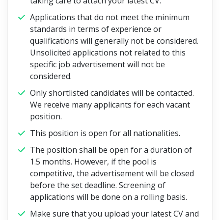
taking care to attach your latest CV.
Applications that do not meet the minimum
standards in terms of experience or
qualifications will generally not be considered.
Unsolicited applications not related to this
specific job advertisement will not be
considered.
Only shortlisted candidates will be contacted.
We receive many applicants for each vacant
position.
This position is open for all nationalities.
The position shall be open for a duration of
1.5 months. However, if the pool is
competitive, the advertisement will be closed
before the set deadline. Screening of
applications will be done on a rolling basis.
Make sure that you upload your latest CV and