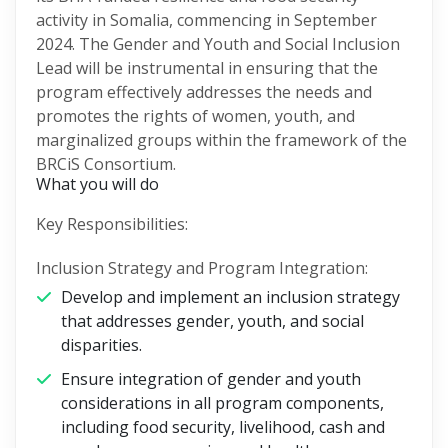
activity in Somalia, commencing in September
2024. The Gender and Youth and Social Inclusion
Lead will be instrumental in ensuring that the
program effectively addresses the needs and
promotes the rights of women, youth, and
marginalized groups within the framework of the
BRCiS Consortium.
What you will do
Key Responsibilities:
Inclusion Strategy and Program Integration:
Develop and implement an inclusion strategy
that addresses gender, youth, and social
disparities.
Ensure integration of gender and youth
considerations in all program components,
including food security, livelihood, cash and