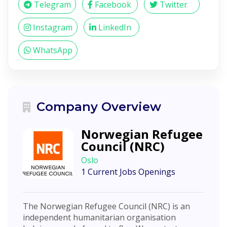
Telegram
Facebook
Twitter
Instagram
LinkedIn
WhatsApp
Company Overview
Norwegian Refugee
Council (NRC)
Oslo
1 Current Jobs Openings
The Norwegian Refugee Council (NRC) is an
independent humanitarian organisation