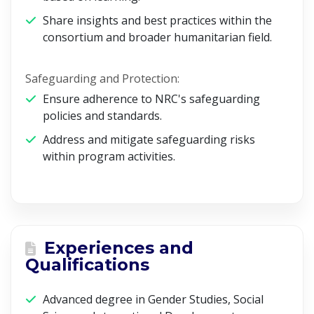
Share insights and best practices within the
consortium and broader humanitarian field.
Safeguarding and Protection:
Ensure adherence to NRC's safeguarding
policies and standards.
Address and mitigate safeguarding risks
within program activities.
Experiences and
Qualifications
Advanced degree in Gender Studies, Social