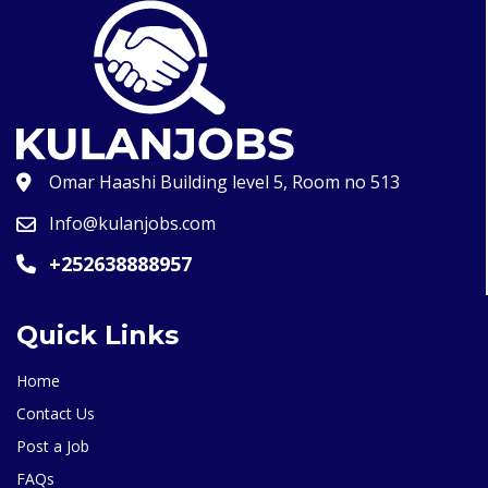
Omar Haashi Building level 5, Room no 513
Info@kulanjobs.com
+252638888957
Quick Links
Home
Contact Us
Post a Job
FAQs