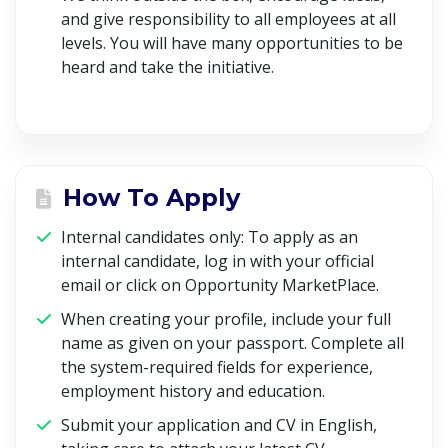
and give responsibility to all employees at all
levels. You will have many opportunities to be
heard and take the initiative.
How To Apply
Internal candidates only: To apply as an
internal candidate, log in with your official
email or click on Opportunity MarketPlace
.
When creating your profile, include your full
name as given on your passport. Complete all
the system-required fields for experience,
employment history and education.
Submit your application and CV in English,