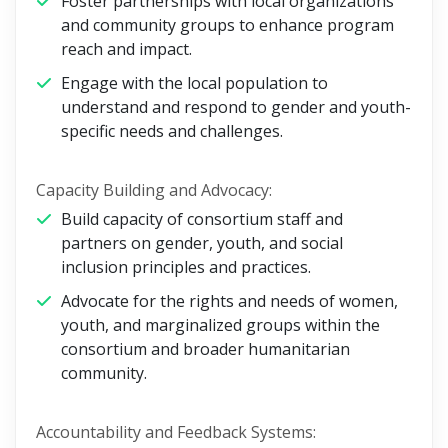
Foster partnerships with local organizations
and community groups to enhance program
reach and impact.
Engage with the local population to
understand and respond to gender and youth-
specific needs and challenges.
Capacity Building and Advocacy:
Build capacity of consortium staff and
partners on gender, youth, and social
inclusion principles and practices.
Advocate for the rights and needs of women,
youth, and marginalized groups within the
consortium and broader humanitarian
community.
Accountability and Feedback Systems: