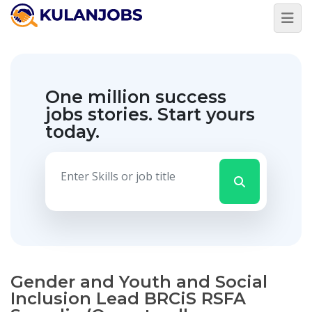
One million success
jobs stories.
Start yours
today.
Gender and Youth and Social
Inclusion Lead BRCiS RSFA