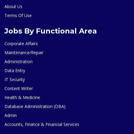
About Us
Terms Of Use
Jobs By Functional Area
Corporate Affairs
Maintenance/Repair
Administration
Data Entry
IT Security
Content Writer
Health & Medicine
Database Administration (DBA)
Admin
Accounts, Finance & Financial Services