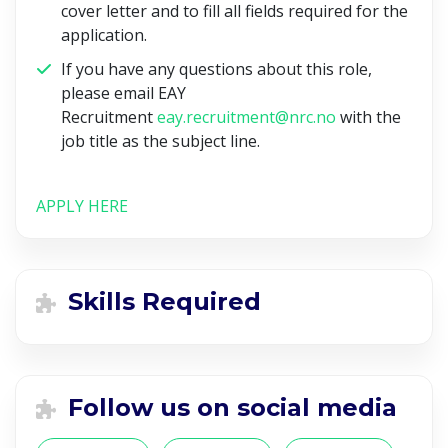
cover letter and to fill all fields required for the
application.
If you have any questions about this role,
please email EAY
Recruitment
eay.recruitment@nrc.no
with the
job title as the subject line.
APPLY HERE
Skills Required
Follow us on social media