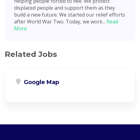
helping people forced to flee. We protect
displaced people and support them as they
build a new future. We started our relief efforts
after World War Two. Today, we work...
Read
More
Related Jobs
Google Map