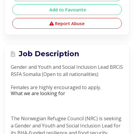
Add to Favourite
Report Abuse
Job Description
Gender and Youth and Social Inclusion Lead BRCiS
RSFA Somalia (Open to all nationalities)
Females are highly encouraged to apply.
What we are looking for
The Norwegian Refugee Council (NRC) is seeking
a Gender and Youth and Social Inclusion Lead for
its BHA-funded resilience and food security