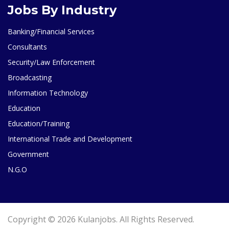
Jobs By Industry
Banking/Financial Services
Consultants
Security/Law Enforcement
Broadcasting
Information Technology
Education
Education/Training
International Trade and Development
Government
N.G.O
Copyright © 2026 Kulanjobs. All Rights Reserved.