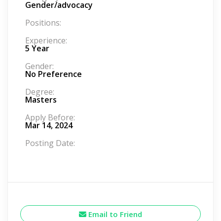
Gender/advocacy
Positions:
Experience:
5 Year
Gender:
No Preference
Degree:
Masters
Apply Before:
Mar 14, 2024
Posting Date:
Email to Friend