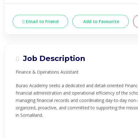
Email to Friend
Add to Favourite
Job Description
Finance & Operations Assistant
Burao Academy seeks a dedicated and detail-oriented Financ
financial administration and operational efficiency of the schoo
managing financial records and coordinating day-to-day non-
organized, proactive, and committed to supporting the missio
in Somaliland.