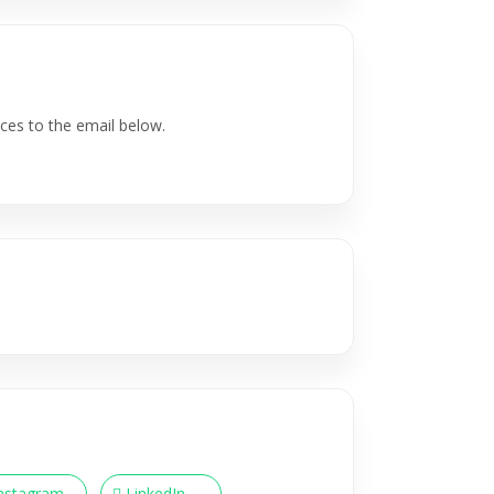
ces to the email below.
nstagram
LinkedIn