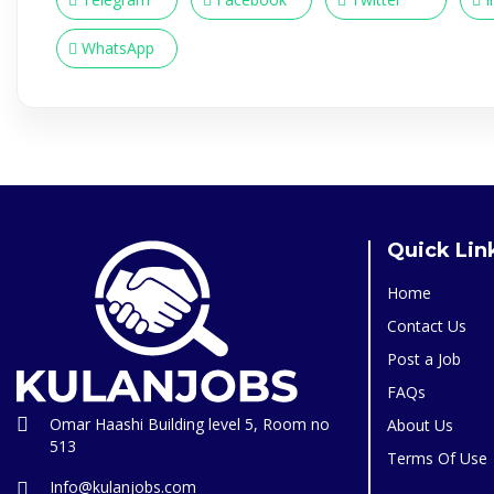
WhatsApp
Quick Lin
Home
Contact Us
Post a Job
FAQs
Omar Haashi Building level 5, Room no
About Us
513
Terms Of Use
Info@kulanjobs.com