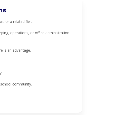
ns
 or a related field.
ng, operations, or office administration
 is an advantage..
y.
e school community.