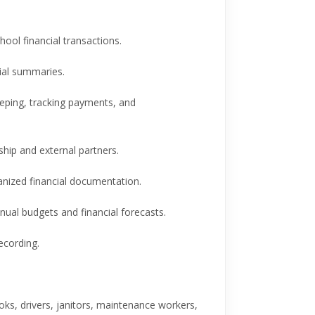
ol financial transactions.
al summaries.
eping, tracking payments, and
hip and external partners.
nized financial documentation.
ual budgets and financial forecasts.
cording.
s, drivers, janitors, maintenance workers,