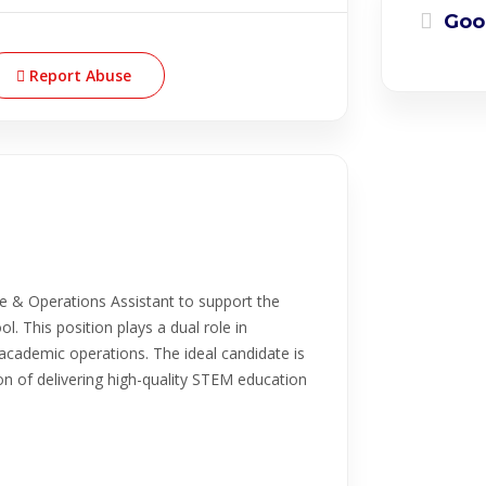
Goo
Report Abuse
e & Operations Assistant to support the
l. This position plays a dual role in
academic operations. The ideal candidate is
n of delivering high-quality STEM education