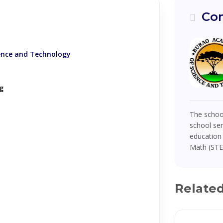
Com
ence and Technology
g
The school
school se
education 
Math (STEM
Relate