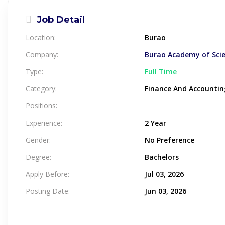
Job Detail
Location:
Burao
Company:
Burao Academy of Sci
Type:
Full Time
Category:
Finance And Accountin
Positions:
Experience:
2 Year
Gender:
No Preference
Degree:
Bachelors
Apply Before:
Jul 03, 2026
Posting Date:
Jun 03, 2026