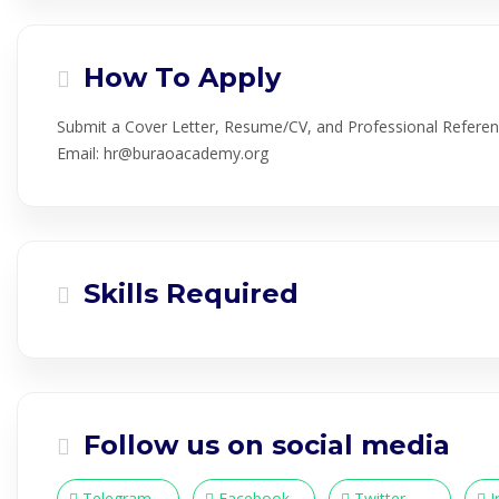
How To Apply
Submit a Cover Letter, Resume/CV, and Professional Referen
Email: hr@buraoacademy.org
Skills Required
Follow us on social media
Telegram
Facebook
Twitter
I