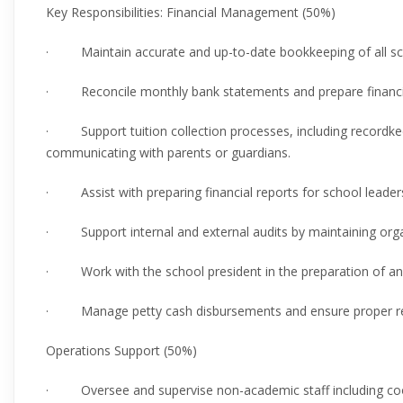
Key Responsibilities: Financial Management (50%)
· Maintain accurate and up-to-date bookkeeping of all scho
· Reconcile monthly bank statements and prepare financi
· Support tuition collection processes, including recordke
communicating with parents or guardians.
· Assist with preparing financial reports for school leaders
· Support internal and external audits by maintaining orga
· Work with the school president in the preparation of ann
· Manage petty cash disbursements and ensure proper re
Operations Support (50%)
· Oversee and supervise non-academic staff including cook