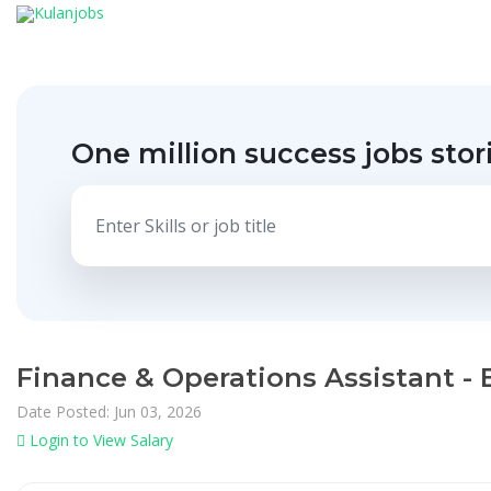
One million success jobs stor
Finance & Operations Assistant -
Date Posted: Jun 03, 2026
Login to View Salary