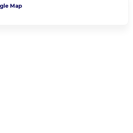
gle Map