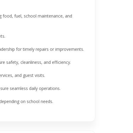
food, fuel, school maintenance, and
ts.
ership for timely repairs or improvements.
afety, cleanliness, and efficiency.
vices, and guest visits.
sure seamless daily operations.
 depending on school needs.