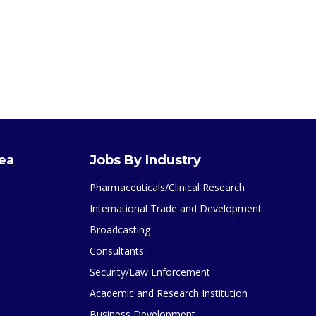
rea
Jobs By Industry
Pharmaceuticals/Clinical Research
International Trade and Development
Broadcasting
Consultants
Security/Law Enforcement
Academic and Research Institution
Business Development