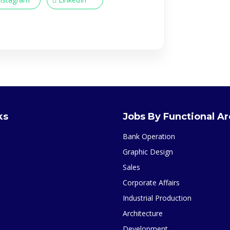
ks
Jobs By Functional A
Bank Operation
Graphic Design
Sales
Corporate Affairs
Industrial Production
Architecture
Development