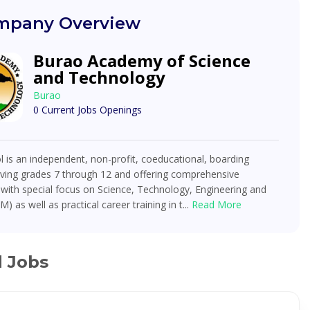
pany Overview
Burao Academy of Science
and Technology
Burao
0 Current Jobs Openings
 is an independent, non-profit, coeducational, boarding
rving grades 7 through 12 and offering comprehensive
with special focus on Science, Technology, Engineering and
) as well as practical career training in t...
Read More
d Jobs