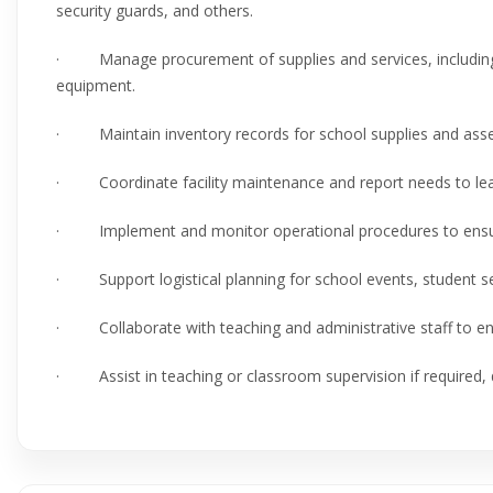
security guards, and others.
· Manage procurement of supplies and services, including 
equipment.
· Maintain inventory records for school supplies and asse
· Coordinate facility maintenance and report needs to lead
· Implement and monitor operational procedures to ensure s
· Support logistical planning for school events, student ser
· Collaborate with teaching and administrative staff to en
· Assist in teaching or classroom supervision if required,