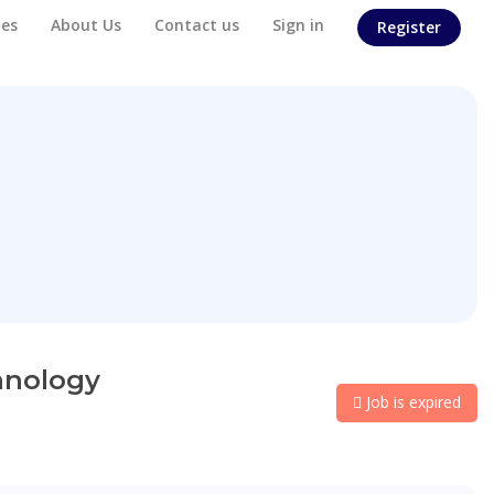
es
About Us
Contact us
Sign in
Register
hnology
Job is expired