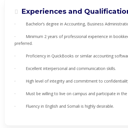
Experiences and Qualificatio
· Bachelor’s degree in Accounting, Business Administration,
· Minimum 2 years of professional experience in bookkeepi
preferred.
· Proficiency in QuickBooks or similar accounting software
· Excellent interpersonal and communication skills.
· High level of integrity and commitment to confidentialit
· Must be willing to live on campus and participate in th
· Fluency in English and Somali is highly desirable.