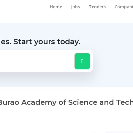
Home
Jobs
Tenders
Compani
ies.
Start yours today.
 Burao Academy of Science and Tec